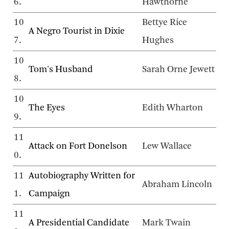
6.
Hawthorne
10
Bettye Rice
A Negro Tourist in Dixie
7.
Hughes
10
Tom's Husband
Sarah Orne Jewett
8.
10
The Eyes
Edith Wharton
9.
11
Attack on Fort Donelson
Lew Wallace
0.
11
Autobiography Written for
Abraham Lincoln
1.
Campaign
11
A Presidential Candidate
Mark Twain