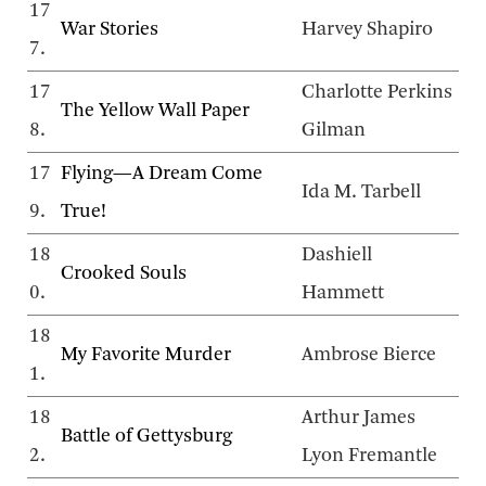
17
War Stories
Harvey Shapiro
7.
17
Charlotte Perkins
The Yellow Wall Paper
8.
Gilman
17
Flying—A Dream Come
Ida M. Tarbell
9.
True!
18
Dashiell
Crooked Souls
0.
Hammett
18
My Favorite Murder
Ambrose Bierce
1.
18
Arthur James
Battle of Gettysburg
2.
Lyon Fremantle