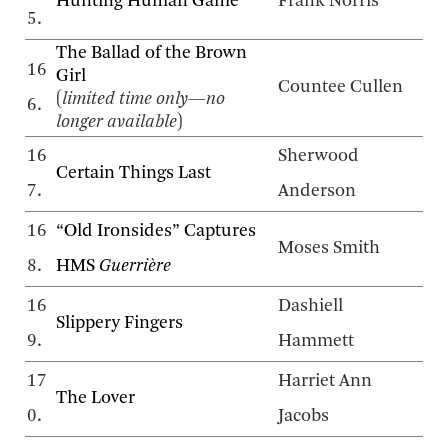
Hunting Human Game
Frank Norris
5.
The Ballad of the Brown
16
Girl
Countee Cullen
(
limited time only—no
6.
longer available
)
16
Sherwood
Certain Things Last
7.
Anderson
16
“Old Ironsides” Captures
Moses Smith
8.
HMS
Guerrière
16
Dashiell
Slippery Fingers
9.
Hammett
17
Harriet Ann
The Lover
0.
Jacobs