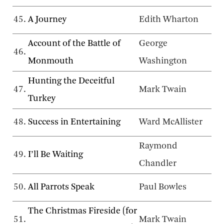
45.
A Journey
Edith Wharton
Account of the Battle of
George
46.
Monmouth
Washington
Hunting the Deceitful
47.
Mark Twain
Turkey
48.
Success in Entertaining
Ward McAllister
Raymond
49.
I’ll Be Waiting
Chandler
50.
All Parrots Speak
Paul Bowles
The Christmas Fireside (for
51.
Mark Twain