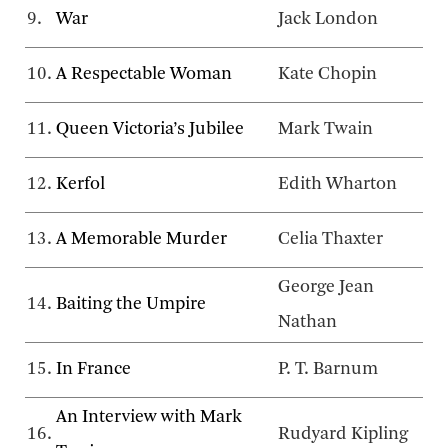
9.
War
Jack London
10.
A Respectable Woman
Kate Chopin
11.
Queen Victoria’s Jubilee
Mark Twain
12.
Kerfol
Edith Wharton
13.
A Memorable Murder
Celia Thaxter
George Jean
14.
Baiting the Umpire
Nathan
15.
In France
P. T. Barnum
An Interview with Mark
16.
Rudyard Kipling