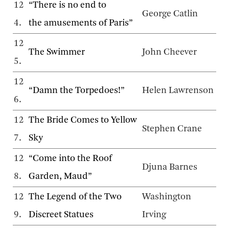
12
“There is no end to
George Catlin
4.
the amusements of Paris”
12
The Swimmer
John Cheever
5.
12
“Damn the Torpedoes!”
Helen Lawrenson
6.
12
The Bride Comes to Yellow
Stephen Crane
7.
Sky
12
“Come into the Roof
Djuna Barnes
8.
Garden, Maud”
12
The Legend of the Two
Washington
9.
Discreet Statues
Irving