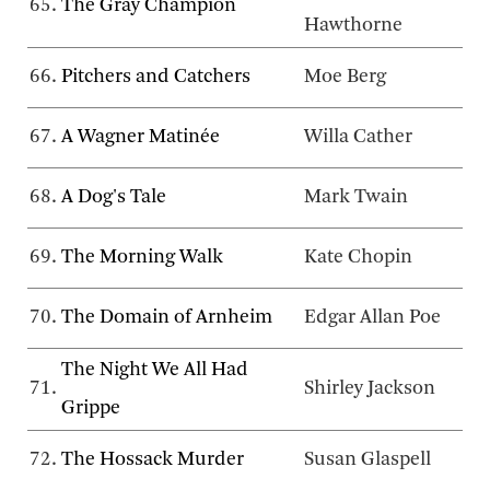
65.
The Gray Champion
Hawthorne
66.
Pitchers and Catchers
Moe Berg
67.
A Wagner Matinée
Willa Cather
68.
A Dog's Tale
Mark Twain
69.
The Morning Walk
Kate Chopin
70.
The Domain of Arnheim
Edgar Allan Poe
The Night We All Had
71.
Shirley Jackson
Grippe
72.
The Hossack Murder
Susan Glaspell