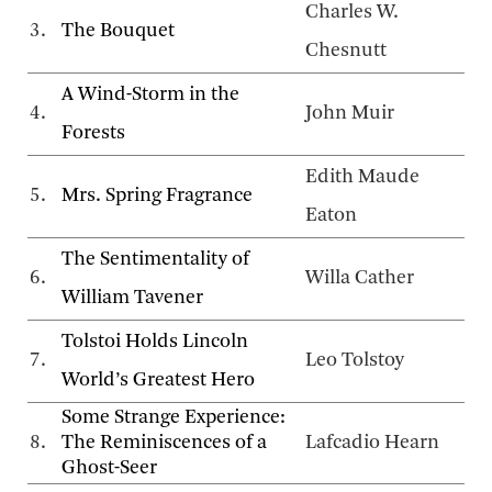
Charles W.
3.
The Bouquet
Chesnutt
A Wind-Storm in the
4.
John Muir
Forests
Edith Maude
5.
Mrs. Spring Fragrance
Eaton
The Sentimentality of
6.
Willa Cather
William Tavener
Tolstoi Holds Lincoln
7.
Leo Tolstoy
World’s Greatest Hero
Some Strange Experience:
8.
The Reminiscences of a
Lafcadio Hearn
Ghost-Seer