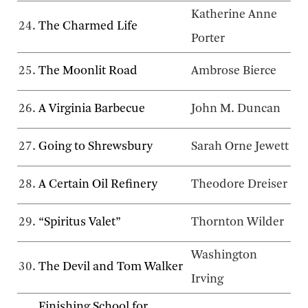
Katherine Anne
24.
The Charmed Life
Porter
25.
The Moonlit Road
Ambrose Bierce
26.
A Virginia Barbecue
John M. Duncan
27.
Going to Shrewsbury
Sarah Orne Jewett
28.
A Certain Oil Refinery
Theodore Dreiser
29.
“Spiritus Valet”
Thornton Wilder
Washington
30.
The Devil and Tom Walker
Irving
Finishing School for