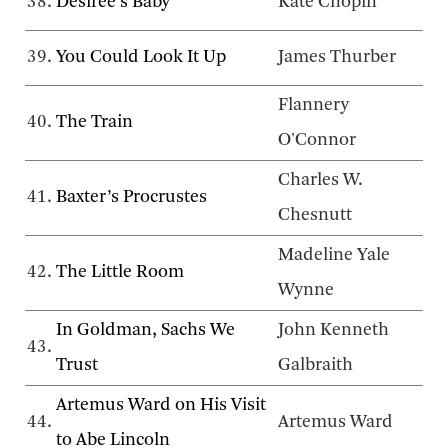
38.
Désirée’s Baby
Kate Chopin
39.
You Could Look It Up
James Thurber
Flannery
40.
The Train
O'Connor
Charles W.
41.
Baxter’s Procrustes
Chesnutt
Madeline Yale
42.
The Little Room
Wynne
In Goldman, Sachs We
John Kenneth
43.
Trust
Galbraith
Artemus Ward on His Visit
44.
Artemus Ward
to Abe Lincoln