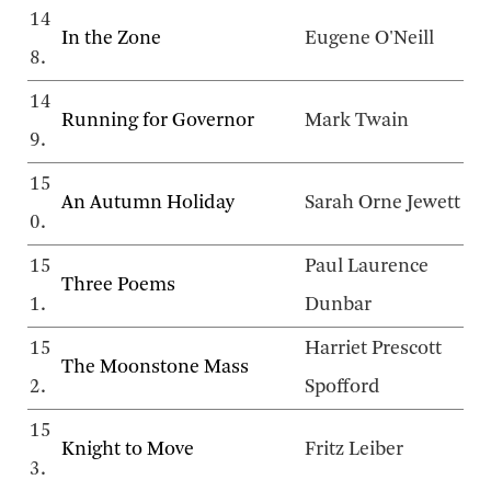
14
In the Zone
Eugene O'Neill
8.
14
Running for Governor
Mark Twain
9.
15
An Autumn Holiday
Sarah Orne Jewett
0.
15
Paul Laurence
Three Poems
1.
Dunbar
15
Harriet Prescott
The Moonstone Mass
2.
Spofford
15
Knight to Move
Fritz Leiber
3.