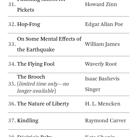
31.
Howard Zinn
Pickets
32.
Hop-Frog
Edgar Allan Poe
On Some Mental Effects of
33.
William James
the Earthquake
34.
The Flying Fool
Waverly Root
The Brooch
Isaac Bashevis
35.
(
limited time only—no
Singer
longer available
)
36.
The Nature of Liberty
H. L. Mencken
37.
Kindling
Raymond Carver