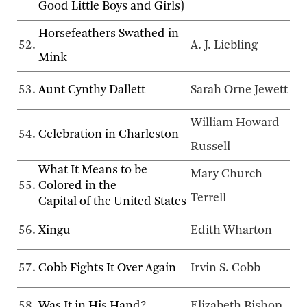
Good Little Boys and Girls)
Horsefeathers Swathed in
52.
A. J. Liebling
Mink
53.
Aunt Cynthy Dallett
Sarah Orne Jewett
William Howard
54.
Celebration in Charleston
Russell
What It Means to be
Mary Church
55.
Colored in the
Terrell
Capital of the United States
56.
Xingu
Edith Wharton
57.
Cobb Fights It Over Again
Irvin S. Cobb
58.
Was It in His Hand?
Elizabeth Bishop