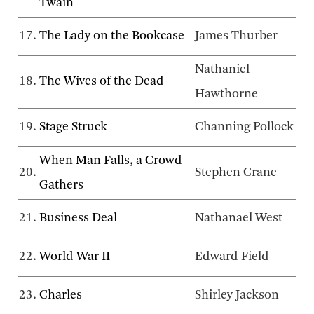
Twain
17.
The Lady on the Bookcase
James Thurber
Nathaniel
18.
The Wives of the Dead
Hawthorne
19.
Stage Struck
Channing Pollock
When Man Falls, a Crowd
20.
Stephen Crane
Gathers
21.
Business Deal
Nathanael West
22.
World War II
Edward Field
23.
Charles
Shirley Jackson