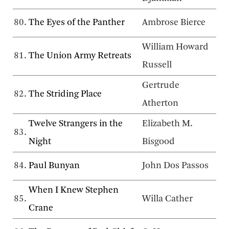
80.
The Eyes of the Panther
Ambrose Bierce
William Howard
81.
The Union Army Retreats
Russell
Gertrude
82.
The Striding Place
Atherton
Twelve Strangers in the
Elizabeth M.
83.
Night
Bisgood
84.
Paul Bunyan
John Dos Passos
When I Knew Stephen
85.
Willa Cather
Crane