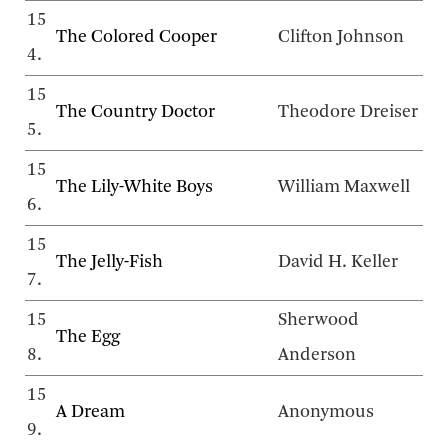
15
The Colored Cooper
Clifton Johnson
4.
15
The Country Doctor
Theodore Dreiser
5.
15
The Lily-White Boys
William Maxwell
6.
15
The Jelly-Fish
David H. Keller
7.
15
Sherwood
The Egg
8.
Anderson
15
A Dream
Anonymous
9.