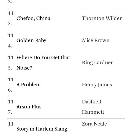
2.
11
Chefoo, China
Thornton Wilder
3.
11
Golden Baby
Alice Brown
4.
11
Where Do You Get that
Ring Lardner
5.
Noise?
11
A Problem
Henry James
6.
11
Dashiell
Arson Plus
7.
Hammett
11
Zora Neale
Story in Harlem Slang