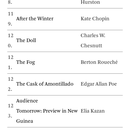
8.
Hurston
11
After the Winter
Kate Chopin
9.
12
Charles W.
The Doll
0.
Chesnutt
12
The Fog
Berton Roueché
1.
12
The Cask of Amontillado
Edgar Allan Poe
2.
Audience
12
Tomorrow: Preview in New
Elia Kazan
3.
Guinea