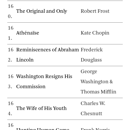
16
The Original and Only
Robert Frost
0.
16
Athénaïse
Kate Chopin
1.
16
Reminiscences of Abraham
Frederick
2.
Lincoln
Douglass
George
16
Washington Resigns His
Washington &
3.
Commission
Thomas Mifflin
16
Charles W.
The Wife of His Youth
4.
Chesnutt
16