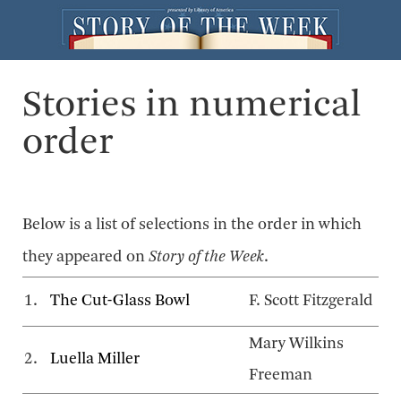
Stories in numerical
order
Below is a list of selections in the order in which
they appeared on
Story of the Week
.
1.
The Cut-Glass Bowl
F. Scott Fitzgerald
Mary Wilkins
2.
Luella Miller
Freeman