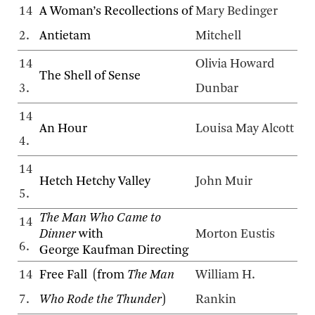
14
A Woman’s Recollections of
Mary Bedinger
2.
Antietam
Mitchell
14
Olivia Howard
The Shell of Sense
3.
Dunbar
14
An Hour
Louisa May Alcott
4.
14
Hetch Hetchy Valley
John Muir
5.
The Man Who Came to
14
Dinner
with
Morton Eustis
6.
George Kaufman Directing
14
Free Fall (from
The Man
William H.
7.
Who Rode the Thunder
)
Rankin