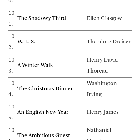
0.
10
The Shadowy Third
Ellen Glasgow
1.
10
W. L. S.
Theodore Dreiser
2.
10
Henry David
A Winter Walk
3.
Thoreau
10
Washington
The Christmas Dinner
4.
Irving
10
An English New Year
Henry James
5.
10
Nathaniel
The Ambitious Guest