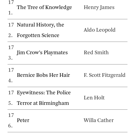
17
The Tree of Knowledge
Henry James
1.
17
Natural History, the
Aldo Leopold
2.
Forgotten Science
17
Jim Crow’s Playmates
Red Smith
3.
17
Bernice Bobs Her Hair
F. Scott Fitzgerald
4.
17
Eyewitness: The Police
Len Holt
5.
Terror at Birmingham
17
Peter
Willa Cather
6.