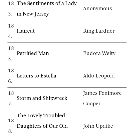
18
The Sentiments of a Lady
Anonymous
3.
in New-Jersey
18
Haircut
Ring Lardner
4.
18
Petrified Man
Eudora Welty
5.
18
Letters to Estella
Aldo Leopold
6.
18
James Fenimore
Storm and Shipwreck
7.
Cooper
The Lovely Troubled
18
Daughters of Our Old
John Updike
8.