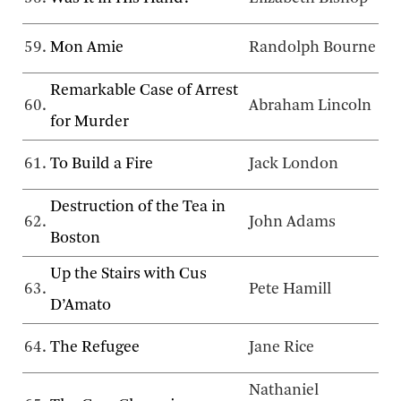
59.
Mon Amie
Randolph Bourne
Remarkable Case of Arrest
60.
Abraham Lincoln
for Murder
61.
To Build a Fire
Jack London
Destruction of the Tea in
62.
John Adams
Boston
Up the Stairs with Cus
63.
Pete Hamill
D’Amato
64.
The Refugee
Jane Rice
Nathaniel