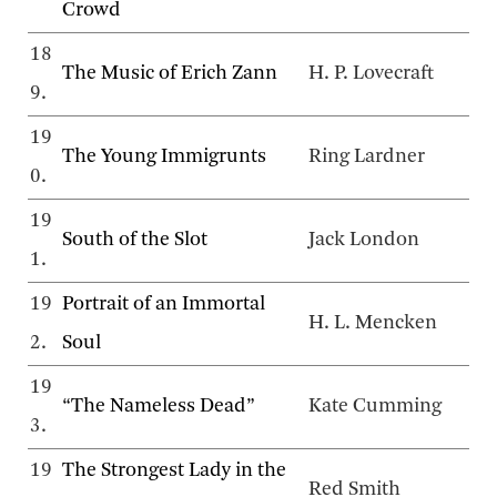
Crowd
18
The Music of Erich Zann
H. P. Lovecraft
9.
19
The Young Immigrunts
Ring Lardner
0.
19
South of the Slot
Jack London
1.
19
Portrait of an Immortal
H. L. Mencken
2.
Soul
19
“The Nameless Dead”
Kate Cumming
3.
19
The Strongest Lady in the
Red Smith