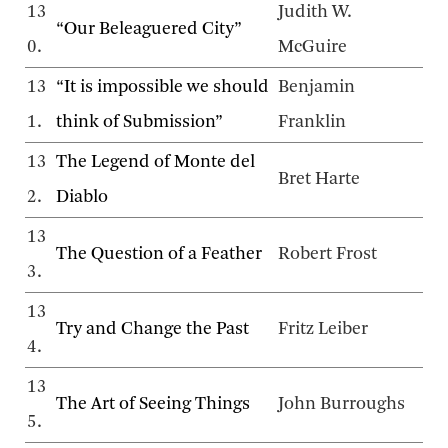
13
Judith W.
“Our Beleaguered City”
0.
McGuire
13
“It is impossible we should
Benjamin
1.
think of Submission”
Franklin
13
The Legend of Monte del
Bret Harte
2.
Diablo
13
The Question of a Feather
Robert Frost
3.
13
Try and Change the Past
Fritz Leiber
4.
13
The Art of Seeing Things
John Burroughs
5.