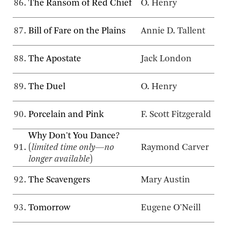
86.
The Ransom of Red Chief
O. Henry
87.
Bill of Fare on the Plains
Annie D. Tallent
88.
The Apostate
Jack London
89.
The Duel
O. Henry
90.
Porcelain and Pink
F. Scott Fitzgerald
Why Don't You Dance?
91.
(
limited time only—no
Raymond Carver
longer available
)
92.
The Scavengers
Mary Austin
93.
Tomorrow
Eugene O'Neill