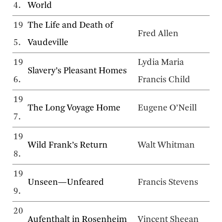
4.
World
19
The Life and Death of
Fred Allen
5.
Vaudeville
19
Lydia Maria
Slavery’s Pleasant Homes
6.
Francis Child
19
The Long Voyage Home
Eugene O’Neill
7.
19
Wild Frank’s Return
Walt Whitman
8.
19
Unseen—Unfeared
Francis Stevens
9.
20
Aufenthalt in Rosenheim
Vincent Sheean