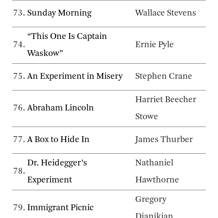
73.
Sunday Morning
Wallace Stevens
“This One Is Captain
74.
Ernie Pyle
Waskow”
75.
An Experiment in Misery
Stephen Crane
Harriet Beecher
76.
Abraham Lincoln
Stowe
77.
A Box to Hide In
James Thurber
Dr. Heidegger’s
Nathaniel
78.
Experiment
Hawthorne
Gregory
79.
Immigrant Picnic
Djanikian