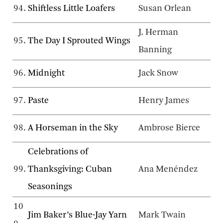
94.
Shiftless Little Loafers
Susan Orlean
J. Herman
95.
The Day I Sprouted Wings
Banning
96.
Midnight
Jack Snow
97.
Paste
Henry James
98.
A Horseman in the Sky
Ambrose Bierce
Celebrations of
99.
Thanksgiving: Cuban
Ana Menéndez
Seasonings
10
Jim Baker’s Blue-Jay Yarn
Mark Twain