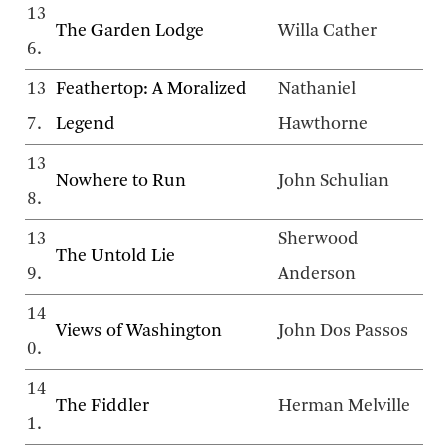
13
The Garden Lodge
Willa Cather
6.
13
Feathertop: A Moralized
Nathaniel
7.
Legend
Hawthorne
13
Nowhere to Run
John Schulian
8.
13
Sherwood
The Untold Lie
9.
Anderson
14
Views of Washington
John Dos Passos
0.
14
The Fiddler
Herman Melville
1.