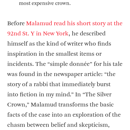
most expensive crown.
Before
Malamud read his short story at the
92nd St. Y in New York
, he described
himself as the kind of writer who finds
inspiration in the smallest items or
incidents. The “simple donnée” for his tale
was found in the newspaper article: “the
story of a rabbi that immediately burst
into fiction in my mind.” In “The Silver
Crown,” Malamud transforms the basic
facts of the case into an exploration of the
chasm between belief and skepticism,