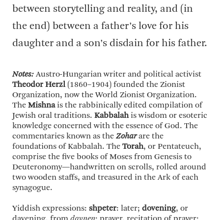
between storytelling and reality, and (in
the end) between a father’s love for his
daughter and a son’s disdain for his father.
Notes:
Austro-Hungarian writer and political activist
Theodor Herzl
(1860–1904) founded the Zionist
Organization, now the World Zionist Organization.
The
Mishna
is the rabbinically edited compilation of
Jewish oral traditions.
Kabbalah
is wisdom or esoteric
knowledge concerned with the essence of God. The
commentaries known as the
Zohar
are the
foundations of Kabbalah. The
Torah
, or Pentateuch,
comprise the five books of Moses from Genesis to
Deuteronomy—handwritten on scrolls, rolled around
two wooden staffs, and treasured in the Ark of each
synagogue.
Yiddish expressions:
shpeter
: later;
dovening
, or
davening, from
davnen
: prayer, recitation of prayer;