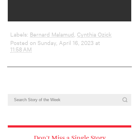
Labels:
Bernard Malamud
,
Cynthia Ozick
Posted on Sunday, April 16, 2023 at
11:58 AM
Don't Miss a Single Story