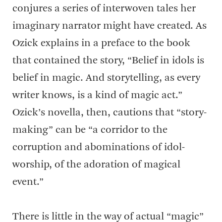
conjures a series of interwoven tales her
imaginary narrator might have created. As
Ozick explains in a preface to the book
that contained the story, “Belief in idols is
belief in magic. And storytelling, as every
writer knows, is a kind of magic act.”
Ozick’s novella, then, cautions that “story-
making” can be “a corridor to the
corruption and abominations of idol-
worship, of the adoration of magical
event.”
There is little in the way of actual “magic”