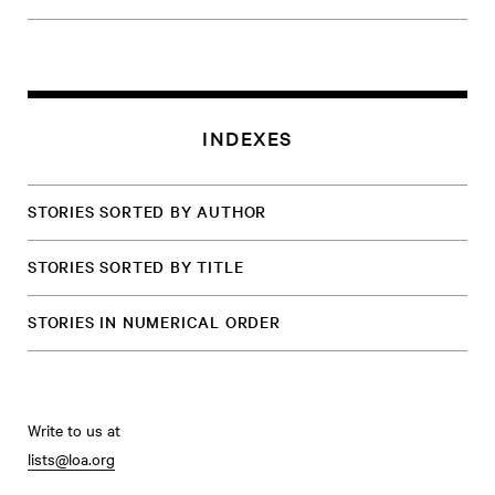
INDEXES
STORIES SORTED BY AUTHOR
STORIES SORTED BY TITLE
STORIES IN NUMERICAL ORDER
Write to us at
lists@loa.org