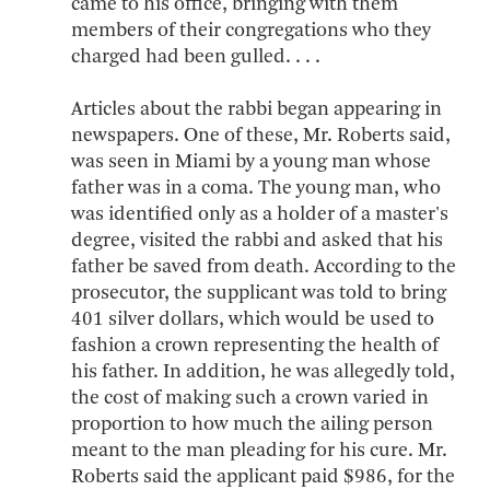
came to his office, bringing with them
members of their congregations who they
charged had been gulled. . . .
Articles about the rabbi began appearing in
newspapers. One of these, Mr. Roberts said,
was seen in Miami by a young man whose
father was in a coma. The young man, who
was identified only as a holder of a master's
degree, visited the rabbi and asked that his
father be saved from death. According to the
prosecutor, the supplicant was told to bring
401 silver dollars, which would be used to
fashion a crown representing the health of
his father. In addition, he was allegedly told,
the cost of making such a crown varied in
proportion to how much the ailing person
meant to the man pleading for his cure. Mr.
Roberts said the applicant paid $986, for the