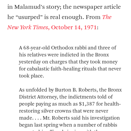
in Malamud’s story; the newspaper article
he “usurped” is real enough. From
The
New York Times
, October 14, 1971
:
A 68‐year‐old Orthodox rabbi and three of
his relatives were indicted in the Bronx
yesterday on charges that they took money
for cabalastic faith‐healing rituals that never
took place.
As unfolded by Burton B. Roberts, the Bronx
District Attorney, the indictments told of
people paying as much as $1,387 for health‐
restoring silver crowns that were never
made. . . . Mr. Roberts said his investigation
began last spring when a number of rabbis