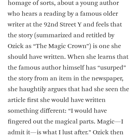
homage of sorts, about a young author
who hears a reading by a famous older
writer at the 92nd Street Y and feels that
the story (summarized and retitled by
Ozick as “The Magic Crown”) is one she
should have written. When she learns that
the famous author himself has “usurped”
the story from an item in the newspaper,
she haughtily argues that had she seen the
article first she would have written
something different: “I would have
fingered out the magical parts. Magic—I
admit it—is what I lust after.” Ozick then