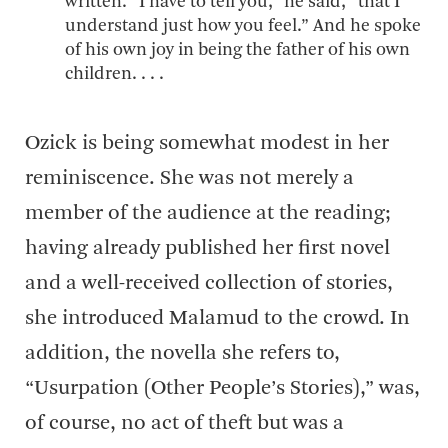
written. “I have to tell you,” he said, “that I
understand just how you feel.” And he spoke
of his own joy in being the father of his own
children. . . .
Ozick is being somewhat modest in her
reminiscence. She was not merely a
member of the audience at the reading;
having already published her first novel
and a well-received collection of stories,
she introduced Malamud to the crowd. In
addition, the novella she refers to,
“Usurpation (Other People’s Stories),” was,
of course, no act of theft but was a