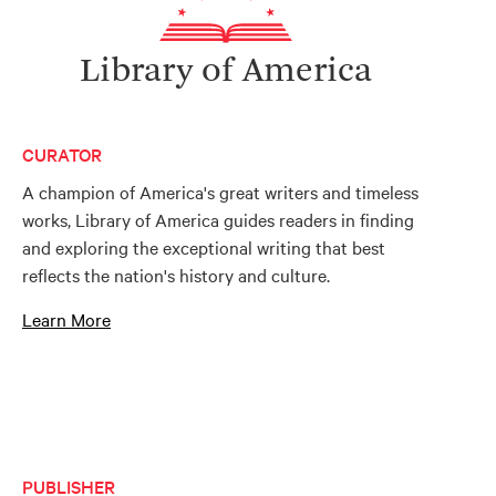
Library of America
CURATOR
A champion of America's great writers and timeless
works, Library of America guides readers in finding
and exploring the exceptional writing that best
reflects the nation's history and culture.
Learn More
PUBLISHER