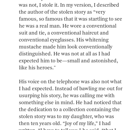
was not, I stole it. In my version, I described
the author of the stolen story as “very
famous, so famous that it was startling to see
he was a real man. He wore a conventional
suit and tie, a conventional haircut and
conventional eyeglasses. His whitening
mustache made him look conventionally
distinguished. He was not at all as I had
expected him to be—small and astonished,
like his heroes."
His voice on the telephone was also not what
I had expected. Instead of bawling me out for
usurping his story, he was calling me with
something else in mind. He had noticed that
the dedication to a collection containing the
stolen story was to my daughter, who was
then ten years old. “Joy of my life,” I had