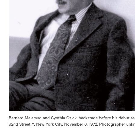
Bernard Malamud and Cynthia Ozick, backstage before his debut rea
92nd Street Y, New York City, November 6, 1972. Photographer unk