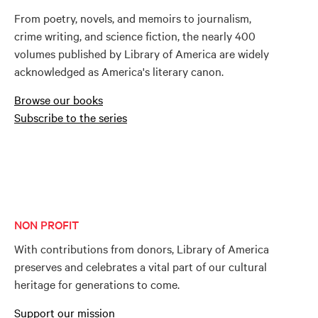
From poetry, novels, and memoirs to journalism,
crime writing, and science fiction, the nearly 400
volumes published by Library of America are widely
acknowledged as America's literary canon.
Browse our books
Subscribe to the series
NON PROFIT
With contributions from donors, Library of America
preserves and celebrates a vital part of our cultural
heritage for generations to come.
Support our mission