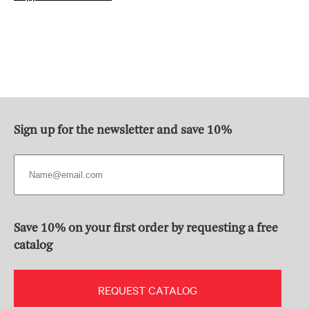
Sign up for the newsletter and save 10%
Save 10% on your first order by requesting a free
catalog
REQUEST CATALOG