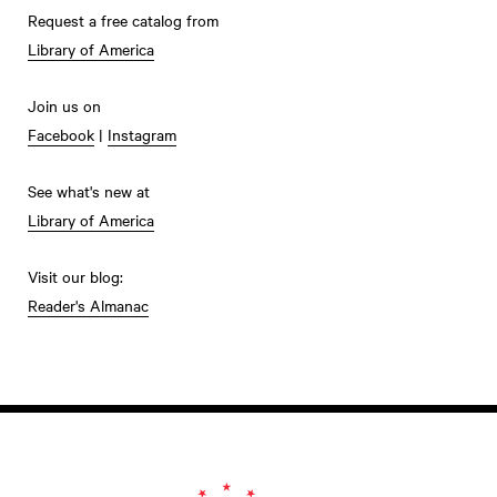
Request a free catalog from
Library of America
Join us on
Facebook
|
Instagram
See what's new at
Library of America
Visit our blog:
Reader's Almanac