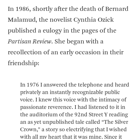
In 1986, shortly after the death of Bernard
Malamud, the novelist Cynthia Ozick
published a eulogy in the pages of the
Partisan Review
. She began with a
recollection of an early occasion in their
friendship:
In 1976 I answered the telephone and heard
privately an instantly recognizable public
voice. I knew this voice with the intimacy of
passionate reverence. I had listened to it in
the auditorium of the 92nd Street Y reading
an as yet unpublished tale called “The Silver
Crown,” a story so electrifying that I wished
with all my heart that it was mine. Since it