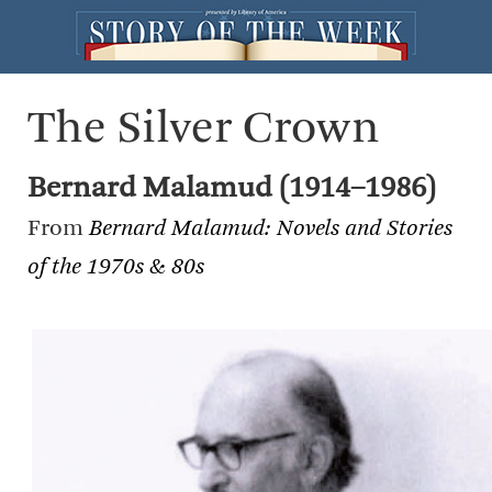
The Silver Crown
Bernard Malamud (1914–1986)
From
Bernard Malamud: Novels and Stories
of the 1970s & 80s