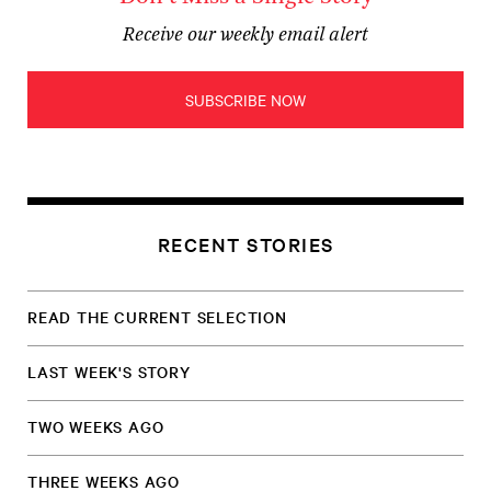
Receive our weekly email alert
SUBSCRIBE NOW
RECENT STORIES
READ THE CURRENT SELECTION
LAST WEEK'S STORY
TWO WEEKS AGO
THREE WEEKS AGO