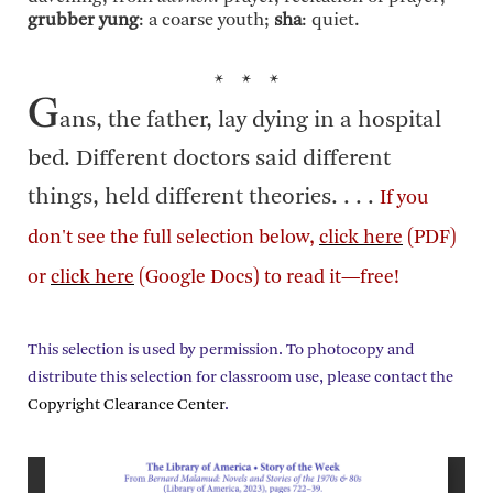
grubber yung
: a coarse youth;
sha
: quiet.
* * *
G
ans, the father, lay dying in a hospital
bed. Different doctors said different
things, held different theories. . . .
If you
don't see the full selection below,
click here
(PDF)
or
click here
(Google Docs) to read it—free!
This selection is used by permission. To photocopy and
distribute this selection for classroom use, please contact the
Copyright Clearance Center
.