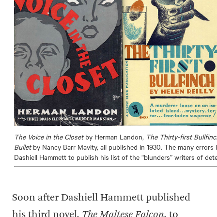
The Voice in the Closet
by Herman Landon,
The Thirty-first Bullfin
Bullet
by Nancy Barr Mavity, all published in 1930. The many errors 
Dashiell Hammett to publish his list of the “blunders” writers of det
Soon after Dashiell Hammett published
his third novel,
The Maltese Falcon
, to