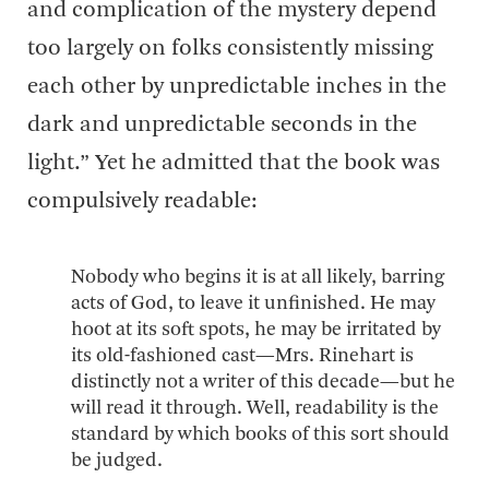
and complication of the mystery depend
too largely on folks consistently missing
each other by unpredictable inches in the
dark and unpredictable seconds in the
light.” Yet he admitted that the book was
compulsively readable:
Nobody who begins it is at all likely, barring
acts of God, to leave it unfinished. He may
hoot at its soft spots, he may be irritated by
its old-fashioned cast—Mrs. Rinehart is
distinctly not a writer of this decade—but he
will read it through. Well, readability is the
standard by which books of this sort should
be judged.