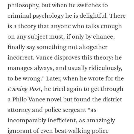
philosophy, but when he switches to
criminal psychology he is delightful. There
is a theory that anyone who talks enough
on any subject must, if only by chance,
finally say something not altogether
incorrect. Vance disproves this theory: he
manages always, and usually ridiculously,
to be wrong.” Later, when he wrote for the
Evening Post
, he tried again to get through
a Philo Vance novel but found the district
attorney and police sergeant “as
incomparably inefficient, as amazingly
ignorant of even beat-walking police