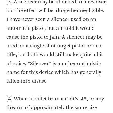
(3) A silencer may be attached to a revolver,
but the effect will be altogether negligible.
I have never seen a silencer used on an
automatic pistol, but am told it would
cause the pistol to jam. A silencer may be
used on a single-shot target pistol or on a
rifle, but both would still make quite a bit
of noise. “Silencer” is a rather optimistic
name for this device which has generally
fallen into disuse.
(4) When a bullet from a Colt’s .45, or any
firearm of approximately the same size