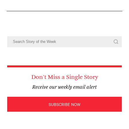
Don't Miss a Single Story
Receive our weekly email alert
SUBSCRIBE NOW