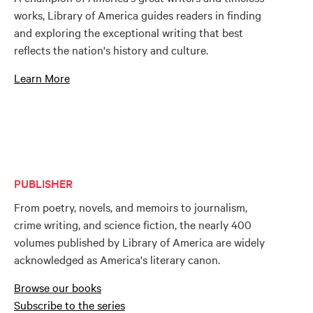
works, Library of America guides readers in finding
and exploring the exceptional writing that best
reflects the nation's history and culture.
Learn More
PUBLISHER
From poetry, novels, and memoirs to journalism,
crime writing, and science fiction, the nearly 400
volumes published by Library of America are widely
acknowledged as America's literary canon.
Browse our books
Subscribe to the series