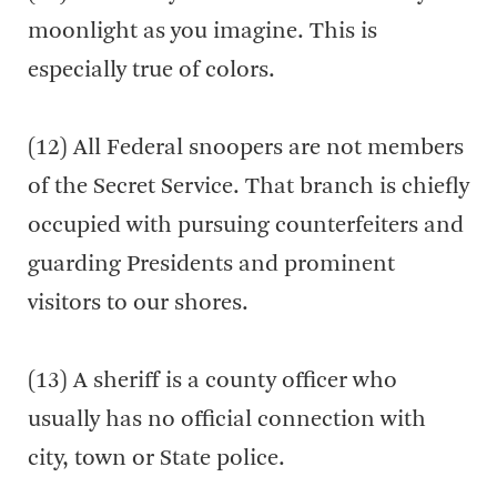
moonlight as you imagine. This is
especially true of colors.
(12) All Federal snoopers are not members
of the Secret Service. That branch is chiefly
occupied with pursuing counterfeiters and
guarding Presidents and prominent
visitors to our shores.
(13) A sheriff is a county officer who
usually has no official connection with
city, town or State police.