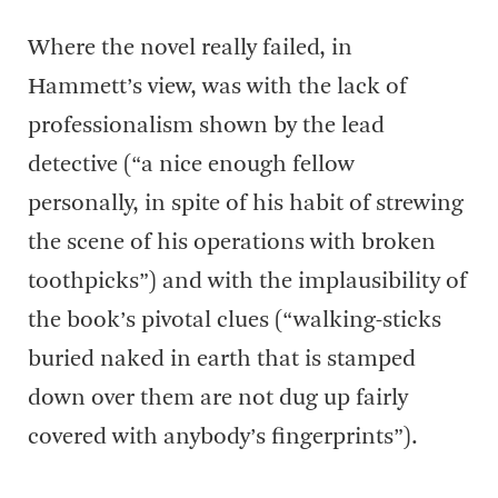
Where the novel really failed, in
Hammett’s view, was with the lack of
professionalism shown by the lead
detective (“a nice enough fellow
personally, in spite of his habit of strewing
the scene of his operations with broken
toothpicks”) and with the implausibility of
the book’s pivotal clues (“walking-sticks
buried naked in earth that is stamped
down over them are not dug up fairly
covered with anybody’s fingerprints”).