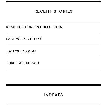
RECENT STORIES
READ THE CURRENT SELECTION
LAST WEEK'S STORY
TWO WEEKS AGO
THREE WEEKS AGO
INDEXES