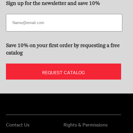
Sign up for the newsletter and save 10%
Save 10% on your first order by requesting a free
catalog
REQUEST CATALOG
Contact Us
Rights & Permissions