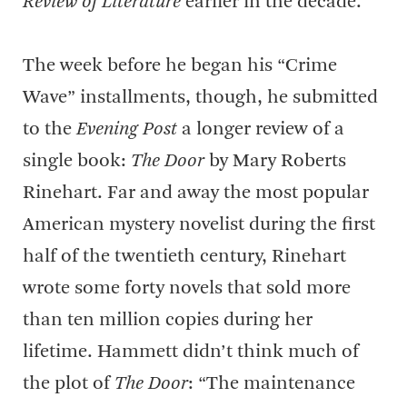
Review of Literature
earlier in the decade.
The week before he began his “Crime
Wave” installments, though, he submitted
to the
Evening Post
a longer review of a
single book:
The Door
by Mary Roberts
Rinehart. Far and away the most popular
American mystery novelist during the first
half of the twentieth century, Rinehart
wrote some forty novels that sold more
than ten million copies during her
lifetime. Hammett didn’t think much of
the plot of
The Door
: “The maintenance