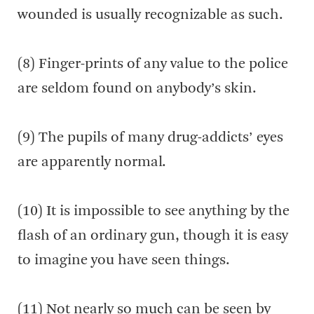
wounded is usually recognizable as such.
(8) Finger-prints of any value to the police
are seldom found on anybody’s skin.
(9) The pupils of many drug-addicts’ eyes
are apparently normal.
(10) It is impossible to see anything by the
flash of an ordinary gun, though it is easy
to imagine you have seen things.
(11) Not nearly so much can be seen by