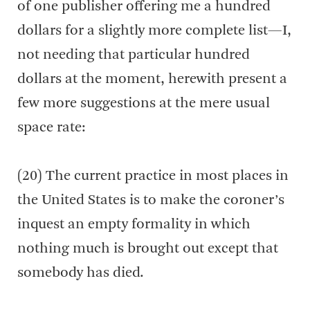
of one publisher offering me a hundred
dollars for a slightly more complete list—I,
not needing that particular hundred
dollars at the moment, herewith present a
few more suggestions at the mere usual
space rate:
(20) The current practice in most places in
the United States is to make the coroner’s
inquest an empty formality in which
nothing much is brought out except that
somebody has died.