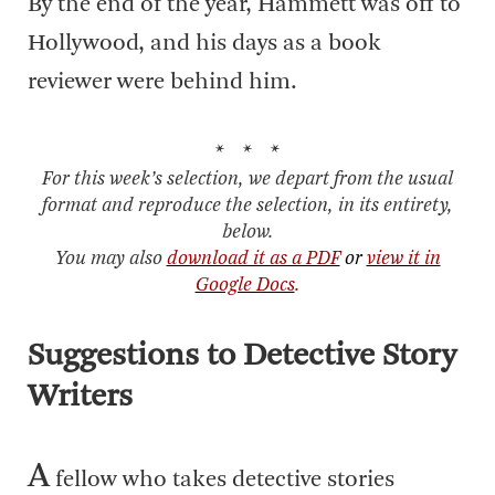
By the end of the year, Hammett was off to
Hollywood, and his days as a book
reviewer were behind him.
* * *
For this week’s selection, we depart from the usual
format and reproduce the selection, in its entirety,
below.
You may also
download it as a PDF
or
view it in
Google Docs
.
Suggestions to Detective Story
Writers
A
fellow who takes detective stories