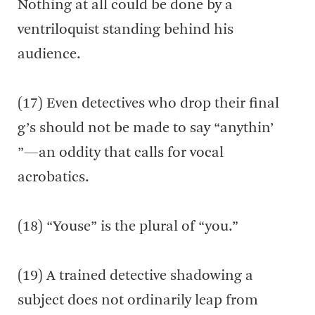
Nothing at all could be done by a
ventriloquist standing behind his
audience.
(17) Even detectives who drop their final
g’s should not be made to say “anythin’
”—an oddity that calls for vocal
acrobatics.
(18) “Youse” is the plural of “you.”
(19) A trained detective shadowing a
subject does not ordinarily leap from