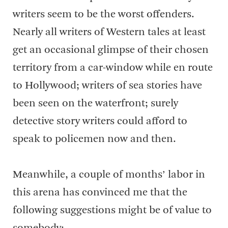
writers seem to be the worst offenders.
Nearly all writers of Western tales at least
get an occasional glimpse of their chosen
territory from a car-window while en route
to Hollywood; writers of sea stories have
been seen on the waterfront; surely
detective story writers could afford to
speak to policemen now and then.
Meanwhile, a couple of months’ labor in
this arena has convinced me that the
following suggestions might be of value to