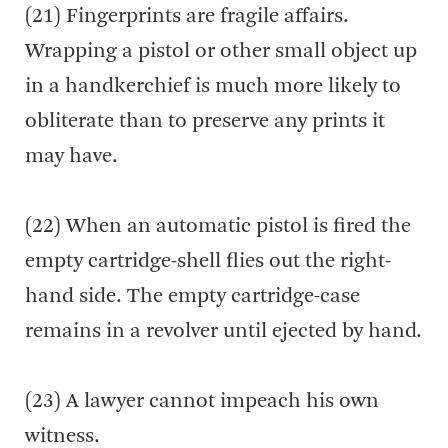
(21) Fingerprints are fragile affairs.
Wrapping a pistol or other small object up
in a handkerchief is much more likely to
obliterate than to preserve any prints it
may have.
(22) When an automatic pistol is fired the
empty cartridge-shell flies out the right-
hand side. The empty cartridge-case
remains in a revolver until ejected by hand.
(23) A lawyer cannot impeach his own
witness.