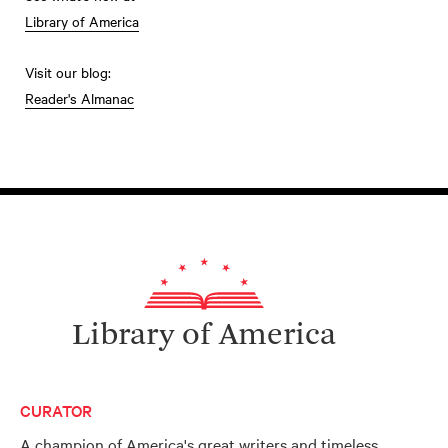
Library of America
Visit our blog:
Reader's Almanac
Library of America
CURATOR
A champion of America's great writers and timeless