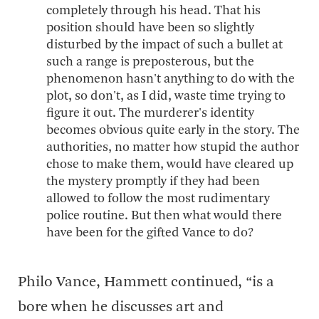
completely through his head. That his
position should have been so slightly
disturbed by the impact of such a bullet at
such a range is preposterous, but the
phenomenon hasn't anything to do with the
plot, so don't, as I did, waste time trying to
figure it out. The murderer's identity
becomes obvious quite early in the story. The
authorities, no matter how stupid the author
chose to make them, would have cleared up
the mystery promptly if they had been
allowed to follow the most rudimentary
police routine. But then what would there
have been for the gifted Vance to do?
Philo Vance, Hammett continued, “is a
bore when he discusses art and