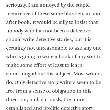
seriously, I am annoyed by the stupid
recurrence of these same blunders in book
after book. It would be silly to insist that
nobody who has not been a detective
should write detective stories, but it is
certainly not unreasonable to ask any one
who is going to write a book of any sort to
make some effort at least to learn
something about his subject. Most writers
do. Only detective story writers seem to be
free from a sense of obligation in this
direction, and, curiously, the more
established and prolific detective story