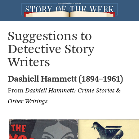
Suggestions to
Detective Story
Writers
Dashiell Hammett (1894–1961)
From
Dashiell Hammett: Crime Stories &
Other Writings