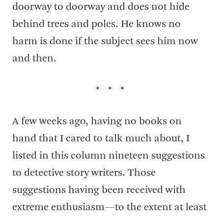
doorway to doorway and does not hide
behind trees and poles. He knows no
harm is done if the subject sees him now
and then.
* * *
A few weeks ago, having no books on
hand that I cared to talk much about, I
listed in this column nineteen suggestions
to detective story writers. Those
suggestions having been received with
extreme enthusiasm—to the extent at least