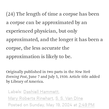
(24) The length of time a corpse has been
a corpse can be approximated by an
experienced physician, but only
approximated, and the longer it has been a
corpse, the less accurate the
approximation is likely to be.
Originally published in two parts in the
New York
Evening Post
, June 7 and July 5, 1930. Article title added
by Library of America.
Labels:
Dashiell Hammett
,
Mary Roberts Rinehart
,
S. S. Van DIne
Posted on Sunday, May 19, 2024 at
2:49 PM