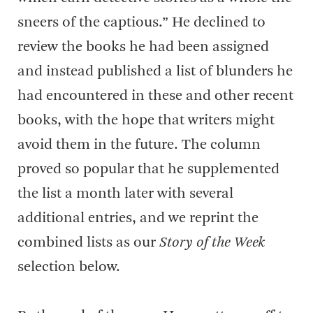
sneers of the captious.” He declined to
review the books he had been assigned
and instead published a list of blunders he
had encountered in these and other recent
books, with the hope that writers might
avoid them in the future. The column
proved so popular that he supplemented
the list a month later with several
additional entries, and we reprint the
combined lists as our
Story of the Week
selection below.