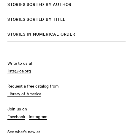
STORIES SORTED BY AUTHOR
STORIES SORTED BY TITLE
STORIES IN NUMERICAL ORDER
Write to us at
lists@loa.org
Request a free catalog from
Library of America
Join us on
Facebook
|
Instagram
See what's new at