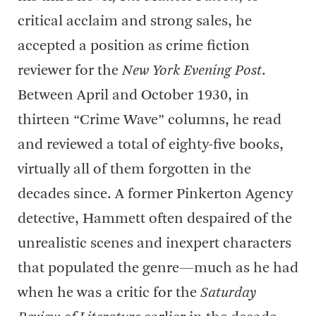
critical acclaim and strong sales, he
accepted a position as crime fiction
reviewer for the
New York Evening Post
.
Between April and October 1930, in
thirteen “Crime Wave” columns, he read
and reviewed a total of eighty-five books,
virtually all of them forgotten in the
decades since. A former Pinkerton Agency
detective, Hammett often despaired of the
unrealistic scenes and inexpert characters
that populated the genre—much as he had
when he was a critic for the
Saturday