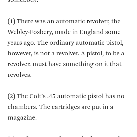
somebody:
(1) There was an automatic revolver, the
Webley-Fosbery, made in England some
years ago. The ordinary automatic pistol,
however, is not a revolver. A pistol, to be a
revolver, must have something on it that
revolves.
(2) The Colt’s .45 automatic pistol has no
chambers. The cartridges are put in a
magazine.