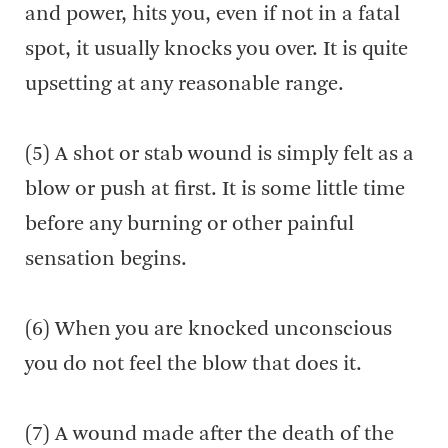
and power, hits you, even if not in a fatal
spot, it usually knocks you over. It is quite
upsetting at any reasonable range.
(5) A shot or stab wound is simply felt as a
blow or push at first. It is some little time
before any burning or other painful
sensation begins.
(6) When you are knocked unconscious
you do not feel the blow that does it.
(7) A wound made after the death of the