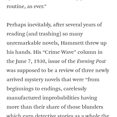
routine, as ever.”
Perhaps inevitably, after several years of
reading (and trashing) so many
unremarkable novels, Hammett threw up
his hands. His “Crime Wave” column in
the June 7, 1930, issue of the
Evening Post
was supposed to be a review of three newly
arrived mystery novels that were “from
beginnings to endings, carelessly
manufactured improbabilities having
more than their share of those blunders
which earn detective stories as a whole the