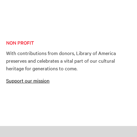
NON PROFIT
With contributions from donors, Library of America
preserves and celebrates a vital part of our cultural
heritage for generations to come.
Support our mission