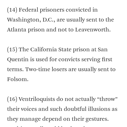
(14) Federal prisoners convicted in
Washington, D.C., are usually sent to the
Atlanta prison and not to Leavenworth.
(15) The California State prison at San
Quentin is used for convicts serving first
terms. Two-time losers are usually sent to
Folsom.
(16) Ventriloquists do not actually “throw”
their voices and such doubtful illusions as
they manage depend on their gestures.