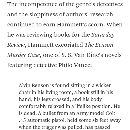
The incompetence of the genre’s detectives
and the sloppiness of authors’ research
continued to earn Hammett’s scorn. When
he was reviewing books for the
Saturday
Review
, Hammett excoriated
The Benson
Murder Case
, one of S. S. Van Dine’s novels
featuring detective Philo Vance:
Alvin Benson is found sitting in a wicker
chair in his living room, a book still in his
hand, his legs crossed, and his body
comfortably relaxed in a lifelike position. He
is dead. A bullet from an Army model Colt
.45 automatic pistol, held some six feet away
when the trigger was pulled, has passed