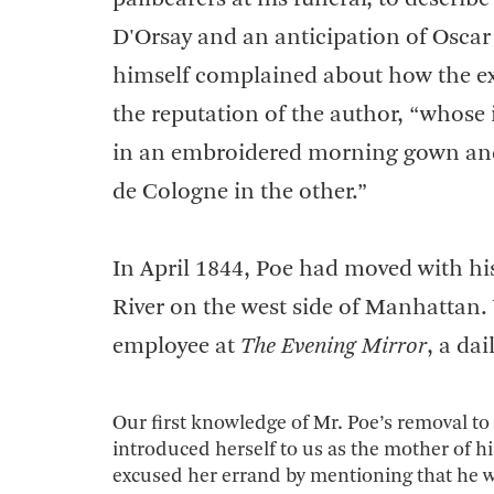
D'Orsay and an anticipation of Oscar W
himself complained about how the ex
the reputation of the author, “whose
in an embroidered morning gown and s
de Cologne in the other.”
In April 1844, Poe had moved with hi
River on the west side of Manhattan. W
employee at
The Evening Mirror
, a da
Our first knowledge of Mr. Poe’s removal to 
introduced herself to us as the mother of h
excused her errand by mentioning that he wa