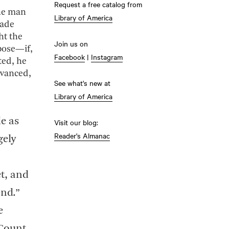
Request a free catalog from
the man
Library of America
made
ht the
Join us on
pose—if,
Facebook
|
Instagram
ted, he
dvanced,
See what's new at
Library of America
e as
Visit our blog:
Reader's Almanac
gely
et, and
end.”
e
 Count