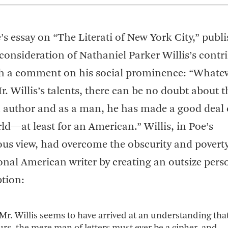
’s essay on “The Literati of New York City,” publ
 consideration of Nathaniel Parker Willis’s contr
ith a comment on his social prominence: “Whate
. Willis’s talents, there can be no doubt about t
n author and as a man, he has made a good deal 
ld—at least for an American.” Willis, in Poe’s
s view, had overcome the obscurity and poverty
ional American writer by creating an outsize pers
tion:
 Mr. Willis seems to have arrived at an understanding that