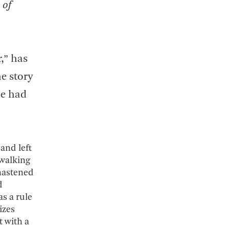
 of
r,” has
he story
he had
and left
 walking
hastened
d
as a rule
izes
t with a