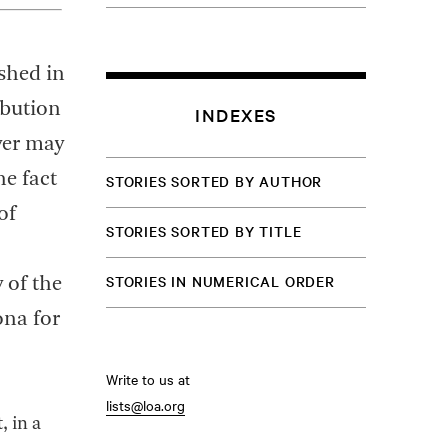
ished in
ibution
INDEXES
ver may
he fact
STORIES SORTED BY AUTHOR
of
STORIES SORTED BY TITLE
STORIES IN NUMERICAL ORDER
 of the
ona for
Write to us at
lists@loa.org
, in a