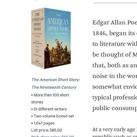
Edgar Allan Poe
1846, began its
to literature w
be thought of Mr
that, both as a
noise in the wor
The American Short Story:
somewhat enviou
The Nineteenth Century
• More than 100 short
typical profess
stories
public consump
• 51 different writers
• Two-volume boxed set
• 1,641 pages
At a very early age
List price: $85.00
Web store price: $65.00