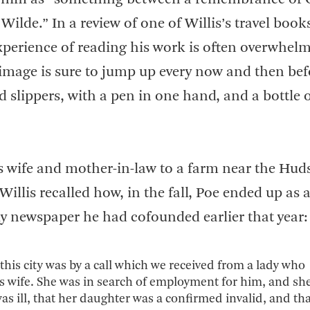
ilde.” In a review of one of Willis’s travel book
perience of reading his work is often overwhel
 image is sure to jump up every now and then bef
lippers, with a pen in one hand, and a bottle 
s wife and mother-in-law to a farm near the Hu
illis recalled how, in the fall, Poe ended up as 
ily newspaper he had cofounded earlier that year:
this city was by a call which we received from a lady who
is wife. She was in search of employment for him, and sh
s ill, that her daughter was a confirmed invalid, and tha