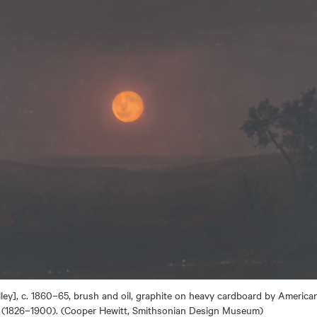
ey], c. 1860–65, brush and oil, graphite on heavy cardboard by American
 (1826–1900). (Cooper Hewitt, Smithsonian Design Museum)