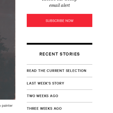
email alert
SUBSCRIBE NOW
RECENT STORIES
READ THE CURRENT SELECTION
LAST WEEK'S STORY
TWO WEEKS AGO
 painter
THREE WEEKS AGO