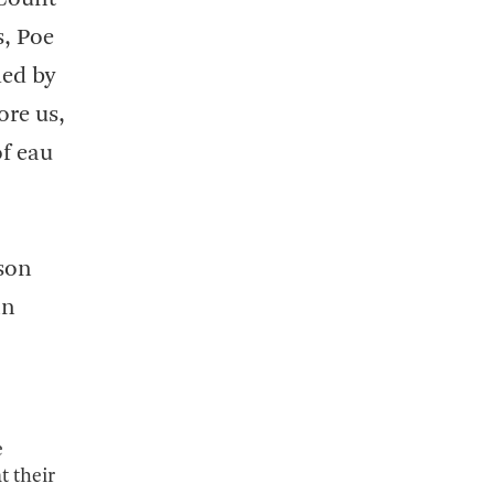
s, Poe
med by
ore us,
of eau
dson
an
e
t their