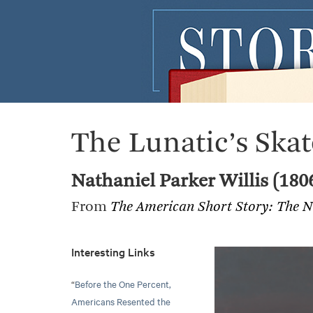
The Lunatic’s Skat
Nathaniel Parker Willis (180
From
The American Short Story: The N
Interesting Links
“
Before the One Percent,
Americans Resented the