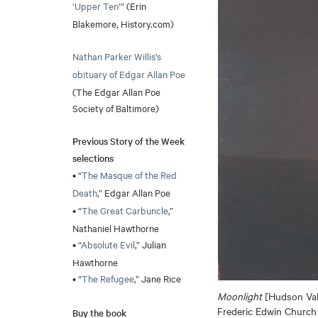
‘Upper Ten’
” (Erin
Blakemore, History.com)
Nathan Parker Willis’s
obituary of Edgar Allan Poe
(The Edgar Allan Poe
Society of Baltimore)
Previous Story of the Week
selections
• “
The Masque of the Red
Death
,” Edgar Allan Poe
• “
The Great Carbuncle
,”
Nathaniel Hawthorne
• “
Absolute Evil
,” Julian
Hawthorne
• “
The Refugee
,” Jane Rice
Moonlight
[Hudson Vall
Frederic Edwin Church
Buy the book