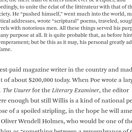
urs, the mere man of letters must ever be a cipher, and
ingly, to unite the éclat of the littérateur with that of 
ociety. He “pushed himself,” went much into the world, 
etical addresses, wrote “scriptural” poems, traveled, soug
rels with notorious men. All these things served his pur
ny purpose at all. It is quite probable that, as before hin
emperament; but be this as it may, his personal greatly a
 fame.
hest-paid magazine writer in the country and mad
 of about $200,000 today. When Poe wrote a lar
, The Usurer
for the
Literary Examiner
, the editor
e enough but still Willis is a kind of national p
se of a spoiled stripling, in the hope he will am
ed Oliver Wendell Holmes, who would be one of th
ibe him as “something between a remembrance of