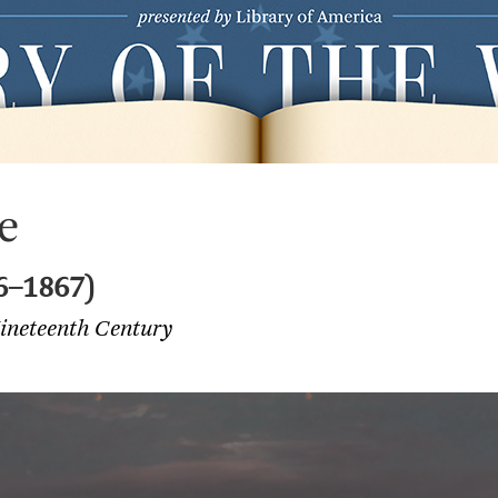
e
6–1867)
ineteenth Century