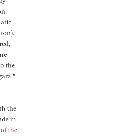
gsby—
on.
atic
nton).
red,
are
to the
gara.”
th the
ade in
of the