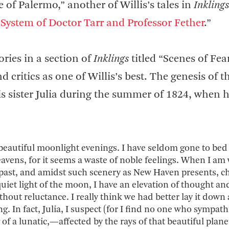
 of Palermo,” another of Willis’s tales in
Inklings
System of Doctor Tarr and Professor Fether
.”
ories in a section of
Inklings
titled “Scenes of Fea
critics as one of Willis’s best. The genesis of t
his sister Julia during the summer of 1824, when 
beautiful moonlight evenings. I have seldom gone to bed 
eavens, for it seems a waste of noble feelings. When I am
 past, and amidst such scenery as New Haven presents, c
uiet light of the moon, I have an elevation of thought an
out reluctance. I really think we had better lay it down 
g. In fact, Julia, I suspect (for I find no one who sympath
of a lunatic,—affected by the rays of that beautiful plane