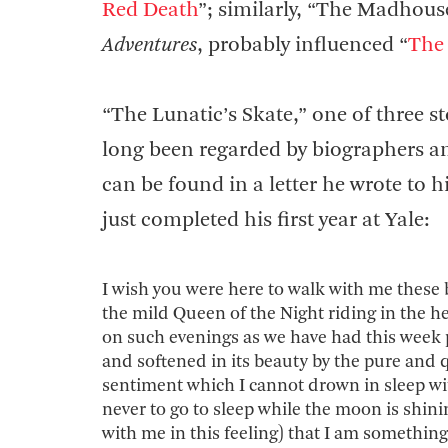
Red Death
”; similarly, “The Madhouse
Adventures
, probably influenced “
The 
“The Lunatic’s Skate,” one of three st
long been regarded by biographers and 
can be found in a letter he wrote to 
just completed his first year at Yale:
I wish you were here to walk with me these 
the mild Queen of the Night riding in the h
on such evenings as we have had this week
and softened in its beauty by the pure and q
sentiment which I cannot drown in sleep with
never to go to sleep while the moon is shinin
with me in this feeling) that I am something 