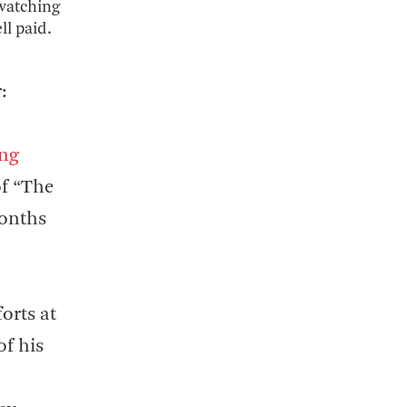
 watching
ll paid.
:
ing
of “The
months
forts at
of his