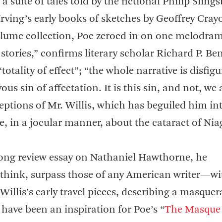
, a suite of tales told by the fictional Philip Slin
ving’s early books of sketches by Geoffrey Cray
volume collection, Poe zeroed in on one melodram
 stories,” confirms literary scholar Richard P. Be
totality of effect”; “the whole narrative is disfigu
ous sin of affectation. It is this sin, and not, we 
eptions of Mr. Willis, which has beguiled him in
cle, in a jocular manner, about the cataract of Nia
long review essay on Nathaniel Hawthorne, he
 I think, surpass those of any American writer—wi
illis’s early travel pieces, describing a masquer
have been an inspiration for Poe’s “
The Masque 