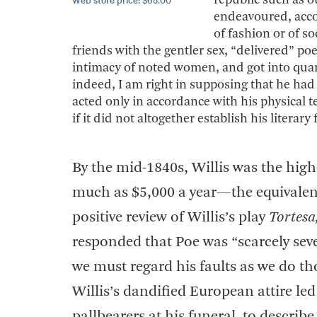
republic such as o
endeavoured, accord
of fashion or of s
friends with the gentler sex, “delivered” po
intimacy of noted women, and got into quar
indeed, I am right in supposing that he had a
acted only in accordance with his physical t
if it did not altogether establish his literary
By the mid-1840s, Willis was the hig
much as $5,000 a year—the equivalent
positive review of Willis’s play
Tortesa
responded that Poe was “scarcely sever
we must regard his faults as we do tho
Willis’s dandified European attire l
pallbearers at his funeral, to descr