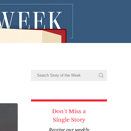
Don't Miss a
Single Story
Receive our weekly