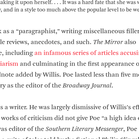
ing it upon herself. . . . It was a hard fate that she was
y, and in a style too much above the popular level to be we
 as a “paragraphist,” writing miscellaneous filler
le reviews, anecdotes, and such.
The Mirror
also
e, including
an infamous series of articles accus
iarism
and culminating in the first appearance 
dnote added by Willis. Poe lasted less than five 
ry as the editor of the
Broadway Journal
.
a writer. He was largely dismissive of Willis’s ef
 works of criticism did not give Poe “a high idea 
was editor of the
Southern Literary Messenger
, Poe