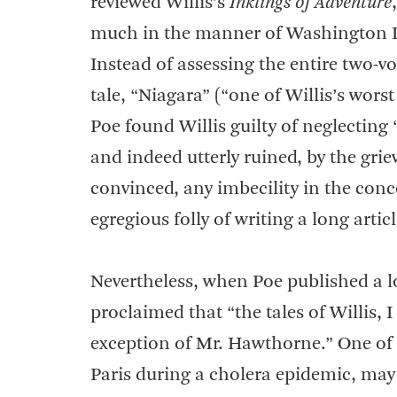
reviewed Willis’s
Inklings of Adventure
much in the manner of Washington Ir
Instead of assessing the entire two-
tale, “Niagara” (“one of Willis’s worst
Poe found Willis guilty of neglecting “
and indeed utterly ruined, by the griev
convinced, any imbecility in the conc
egregious folly of writing a long arti
Nevertheless, when Poe published a 
proclaimed that “the tales of Willis,
exception of Mr. Hawthorne.” One of W
Paris during a cholera epidemic, may 