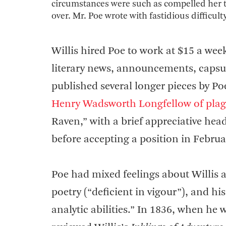
circumstances were such as compelled her tak
over. Mr. Poe wrote with fastidious difficult
Willis hired Poe to work at $15 a week
literary news, announcements, capsu
published several longer pieces by Po
Henry Wadsworth Longfellow of plag
Raven,” with a brief appreciative hea
before accepting a position in Februa
Poe had mixed feelings about Willis as 
poetry (“deficient in vigour”), and his
analytic abilities.” In 1836, when he 