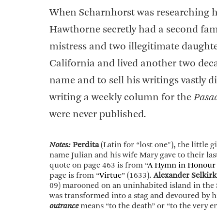
When Scharnhorst was researching hi
Hawthorne secretly had a second fami
mistress and two illegitimate daught
California and lived another two deca
name and to sell his writings vastly di
writing a weekly column for the
Pasa
were never published.
Notes:
Perdita
(Latin for “lost one"), the little
name Julian and his wife Mary gave to their la
quote on page 463 is from “
A Hymn in Honour 
page is from “
Virtue
” (1633).
Alexander Selkirk
09) marooned on an uninhabited island in the 
was transformed into a stag and devoured by h
outrance
means “to the death” or “to the very e