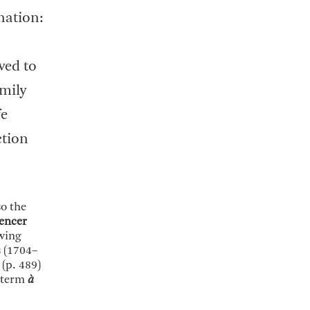
nation:
ved to
amily
fe
ction
so the
encer
wing
s (1704–
(p. 489)
h term
à