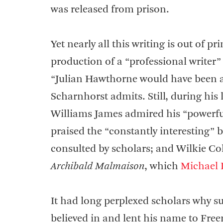
was released from prison.
Yet nearly all this writing is out of p
production of a “professional writer”
“Julian Hawthorne would have been a p
Scharnhorst admits. Still, during his 
Williams James admired his “powerful
praised the “constantly interesting”
consulted by scholars; and Wilkie Col
Archibald Malmaison
, which
Michael 
It had long perplexed scholars why s
believed in and lent his name to Fre