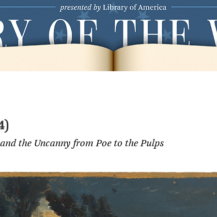
4)
 and the Uncanny from Poe to the Pulps