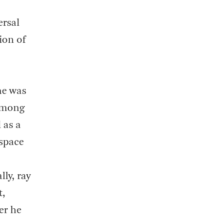
ersal
ion of
he was
 Among
 as a
 space
ly, ray
t,
er he