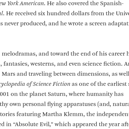
ew York American
. He also covered the Spanish-
al
. He received six hundred dollars from the Univ
s never produced, and he wrote a screen adaptat
ic melodramas, and toward the end of his career 
es, fantasies, westerns, and even science fiction.
to Mars and traveling between dimensions, as well
yclopedia of Science Fiction
as one of the earliest
 2001 on the planet Saturn, where humanity has
thy own personal flying apparatuses (and, natural
r stories featuring Martha Klemm, the independen
ed in “Absolute Evil,” which appeared the year aft