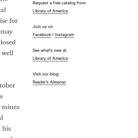
Request a free catalog from
cal
Library of America
ise for
Join us on
I may
Facebook
|
Instagram
closed
See what's new at
 well
Library of America
Visit our blog:
Reader's Almanac
ctober
s
r mines
al
 his