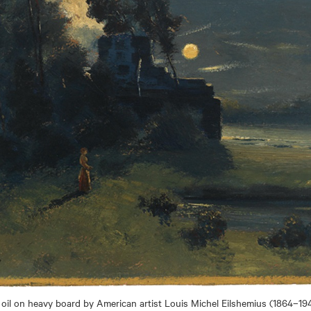
, oil on heavy board by American artist Louis Michel Eilshemius (1864–194