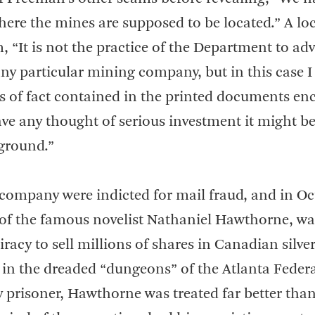
ere the mines are supposed to be located.” A lo
 “It is not the practice of the Department to adv
any particular mining company, but in this case 
ts of fact contained in the printed documents en
 have any thought of serious investment it might be
 ground.”
e company were indicted for mail fraud, and in O
 of the famous novelist Nathaniel Hawthorne, wa
iracy to sell millions of shares in Canadian silve
ar in the dreaded “dungeons” of the Atlanta Feder
 prisoner, Hawthorne was treated far better than