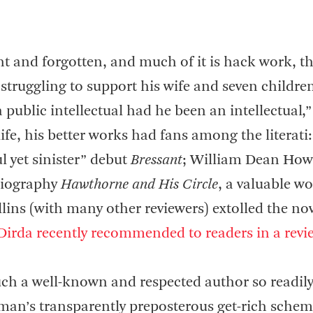
rint and forgotten, and much of it is hack work, th
 struggling to support his wife and seven childre
ublic intellectual had he been an intellectual,”
life, his better works had fans among the literati:
 yet sinister” debut
Bressant
; William Dean How
 biography
Hawthorne and His Circle
, a valuable wor
lins (with many other reviewers) extolled the nov
Dirda recently recommended to readers in a revi
uch a well-known and respected author so readil
eman’s transparently preposterous get-rich schem