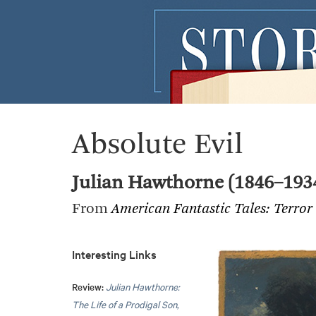
Absolute Evil
Julian Hawthorne (1846–193
From
American Fantastic Tales: Terror
Interesting Links
Review:
Julian Hawthorne:
The Life of a Prodigal Son
,