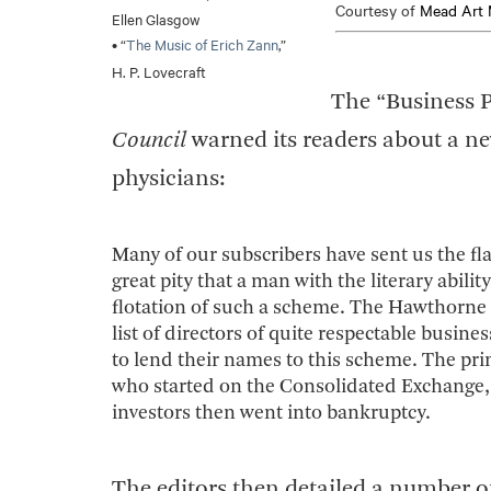
Courtesy of
Mead Art 
Ellen Glasgow
• “
The Music of Erich Zann
,”
H. P. Lovecraft
The “Business P
Council
warned its readers about a n
physicians:
Many of our subscribers have sent us the fl
great pity that a man with the literary abi
flotation of such a scheme. The Hawthorne
list of directors of quite respectable bus
to lend their names to this scheme. The prim
who started on the Consolidated Exchange, 
investors then went into bankruptcy.
The editors then detailed a number o