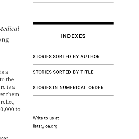
Medical
INDEXES
ong
STORIES SORTED BY AUTHOR
STORIES SORTED BY TITLE
is a
to the
STORIES IN NUMERICAL ORDER
e is a
get them
elict,
80,000 to
Write to us at
lists@loa.org
ave