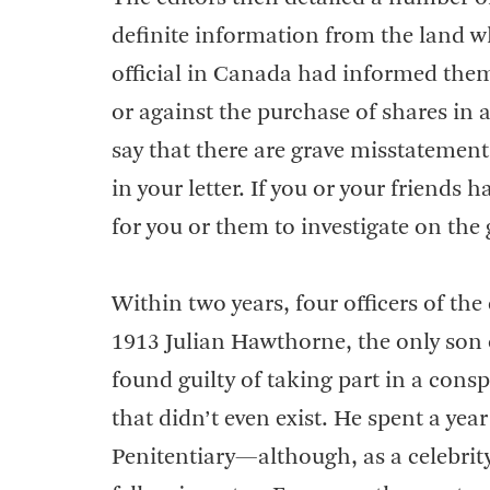
definite information from the land wh
official in Canada had informed them,
or against the purchase of shares in 
say that there are grave misstatemen
in your letter. If you or your friends
for you or them to investigate on the
Within two years, four officers of th
1913 Julian Hawthorne, the only son
found guilty of taking part in a consp
that didn’t even exist. He spent a ye
Penitentiary—although, as a celebrity