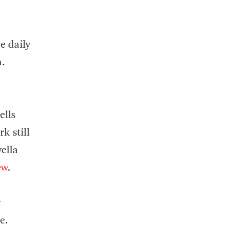
e daily
n.
ells
k still
ella
ew
.
y
e.