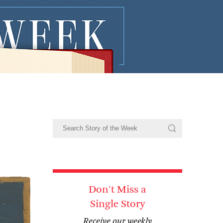
Don't Miss a
Single Story
Receive our weekly