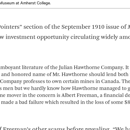
Museum at Amherst College
.
ointers” section of the September 1910 issue of
ew investment opportunity circulating widely am
amboyant literature of the Julian Hawthorne Company. It 
lity and honored name of Mr. Hawthorne should lend both 
 Company professes to own certain mines in Canada. Ther
iness men but we hardly know how Hawthorne managed to 
e mover in the concern is Albert Freeman, a financial der
made a bad failure which resulted in the loss of some $
f Freeman’s other scams before revealing, “We h