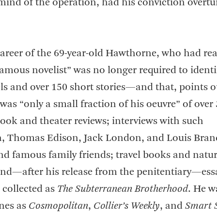
ind of the operation, had his conviction overt
 career of the 69-year-old Hawthorne, who had re
 famous novelist” was no longer required to ident
els and over 150 short stories—and that, points 
 was “only a small fraction of his oeuvre” of over
book and theater reviews; interviews with such
an, Thomas Edison, Jack London, and Louis Bran
and famous family friends; travel books and natu
and—after his release from the penitentiary—ess
 collected as
The Subterranean Brotherhood
. He w
nes as
Cosmopolitan
,
Collier’s Weekly
, and
Smart 