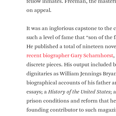
fellow inmates. Freeman, the masterm
on appeal.
It was an inglorious capstone to the
such a level of fame that “son of the
He published a total of nineteen nov
recent biographer Gary Scharnhorst
,
discrete pieces. His output included 
dignitaries as William Jennings Bry
biographical accounts of his father 
essays; a
History of the United States
; 
prison conditions and reform that he
founding contributor to such magazi