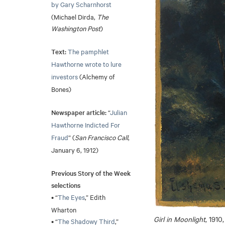
by Gary Scharnhorst
(Michael Dirda,
The
Washington Post
)
Text:
The pamphlet
Hawthorne wrote to lure
investors
(Alchemy of
Bones)
Newspaper article:
“
Julian
Hawthorne Indicted For
Fraud
” (
San Francisco Call
,
January 6, 1912)
Previous Story of the Week
selections
• “
The Eyes
,” Edith
Wharton
Girl in Moonlight
, 1910
• “
The Shadowy Third
,”