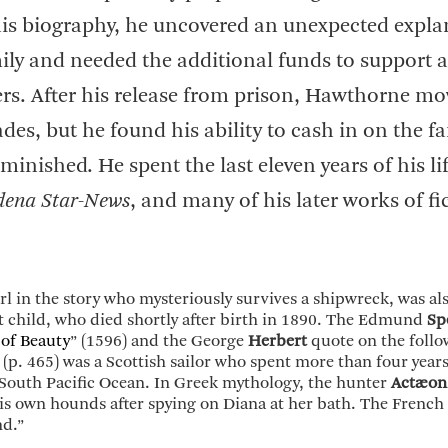
s biography, he uncovered an unexpected expla
ly and needed the additional funds to support a
ers. After his release from prison, Hawthorne mo
des, but he found his ability to cash in on the f
minished. He spent the last eleven years of his li
dena Star-News
, and many of his later works of fi
 girl in the story who mysteriously survives a shipwreck, was al
st child, who died shortly after birth in 1890. The Edmund
Sp
of Beauty
” (1596) and the George
Herbert
quote on the follo
(p. 465) was a Scottish sailor who spent more than four year
South Pacific Ocean. In Greek mythology, the hunter
Actæon
is own hounds after spying on Diana at her bath. The Frenc
nd.”