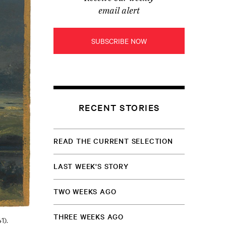
email alert
SUBSCRIBE NOW
RECENT STORIES
READ THE CURRENT SELECTION
LAST WEEK'S STORY
TWO WEEKS AGO
THREE WEEKS AGO
1).