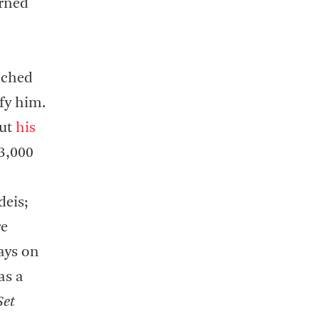
urned
ached
ify him.
out
his
 3,000
deis;
re
ays on
as a
Set