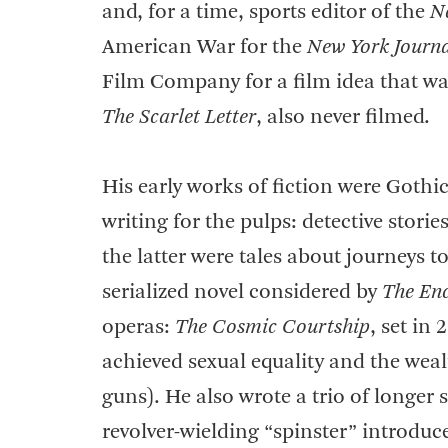
and, for a time, sports editor of the
N
American War for the
New York Journ
Film Company for a film idea that wa
The Scarlet Letter
, also never filmed.
His early works of fiction were Goth
writing for the pulps: detective stori
the latter were tales about journeys 
serialized novel considered by
The Enc
operas:
The Cosmic Courtship
, set in
achieved sexual equality and the weal
guns). He also wrote a trio of longe
revolver-wielding “spinster” introduc