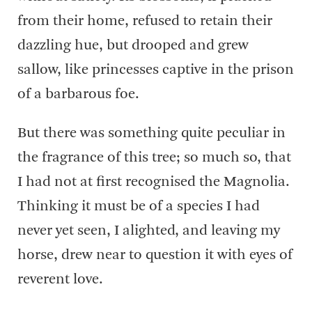
from their home, refused to retain their
dazzling hue, but drooped and grew
sallow, like princesses captive in the prison
of a barbarous foe.
But there was something quite peculiar in
the fragrance of this tree; so much so, that
I had not at first recognised the Magnolia.
Thinking it must be of a species I had
never yet seen, I alighted, and leaving my
horse, drew near to question it with eyes of
reverent love.