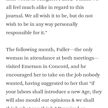
all feel much alike in regard to this
journal. We all wish it to be, but do not
wish to be in any way personally
responsible for it.”
The following month, Fuller—the only
woman in attendance at both meetings—
visited Emerson in Concord, and he
encouraged her to take on the job nobody
wanted, having suggested to her that “if
your labors shall introduce a new Age, they
will also mould our opinions & we shall