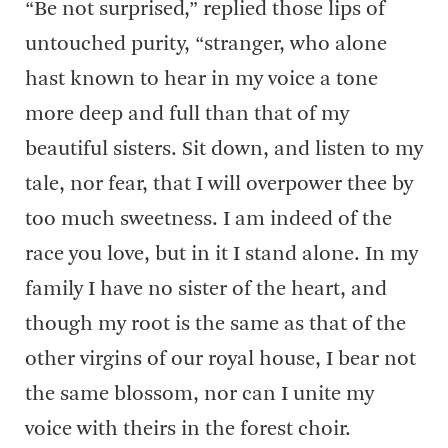
“Be not surprised,” replied those lips of
untouched purity, “stranger, who alone
hast known to hear in my voice a tone
more deep and full than that of my
beautiful sisters. Sit down, and listen to my
tale, nor fear, that I will overpower thee by
too much sweetness. I am indeed of the
race you love, but in it I stand alone. In my
family I have no sister of the heart, and
though my root is the same as that of the
other virgins of our royal house, I bear not
the same blossom, nor can I unite my
voice with theirs in the forest choir.