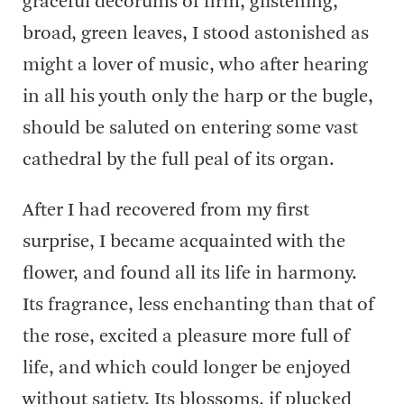
graceful decorums of firm, glistening,
broad, green leaves, I stood astonished as
might a lover of music, who after hearing
in all his youth only the harp or the bugle,
should be saluted on entering some vast
cathedral by the full peal of its organ.
After I had recovered from my first
surprise, I became acquainted with the
flower, and found all its life in harmony.
Its fragrance, less enchanting than that of
the rose, excited a pleasure more full of
life, and which could longer be enjoyed
without satiety. Its blossoms, if plucked