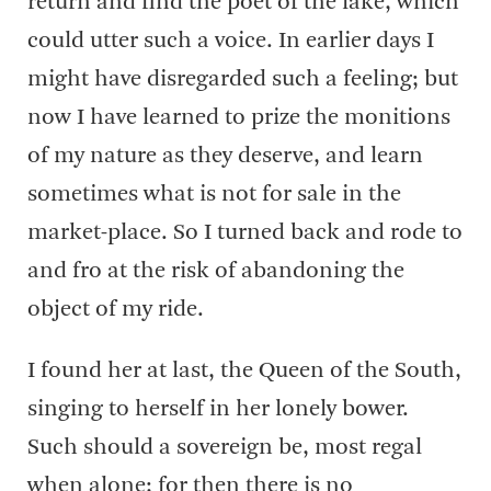
return and find the poet of the lake, which
could utter such a voice. In earlier days I
might have disregarded such a feeling; but
now I have learned to prize the monitions
of my nature as they deserve, and learn
sometimes what is not for sale in the
market-place. So I turned back and rode to
and fro at the risk of abandoning the
object of my ride.
I found her at last, the Queen of the South,
singing to herself in her lonely bower.
Such should a sovereign be, most regal
when alone; for then there is no