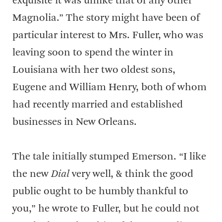
exquisite it was unlike that of any other
Magnolia.” The story might have been of
particular interest to Mrs. Fuller, who was
leaving soon to spend the winter in
Louisiana with her two oldest sons,
Eugene and William Henry, both of whom
had recently married and established
businesses in New Orleans.
The tale initially stumped Emerson. “I like
the new
Dial
very well, & think the good
public ought to be humbly thankful to
you,” he wrote to Fuller, but he could not