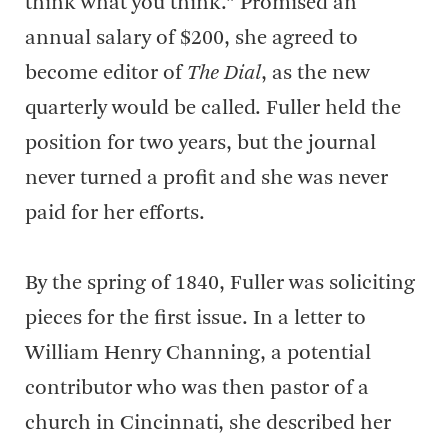
think what you think.” Promised an
annual salary of $200, she agreed to
become editor of
The Dial
, as the new
quarterly would be called. Fuller held the
position for two years, but the journal
never turned a profit and she was never
paid for her efforts.
By the spring of 1840, Fuller was soliciting
pieces for the first issue. In a letter to
William Henry Channing, a potential
contributor who was then pastor of a
church in Cincinnati, she described her