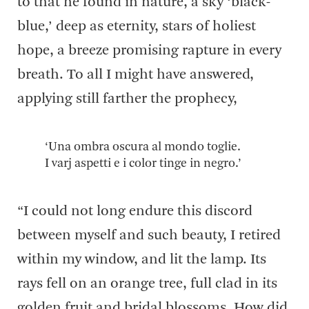
to that he found in nature, a sky ‘black-
blue,’ deep as eternity, stars of holiest
hope, a breeze promising rapture in every
breath. To all I might have answered,
applying still farther the prophecy,
‘Una ombra oscura al mondo toglie.
I varj aspetti e i color tinge in negro.’
“I could not long endure this discord
between myself and such beauty, I retired
within my window, and lit the lamp. Its
rays fell on an orange tree, full clad in its
golden fruit and bridal blossoms. How did