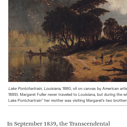
Lake Pontchartrain, Louisiana
, 1880, oil on canvas by American art
1889). Margaret Fuller never traveled to Louisiana, but during the 
Lake Pontchartrain” her mother was visiting Margaret’s two brother
In September 1839, the Transcendental