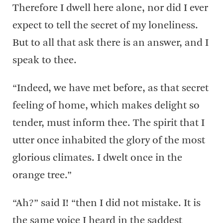
Therefore I dwell here alone, nor did I ever
expect to tell the secret of my loneliness.
But to all that ask there is an answer, and I
speak to thee.
“Indeed, we have met before, as that secret
feeling of home, which makes delight so
tender, must inform thee. The spirit that I
utter once inhabited the glory of the most
glorious climates. I dwelt once in the
orange tree.”
“Ah?” said I! “then I did not mistake. It is
the same voice I heard in the saddest