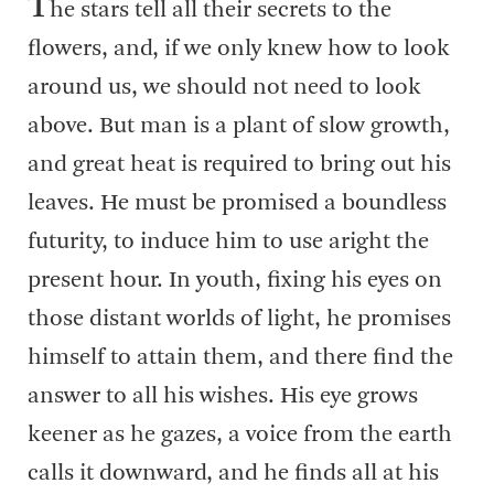
T
he stars tell all their secrets to the
flowers, and, if we only knew how to look
around us, we should not need to look
above. But man is a plant of slow growth,
and great heat is required to bring out his
leaves. He must be promised a boundless
futurity, to induce him to use aright the
present hour. In youth, fixing his eyes on
those distant worlds of light, he promises
himself to attain them, and there find the
answer to all his wishes. His eye grows
keener as he gazes, a voice from the earth
calls it downward, and he finds all at his