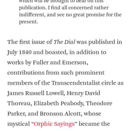
which will be brought to bear on this
publication. I find all concerned rather
indifferent, and see no great promise for the
present.
The first issue of
The Dial
was published in
July 1840 and boasted, in addition to
works by Fuller and Emerson,
contributions from such prominent
members of the Transcendentalist circle as
James Russell Lowell, Henry David
Thoreau, Elizabeth Peabody, Theodore
Parker, and Bronson Alcott, whose
mystical “
Orphic Sayings
” became the