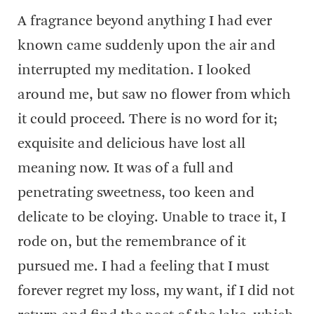
A fragrance beyond anything I had ever
known came suddenly upon the air and
interrupted my meditation. I looked
around me, but saw no flower from which
it could proceed. There is no word for it;
exquisite and delicious have lost all
meaning now. It was of a full and
penetrating sweetness, too keen and
delicate to be cloying. Unable to trace it, I
rode on, but the remembrance of it
pursued me. I had a feeling that I must
forever regret my loss, my want, if I did not