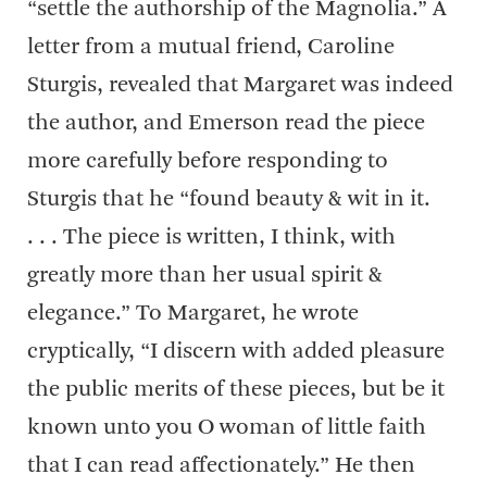
“settle the authorship of the Magnolia.” A
letter from a mutual friend, Caroline
Sturgis, revealed that Margaret was indeed
the author, and Emerson read the piece
more carefully before responding to
Sturgis that he “found beauty & wit in it.
. . . The piece is written, I think, with
greatly more than her usual spirit &
elegance.” To Margaret, he wrote
cryptically, “I discern with added pleasure
the public merits of these pieces, but be it
known unto you O woman of little faith
that I can read affectionately.” He then