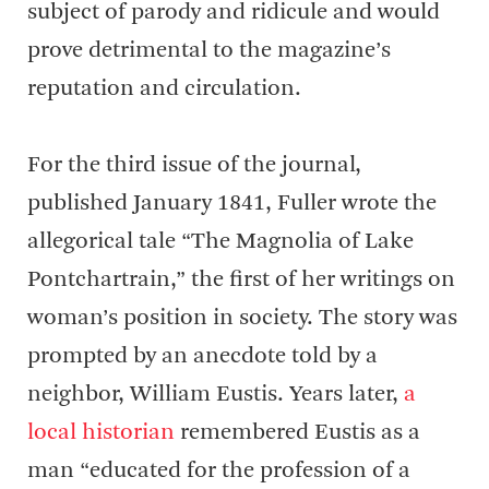
subject of parody and ridicule and would
prove detrimental to the magazine’s
reputation and circulation.
For the third issue of the journal,
published January 1841, Fuller wrote the
allegorical tale “The Magnolia of Lake
Pontchartrain,” the first of her writings on
woman’s position in society. The story was
prompted by an anecdote told by a
neighbor, William Eustis. Years later,
a
local historian
remembered Eustis as a
man “educated for the profession of a