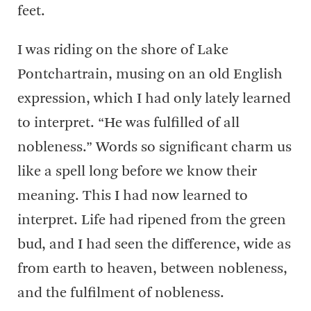
feet.
I was riding on the shore of Lake
Pontchartrain, musing on an old English
expression, which I had only lately learned
to interpret. “He was fulfilled of all
nobleness.” Words so significant charm us
like a spell long before we know their
meaning. This I had now learned to
interpret. Life had ripened from the green
bud, and I had seen the difference, wide as
from earth to heaven, between nobleness,
and the fulfilment of nobleness.