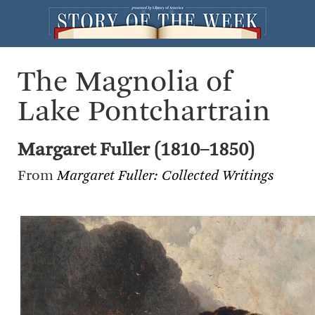
The Magnolia of
Lake Pontchartrain
Margaret Fuller (1810–1850)
From
Margaret Fuller: Collected Writings