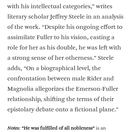
with his intellectual categories,” writes
literary scholar Jeffrey Steele in an analysis
of the work. “Despite his ongoing effort to
assimilate Fuller to his vision, casting a
role for her as his double, he was left with
a strong sense of her otherness.” Steele
adds, “On a biographical level, the
confrontation between male Rider and
Magnolia allegorizes the Emerson-Fuller
relationship, shifting the terms of their
epistolary debate onto a fictional plane.”
Notes:
“He was fulfilled of all nobleness”
is an