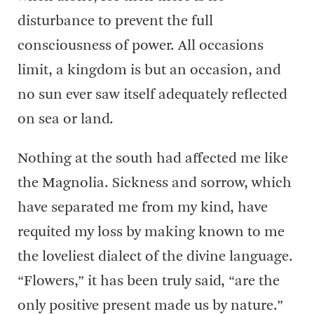
disturbance to prevent the full
consciousness of power. All occasions
limit, a kingdom is but an occasion, and
no sun ever saw itself adequately reflected
on sea or land.
Nothing at the south had affected me like
the Magnolia. Sickness and sorrow, which
have separated me from my kind, have
requited my loss by making known to me
the loveliest dialect of the divine language.
“Flowers,” it has been truly said, “are the
only positive present made us by nature.”