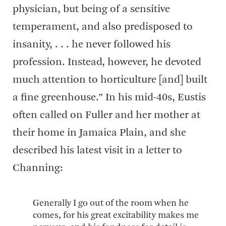
physician, but being of a sensitive
temperament, and also predisposed to
insanity, . . . he never followed his
profession. Instead, however, he devoted
much attention to horticulture [and] built
a fine greenhouse.” In his mid-40s, Eustis
often called on Fuller and her mother at
their home in Jamaica Plain, and she
described his latest visit in a letter to
Channing:
Generally I go out of the room when he
comes, for his great excitability makes me