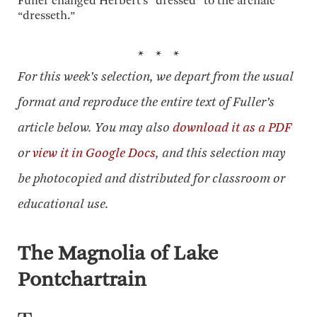
Fuller changed Herbert’s “dressed” to the archaic
“dresseth.”
* * *
For this week’s selection, we depart from the usual
format and reproduce the entire text of Fuller’s
article below. You may also
download it as a PDF
or
view it in Google Docs
, and this selection may
be photocopied and distributed for classroom or
educational use.
The Magnolia of Lake
Pontchartrain