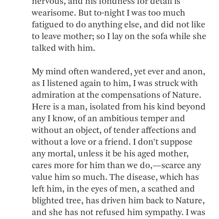
nervous, and his fondness for detail is
wearisome. But to-night I was too much
fatigued to do anything else, and did not like
to leave mother; so I lay on the sofa while she
talked with him.
My mind often wandered, yet ever and anon,
as I listened again to him, I was struck with
admiration at the compensations of Nature.
Here is a man, isolated from his kind beyond
any I know, of an ambitious temper and
without an object, of tender affections and
without a love or a friend. I don’t suppose
any mortal, unless it be his aged mother,
cares more for him than we do,—scarce any
value him so much. The disease, which has
left him, in the eyes of men, a scathed and
blighted tree, has driven him back to Nature,
and she has not refused him sympathy. I was