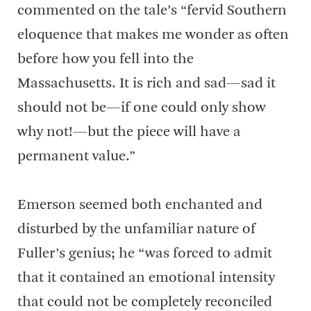
commented on the tale’s “fervid Southern
eloquence that makes me wonder as often
before how you fell into the
Massachusetts. It is rich and sad—sad it
should not be—if one could only show
why not!—but the piece will have a
permanent value.”
Emerson seemed both enchanted and
disturbed by the unfamiliar nature of
Fuller’s genius; he “was forced to admit
that it contained an emotional intensity
that could not be completely reconciled