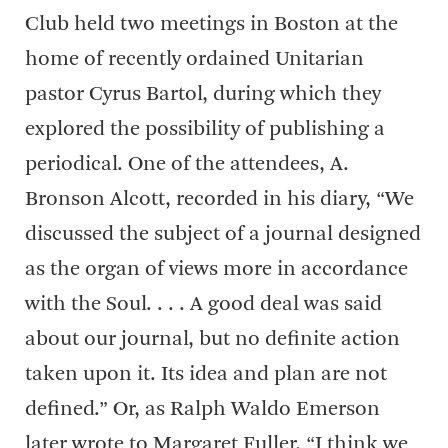
Club held two meetings in Boston at the
home of recently ordained Unitarian
pastor Cyrus Bartol, during which they
explored the possibility of publishing a
periodical. One of the attendees, A.
Bronson Alcott, recorded in his diary, “We
discussed the subject of a journal designed
as the organ of views more in accordance
with the Soul. . . . A good deal was said
about our journal, but no definite action
taken upon it. Its idea and plan are not
defined.” Or, as Ralph Waldo Emerson
later wrote to Margaret Fuller, “I think we