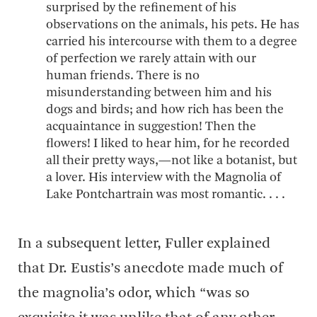
surprised by the refinement of his
observations on the animals, his pets. He has
carried his intercourse with them to a degree
of perfection we rarely attain with our
human friends. There is no
misunderstanding between him and his
dogs and birds; and how rich has been the
acquaintance in suggestion! Then the
flowers! I liked to hear him, for he recorded
all their pretty ways,—not like a botanist, but
a lover. His interview with the Magnolia of
Lake Pontchartrain was most romantic. . . .
In a subsequent letter, Fuller explained
that Dr. Eustis’s anecdote made much of
the magnolia’s odor, which “was so