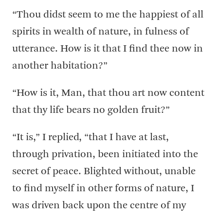
“Thou didst seem to me the happiest of all
spirits in wealth of nature, in fulness of
utterance. How is it that I find thee now in
another habitation?”
“How is it, Man, that thou art now content
that thy life bears no golden fruit?”
“It is,” I replied, “that I have at last,
through privation, been initiated into the
secret of peace. Blighted without, unable
to find myself in other forms of nature, I
was driven back upon the centre of my