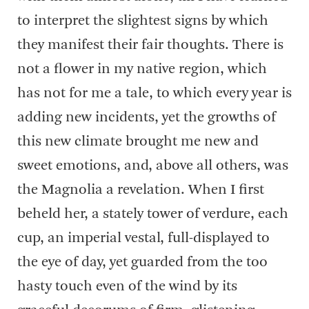
to interpret the slightest signs by which
they manifest their fair thoughts. There is
not a flower in my native region, which
has not for me a tale, to which every year is
adding new incidents, yet the growths of
this new climate brought me new and
sweet emotions, and, above all others, was
the Magnolia a revelation. When I first
beheld her, a stately tower of verdure, each
cup, an imperial vestal, full-displayed to
the eye of day, yet guarded from the too
hasty touch even of the wind by its