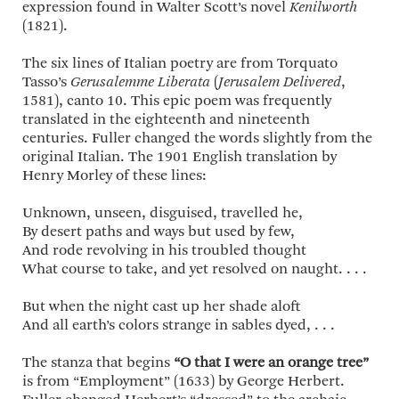
expression found in Walter Scott’s novel
Kenilworth
(1821).
The six lines of Italian poetry are from Torquato
Tasso’s
Gerusalemme Liberata
(
Jerusalem Delivered
,
1581), canto 10. This epic poem was frequently
translated in the eighteenth and nineteenth
centuries. Fuller changed the words slightly from the
original Italian. The 1901 English translation by
Henry Morley of these lines:
Unknown, unseen, disguised, travelled he,
By desert paths and ways but used by few,
And rode revolving in his troubled thought
What course to take, and yet resolved on naught. . . .
But when the night cast up her shade aloft
And all earth’s colors strange in sables dyed, . . .
The stanza that begins
“O that I were an orange tree”
is from “Employment” (1633) by George Herbert.