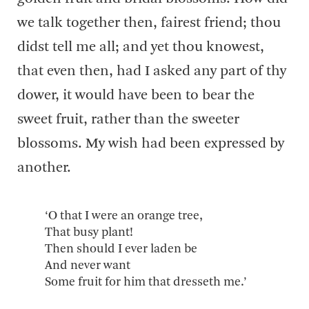
we talk together then, fairest friend; thou
didst tell me all; and yet thou knowest,
that even then, had I asked any part of thy
dower, it would have been to bear the
sweet fruit, rather than the sweeter
blossoms. My wish had been expressed by
another.
‘O that I were an orange tree,
That busy plant!
Then should I ever laden be
And never want
Some fruit for him that dresseth me.’