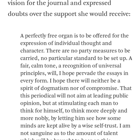
vision for the journal and expressed
doubts over the support she would receive:
A perfectly free organ is to be offered for the
expression of individual thought and
character. There are no party measures to be
carried, no particular standard to be set up. A
fair, calm tone, a recognition of universal
principles, will, I hope pervade the essays in
every form. I hope there will neither be a
spirit of dogmatism nor of compromise. That
this periodical will not aim at leading public
opinion, but at stimulating each man to
think for himself, to think more deeply and
more nobly, by letting him see how some
minds are kept alive by a wise self-trust. I am
not sanguine as to the amount of talent