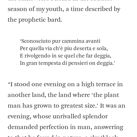
season of my youth, a time described by
the prophetic bard.
‘Sconosciuto pur cammina avanti
Per quella via ch’è piu deserta e sola,
E rivolgendo in se quel che far deggia,
In gran tempesta di pensieri on deggia.’
“I stood one evening on a high terrace in
another land, the land where ‘the plant
man has grown to greatest size.’ It was an
evening, whose unrivalled splendor
demanded perfection in man, answering