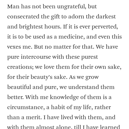
Man has not been ungrateful, but
consecrated the gift to adorn the darkest
and brightest hours. If it is ever perverted,
it is to be used as a medicine, and even this
vexes me. But no matter for that. We have
pure intercourse with these purest
creations; we love them for their own sake,
for their beauty’s sake. As we grow
beautiful and pure, we understand them
better. With me knowledge of them is a
circumstance, a habit of my life, rather
than a merit. I have lived with them, and
with them almost alone, till I have learned