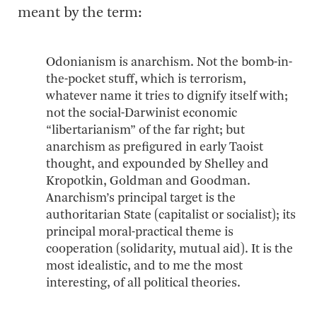
meant by the term:
Odonianism is anarchism. Not the bomb-in-
the-pocket stuff, which is terrorism,
whatever name it tries to dignify itself with;
not the social-Darwinist economic
“libertarianism” of the far right; but
anarchism as prefigured in early Taoist
thought, and expounded by Shelley and
Kropotkin, Goldman and Goodman.
Anarchism’s principal target is the
authoritarian State (capitalist or socialist); its
principal moral-practical theme is
cooperation (solidarity, mutual aid). It is the
most idealistic, and to me the most
interesting, of all political theories.