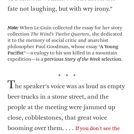
fate not laughing, but with wry irony.”
Note:
When Le Guin collected the essay for her story
collection
The Wind’s Twelve Quarters
, she dedicated
it to the memory of social critic and anarchist
philosopher Paul Goodman, whose essay “
A Young
Pacifist
”—a eulogy to his son killed in a mountain
expedition—is a
previous
Story of the Week
selection
.
* * *
T
he speaker’s voice was as loud as empty
beer-trucks in a stone street, and the
people at the meeting were jammed up
close, cobblestones, that great voice
booming over them. . . .
If you don't see the