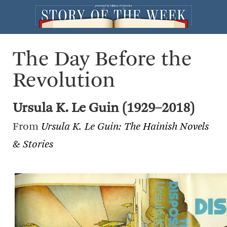
The Day Before the
Revolution
Ursula K. Le Guin (1929–2018)
From
Ursula K. Le Guin: The Hainish Novels
& Stories