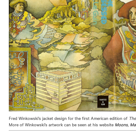
Fred Winkowski’s jacket design for the first American edition of
The
More of Winkowski’s artwork can be seen at his website
Moons, Mac