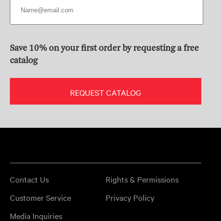
Save 10% on your first order by requesting a free
catalog
REQUEST CATALOG
Contact Us
Rights & Permissions
Customer Service
Privacy Policy
Media Inquiries