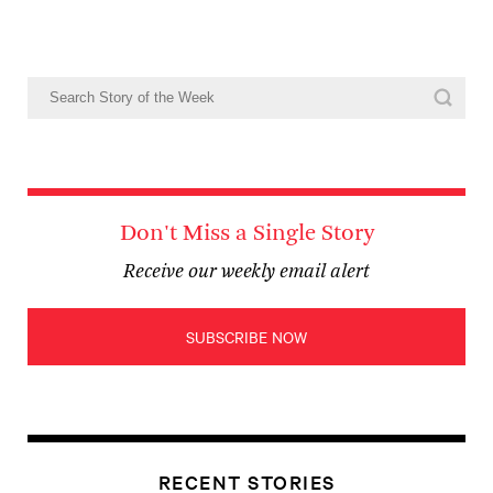
Don't Miss a Single Story
Receive our weekly email alert
SUBSCRIBE NOW
RECENT STORIES