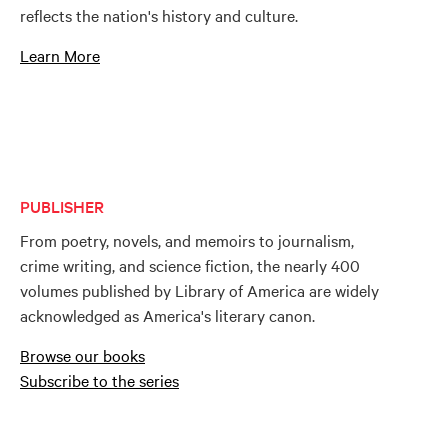
reflects the nation's history and culture.
Learn More
PUBLISHER
From poetry, novels, and memoirs to journalism,
crime writing, and science fiction, the nearly 400
volumes published by Library of America are widely
acknowledged as America's literary canon.
Browse our books
Subscribe to the series