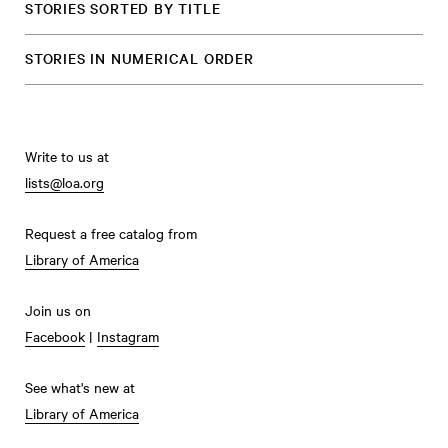
STORIES SORTED BY TITLE
STORIES IN NUMERICAL ORDER
Write to us at
lists@loa.org
Request a free catalog from
Library of America
Join us on
Facebook
|
Instagram
See what's new at
Library of America