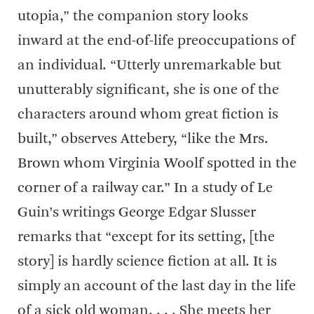
utopia,” the companion story looks
inward at the end-of-life preoccupations of
an individual. “Utterly unremarkable but
unutterably significant, she is one of the
characters around whom great fiction is
built,” observes Attebery, “like the Mrs.
Brown whom Virginia Woolf spotted in the
corner of a railway car.” In a study of Le
Guin’s writings George Edgar Slusser
remarks that “except for its setting, [the
story] is hardly science fiction at all. It is
simply an account of the last day in the life
of a sick old woman. . . . She meets her