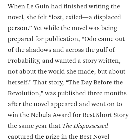
When Le Guin had finished writing the
novel, she felt “lost, exiled—a displaced
person.” Yet while the novel was being
prepared for publication, “Odo came out
of the shadows and across the gulf of
Probability, and wanted a story written,
not about the world she made, but about
herself.” That story, “The Day Before the
Revolution,” was published three months
after the novel appeared and went on to
win the Nebula Award for Best Short Story
the same year that
The Dispossessed
captured the prize in the Best Novel