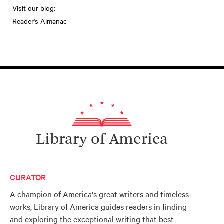
Visit our blog:
Reader's Almanac
Library of America
CURATOR
A champion of America's great writers and timeless
works, Library of America guides readers in finding
and exploring the exceptional writing that best