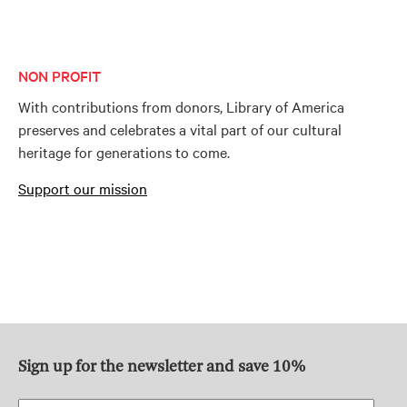
NON PROFIT
With contributions from donors, Library of America
preserves and celebrates a vital part of our cultural
heritage for generations to come.
Support our mission
Sign up for the newsletter and save 10%