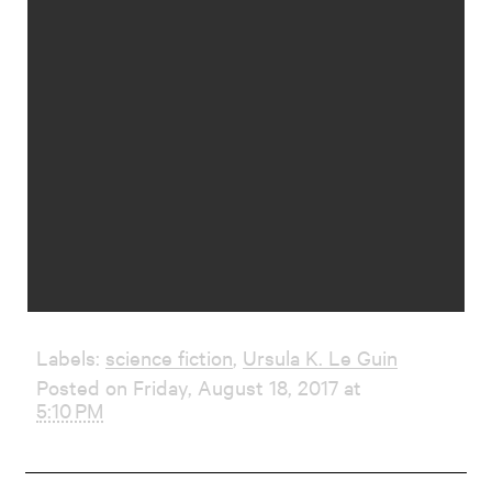
Labels:
science fiction
,
Ursula K. Le Guin
Posted on Friday, August 18, 2017 at
5:10 PM