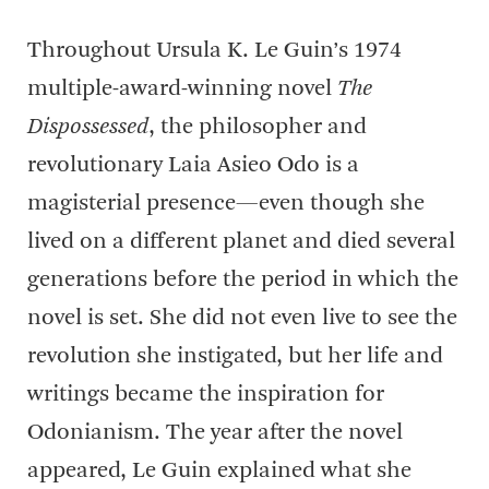
Throughout Ursula K. Le Guin’s 1974
multiple-award-winning novel
The
Dispossessed
, the philosopher and
revolutionary Laia Asieo Odo is a
magisterial presence—even though she
lived on a different planet and died several
generations before the period in which the
novel is set. She did not even live to see the
revolution she instigated, but her life and
writings became the inspiration for
Odonianism. The year after the novel
appeared, Le Guin explained what she