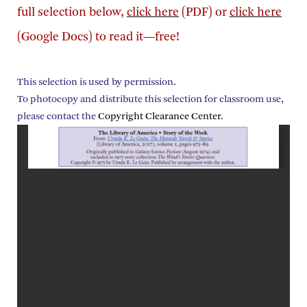
full selection below,
click here
(PDF) or
click here
(Google Docs) to read it—free!
This selection is used by permission.
To photocopy and distribute this selection for classroom use,
please contact the
Copyright Clearance Center
.