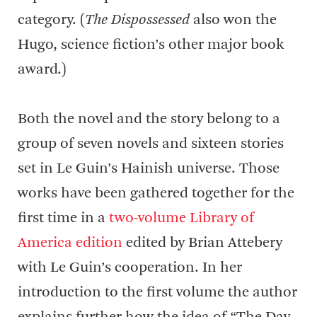
category. (
The Dispossessed
also won the
Hugo, science fiction’s other major book
award.)
Both the novel and the story belong to a
group of seven novels and sixteen stories
set in Le Guin’s Hainish universe. Those
works have been gathered together for the
first time in a
two-volume Library of
America edition
edited by Brian Attebery
with Le Guin’s cooperation. In her
introduction to the first volume the author