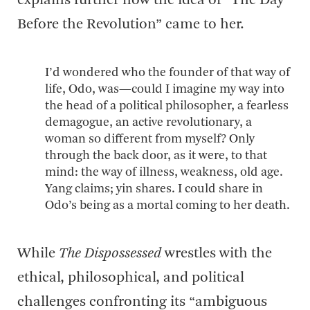
explains further how the idea of “The Day
Before the Revolution” came to her.
I’d wondered who the founder of that way of
life, Odo, was—could I imagine my way into
the head of a political philosopher, a fearless
demagogue, an active revolutionary, a
woman so different from myself? Only
through the back door, as it were, to that
mind: the way of illness, weakness, old age.
Yang claims; yin shares. I could share in
Odo’s being as a mortal coming to her death.
While
The Dispossessed
wrestles with the
ethical, philosophical, and political
challenges confronting its “ambiguous