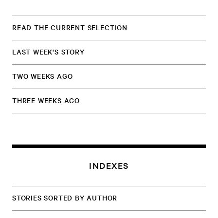
READ THE CURRENT SELECTION
LAST WEEK'S STORY
TWO WEEKS AGO
THREE WEEKS AGO
INDEXES
STORIES SORTED BY AUTHOR