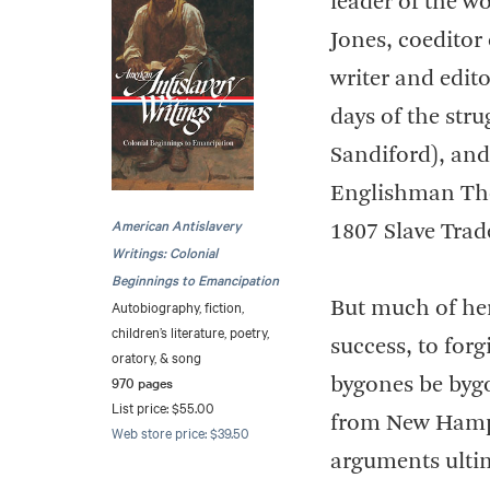
leader of the w
Jones, coeditor
writer and edit
days of the stru
Sandiford), and
Englishman Tho
American Antislavery
1807 Slave Trade
Writings: Colonial
Beginnings to Emancipation
Autobiography, fiction,
But much of her
children’s literature, poetry,
success, to forg
oratory, & song
970 pages
bygones be byg
List price: $55.00
from New Hamps
Web store price: $39.50
arguments ulti