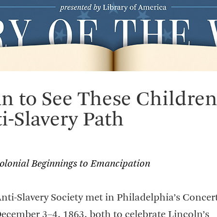
an to See These Childre
i-Slavery Path
Colonial Beginnings to Emancipation
ti-Slavery Society met in Philadelphia’s Concert
December 3–4, 1863, both to celebrate Lincoln’s