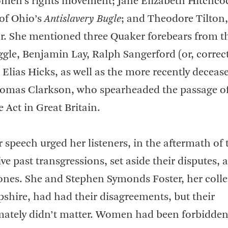
omen’s rights movement; Jane Elizabeth Hitchco
 of Ohio’s
Antislavery Bugle
; and Theodore Tilton,
or. She mentioned three Quaker forebears from th
ggle, Benjamin Lay, Ralph Sangerford (or, correct
 Elias Hicks, as well as the more recently deceas
mas Clarkson, who spearheaded the passage of
 Act in Great Britain.
 speech urged her listeners, in the aftermath of 
ive past transgressions, set aside their disputes, 
ones. She and Stephen Symonds Foster, her coll
hire, had had their disagreements, but their
mately didn’t matter. Women had been forbidde