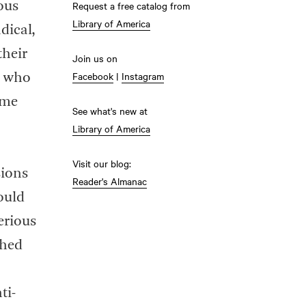
Request a free catalog from
ous
Library of America
dical,
their
Join us on
Facebook
|
Instagram
” who
ome
See what's new at
Library of America
Visit our blog:
sions
Reader's Almanac
ould
serious
shed
ti-