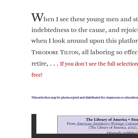
W
hen I see these young men and s
indebtedness to the cause, and rejoic
when I look around upon this platfor
T
T
, all laboring so effe
HEODORE
ILTON
retire, . . .
If you don't see the full selecti
free!
This selection may be photocopied and distributed for classroom or education