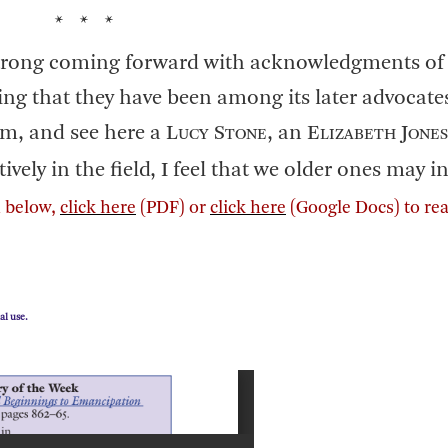
* * *
trong coming forward with acknowledgments of 
ing that they have been among its later advocate
m, and see here a L
S
, an E
J
UCY
TONE
LIZABETH
ONES
ctively in the field, I feel that we older ones may 
on below,
click here
(PDF) or
click here
(Google Docs) to re
al use.