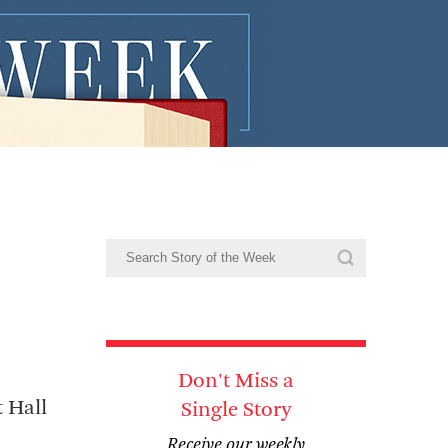
n
Don't Miss a
 Hall
Single Story
Receive our weekly