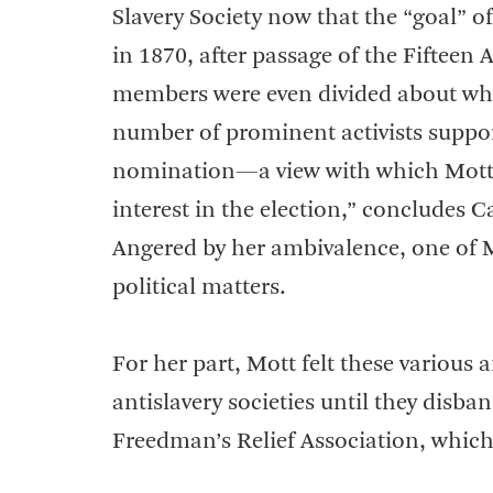
Slavery Society now that the “goal” o
in 1870, after passage of the Fiftee
members were even divided about who
number of prominent activists suppo
nomination—a view with which Mott s
interest in the election,” concludes 
Angered by her ambivalence, one of Mo
political matters.
For her part, Mott felt these various 
antislavery societies until they disb
Freedman’s Relief Association, which 