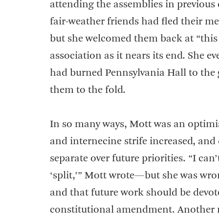
attending the assemblies in previous 
fair-weather friends had fled their m
but she welcomed them back at “this 
association as it nears its end. She
had burned Pennsylvania Hall to the
them to the fold.
In so many ways, Mott was an optimis
and internecine strife increased, and
separate over future priorities. “I can’
‘split,’” Mott wrote—but she was wro
and that future work should be devote
constitutional amendment. Another ma