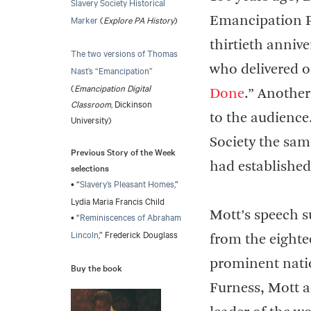
Slavery Society Historical
Marker
(
Explore PA History
)
Emancipation P
thirtieth anniv
The two versions of Thomas
who delivered o
Nast’s “Emancipation”
(
Emancipation Digital
Done
.” Another
Classroom
, Dickinson
to the audience
University)
Society the sam
Previous Story of the Week
had established
selections
• “
Slavery’s Pleasant Homes
,”
Lydia Maria Francis Child
Mott’s speech s
• “
Reminiscences of Abraham
Lincoln
,” Frederick Douglass
from the eighte
prominent nati
Buy the book
Furness, Mott a