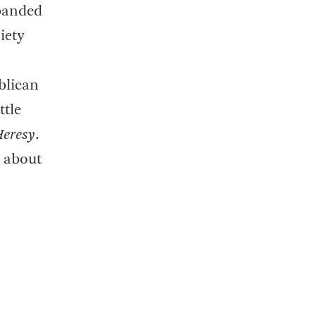
sbanded
iety
blican
ttle
Heresy
.
k about