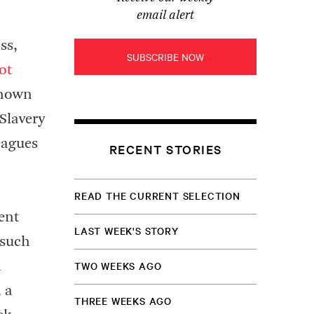
email alert
ss,
SUBSCRIBE NOW
ot
known
Slavery
eagues
RECENT STORIES
READ THE CURRENT SELECTION
ent
LAST WEEK'S STORY
 such
TWO WEEKS AGO
m
 a
THREE WEEKS AGO