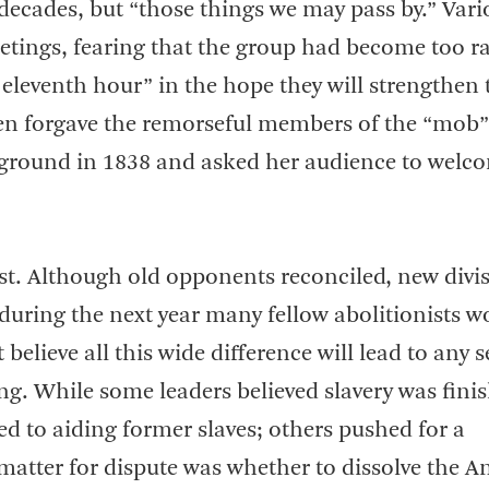
decades, but “those things we may pass by.” Vari
eetings, fearing that the group had become too ra
eleventh hour” in the hope they will strengthen 
 even forgave the remorseful members of the “mob
 ground in 1838 and asked her audience to welc
t. Although old opponents reconciled, new divi
 during the next year many fellow abolitionists w
t believe all this wide difference will lead to any 
ng. While some leaders believed slavery was fini
d to aiding former slaves; others pushed for a
tter for dispute was whether to dissolve the An