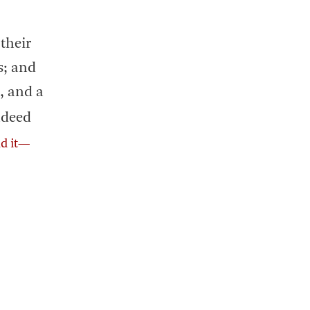
their
s; and
, and a
indeed
ad it—