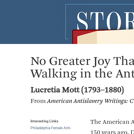
No Greater Joy Th
Walking in the Ant
Lucretia Mott (1793–1880)
From
American Antislavery Writings: 
Interesting Links
The American An
Philadelphia Female Anti-
150 years ago, 