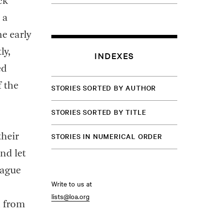
ck
 a
e early
ly,
INDEXES
ed
 the
STORIES SORTED BY AUTHOR
STORIES SORTED BY TITLE
STORIES IN NUMERICAL ORDER
their
and let
eague
Write to us at
lists@loa.org
n from