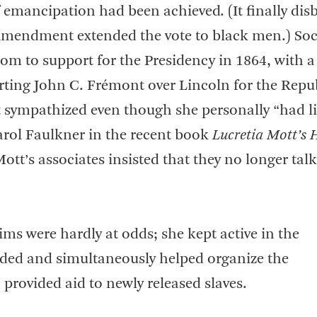
f emancipation had been achieved. (It finally di
n Amendment extended the vote to black men.) Soc
m to support for the Presidency in 1864, with a
rting John C. Frémont over Lincoln for the Repu
ympathized even though she personally “had li
Carol Faulkner in the recent book
Lucretia Mott’s 
tt’s associates insisted that they no longer tal
aims were hardly at odds; she kept active in the
anded and simultaneously helped organize the
provided aid to newly released slaves.