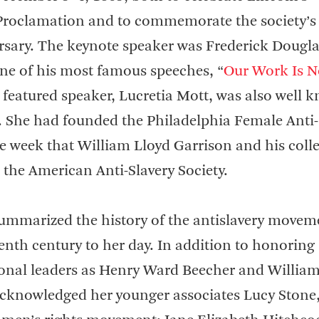
roclamation and to commemorate the society’s
ersary. The keynote speaker was Frederick Dougla
ne of his most famous speeches, “
Our Work Is N
 featured speaker, Lucretia Mott, was also well 
. She had founded the Philadelphia Female Anti-
e week that William Lloyd Garrison and his coll
 the American Anti-Slavery Society.
ummarized the history of the antislavery movem
enth century to her day. In addition to honoring
onal leaders as Henry Ward Beecher and Willia
cknowledged her younger associates Lucy Stone,