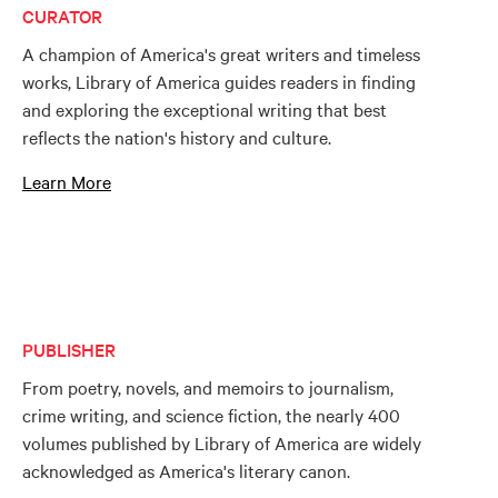
CURATOR
A champion of America's great writers and timeless
works, Library of America guides readers in finding
and exploring the exceptional writing that best
reflects the nation's history and culture.
Learn More
PUBLISHER
From poetry, novels, and memoirs to journalism,
crime writing, and science fiction, the nearly 400
volumes published by Library of America are widely
acknowledged as America's literary canon.