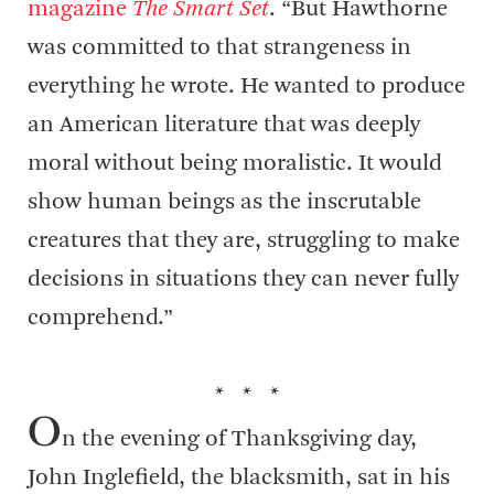
magazine
The Smart Set
. “But Hawthorne
was committed to that strangeness in
everything he wrote. He wanted to produce
an American literature that was deeply
moral without being moralistic. It would
show human beings as the inscrutable
creatures that they are, struggling to make
decisions in situations they can never fully
comprehend.”
* * *
O
n the evening of Thanksgiving day,
John Inglefield, the blacksmith, sat in his