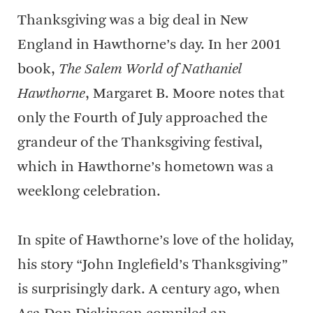
Thanksgiving was a big deal in New
England in Hawthorne’s day. In her 2001
book,
The Salem World of Nathaniel
Hawthorne
, Margaret B. Moore notes that
only the Fourth of July approached the
grandeur of the Thanksgiving festival,
which in Hawthorne’s hometown was a
weeklong celebration.
In spite of Hawthorne’s love of the holiday,
his story “John Inglefield’s Thanksgiving”
is surprisingly dark. A century ago, when