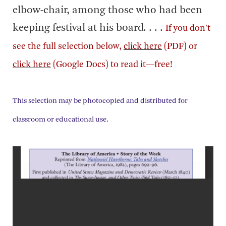
elbow-chair, among those who had been
keeping festival at his board. . . .
If you don't
see the full selection below,
click here
(PDF) or
click here
(Google Docs) to read it—free!
This selection may be photocopied and distributed for
classroom or educational use.