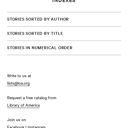
STORIES SORTED BY AUTHOR
STORIES SORTED BY TITLE
STORIES IN NUMERICAL ORDER
Write to us at
lists@loa.org
Request a free catalog from
Library of America
Join us on
Facebook
|
Instagram