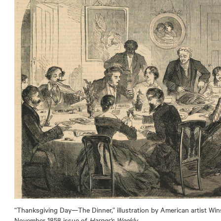
“Thanksgiving Day—The Dinner,” illustration by American artist Wi
November 1858 issue of
Harper's Weekly
.