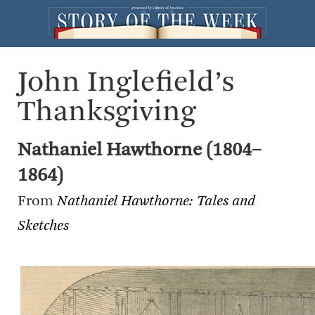
John Inglefield’s
Thanksgiving
Nathaniel Hawthorne (1804–
1864)
From
Nathaniel Hawthorne: Tales and
Sketches