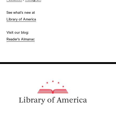
See what's new at
Library of America
Visit our blog:
Reader's Almanac
Library of America