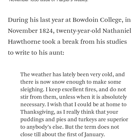
During his last year at Bowdoin College, in
November 1824, twenty-year-old Nathaniel
Hawthorne took a break from his studies
to write to his aunt:
The weather has lately been very cold, and
there is now snow enough to make some
sleighing. I keep excellent fires, and do not
stir from them, unless when it is absolutely
necessary. I wish that I could be at home to
Thanksgiving, as I really think that your
puddings and pies and turkeys are superior
to anybody’s else. But the term does not
close till about the first of January.