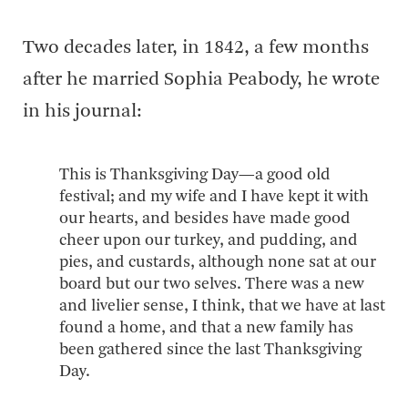
Two decades later, in 1842, a few months
after he married Sophia Peabody, he wrote
in his journal:
This is Thanksgiving Day—a good old
festival; and my wife and I have kept it with
our hearts, and besides have made good
cheer upon our turkey, and pudding, and
pies, and custards, although none sat at our
board but our two selves. There was a new
and livelier sense, I think, that we have at last
found a home, and that a new family has
been gathered since the last Thanksgiving
Day.