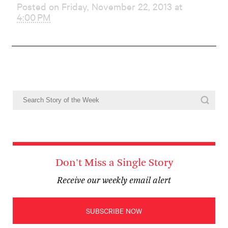
Posted on Friday, November 22, 2013 at
4:00 PM
Don't Miss a Single Story
Receive our weekly email alert
SUBSCRIBE NOW