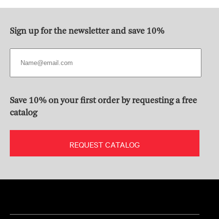
Sign up for the newsletter and save 10%
Save 10% on your first order by requesting a free
catalog
REQUEST CATALOG