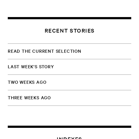
RECENT STORIES
READ THE CURRENT SELECTION
LAST WEEK'S STORY
TWO WEEKS AGO
THREE WEEKS AGO
INDEXES