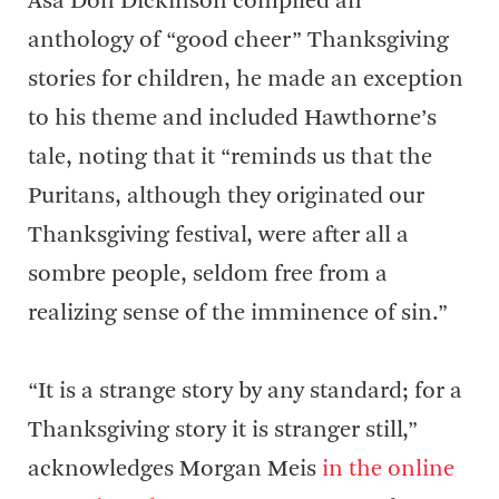
Asa Don Dickinson compiled an
anthology of “good cheer” Thanksgiving
stories for children, he made an exception
to his theme and included Hawthorne’s
tale, noting that it “reminds us that the
Puritans, although they originated our
Thanksgiving festival, were after all a
sombre people, seldom free from a
realizing sense of the imminence of sin.”
“It is a strange story by any standard; for a
Thanksgiving story it is stranger still,”
acknowledges Morgan Meis
in the online