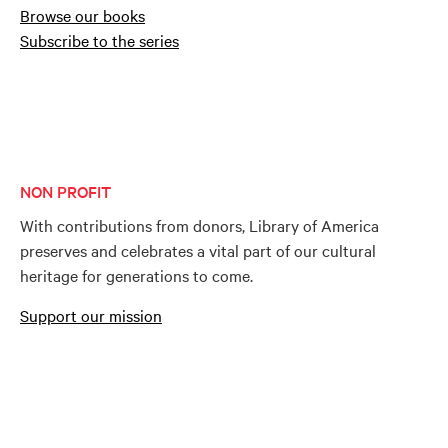
Browse our books
Subscribe to the series
NON PROFIT
With contributions from donors, Library of America
preserves and celebrates a vital part of our cultural
heritage for generations to come.
Support our mission