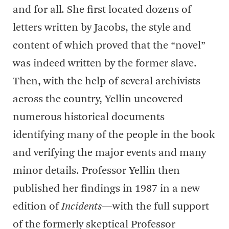
and for all. She first located dozens of
letters written by Jacobs, the style and
content of which proved that the “novel”
was indeed written by the former slave.
Then, with the help of several archivists
across the country, Yellin uncovered
numerous historical documents
identifying many of the people in the book
and verifying the major events and many
minor details. Professor Yellin then
published her findings in 1987 in a new
edition of
Incidents
—with the full support
of the formerly skeptical Professor