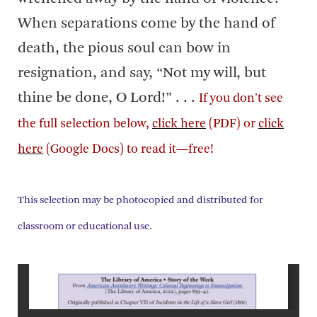
When separations come by the hand of
death, the pious soul can bow in
resignation, and say, “Not my will, but
thine be done, O Lord!” . . .
If you don't see
the full selection below,
click here
(PDF) or
click
here
(Google Docs) to read it—free!
This selection may be photocopied and distributed for
classroom or educational use.