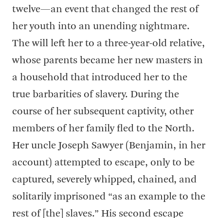
twelve—an event that changed the rest of
her youth into an unending nightmare.
The will left her to a three-year-old relative,
whose parents became her new masters in
a household that introduced her to the
true barbarities of slavery. During the
course of her subsequent captivity, other
members of her family fled to the North.
Her uncle Joseph Sawyer (Benjamin, in her
account) attempted to escape, only to be
captured, severely whipped, chained, and
solitarily imprisoned “as an example to the
rest of [the] slaves.” His second escape