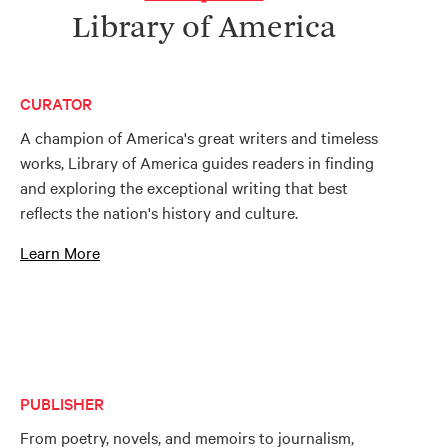
Library of America
CURATOR
A champion of America's great writers and timeless
works, Library of America guides readers in finding
and exploring the exceptional writing that best
reflects the nation's history and culture.
Learn More
PUBLISHER
From poetry, novels, and memoirs to journalism,