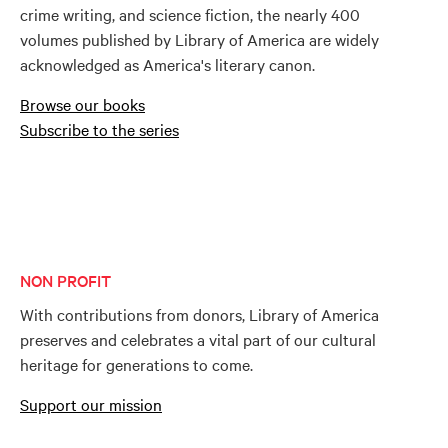
crime writing, and science fiction, the nearly 400
volumes published by Library of America are widely
acknowledged as America's literary canon.
Browse our books
Subscribe to the series
NON PROFIT
With contributions from donors, Library of America
preserves and celebrates a vital part of our cultural
heritage for generations to come.
Support our mission