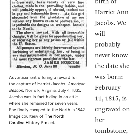
birth of
Harriet Ann
Jacobs. We
will
probably
never know
the date she
Advertisement offering a reward for
was born;
the capture of Harriet Jacobs.
American
February
Beacon
, Norfolk, Virginia, July 4, 1835.
Jacobs was in fact hiding in an attic,
11, 1815, is
where she remained for seven years.
She finally escaped to the North in 1842.
engraved on
Image courtesy of
The North
her
Carolina History Project
.
tombstone,