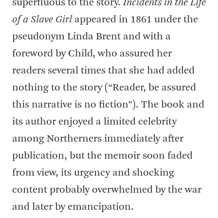
superfluous to the story.
Incidents in the Life
of a Slave Girl
appeared in 1861 under the
pseudonym Linda Brent and with a
foreword by Child, who assured her
readers several times that she had added
nothing to the story (“Reader, be assured
this narrative is no fiction”). The book and
its author enjoyed a limited celebrity
among Northerners immediately after
publication, but the memoir soon faded
from view, its urgency and shocking
content probably overwhelmed by the war
and later by emancipation.