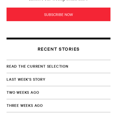
SUBSCRIBE NOW
RECENT STORIES
READ THE CURRENT SELECTION
LAST WEEK'S STORY
TWO WEEKS AGO
THREE WEEKS AGO