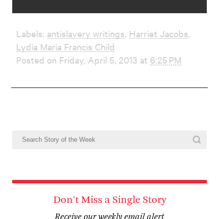
Labels:
antislavery writings
,
Harriet Jacobs
,
Lydia Maria Francis Child
Posted on Friday, April 5, 2013 at
6:25 PM
Don't Miss a Single Story
Receive our weekly email alert