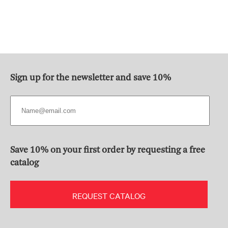
Sign up for the newsletter and save 10%
Save 10% on your first order by requesting a free
catalog
REQUEST CATALOG