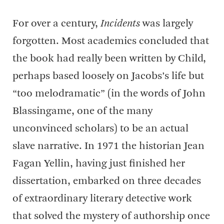
For over a century,
Incidents
was largely
forgotten. Most academics concluded that
the book had really been written by Child,
perhaps based loosely on Jacobs’s life but
“too melodramatic” (in the words of John
Blassingame, one of the many
unconvinced scholars) to be an actual
slave narrative. In 1971 the historian Jean
Fagan Yellin, having just finished her
dissertation, embarked on three decades
of extraordinary literary detective work
that solved the mystery of authorship once