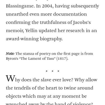
Blassingame. In 2004, having subsequently
unearthed even more documentation
confirming the truthfulness of Jacobs’s
memoir, Yellin updated her research in an
award-winning biography.
Note:
The stanza of poetry on the first page is from
Byron’s “The Lament of Tass” (1817).
* * *
W
hy does the slave ever love? Why allow
the tendrils of the heart to twine around
objects which may at any moment be
wrenched away by the hand of violence?