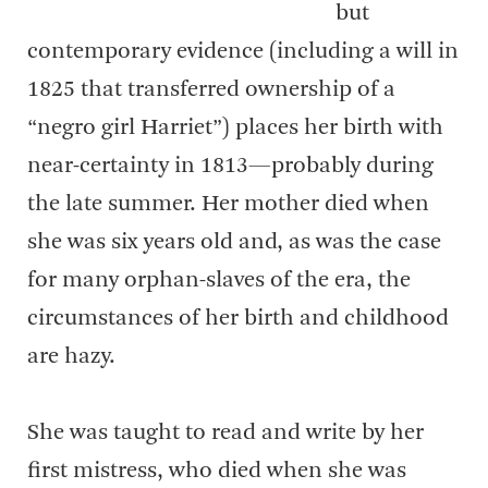
but
contemporary evidence (including a will in
1825 that transferred ownership of a
“negro girl Harriet”) places her birth with
near-certainty in 1813—probably during
the late summer. Her mother died when
she was six years old and, as was the case
for many orphan-slaves of the era, the
circumstances of her birth and childhood
are hazy.
She was taught to read and write by her
first mistress, who died when she was