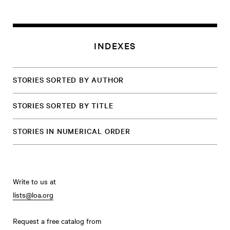
INDEXES
STORIES SORTED BY AUTHOR
STORIES SORTED BY TITLE
STORIES IN NUMERICAL ORDER
Write to us at
lists@loa.org
Request a free catalog from