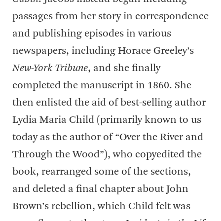
passages from her story in correspondence
and publishing episodes in various
newspapers, including Horace Greeley’s
New-York Tribune
, and she finally
completed the manuscript in 1860. She
then enlisted the aid of best-selling author
Lydia Maria Child (primarily known to us
today as the author of “Over the River and
Through the Wood”), who copyedited the
book, rearranged some of the sections,
and deleted a final chapter about John
Brown’s rebellion, which Child felt was