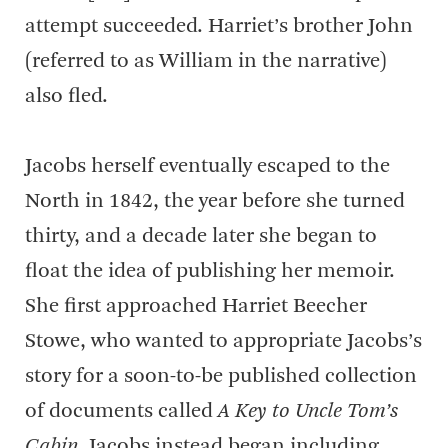
attempt succeeded. Harriet’s brother John
(referred to as William in the narrative)
also fled.
Jacobs herself eventually escaped to the
North in 1842, the year before she turned
thirty, and a decade later she began to
float the idea of publishing her memoir.
She first approached Harriet Beecher
Stowe, who wanted to appropriate Jacobs’s
story for a soon-to-be published collection
of documents called
A Key to Uncle Tom’s
Cabin
. Jacobs instead began including