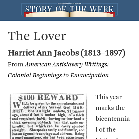
The Lover
Harriet Ann Jacobs (1813–1897)
From
American Antislavery Writings:
Colonial Beginnings to Emancipation
This year
marks the
bicentennia
l of the