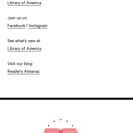
Library of America
Join us on
Facebook
|
Instagram
See what's new at
Library of America
Visit our blog:
Reader's Almanac