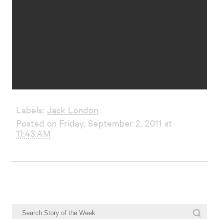
Labels:
Jack London
Posted on Friday, September 2, 2011 at
11:43 AM