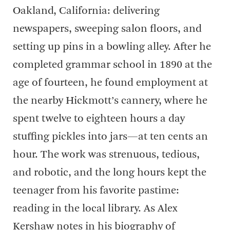
Oakland, California: delivering
newspapers, sweeping salon floors, and
setting up pins in a bowling alley. After he
completed grammar school in 1890 at the
age of fourteen, he found employment at
the nearby Hickmott’s cannery, where he
spent twelve to eighteen hours a day
stuffing pickles into jars—at ten cents an
hour. The work was strenuous, tedious,
and robotic, and the long hours kept the
teenager from his favorite pastime:
reading in the local library. As Alex
Kershaw notes in his biography of