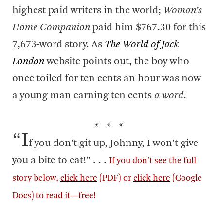
highest paid writers in the world;
Woman’s
Home Companion
paid him $767.30 for this
7,673-word story. As
The World of Jack
London
website points out, the boy who
once toiled for ten cents an hour was now
a young man earning ten cents
a word
.
* * *
“I
f you don't git up, Johnny, I won't give
you a bite to eat!” . . .
If you don't see the full
story below,
click here
(PDF) or
click here
(Google
Docs) to read it—free!