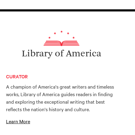
Library of America
CURATOR
A champion of America's great writers and timeless
works, Library of America guides readers in finding
and exploring the exceptional writing that best
reflects the nation's history and culture.
Learn More