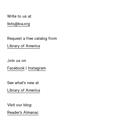
Write to us at
lists@loa.org
Request a free catalog from
Library of America
Join us on
Facebook
|
Instagram
See what's new at
Library of America
Visit our blog:
Reader's Almanac