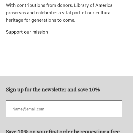
With contributions from donors, Library of America
preserves and celebrates a vital part of our cultural
heritage for generations to come.
Support our mission
Sign up for the newsletter and save 10%
Save 10% on your first order by requesting a free