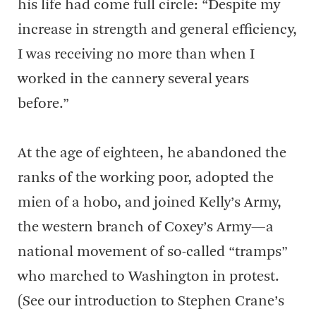
his life had come full circle: “Despite my
increase in strength and general efficiency,
I was receiving no more than when I
worked in the cannery several years
before.”
At the age of eighteen, he abandoned the
ranks of the working poor, adopted the
mien of a hobo, and joined Kelly’s Army,
the western branch of Coxey’s Army—a
national movement of so-called “tramps”
who marched to Washington in protest.
(See our introduction to Stephen Crane’s