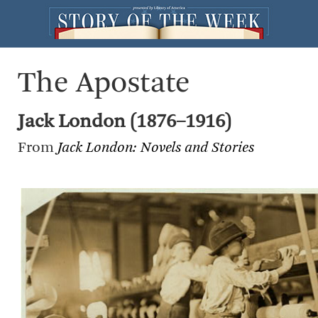
The Apostate
Jack London (1876–1916)
From
Jack London: Novels and Stories