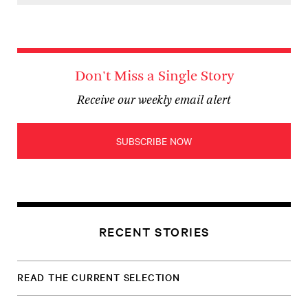
Don't Miss a Single Story
Receive our weekly email alert
SUBSCRIBE NOW
RECENT STORIES
READ THE CURRENT SELECTION