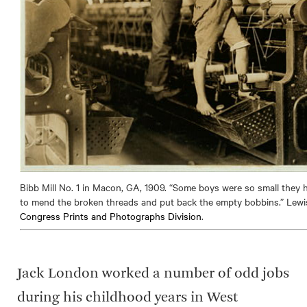
Bibb Mill No. 1 in Macon, GA, 1909. “Some boys were so small they 
to mend the broken threads and put back the empty bobbins.” Lewi
Congress Prints and Photographs Division
.
Jack London worked a number of odd jobs
during his childhood years in West