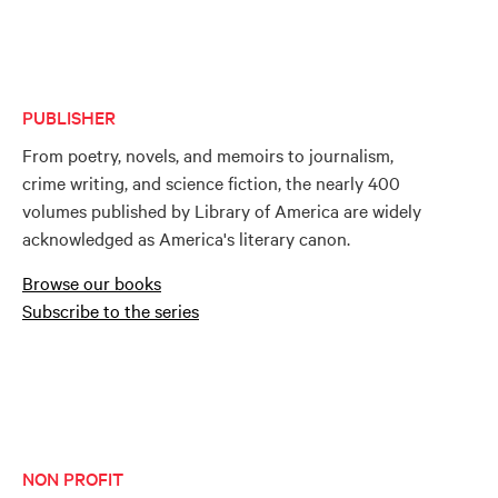
PUBLISHER
From poetry, novels, and memoirs to journalism,
crime writing, and science fiction, the nearly 400
volumes published by Library of America are widely
acknowledged as America's literary canon.
Browse our books
Subscribe to the series
NON PROFIT