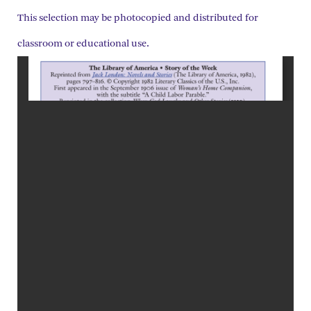
This selection may be photocopied and distributed for
classroom or educational use.