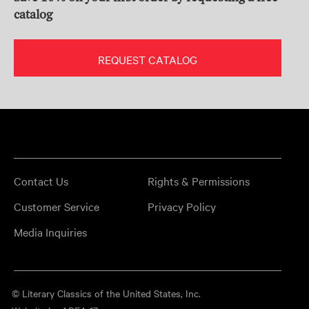
catalog
REQUEST CATALOG
Contact Us
Rights & Permissions
Customer Service
Privacy Policy
Media Inquiries
© Literary Classics of the United States, Inc.