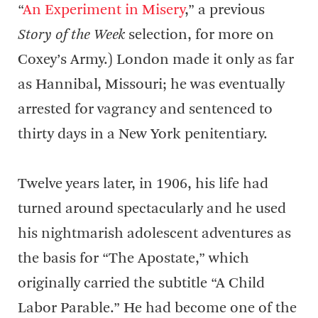
“
An Experiment in Misery
,” a previous
Story of the Week
selection, for more on
Coxey’s Army.) London made it only as far
as Hannibal, Missouri; he was eventually
arrested for vagrancy and sentenced to
thirty days in a New York penitentiary.
Twelve years later, in 1906, his life had
turned around spectacularly and he used
his nightmarish adolescent adventures as
the basis for “The Apostate,” which
originally carried the subtitle “A Child
Labor Parable.” He had become one of the