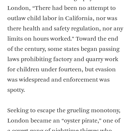
London, “There had been no attempt to
outlaw child labor in California, nor was
there health and safety regulation, nor any
limits on hours worked.” Toward the end
of the century, some states began passing
laws prohibiting factory and quarry work
for children under fourteen, but evasion
was widespread and enforcement was
spotty.
Seeking to escape the grueling monotony,
London became an “oyster pirate,” one of