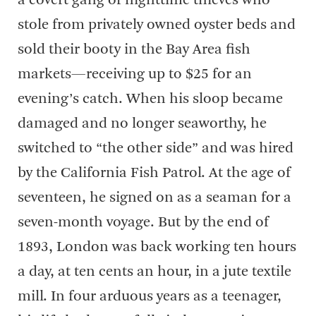
a covert gang of nighttime thieves who
stole from privately owned oyster beds and
sold their booty in the Bay Area fish
markets—receiving up to $25 for an
evening’s catch. When his sloop became
damaged and no longer seaworthy, he
switched to “the other side” and was hired
by the California Fish Patrol. At the age of
seventeen, he signed on as a seaman for a
seven-month voyage. But by the end of
1893, London was back working ten hours
a day, at ten cents an hour, in a jute textile
mill. In four arduous years as a teenager,