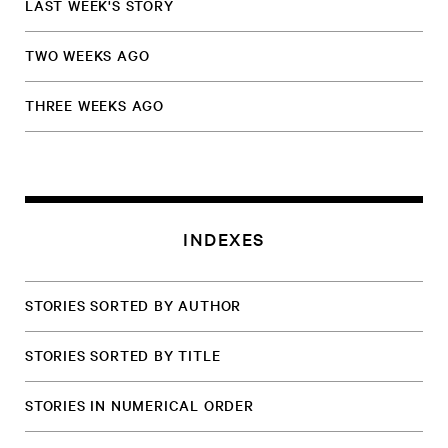
LAST WEEK'S STORY
TWO WEEKS AGO
THREE WEEKS AGO
INDEXES
STORIES SORTED BY AUTHOR
STORIES SORTED BY TITLE
STORIES IN NUMERICAL ORDER