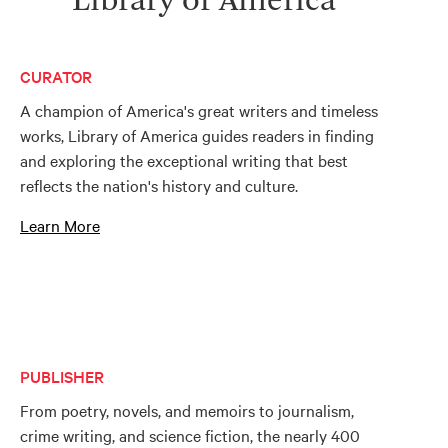
Library of America
CURATOR
A champion of America's great writers and timeless
works, Library of America guides readers in finding
and exploring the exceptional writing that best
reflects the nation's history and culture.
Learn More
PUBLISHER
From poetry, novels, and memoirs to journalism,
crime writing, and science fiction, the nearly 400