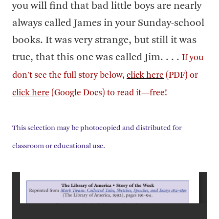
you will find that bad little boys are nearly
always called James in your Sunday-school
books. It was very strange, but still it was
true, that this one was called Jim. . . .
If you
don't see the full story below,
click here
(PDF) or
click here
(Google Docs) to read it—free!
This selection may be photocopied and distributed for
classroom or educational use.