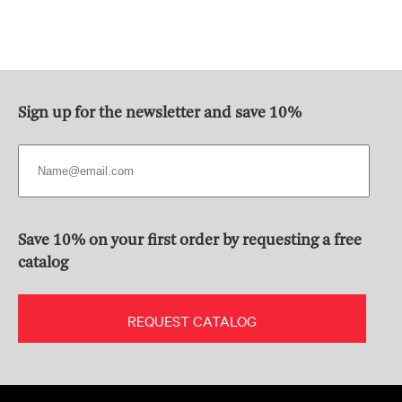
Sign up for the newsletter and save 10%
Save 10% on your first order by requesting a free
catalog
REQUEST CATALOG