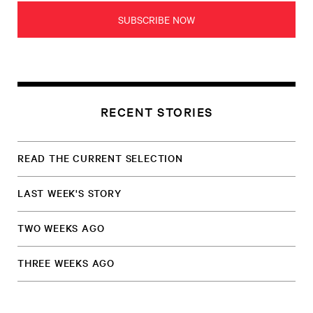
SUBSCRIBE NOW
RECENT STORIES
READ THE CURRENT SELECTION
LAST WEEK'S STORY
TWO WEEKS AGO
THREE WEEKS AGO