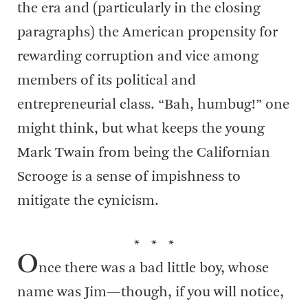
the era and (particularly in the closing
paragraphs) the American propensity for
rewarding corruption and vice among
members of its political and
entrepreneurial class. “Bah, humbug!” one
might think, but what keeps the young
Mark Twain from being the Californian
Scrooge is a sense of impishness to
mitigate the cynicism.
* * *
O
nce there was a bad little boy, whose
name was Jim—though, if you will notice,