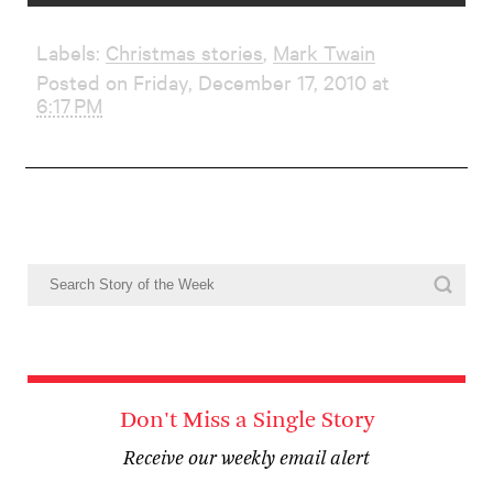
Labels:
Christmas stories
,
Mark Twain
Posted on Friday, December 17, 2010 at
6:17 PM
Don't Miss a Single Story
Receive our weekly email alert