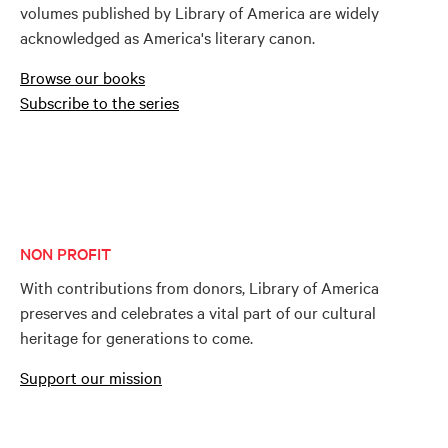
volumes published by Library of America are widely
acknowledged as America's literary canon.
Browse our books
Subscribe to the series
NON PROFIT
With contributions from donors, Library of America
preserves and celebrates a vital part of our cultural
heritage for generations to come.
Support our mission