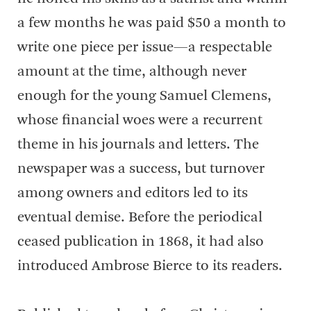
a few months he was paid $50 a month to
write one piece per issue—a respectable
amount at the time, although never
enough for the young Samuel Clemens,
whose financial woes were a recurrent
theme in his journals and letters. The
newspaper was a success, but turnover
among owners and editors led to its
eventual demise. Before the periodical
ceased publication in 1868, it had also
introduced Ambrose Bierce to its readers.