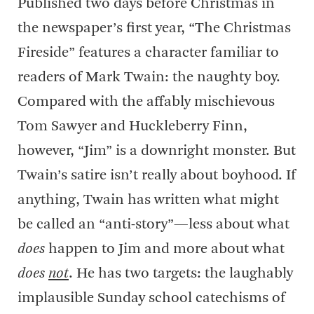
Published two days before Christmas in
the newspaper’s first year, “The Christmas
Fireside” features a character familiar to
readers of Mark Twain: the naughty boy.
Compared with the affably mischievous
Tom Sawyer and Huckleberry Finn,
however, “Jim” is a downright monster. But
Twain’s satire isn’t really about boyhood. If
anything, Twain has written what might
be called an “anti-story”—less about what
does
happen to Jim and more about what
does
not
. He has two targets: the laughably
implausible Sunday school catechisms of