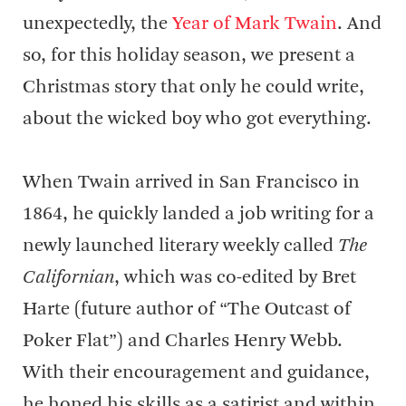
unexpectedly, the
Year of Mark Twain
. And
so, for this holiday season, we present a
Christmas story that only he could write,
about the wicked boy who got everything.
When Twain arrived in San Francisco in
1864, he quickly landed a job writing for a
newly launched literary weekly called
The
Californian
, which was co-edited by Bret
Harte (future author of “The Outcast of
Poker Flat”) and Charles Henry Webb.
With their encouragement and guidance,
he honed his skills as a satirist and within