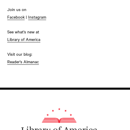
Join us on
Facebook
|
Instagram
See what's new at
Library of America
Visit our blog:
Reader's Almanac