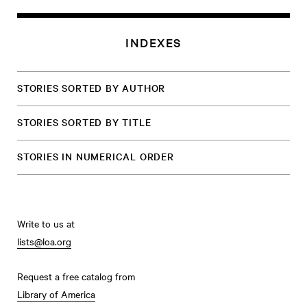
INDEXES
STORIES SORTED BY AUTHOR
STORIES SORTED BY TITLE
STORIES IN NUMERICAL ORDER
Write to us at
lists@loa.org
Request a free catalog from
Library of America