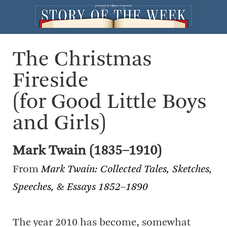
The Christmas
Fireside
(for Good Little Boys
and Girls)
Mark Twain (1835–1910)
From
Mark Twain: Collected Tales, Sketches,
Speeches, & Essays 1852–1890
The year 2010 has become, somewhat