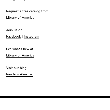
Request a free catalog from
Library of America
Join us on
Facebook
|
Instagram
See what's new at
Library of America
Visit our blog:
Reader's Almanac