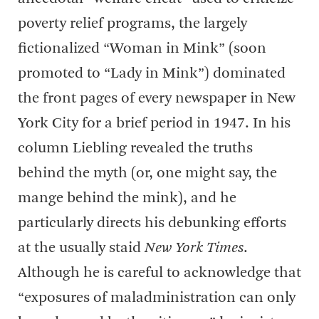
poverty relief programs, the largely
fictionalized “Woman in Mink” (soon
promoted to “Lady in Mink”) dominated
the front pages of every newspaper in New
York City for a brief period in 1947. In his
column Liebling revealed the truths
behind the myth (or, one might say, the
mange behind the mink), and he
particularly directs his debunking efforts
at the usually staid
New York Times
.
Although he is careful to acknowledge that
“exposures of maladministration can only