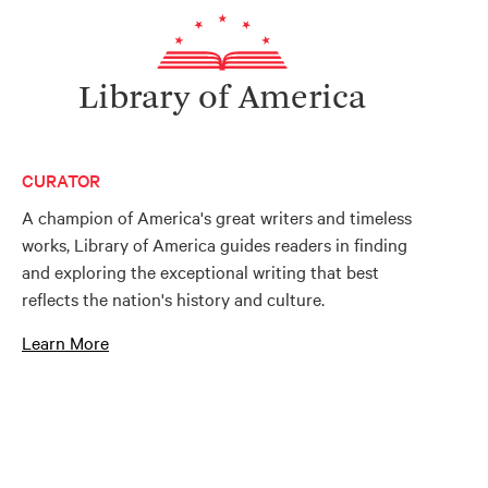
Library of America
CURATOR
A champion of America's great writers and timeless
works, Library of America guides readers in finding
and exploring the exceptional writing that best
reflects the nation's history and culture.
Learn More