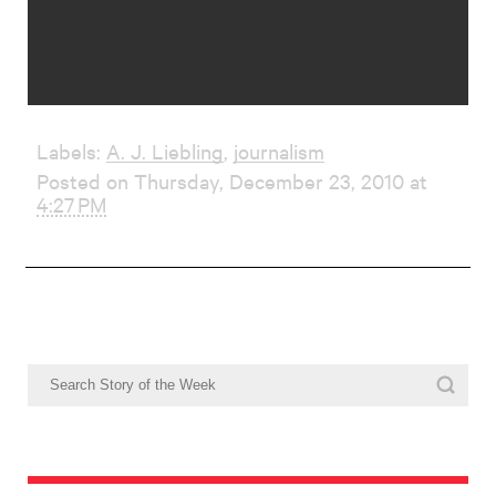
Labels:
A. J. Liebling
,
journalism
Posted on Thursday, December 23, 2010 at
4:27 PM