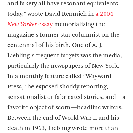
and fakery all have resonant equivalents
today,” wrote David Remnick in
a 2004
New Yorker
essay
memorializing the
magazine’s former star columnist on the
centennial of his birth. One of A. J.
Liebling’s frequent targets was the media,
particularly the newspapers of New York.
In a monthly feature called “Wayward
Press,” he exposed shoddy reporting,
sensationalist or fabricated stories, and—a
favorite object of scorn—headline writers.
Between the end of World War II and his
death in 1963, Liebling wrote more than