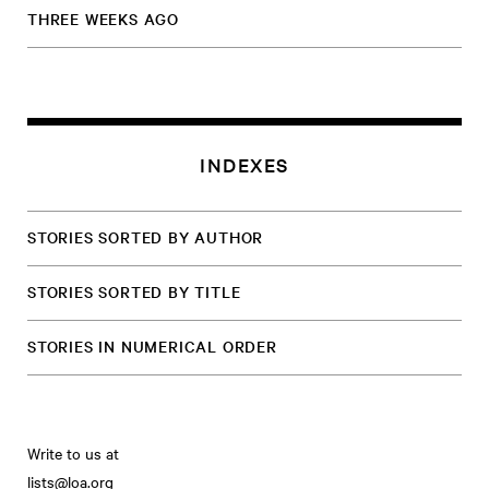
THREE WEEKS AGO
INDEXES
STORIES SORTED BY AUTHOR
STORIES SORTED BY TITLE
STORIES IN NUMERICAL ORDER
Write to us at
lists@loa.org