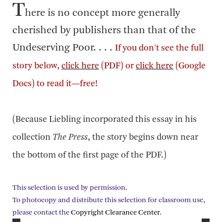
T
here is no concept more generally
cherished by publishers than that of the
Undeserving Poor. . . .
If you don't see the full
story below,
click here
(PDF) or
click here
(Google
Docs) to read it—free!
(Because Liebling incorporated this essay in his
collection
The Press
, the story begins down near
the bottom of the first page of the PDF.)
This selection is used by permission.
To photocopy and distribute this selection for classroom use,
please contact the
Copyright Clearance Center
.