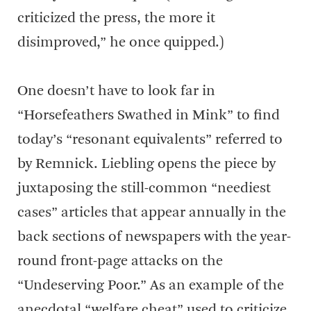
criticized the press, the more it
disimproved,” he once quipped.)
One doesn’t have to look far in
“Horsefeathers Swathed in Mink” to find
today’s “resonant equivalents” referred to
by Remnick. Liebling opens the piece by
juxtaposing the still-common “neediest
cases” articles that appear annually in the
back sections of newspapers with the year-
round front-page attacks on the
“Undeserving Poor.” As an example of the
anecdotal “welfare cheat” used to criticize