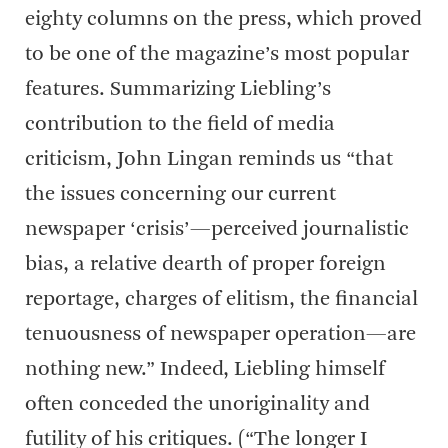
eighty columns on the press, which proved
to be one of the magazine’s most popular
features. Summarizing Liebling’s
contribution to the field of media
criticism, John Lingan reminds us “that
the issues concerning our current
newspaper ‘crisis’—perceived journalistic
bias, a relative dearth of proper foreign
reportage, charges of elitism, the financial
tenuousness of newspaper operation—are
nothing new.” Indeed, Liebling himself
often conceded the unoriginality and
futility of his critiques. (“The longer I