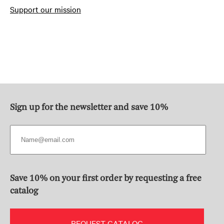
Support our mission
Sign up for the newsletter and save 10%
Save 10% on your first order by requesting a free
catalog
REQUEST CATALOG