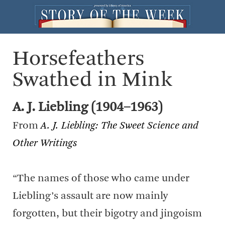
Horsefeathers
Swathed in Mink
A. J. Liebling (1904–1963)
From
A. J. Liebling: The Sweet Science and
Other Writings
“The names of those who came under
Liebling’s assault are now mainly
forgotten, but their bigotry and jingoism