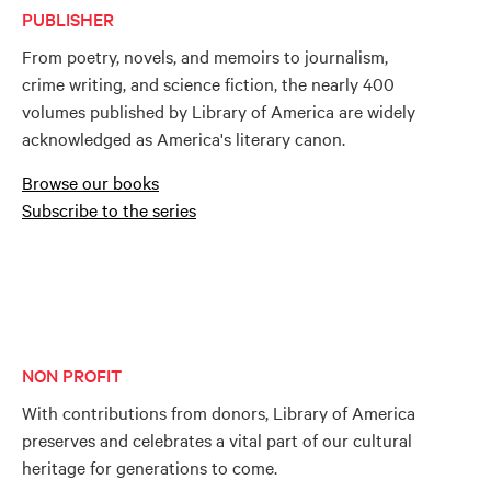
PUBLISHER
From poetry, novels, and memoirs to journalism,
crime writing, and science fiction, the nearly 400
volumes published by Library of America are widely
acknowledged as America's literary canon.
Browse our books
Subscribe to the series
NON PROFIT
With contributions from donors, Library of America
preserves and celebrates a vital part of our cultural
heritage for generations to come.