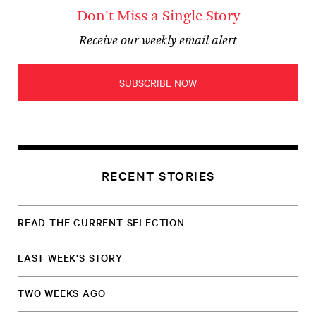
Don't Miss a Single Story
Receive our weekly email alert
SUBSCRIBE NOW
RECENT STORIES
READ THE CURRENT SELECTION
LAST WEEK'S STORY
TWO WEEKS AGO