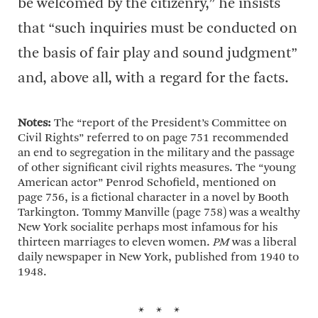
be welcomed by the citizenry,” he insists
that “such inquiries must be conducted on
the basis of fair play and sound judgment”
and, above all, with a regard for the facts.
Notes:
The “report of the President’s Committee on
Civil Rights” referred to on page 751 recommended
an end to segregation in the military and the passage
of other significant civil rights measures. The “young
American actor” Penrod Schofield, mentioned on
page 756, is a fictional character in a novel by Booth
Tarkington. Tommy Manville (page 758) was a wealthy
New York socialite perhaps most infamous for his
thirteen marriages to eleven women.
PM
was a liberal
daily newspaper in New York, published from 1940 to
1948.
* * *