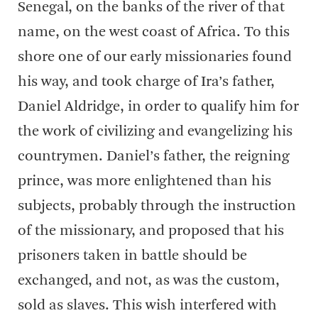
Senegal, on the banks of the river of that
name, on the west coast of Africa. To this
shore one of our early missionaries found
his way, and took charge of Ira’s father,
Daniel Aldridge, in order to qualify him for
the work of civilizing and evangelizing his
countrymen. Daniel’s father, the reigning
prince, was more enlightened than his
subjects, probably through the instruction
of the missionary, and proposed that his
prisoners taken in battle should be
exchanged, and not, as was the custom,
sold as slaves. This wish interfered with