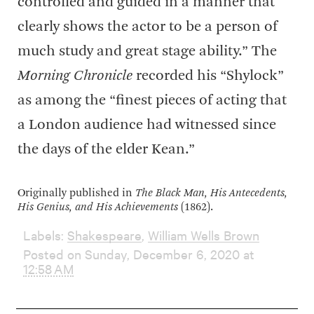
controlled and guided in a manner that
clearly shows the actor to be a person of
much study and great stage ability.” The
Morning Chronicle
recorded his “Shylock”
as among the “finest pieces of acting that
a London audience had witnessed since
the days of the elder Kean.”
Originally published in
The Black Man, His Antecedents,
His Genius, and His Achievements
(1862).
Labels:
Shakespeare
,
William Wells Brown
Posted on Sunday, December 6, 2020 at
12:58 AM