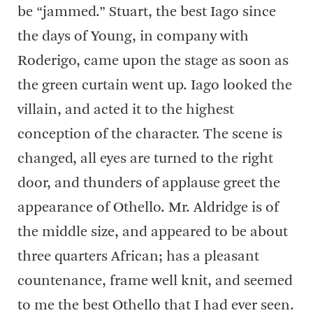
be “jammed.” Stuart, the best Iago since
the days of Young, in company with
Roderigo, came upon the stage as soon as
the green curtain went up. Iago looked the
villain, and acted it to the highest
conception of the character. The scene is
changed, all eyes are turned to the right
door, and thunders of applause greet the
appearance of Othello. Mr. Aldridge is of
the middle size, and appeared to be about
three quarters African; has a pleasant
countenance, frame well knit, and seemed
to me the best Othello that I had ever seen.