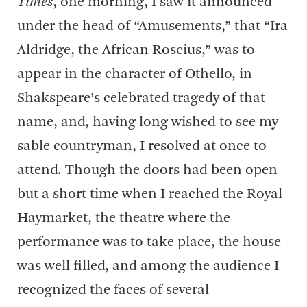
Times
, one morning, I saw it announced
under the head of “Amusements,” that “Ira
Aldridge, the African Roscius,” was to
appear in the character of Othello, in
Shakspeare’s celebrated tragedy of that
name, and, having long wished to see my
sable countryman, I resolved at once to
attend. Though the doors had been open
but a short time when I reached the Royal
Haymarket, the theatre where the
performance was to take place, the house
was well filled, and among the audience I
recognized the faces of several