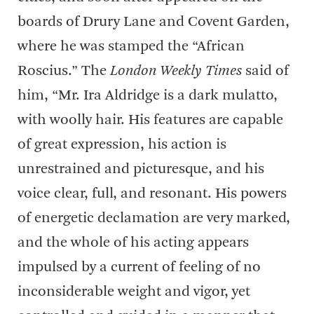
boards of Drury Lane and Covent Garden,
where he was stamped the “African
Roscius.” The
London Weekly Times
said of
him, “Mr. Ira Aldridge is a dark mulatto,
with woolly hair. His features are capable
of great expression, his action is
unrestrained and picturesque, and his
voice clear, full, and resonant. His powers
of energetic declamation are very marked,
and the whole of his acting appears
impulsed by a current of feeling of no
inconsiderable weight and vigor, yet