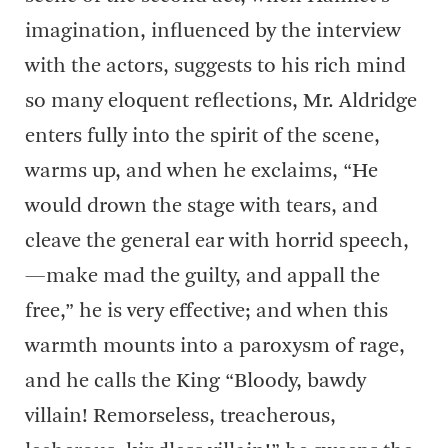
imagination, influenced by the interview
with the actors, suggests to his rich mind
so many eloquent reflections, Mr. Aldridge
enters fully into the spirit of the scene,
warms up, and when he exclaims, “He
would drown the stage with tears, and
cleave the general ear with horrid speech,
—make mad the guilty, and appall the
free,” he is very effective; and when this
warmth mounts into a paroxysm of rage,
and he calls the King “Bloody, bawdy
villain! Remorseless, treacherous,