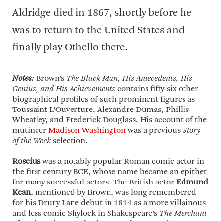
Aldridge died in 1867, shortly before he
was to return to the United States and
finally play Othello there.
Notes:
Brown’s
The Black Man, His Antecedents, His
Genius, and His Achievements
contains fifty-six other
biographical profiles of such prominent figures as
Toussaint L’Ouverture, Alexandre Dumas, Phillis
Wheatley, and Frederick Douglass. His account of the
mutineer
Madison Washington
was a previous
Story
of the Week
selection.
Roscius
was a notably popular Roman comic actor in
the first century BCE, whose name became an epithet
for many successful actors. The British actor
Edmund
Kean
, mentioned by Brown, was long remembered
for his Drury Lane debut in 1814 as a more villainous
and less comic Shylock in Shakespeare’s
The Merchant