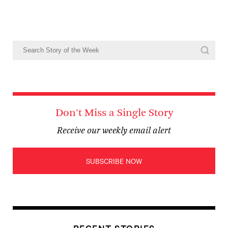
Don't Miss a Single Story
Receive our weekly email alert
SUBSCRIBE NOW
RECENT STORIES