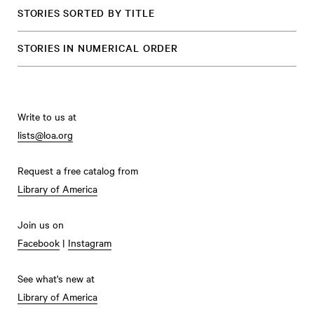
STORIES SORTED BY TITLE
STORIES IN NUMERICAL ORDER
Write to us at
lists@loa.org
Request a free catalog from
Library of America
Join us on
Facebook
|
Instagram
See what's new at
Library of America