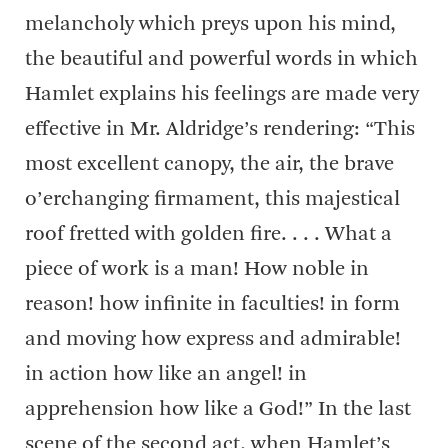
melancholy which preys upon his mind,
the beautiful and powerful words in which
Hamlet explains his feelings are made very
effective in Mr. Aldridge’s rendering: “This
most excellent canopy, the air, the brave
o’erchanging firmament, this majestical
roof fretted with golden fire. . . . What a
piece of work is a man! How noble in
reason! how infinite in faculties! in form
and moving how express and admirable!
in action how like an angel! in
apprehension how like a God!” In the last
scene of the second act, when Hamlet’s