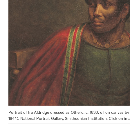
Portrait of Ira Aldridge dressed as Othello, c. 1830, oil on canvas b
1844). National Portrait Gallery, Smithsonian Institution. Click on ima