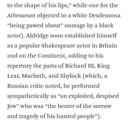
to the shape of his lips,” while one for the
Athenaeum
objected to a white Desdemona
“being pawed about” onstage by a black
actor). Aldridge soon established himself
as a popular Shakespeare actor in Britain
and on the Continent, adding to his
repertory the parts of Richard III, King
Lear, Macbeth, and Shylock (which, a
Russian critic noted, he performed
sympathetically as “an exploited, despised
Jew” who was “the bearer of the sorrow
and tragedy of his hunted people”).