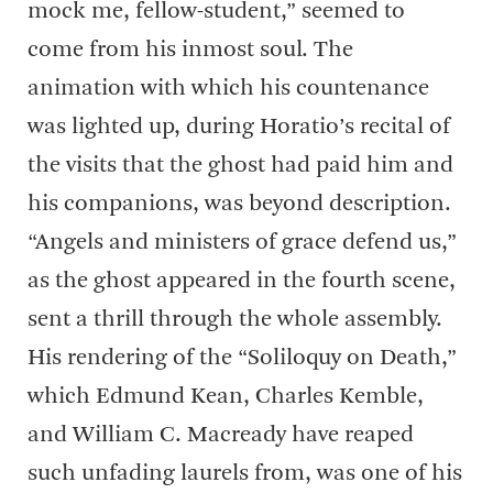
mock me, fellow-student,” seemed to
come from his inmost soul. The
animation with which his countenance
was lighted up, during Horatio’s recital of
the visits that the ghost had paid him and
his companions, was beyond description.
“Angels and ministers of grace defend us,”
as the ghost appeared in the fourth scene,
sent a thrill through the whole assembly.
His rendering of the “Soliloquy on Death,”
which Edmund Kean, Charles Kemble,
and William C. Macready have reaped
such unfading laurels from, was one of his