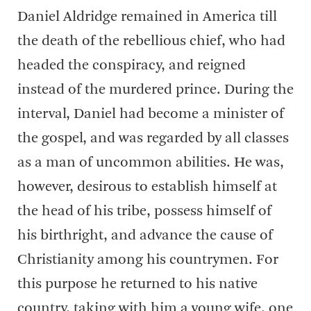
Daniel Aldridge remained in America till
the death of the rebellious chief, who had
headed the conspiracy, and reigned
instead of the murdered prince. During the
interval, Daniel had become a minister of
the gospel, and was regarded by all classes
as a man of uncommon abilities. He was,
however, desirous to establish himself at
the head of his tribe, possess himself of
his birthright, and advance the cause of
Christianity among his countrymen. For
this purpose he returned to his native
country, taking with him a young wife, one