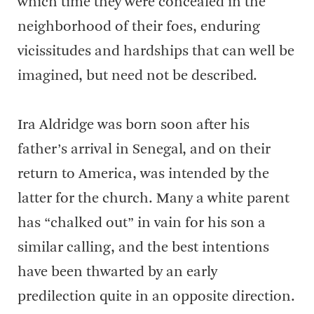
which time they were concealed in the
neighborhood of their foes, enduring
vicissitudes and hardships that can well be
imagined, but need not be described.
Ira Aldridge was born soon after his
father’s arrival in Senegal, and on their
return to America, was intended by the
latter for the church. Many a white parent
has “chalked out” in vain for his son a
similar calling, and the best intentions
have been thwarted by an early
predilection quite in an opposite direction.