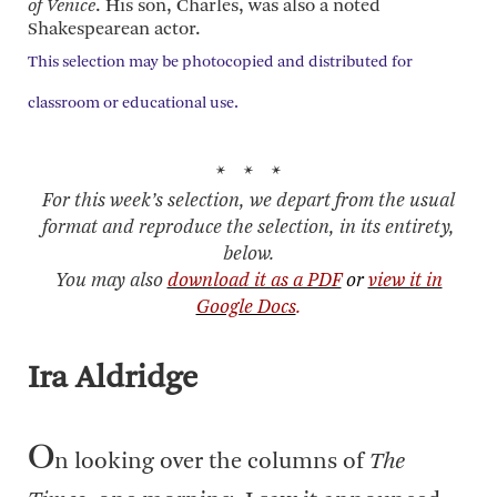
of Venice
. His son, Charles, was also a noted
Shakespearean actor.
This selection may be photocopied and distributed for
classroom or educational use.
* * *
For this week’s selection, we depart from the usual
format and reproduce the selection, in its entirety,
below.
You may also
download it as a PDF
or
view it in
Google Docs
.
Ira Aldridge
O
n looking over the columns of
The