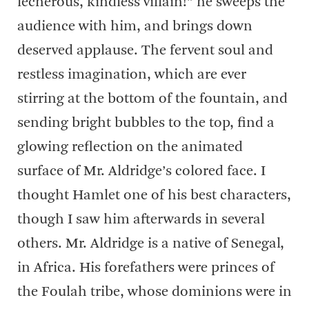
lecherous, kindless villain!” he sweeps the
audience with him, and brings down
deserved applause. The fervent soul and
restless imagination, which are ever
stirring at the bottom of the fountain, and
sending bright bubbles to the top, find a
glowing reflection on the animated
surface of Mr. Aldridge’s colored face. I
thought Hamlet one of his best characters,
though I saw him afterwards in several
others. Mr. Aldridge is a native of Senegal,
in Africa. His forefathers were princes of
the Foulah tribe, whose dominions were in