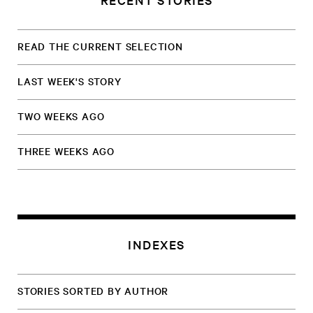
READ THE CURRENT SELECTION
LAST WEEK'S STORY
TWO WEEKS AGO
THREE WEEKS AGO
INDEXES
STORIES SORTED BY AUTHOR