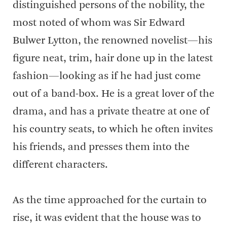
distinguished persons of the nobility, the
most noted of whom was Sir Edward
Bulwer Lytton, the renowned novelist—his
figure neat, trim, hair done up in the latest
fashion—looking as if he had just come
out of a band-box. He is a great lover of the
drama, and has a private theatre at one of
his country seats, to which he often invites
his friends, and presses them into the
different characters.
As the time approached for the curtain to
rise, it was evident that the house was to