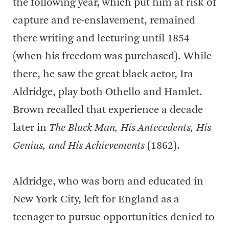
the following year, which put him at risk of
capture and re-enslavement, remained
there writing and lecturing until 1854
(when his freedom was purchased). While
there, he saw the great black actor, Ira
Aldridge, play both Othello and Hamlet.
Brown recalled that experience a decade
later in
The Black Man, His Antecedents, His
Genius, and His Achievements
(1862).
Aldridge, who was born and educated in
New York City, left for England as a
teenager to pursue opportunities denied to