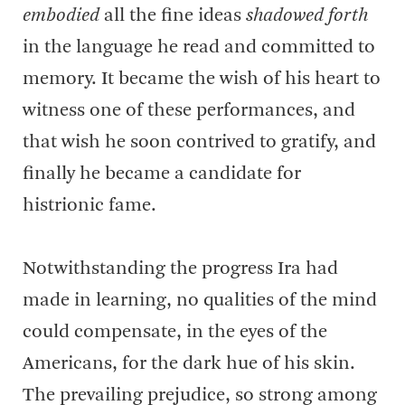
embodied
all the fine ideas
shadowed forth
in the language he read and committed to
memory. It became the wish of his heart to
witness one of these performances, and
that wish he soon contrived to gratify, and
finally he became a candidate for
histrionic fame.
Notwithstanding the progress Ira had
made in learning, no qualities of the mind
could compensate, in the eyes of the
Americans, for the dark hue of his skin.
The prevailing prejudice, so strong among