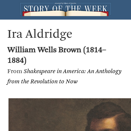
Ira Aldridge
William Wells Brown (1814–
1884)
From
Shakespeare in America: An Anthology
from the Revolution to Now