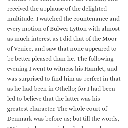
received the applause of the delighted
multitude. I watched the countenance and
every motion of Bulwer Lytton with almost
as much interest as I did that of the Moor
of Venice, and saw that none appeared to
be better pleased than he. The following
evening I went to witness his Hamlet, and
was surprised to find him as perfect in that
as he had been in Othello; for I had been
led to believe that the latter was his
greatest character. The whole court of
Denmark was before us; but till the words,