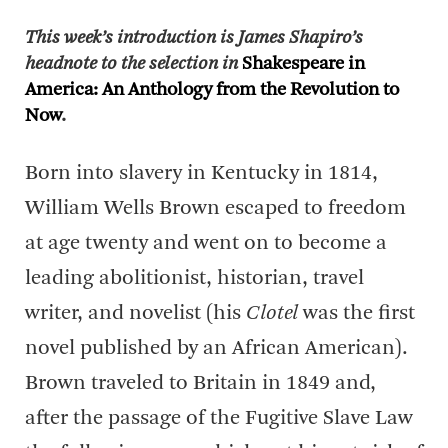
This week’s introduction is James Shapiro’s
headnote to the selection in
Shakespeare in
America: An Anthology from the Revolution to
Now
.
Born into slavery in Kentucky in 1814,
William Wells Brown escaped to freedom
at age twenty and went on to become a
leading abolitionist, historian, travel
writer, and novelist (his
Clotel
was the first
novel published by an African American).
Brown traveled to Britain in 1849 and,
after the passage of the Fugitive Slave Law