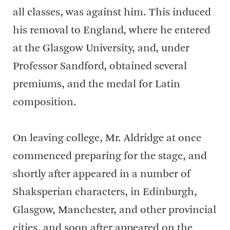
all classes, was against him. This induced
his removal to England, where he entered
at the Glasgow University, and, under
Professor Sandford, obtained several
premiums, and the medal for Latin
composition.
On leaving college, Mr. Aldridge at once
commenced preparing for the stage, and
shortly after appeared in a number of
Shaksperian characters, in Edinburgh,
Glasgow, Manchester, and other provincial
cities, and soon after appeared on the