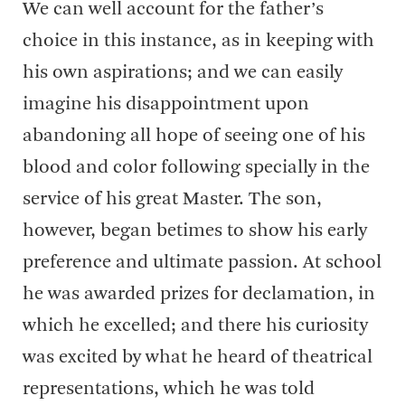
We can well account for the father’s
choice in this instance, as in keeping with
his own aspirations; and we can easily
imagine his disappointment upon
abandoning all hope of seeing one of his
blood and color following specially in the
service of his great Master. The son,
however, began betimes to show his early
preference and ultimate passion. At school
he was awarded prizes for declamation, in
which he excelled; and there his curiosity
was excited by what he heard of theatrical
representations, which he was told