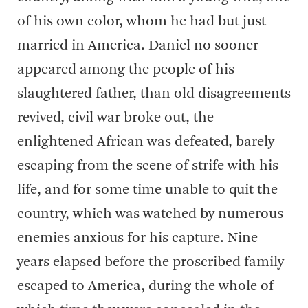
of his own color, whom he had but just
married in America. Daniel no sooner
appeared among the people of his
slaughtered father, than old disagreements
revived, civil war broke out, the
enlightened African was defeated, barely
escaping from the scene of strife with his
life, and for some time unable to quit the
country, which was watched by numerous
enemies anxious for his capture. Nine
years elapsed before the proscribed family
escaped to America, during the whole of