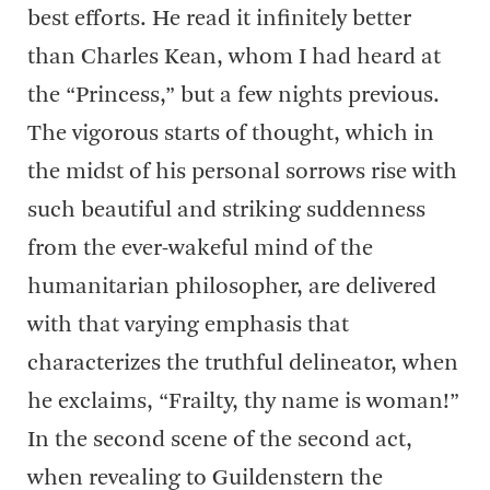
best efforts. He read it infinitely better
than Charles Kean, whom I had heard at
the “Princess,” but a few nights previous.
The vigorous starts of thought, which in
the midst of his personal sorrows rise with
such beautiful and striking suddenness
from the ever-wakeful mind of the
humanitarian philosopher, are delivered
with that varying emphasis that
characterizes the truthful delineator, when
he exclaims, “Frailty, thy name is woman!”
In the second scene of the second act,
when revealing to Guildenstern the