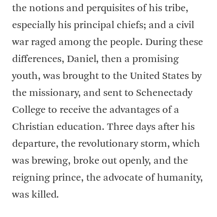
the notions and perquisites of his tribe,
especially his principal chiefs; and a civil
war raged among the people. During these
differences, Daniel, then a promising
youth, was brought to the United States by
the missionary, and sent to Schenectady
College to receive the advantages of a
Christian education. Three days after his
departure, the revolutionary storm, which
was brewing, broke out openly, and the
reigning prince, the advocate of humanity,
was killed.