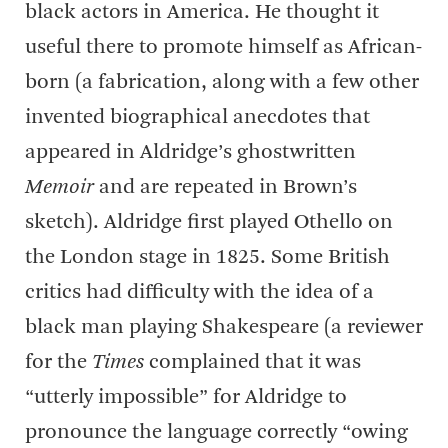
black actors in America. He thought it
useful there to promote himself as African-
born (a fabrication, along with a few other
invented biographical anecdotes that
appeared in Aldridge’s ghostwritten
Memoir
and are repeated in Brown’s
sketch). Aldridge first played Othello on
the London stage in 1825. Some British
critics had difficulty with the idea of a
black man playing Shakespeare (a reviewer
for the
Times
complained that it was
“utterly impossible” for Aldridge to
pronounce the language correctly “owing