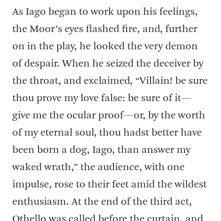
As Iago began to work upon his feelings,
the Moor’s eyes flashed fire, and, further
on in the play, he looked the very demon
of despair. When he seized the deceiver by
the throat, and exclaimed, “Villain! be sure
thou prove my love false: be sure of it—
give me the ocular proof—or, by the worth
of my eternal soul, thou hadst better have
been born a dog, Iago, than answer my
waked wrath,” the audience, with one
impulse, rose to their feet amid the wildest
enthusiasm. At the end of the third act,
Othello was called before the curtain, and