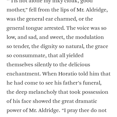
“’Tis not alone my inky cloak, good
mother,” fell from the lips of Mr. Aldridge,
was the general ear charmed, or the
general tongue arrested. The voice was so
low, and sad, and sweet, the modulation
so tender, the dignity so natural, the grace
so consummate, that all yielded
themselves silently to the delicious
enchantment. When Horatio told him that
he had come to see his father’s funeral,
the deep melancholy that took possession
of his face showed the great dramatic
power of Mr. Aldridge. “I pray thee do not