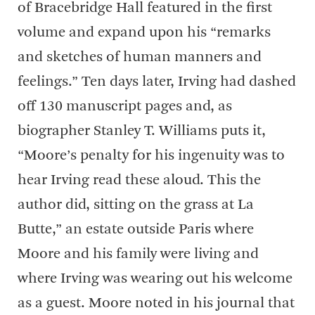
of Bracebridge Hall featured in the first
volume and expand upon his “remarks
and sketches of human manners and
feelings.” Ten days later, Irving had dashed
off 130 manuscript pages and, as
biographer Stanley T. Williams puts it,
“Moore’s penalty for his ingenuity was to
hear Irving read these aloud. This the
author did, sitting on the grass at La
Butte,” an estate outside Paris where
Moore and his family were living and
where Irving was wearing out his welcome
as a guest. Moore noted in his journal that