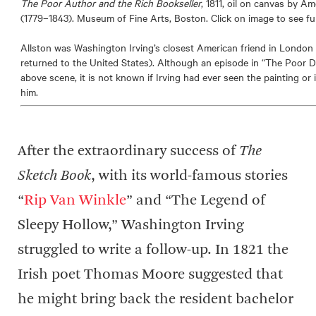
The Poor Author and the Rich Bookseller
, 1811, oil on canvas by A
(1779–1843). Museum of Fine Arts, Boston. Click on image to see ful
Allston was Washington Irving’s closest American friend in London 
returned to the United States). Although an episode in “The Poor 
above scene, it is not known if Irving had ever seen the painting or 
him.
After the extraordinary success of
The
Sketch Book
, with its world-famous stories
“
Rip Van Winkle
” and “The Legend of
Sleepy Hollow,” Washington Irving
struggled to write a follow-up. In 1821 the
Irish poet Thomas Moore suggested that
he might bring back the resident bachelor