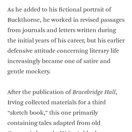
As he added to his fictional portrait of
Buckthorne, he worked in revised passages
from journals and letters written during
the initial years of his career, but his earlier
defensive attitude concerning literary life
increasingly became one of satire and
gentle mockery.
After the publication of
Bracebridge Hall
,
Irving collected materials for a third
“sketch book,” this one primarily
containing tales adapted from old