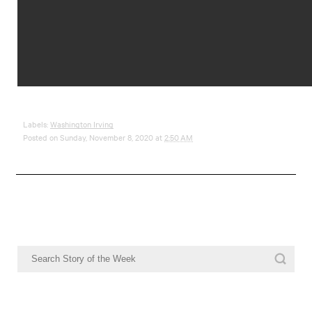
Labels:
Washington Irving
Posted on Sunday, November 8, 2020 at
2:50 AM