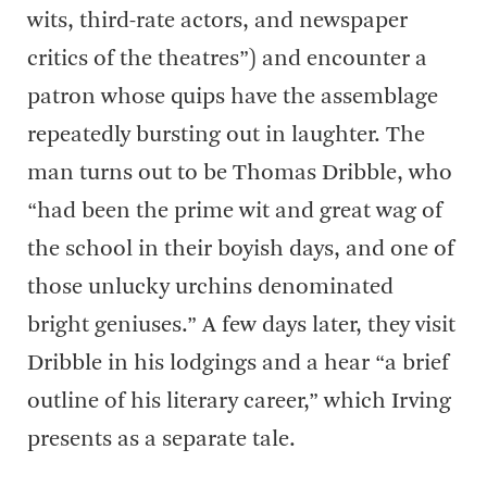
wits, third-rate actors, and newspaper
critics of the theatres”) and encounter a
patron whose quips have the assemblage
repeatedly bursting out in laughter. The
man turns out to be Thomas Dribble, who
“had been the prime wit and great wag of
the school in their boyish days, and one of
those unlucky urchins denominated
bright geniuses.” A few days later, they visit
Dribble in his lodgings and a hear “a brief
outline of his literary career,” which Irving
presents as a separate tale.