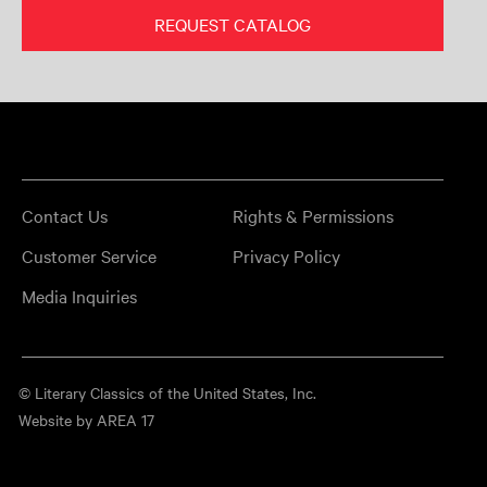
REQUEST CATALOG
Contact Us
Rights & Permissions
Customer Service
Privacy Policy
Media Inquiries
© Literary Classics of the United States, Inc.
Website by AREA 17