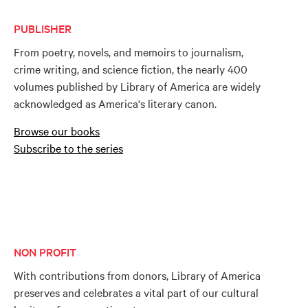
PUBLISHER
From poetry, novels, and memoirs to journalism,
crime writing, and science fiction, the nearly 400
volumes published by Library of America are widely
acknowledged as America's literary canon.
Browse our books
Subscribe to the series
NON PROFIT
With contributions from donors, Library of America
preserves and celebrates a vital part of our cultural