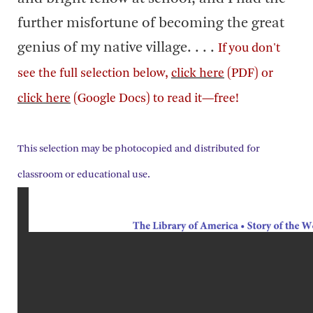
further misfortune of becoming the great
genius of my native village. . . .
If you don't
see the full selection below,
click here
(PDF) or
click here
(Google Docs) to read it—free!
This selection may be photocopied and distributed for
classroom or educational use.