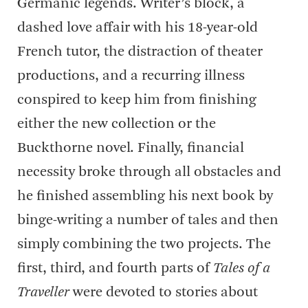
Germanic legends. Writer’s block, a
dashed love affair with his 18-year-old
French tutor, the distraction of theater
productions, and a recurring illness
conspired to keep him from finishing
either the new collection or the
Buckthorne novel. Finally, financial
necessity broke through all obstacles and
he finished assembling his next book by
binge-writing a number of tales and then
simply combining the two projects. The
first, third, and fourth parts of
Tales of a
Traveller
were devoted to stories about