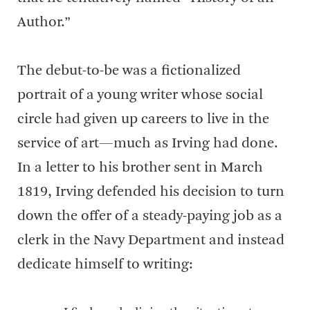
Author.”
The debut-to-be was a fictionalized
portrait of a young writer whose social
circle had given up careers to live in the
service of art—much as Irving had done.
In a letter to his brother sent in March
1819, Irving defended his decision to turn
down the offer of a steady-paying job as a
clerk in the Navy Department and instead
dedicate himself to writing: