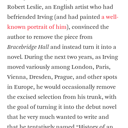
Robert Leslie, an English artist who had
befriended Irving (and had painted
a well-
known portrait of him
), convinced the
author to remove the piece from
Bracebridge Hall
and instead turn it into a
novel. During the next two years, as Irving
moved variously among London, Paris,
Vienna, Dresden, Prague, and other spots
in Europe, he would occasionally remove
the excised selection from his trunk, with
the goal of turning it into the debut novel
that he very much wanted to write and
that he tentatively named “History of an