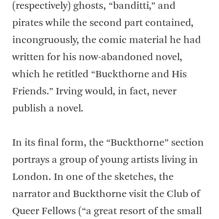
(respectively) ghosts, “banditti,” and
pirates while the second part contained,
incongruously, the comic material he had
written for his now-abandoned novel,
which he retitled “Buckthorne and His
Friends.” Irving would, in fact, never
publish a novel.
In its final form, the “Buckthorne” section
portrays a group of young artists living in
London. In one of the sketches, the
narrator and Buckthorne visit the Club of
Queer Fellows (“a great resort of the small