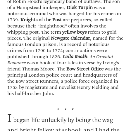
of Robin Hood’s legendary band of outlaws. The son
of a Hampstead innkeeper,
Dick Turpin
was a
notorious criminal who was hanged for his crimes in
1739.
Knights of the Post
are perjurers, so-called
because their “knighthood” often involves the
whipping post. The term
yellow boys
refers to gold
pieces. The original
Newgate Calendar
, named for the
famous London prison, is a record of notorious
crimes from 1700 to 1774; continuations were
published through 1826.
Lalla Rookh
: An Oriental
Romance
was a book of four tales in verse by Irving’s
friend Thomas Moore. The
Bow Street Office
was the
principal London police court and headquarters of
the Bow Street Runners, a police force organized in
1753 by magistrate and novelist Henry Fielding and
his half-brother John.
* * *
I
began life unluckily by being the wag
and bright fellow at school; and I had the