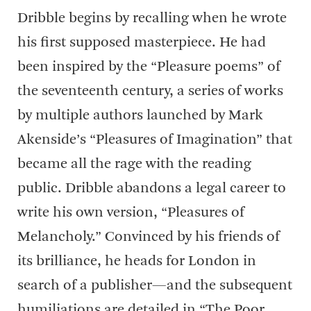
Dribble begins by recalling when he wrote
his first supposed masterpiece. He had
been inspired by the “Pleasure poems” of
the seventeenth century, a series of works
by multiple authors launched by Mark
Akenside’s “Pleasures of Imagination” that
became all the rage with the reading
public. Dribble abandons a legal career to
write his own version, “Pleasures of
Melancholy.” Convinced by his friends of
its brilliance, he heads for London in
search of a publisher—and the subsequent
humiliations are detailed in “The Poor