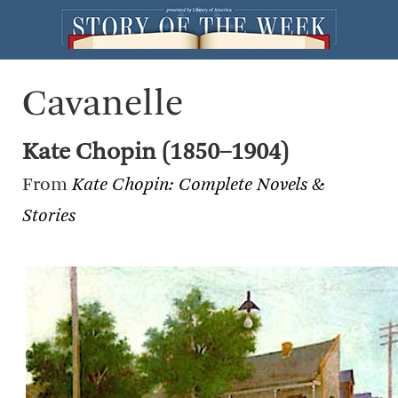
Cavanelle
Kate Chopin (1850–1904)
From
Kate Chopin: Complete Novels &
Stories