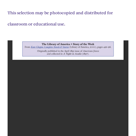
This selection may be photocopied and distributed for
classroom or educational use.