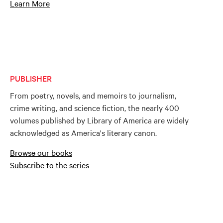
Learn More
PUBLISHER
From poetry, novels, and memoirs to journalism,
crime writing, and science fiction, the nearly 400
volumes published by Library of America are widely
acknowledged as America's literary canon.
Browse our books
Subscribe to the series