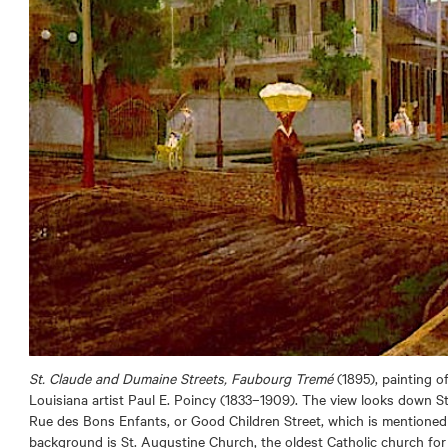
St. Claude and Dumaine Streets, Faubourg Tremé
(1895), painting o
Louisiana artist Paul E. Poincy (1833–1909). The view looks down 
Rue des Bons Enfants, or Good Children Street, which is mentioned i
background is St. Augustine Church, the oldest Catholic church for