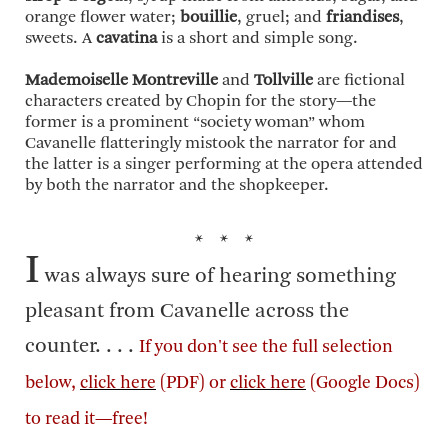
orange flower water;
bouillie
, gruel; and
friandises
,
sweets. A
cavatina
is a short and simple song.
Mademoiselle Montreville
and
Tollville
are fictional
characters created by Chopin for the story—the
former is a prominent “society woman” whom
Cavanelle flatteringly mistook the narrator for and
the latter is a singer performing at the opera attended
by both the narrator and the shopkeeper.
* * *
I
was always sure of hearing something
pleasant from Cavanelle across the
counter. . . .
If you don't see the full selection
below,
click here
(PDF) or
click here
(Google Docs)
to read it—free!