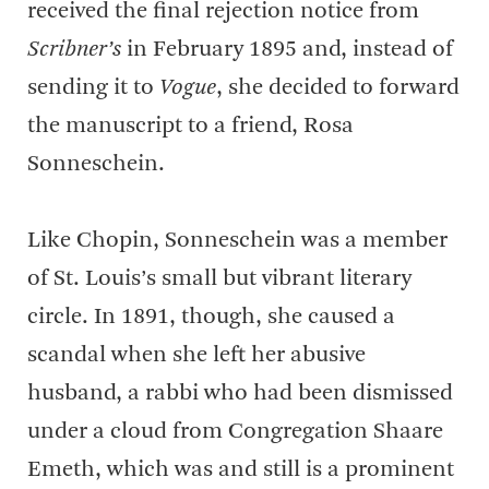
received the final rejection notice from
Scribner’s
in February 1895 and, instead of
sending it to
Vogue
, she decided to forward
the manuscript to a friend, Rosa
Sonneschein.
Like Chopin, Sonneschein was a member
of St. Louis’s small but vibrant literary
circle. In 1891, though, she caused a
scandal when she left her abusive
husband, a rabbi who had been dismissed
under a cloud from Congregation Shaare
Emeth, which was and still is a prominent