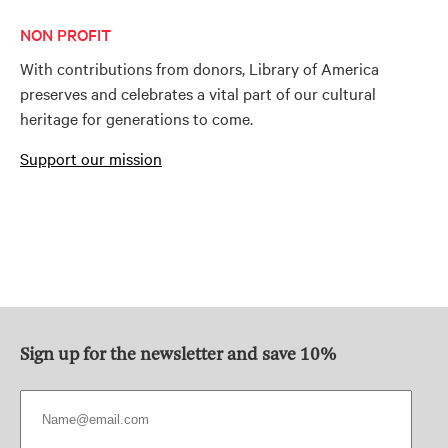
NON PROFIT
With contributions from donors, Library of America
preserves and celebrates a vital part of our cultural
heritage for generations to come.
Support our mission
Sign up for the newsletter and save 10%