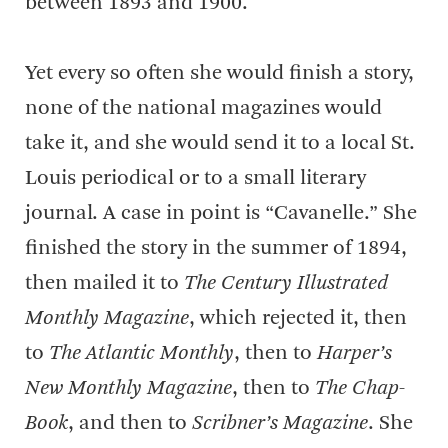
between 1893 and 1900.
Yet every so often she would finish a story,
none of the national magazines would
take it, and she would send it to a local St.
Louis periodical or to a small literary
journal. A case in point is “Cavanelle.” She
finished the story in the summer of 1894,
then mailed it to
The Century Illustrated
Monthly Magazine
, which rejected it, then
to
The Atlantic Monthly
, then to
Harper’s
New Monthly Magazine
, then to
The Chap-
Book
, and then to
Scribner’s Magazine
. She