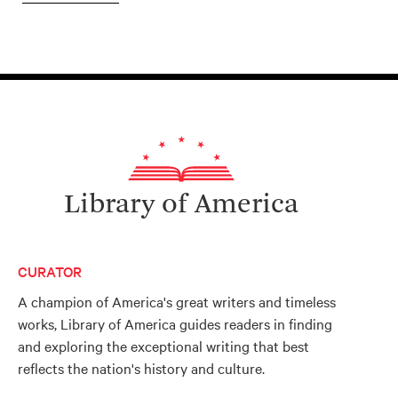
Library of America
CURATOR
A champion of America's great writers and timeless
works, Library of America guides readers in finding
and exploring the exceptional writing that best
reflects the nation's history and culture.