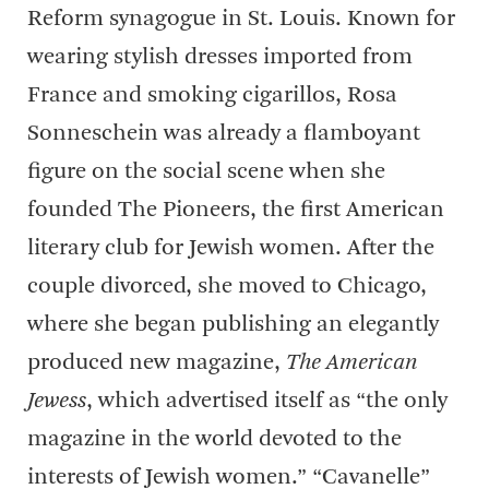
Reform synagogue in St. Louis. Known for
wearing stylish dresses imported from
France and smoking cigarillos, Rosa
Sonneschein was already a flamboyant
figure on the social scene when she
founded The Pioneers, the first American
literary club for Jewish women. After the
couple divorced, she moved to Chicago,
where she began publishing an elegantly
produced new magazine,
The American
Jewess
, which advertised itself as “the only
magazine in the world devoted to the
interests of Jewish women.” “Cavanelle”