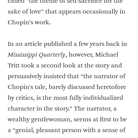
called “the theme of self-sacrifice for the
sake of love” that appears occasionally in
Chopin’s work.
In an article published a few years back in
Mississippi Quarterly
, however, Michael
Tritt took a second look at the story and
persuasively insisted that “the narrator of
Chopin’s tale, barely discussed heretofore
by critics, is the most fully individualized
character in the story.” The narrator, a
wealthy gentlewoman, seems at first to be
a “genial, pleasant person with a sense of