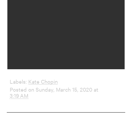
Labels:
Kate Chopin
Posted on Sunday, March 15, 2020 at
3:19 AM