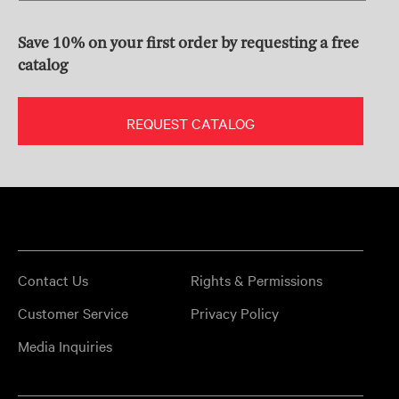
Save 10% on your first order by requesting a free
catalog
REQUEST CATALOG
Contact Us
Rights & Permissions
Customer Service
Privacy Policy
Media Inquiries