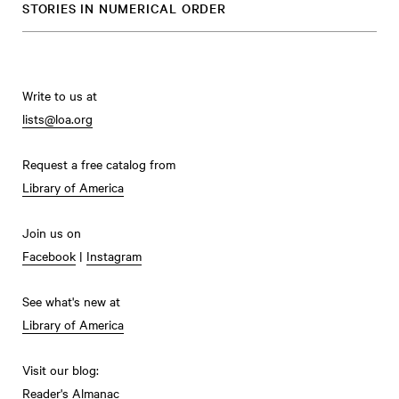
STORIES IN NUMERICAL ORDER
Write to us at
lists@loa.org
Request a free catalog from
Library of America
Join us on
Facebook
|
Instagram
See what's new at
Library of America
Visit our blog:
Reader's Almanac