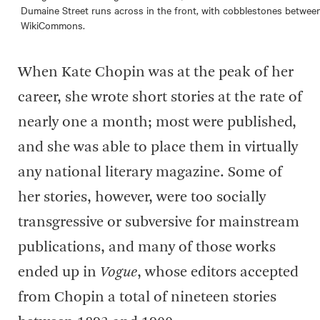
Dumaine Street runs across in the front, with cobblestones between
WikiCommons.
When Kate Chopin was at the peak of her
career, she wrote short stories at the rate of
nearly one a month; most were published,
and she was able to place them in virtually
any national literary magazine. Some of
her stories, however, were too socially
transgressive or subversive for mainstream
publications, and many of those works
ended up in
Vogue
, whose editors accepted
from Chopin a total of nineteen stories