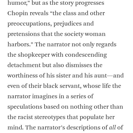
humor,” but as the story progresses
Chopin reveals “the class and other
preoccupations, prejudices and
pretensions that the society woman
harbors.” The narrator not only regards
the shopkeeper with condescending
detachment but also dismisses the
worthiness of his sister and his aunt—and
even of their black servant, whose life the
narrator imagines in a series of
speculations based on nothing other than
the racist stereotypes that populate her
mind. The narrator’s descriptions of
all
of