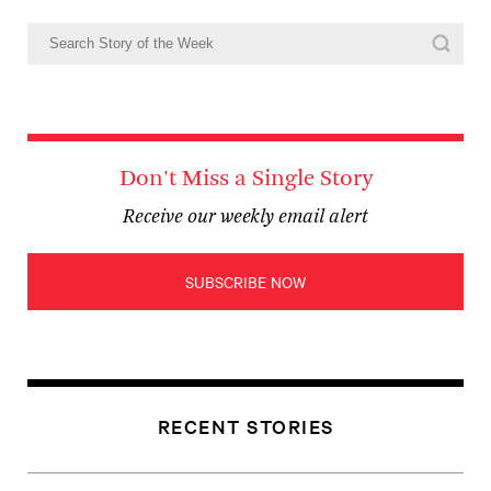
Don't Miss a Single Story
Receive our weekly email alert
SUBSCRIBE NOW
RECENT STORIES