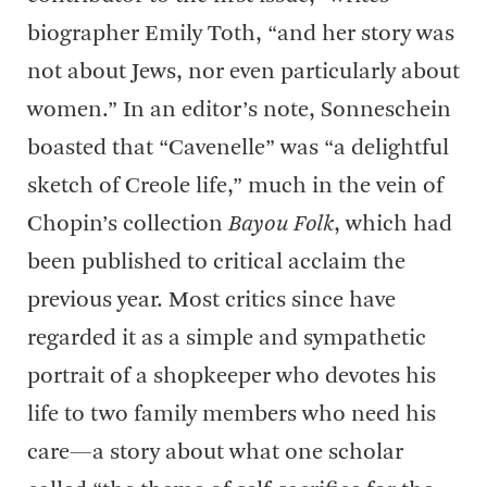
biographer Emily Toth, “and her story was
not about Jews, nor even particularly about
women.” In an editor’s note, Sonneschein
boasted that “Cavenelle” was “a delightful
sketch of Creole life,” much in the vein of
Chopin’s collection
Bayou Folk
, which had
been published to critical acclaim the
previous year. Most critics since have
regarded it as a simple and sympathetic
portrait of a shopkeeper who devotes his
life to two family members who need his
care—a story about what one scholar