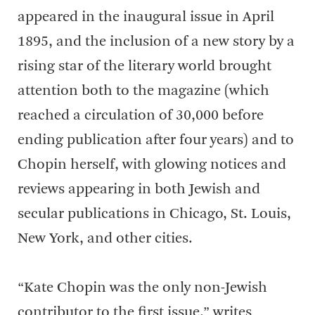
appeared in the inaugural issue in April
1895, and the inclusion of a new story by a
rising star of the literary world brought
attention both to the magazine (which
reached a circulation of 30,000 before
ending publication after four years) and to
Chopin herself, with glowing notices and
reviews appearing in both Jewish and
secular publications in Chicago, St. Louis,
New York, and other cities.
“Kate Chopin was the only non-Jewish
contributor to the first issue,” writes