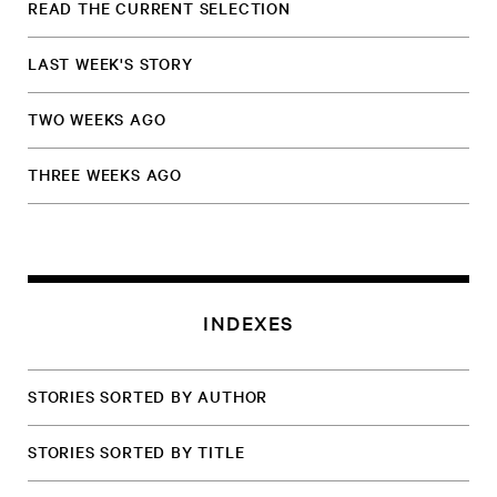
READ THE CURRENT SELECTION
LAST WEEK'S STORY
TWO WEEKS AGO
THREE WEEKS AGO
INDEXES
STORIES SORTED BY AUTHOR
STORIES SORTED BY TITLE