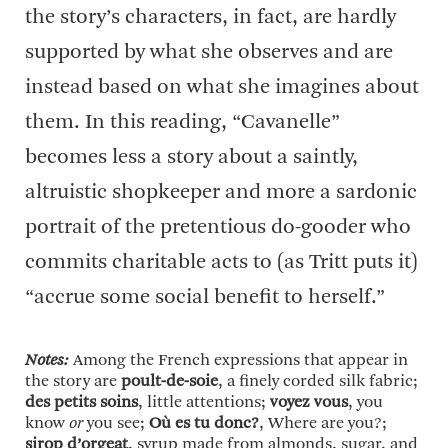
the story’s characters, in fact, are hardly
supported by what she observes and are
instead based on what she imagines about
them. In this reading, “Cavanelle”
becomes less a story about a saintly,
altruistic shopkeeper and more a sardonic
portrait of the pretentious do-gooder who
commits charitable acts to (as Tritt puts it)
“accrue some social benefit to herself.”
Notes:
Among the French expressions that appear in
the story are
poult-de-soie
, a finely corded silk fabric;
des petits soins
, little attentions;
voyez vous
, you
know
or
you see;
Où es tu donc?
, Where are you?;
sirop d’orgeat
, syrup made from almonds, sugar, and