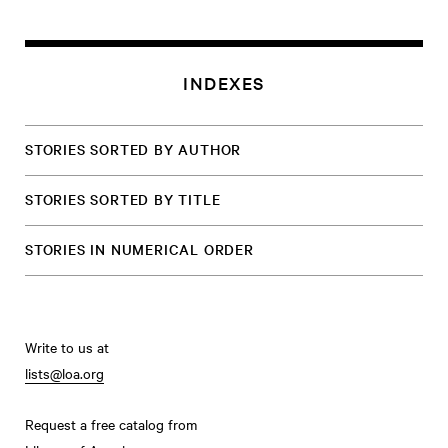
INDEXES
STORIES SORTED BY AUTHOR
STORIES SORTED BY TITLE
STORIES IN NUMERICAL ORDER
Write to us at
lists@loa.org
Request a free catalog from