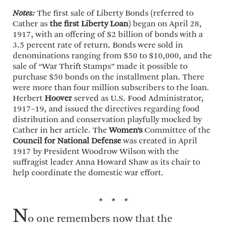
Notes:
The first sale of Liberty Bonds (referred to
Cather as
the first Liberty Loan
) began on April 28,
1917, with an offering of $2 billion of bonds with a
3.5 percent rate of return. Bonds were sold in
denominations ranging from $50 to $10,000, and the
sale of “War Thrift Stamps” made it possible to
purchase $50 bonds on the installment plan. There
were more than four million subscribers to the loan.
Herbert
Hoover
served as U.S. Food Administrator,
1917–19, and issued the directives regarding food
distribution and conservation playfully mocked by
Cather in her article. The
Women’s
Committee of the
Council for National Defense
was created in April
1917 by President Woodrow Wilson with the
suffragist leader Anna Howard Shaw as its chair to
help coordinate the domestic war effort.
* * *
N
o one remembers now that the