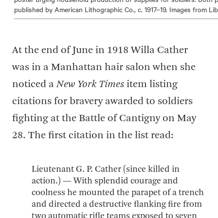
published by American Lithographic Co., c. 1917–19. Images from Li
At the end of June in 1918 Willa Cather
was in a Manhattan hair salon when she
noticed a
New York Times
item listing
citations for bravery awarded to soldiers
fighting at the Battle of Cantigny on May
28. The first citation in the list read:
Lieutenant G. P. Cather (since killed in
action.) — With splendid courage and
coolness he mounted the parapet of a trench
and directed a destructive flanking fire from
two automatic rifle teams exposed to seven