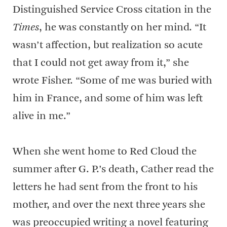
Distinguished Service Cross citation in the
Times
, he was constantly on her mind. “It
wasn’t affection, but realization so acute
that I could not get away from it,” she
wrote Fisher. “Some of me was buried with
him in France, and some of him was left
alive in me.”
When she went home to Red Cloud the
summer after G. P.’s death, Cather read the
letters he had sent from the front to his
mother, and over the next three years she
was preoccupied writing a novel featuring