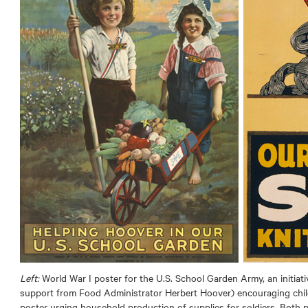
Left:
World War I poster for the U.S. School Garden Army, an initiat
support from Food Administrator Herbert Hoover) encouraging chil
poster urging household production of supplies for soldiers. Both 