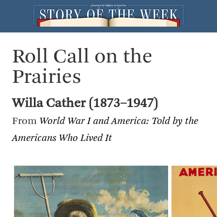
Roll Call on the
Prairies
Willa Cather (1873–1947)
From
World War I and America: Told by the
Americans Who Lived It