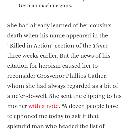
German machine guns.
She had already learned of her cousin’s
death when his name appeared in the
“Killed in Action” section of the
Times
three weeks earlier. But the news of his
citation for heroism caused her to
reconsider Grosvenor Phillips Cather,
whom she had always regarded as a bit of
a ne’er-do-well. She sent the clipping to his
mother
with a note
. “A dozen people have
telephoned me today to ask if that
splendid man who headed the list of