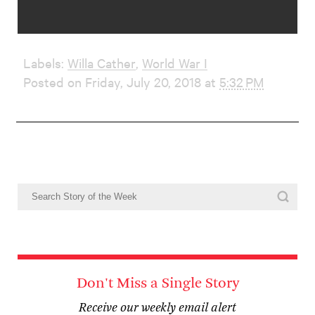
Labels:
Willa Cather
,
World War I
Posted on Friday, July 20, 2018 at
5:32 PM
Don't Miss a Single Story
Receive our weekly email alert