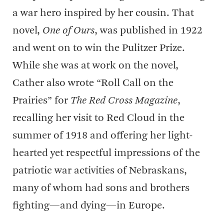
a war hero inspired by her cousin. That
novel,
One of Ours
, was published in 1922
and went on to win the Pulitzer Prize.
While she was at work on the novel,
Cather also wrote “Roll Call on the
Prairies” for
The Red Cross Magazine
,
recalling her visit to Red Cloud in the
summer of 1918 and offering her light-
hearted yet respectful impressions of the
patriotic war activities of Nebraskans,
many of whom had sons and brothers
fighting—and dying—in Europe.