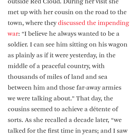
outside Red Cloud. During her visit she
met up with her cousin on the road to the
town, where they
discussed the impending
war
: “I believe he always wanted to be a
soldier. I can see him sitting on his wagon
as plainly as if it were yesterday, in the
middle of a peaceful country, with
thousands of miles of land and sea
between him and those far-away armies
we were talking about.” That day, the
cousins seemed to achieve a détente of
sorts. As she recalled a decade later, “we
talked for the first time in years; and I saw