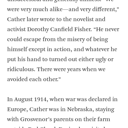
were very much alike—and very different,”
Cather later wrote to the novelist and
activist Dorothy Canfield Fisher. “He never
could escape from the misery of being
himself except in action, and whatever he
put his hand to turned out either ugly or
ridiculous. There were years when we
avoided each other.”
In August 1914, when war was declared in
Europe, Cather was in Nebraska, staying
with Grosvenor’s parents on their farm