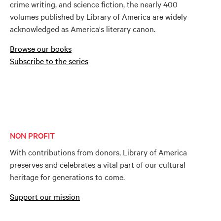
crime writing, and science fiction, the nearly 400
volumes published by Library of America are widely
acknowledged as America's literary canon.
Browse our books
Subscribe to the series
NON PROFIT
With contributions from donors, Library of America
preserves and celebrates a vital part of our cultural
heritage for generations to come.
Support our mission