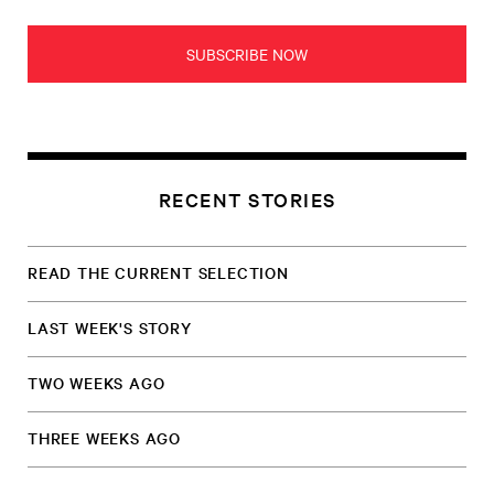
SUBSCRIBE NOW
RECENT STORIES
READ THE CURRENT SELECTION
LAST WEEK'S STORY
TWO WEEKS AGO
THREE WEEKS AGO