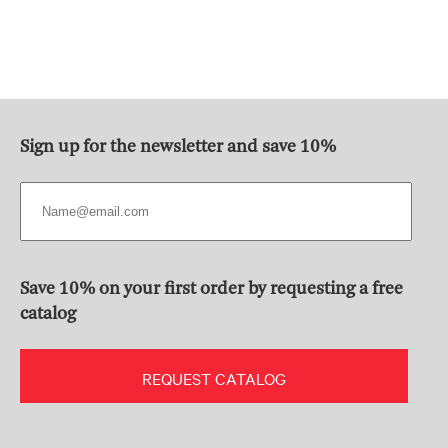
Sign up for the newsletter and save 10%
Save 10% on your first order by requesting a free
catalog
REQUEST CATALOG