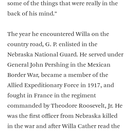
some of the things that were really in the
back of his mind.”
The year he encountered Willa on the
country road, G. P. enlisted in the
Nebraska National Guard. He served under
General John Pershing in the Mexican
Border War, became a member of the
Allied Expeditionary Force in 1917, and
fought in France in the regiment
commanded by Theodore Roosevelt, Jr. He
was the first officer from Nebraska killed
in the war and after Willa Cather read the