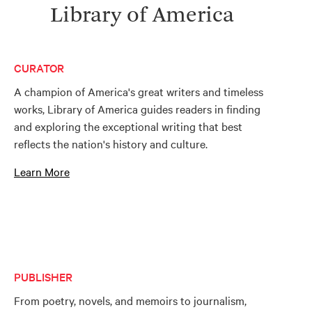
Library of America
CURATOR
A champion of America's great writers and timeless
works, Library of America guides readers in finding
and exploring the exceptional writing that best
reflects the nation's history and culture.
Learn More
PUBLISHER
From poetry, novels, and memoirs to journalism,