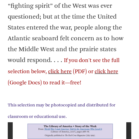
“fighting spirit” of the West was ever
questioned; but at the time the United
States entered the war, people along the
Atlantic seaboard felt concern as to how
the Middle West and the prairie states
would respond. . . .
If you don't see the full
selection below,
click here
(PDF) or
click here
(Google Docs) to read it—free!
This selection may be photocopied and distributed for
classroom or educational use.