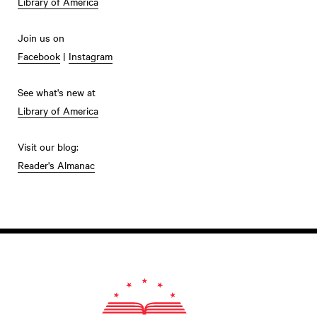
Library of America
Join us on
Facebook
|
Instagram
See what's new at
Library of America
Visit our blog:
Reader's Almanac