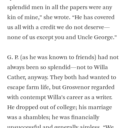
splendid men in all the papers were any
kin of mine,” she wrote. “He has covered
us all with a credit we do not deserve—
none of us except you and Uncle George.”
G. P. (as he was known to friends) had not
always been so splendid—not to Willa
Cather, anyway. They both had wanted to
escape farm life, but Grosvenor regarded
with contempt Willa’s career as a writer.
He dropped out of college; his marriage
was a shambles; he was financially
unsuccessful and generally aimless. “We