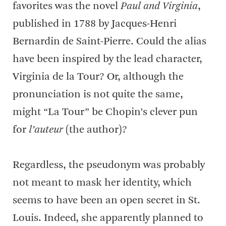
favorites was the novel
Paul and Virginia
,
published in 1788 by Jacques-Henri
Bernardin de Saint-Pierre. Could the alias
have been inspired by the lead character,
Virginia de la Tour? Or, although the
pronunciation is not quite the same,
might “La Tour” be Chopin’s clever pun
for
l’auteur
(the author)?
Regardless, the pseudonym was probably
not meant to mask her identity, which
seems to have been an open secret in St.
Louis. Indeed, she apparently planned to