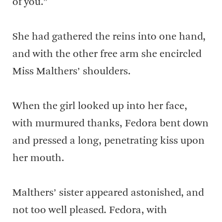
of you.”
She had gathered the reins into one hand,
and with the other free arm she encircled
Miss Malthers’ shoulders.
When the girl looked up into her face,
with murmured thanks, Fedora bent down
and pressed a long, penetrating kiss upon
her mouth.
Malthers’ sister appeared astonished, and
not too well pleased. Fedora, with