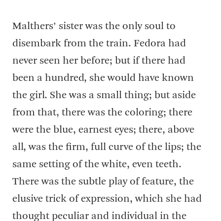
Malthers’ sister was the only soul to
disembark from the train. Fedora had
never seen her before; but if there had
been a hundred, she would have known
the girl. She was a small thing; but aside
from that, there was the coloring; there
were the blue, earnest eyes; there, above
all, was the firm, full curve of the lips; the
same setting of the white, even teeth.
There was the subtle play of feature, the
elusive trick of expression, which she had
thought peculiar and individual in the