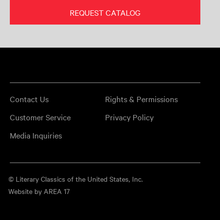
REQUEST CATALOG
Contact Us
Rights & Permissions
Customer Service
Privacy Policy
Media Inquiries
© Literary Classics of the United States, Inc.
Website by AREA 17