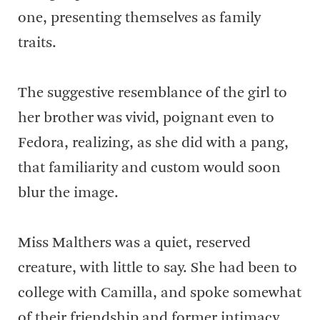
one, presenting themselves as family
traits.
The suggestive resemblance of the girl to
her brother was vivid, poignant even to
Fedora, realizing, as she did with a pang,
that familiarity and custom would soon
blur the image.
Miss Malthers was a quiet, reserved
creature, with little to say. She had been to
college with Camilla, and spoke somewhat
of their friendship and former intimacy.