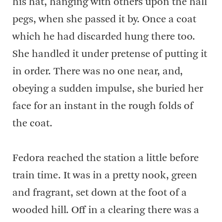
his hat, hanging with others upon the hall
pegs, when she passed it by. Once a coat
which he had discarded hung there too.
She handled it under pretense of putting it
in order. There was no one near, and,
obeying a sudden impulse, she buried her
face for an instant in the rough folds of
the coat.
Fedora reached the station a little before
train time. It was in a pretty nook, green
and fragrant, set down at the foot of a
wooded hill. Off in a clearing there was a