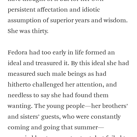
persistent affectation and idiotic
assumption of superior years and wisdom.
She was thirty.
Fedora had too early in life formed an
ideal and treasured it. By this ideal she had
measured such male beings as had
hitherto challenged her attention, and
needless to say she had found them
wanting. The young people—her brothers’
and sisters’ guests, who were constantly
coming and going that summer—