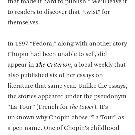
that made it hard to publish.” We’ll leave it
to readers to discover that “twist” for
themselves.
In 1897 “Fedora,” along with another story
Chopin had been unable to sell, did
appear in
The Criterion
, a local weekly that
also published six of her essays on
literature that same year. Unlike the essays,
the stories appeared under the pseudonym
“La Tour” (French for
the tower
). It’s
unknown why Chopin chose “La Tour” as
a pen name. One of Chopin’s childhood