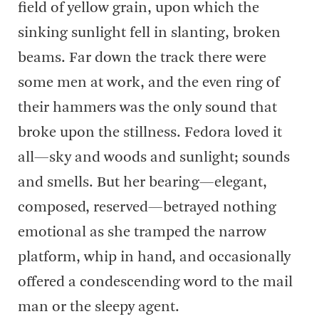
field of yellow grain, upon which the
sinking sunlight fell in slanting, broken
beams. Far down the track there were
some men at work, and the even ring of
their hammers was the only sound that
broke upon the stillness. Fedora loved it
all—sky and woods and sunlight; sounds
and smells. But her bearing—elegant,
composed, reserved—betrayed nothing
emotional as she tramped the narrow
platform, whip in hand, and occasionally
offered a condescending word to the mail
man or the sleepy agent.