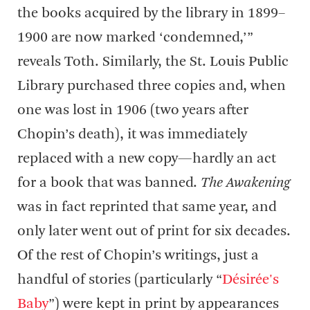
the books acquired by the library in 1899–
1900 are now marked ‘condemned,’”
reveals Toth. Similarly, the St. Louis Public
Library purchased three copies and, when
one was lost in 1906 (two years after
Chopin’s death), it was immediately
replaced with a new copy—hardly an act
for a book that was banned.
The Awakening
was in fact reprinted that same year, and
only later went out of print for six decades.
Of the rest of Chopin’s writings, just a
handful of stories (particularly “
Désirée's
Baby
”) were kept in print by appearances