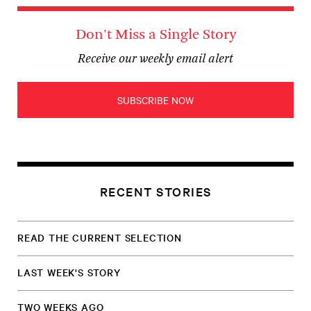
Don't Miss a Single Story
Receive our weekly email alert
SUBSCRIBE NOW
RECENT STORIES
READ THE CURRENT SELECTION
LAST WEEK'S STORY
TWO WEEKS AGO