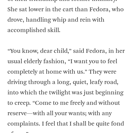
She sat lower in the cart than Fedora, who
drove, handling whip and rein with
accomplished skill.
“You know, dear child,” said Fedora, in her
usual elderly fashion, “I want you to feel
completely at home with us.” They were
driving through a long, quiet, leafy road,
into which the twilight was just beginning
to creep. “Come to me freely and without
reserve—with all your wants; with any
complaints. I feel that I shall be quite fond