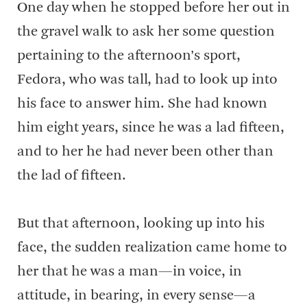
One day when he stopped before her out in
the gravel walk to ask her some question
pertaining to the afternoon’s sport,
Fedora, who was tall, had to look up into
his face to answer him. She had known
him eight years, since he was a lad fifteen,
and to her he had never been other than
the lad of fifteen.
But that afternoon, looking up into his
face, the sudden realization came home to
her that he was a man—in voice, in
attitude, in bearing, in every sense—a