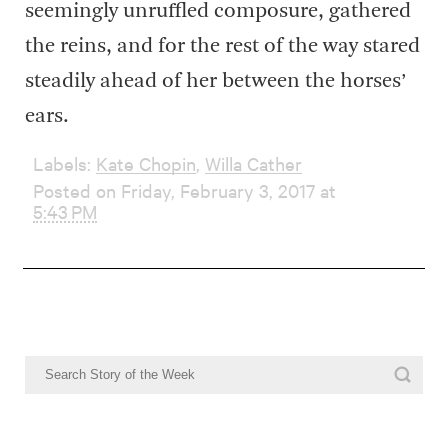
seemingly unruffled composure, gathered
the reins, and for the rest of the way stared
steadily ahead of her between the horses’
ears.
Labels:
Kate Chopin
,
Willa Cather
Posted on Friday, February 3, 2017 at
5:43 PM