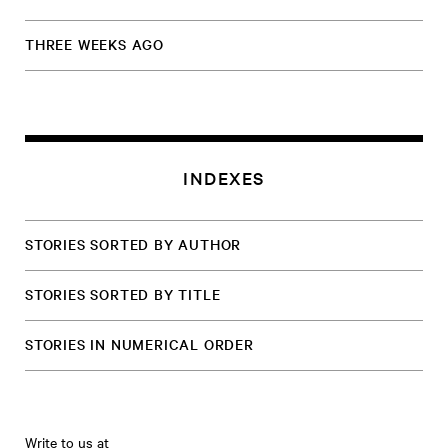
THREE WEEKS AGO
INDEXES
STORIES SORTED BY AUTHOR
STORIES SORTED BY TITLE
STORIES IN NUMERICAL ORDER
Write to us at