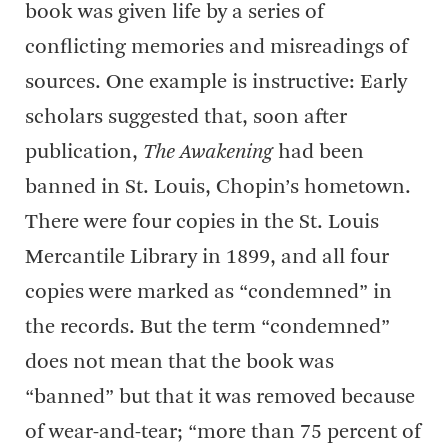
book was given life by a series of
conflicting memories and misreadings of
sources. One example is instructive: Early
scholars suggested that, soon after
publication,
The Awakening
had been
banned in St. Louis, Chopin’s hometown.
There were four copies in the St. Louis
Mercantile Library in 1899, and all four
copies were marked as “condemned” in
the records. But the term “condemned”
does not mean that the book was
“banned” but that it was removed because
of wear-and-tear; “more than 75 percent of