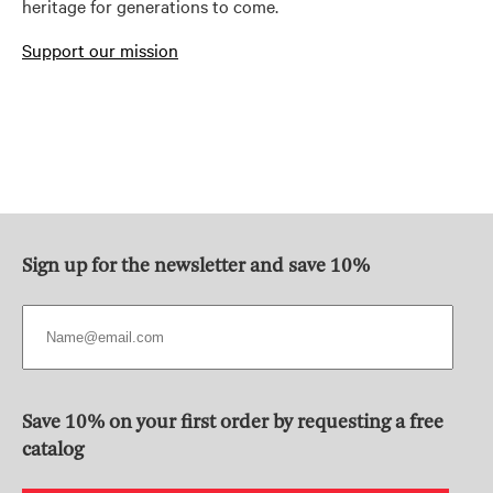
heritage for generations to come.
Support our mission
Sign up for the newsletter and save 10%
Save 10% on your first order by requesting a free
catalog