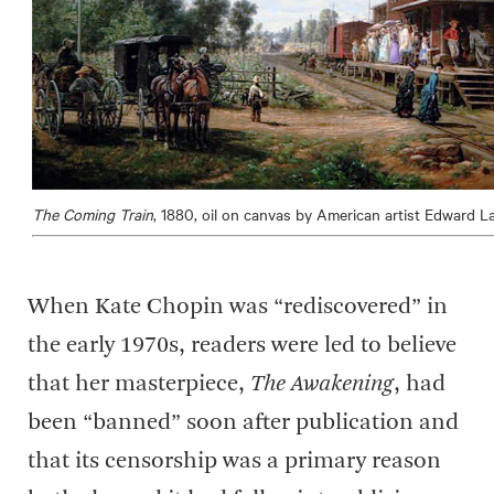
The Coming Train
, 1880, oil on canvas by American artist Edward 
When Kate Chopin was “rediscovered” in
the early 1970s, readers were led to believe
that her masterpiece,
The Awakening
, had
been “banned” soon after publication and
that its censorship was a primary reason