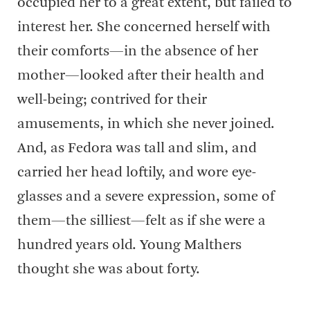
occupied her to a great extent, but failed to
interest her. She concerned herself with
their comforts—in the absence of her
mother—looked after their health and
well-being; contrived for their
amusements, in which she never joined.
And, as Fedora was tall and slim, and
carried her head loftily, and wore eye-
glasses and a severe expression, some of
them—the silliest—felt as if she were a
hundred years old. Young Malthers
thought she was about forty.