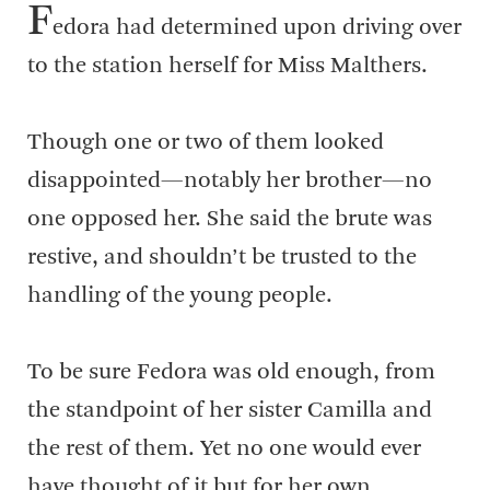
F
edora had determined upon driving over
to the station herself for Miss Malthers.
Though one or two of them looked
disappointed—notably her brother—no
one opposed her. She said the brute was
restive, and shouldn’t be trusted to the
handling of the young people.
To be sure Fedora was old enough, from
the standpoint of her sister Camilla and
the rest of them. Yet no one would ever
have thought of it but for her own