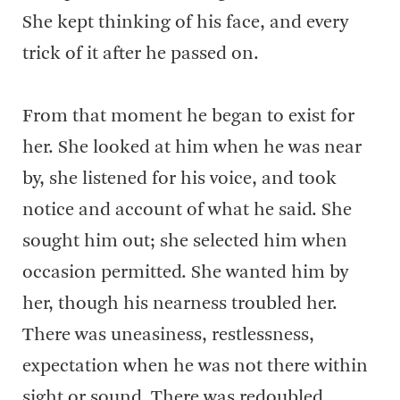
She kept thinking of his face, and every
trick of it after he passed on.
From that moment he began to exist for
her. She looked at him when he was near
by, she listened for his voice, and took
notice and account of what he said. She
sought him out; she selected him when
occasion permitted. She wanted him by
her, though his nearness troubled her.
There was uneasiness, restlessness,
expectation when he was not there within
sight or sound. There was redoubled