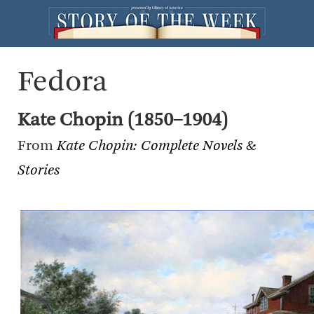
Fedora
Kate Chopin (1850–1904)
From
Kate Chopin: Complete Novels &
Stories