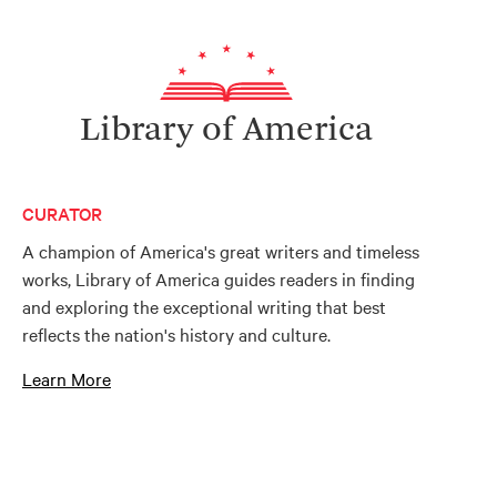
Library of America
CURATOR
A champion of America's great writers and timeless
works, Library of America guides readers in finding
and exploring the exceptional writing that best
reflects the nation's history and culture.
Learn More