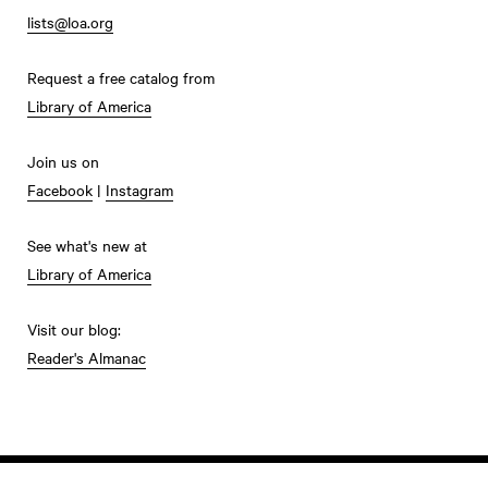
lists@loa.org
Request a free catalog from
Library of America
Join us on
Facebook
|
Instagram
See what's new at
Library of America
Visit our blog:
Reader's Almanac