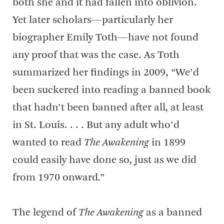
both she and it had fallen into oblivion.
Yet later scholars—particularly her
biographer Emily Toth—have not found
any proof that was the case. As Toth
summarized her findings in 2009, “We’d
been suckered into reading a banned book
that hadn’t been banned after all, at least
in St. Louis. . . . But any adult who’d
wanted to read
The Awakening
in 1899
could easily have done so, just as we did
from 1970 onward.”
The legend of
The Awakening
as a banned