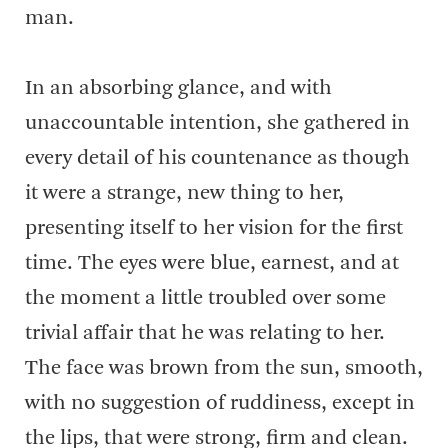
man.
In an absorbing glance, and with
unaccountable intention, she gathered in
every detail of his countenance as though
it were a strange, new thing to her,
presenting itself to her vision for the first
time. The eyes were blue, earnest, and at
the moment a little troubled over some
trivial affair that he was relating to her.
The face was brown from the sun, smooth,
with no suggestion of ruddiness, except in
the lips, that were strong, firm and clean.