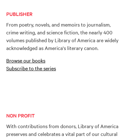
PUBLISHER
From poetry, novels, and memoirs to journalism,
crime writing, and science fiction, the nearly 400
volumes published by Library of America are widely
acknowledged as America's literary canon.
Browse our books
Subscribe to the series
NON PROFIT
With contributions from donors, Library of America
preserves and celebrates a vital part of our cultural