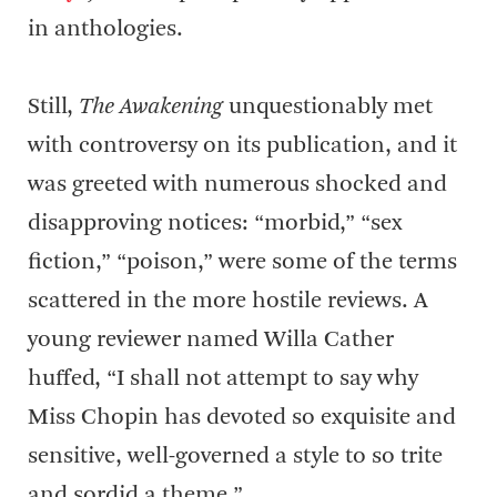
in anthologies.
Still,
The Awakening
unquestionably met
with controversy on its publication, and it
was greeted with numerous shocked and
disapproving notices: “morbid,” “sex
fiction,” “poison,” were some of the terms
scattered in the more hostile reviews. A
young reviewer named Willa Cather
huffed, “I shall not attempt to say why
Miss Chopin has devoted so exquisite and
sensitive, well-governed a style to so trite
and sordid a theme.”