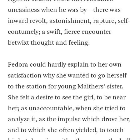
uneasiness when he was by—there was
inward revolt, astonishment, rapture, self-
contumely; a swift, fierce encounter
betwixt thought and feeling.
Fedora could hardly explain to her own
satisfaction why she wanted to go herself
to the station for young Malthers’ sister.
She felt a desire to see the girl, to be near
her; as unaccountable, when she tried to
analyze it, as the impulse which drove her,
and to which she often yielded, to touch