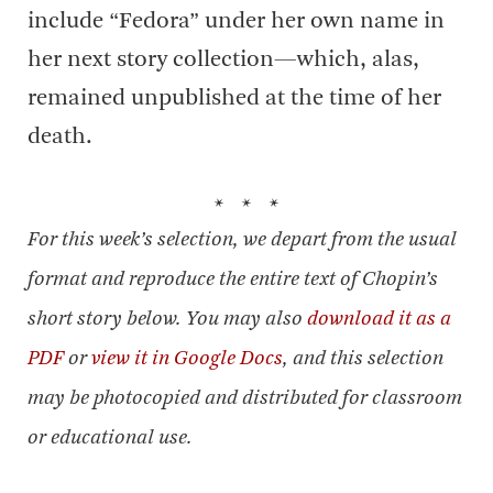
include “Fedora” under her own name in
her next story collection—which, alas,
remained unpublished at the time of her
death.
* * *
For this week’s selection, we depart from the usual
format and reproduce the entire text of Chopin’s
short story below. You may also
download it as a
PDF
or
view it in Google Docs
, and this selection
may be photocopied and distributed for classroom
or educational use.