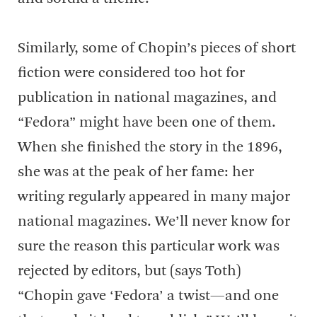
Similarly, some of Chopin’s pieces of short
fiction were considered too hot for
publication in national magazines, and
“Fedora” might have been one of them.
When she finished the story in the 1896,
she was at the peak of her fame: her
writing regularly appeared in many major
national magazines. We’ll never know for
sure the reason this particular work was
rejected by editors, but (says Toth)
“Chopin gave ‘Fedora’ a twist—and one