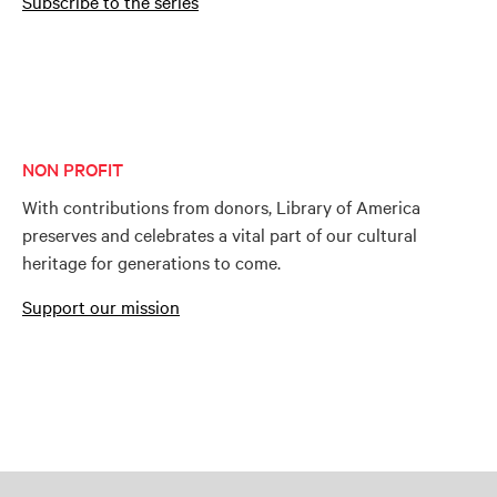
Subscribe to the series
NON PROFIT
With contributions from donors, Library of America
preserves and celebrates a vital part of our cultural
heritage for generations to come.
Support our mission