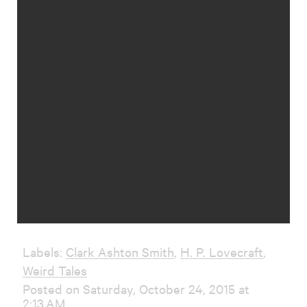
Labels:
Clark Ashton Smith
,
H. P. Lovecraft
,
Weird Tales
Posted on Saturday, October 24, 2015 at
2:13 AM