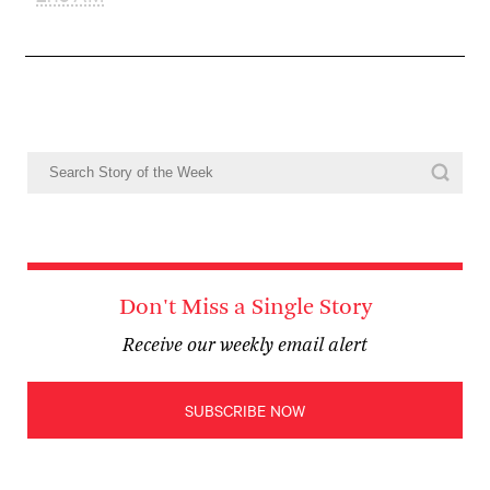
Don't Miss a Single Story
Receive our weekly email alert
SUBSCRIBE NOW