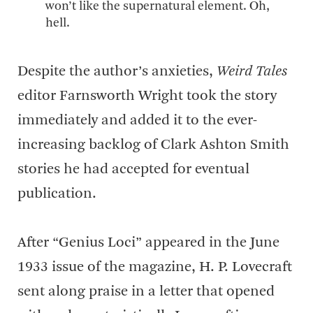
won’t like the supernatural element. Oh,
hell.
Despite the author’s anxieties,
Weird Tales
editor Farnsworth Wright took the story
immediately and added it to the ever-
increasing backlog of Clark Ashton Smith
stories he had accepted for eventual
publication.
After “Genius Loci” appeared in the June
1933 issue of the magazine, H. P. Lovecraft
sent along praise in a letter that opened