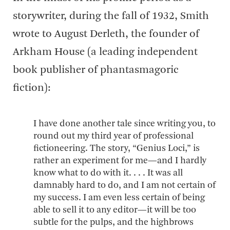
storywriter, during the fall of 1932, Smith
wrote to August Derleth, the founder of
Arkham House (a leading independent
book publisher of phantasmagoric
fiction):
I have done another tale since writing you, to
round out my third year of professional
fictioneering. The story, “Genius Loci,” is
rather an experiment for me—and I hardly
know what to do with it. . . . It was all
damnably hard to do, and I am not certain of
my success. I am even less certain of being
able to sell it to any editor—it will be too
subtle for the pulps, and the highbrows