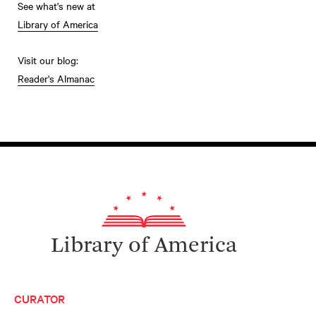
See what's new at
Library of America
Visit our blog:
Reader's Almanac
Library of America
CURATOR