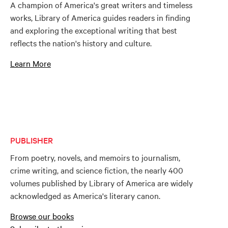
A champion of America's great writers and timeless
works, Library of America guides readers in finding
and exploring the exceptional writing that best
reflects the nation's history and culture.
Learn More
PUBLISHER
From poetry, novels, and memoirs to journalism,
crime writing, and science fiction, the nearly 400
volumes published by Library of America are widely
acknowledged as America's literary canon.
Browse our books