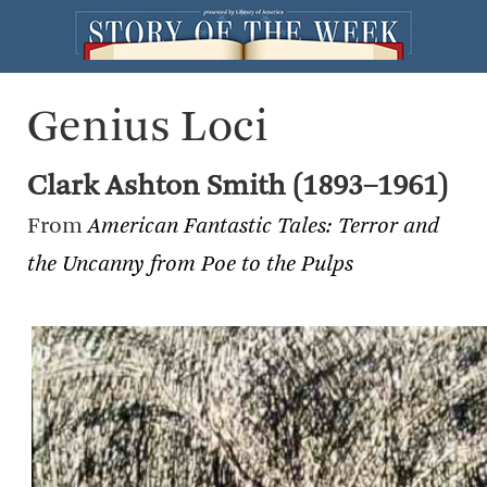
Genius Loci
Clark Ashton Smith (1893–1961)
From
American Fantastic Tales: Terror and
the Uncanny from Poe to the Pulps