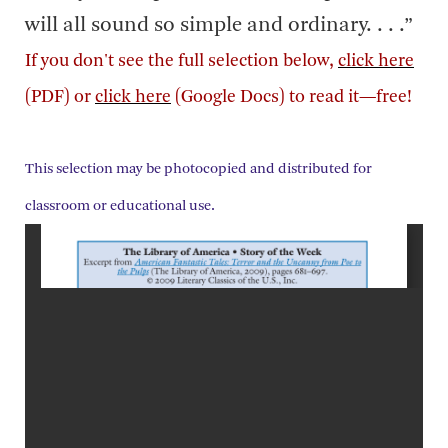
will all sound so simple and ordinary. . . .”
If you don't see the full selection below,
click here
(PDF) or
click here
(Google Docs) to read it—free!
This selection may be photocopied and distributed for
classroom or educational use.