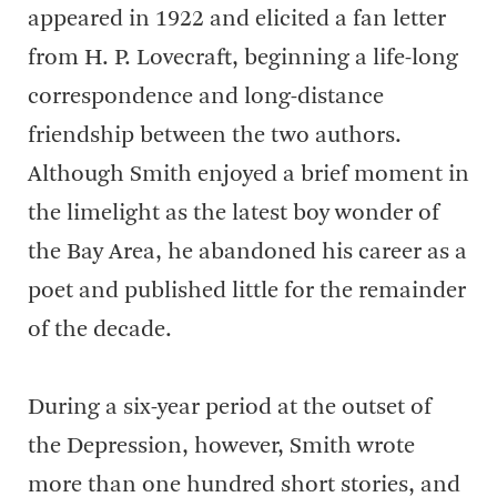
appeared in 1922 and elicited a fan letter
from H. P. Lovecraft, beginning a life-long
correspondence and long-distance
friendship between the two authors.
Although Smith enjoyed a brief moment in
the limelight as the latest boy wonder of
the Bay Area, he abandoned his career as a
poet and published little for the remainder
of the decade.
During a six-year period at the outset of
the Depression, however, Smith wrote
more than one hundred short stories, and