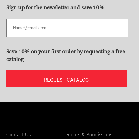
Sign up for the newsletter and save 10%
Save 10% on your first order by requesting a free
catalog
REQUEST CATALOG
Contact Us
Rights & Permissions