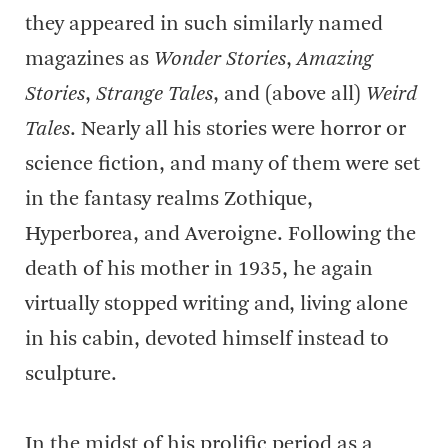
they appeared in such similarly named
magazines as
Wonder Stories
,
Amazing
Stories
,
Strange Tales
, and (above all)
Weird
Tales
. Nearly all his stories were horror or
science fiction, and many of them were set
in the fantasy realms Zothique,
Hyperborea, and Averoigne. Following the
death of his mother in 1935, he again
virtually stopped writing and, living alone
in his cabin, devoted himself instead to
sculpture.
In the midst of his prolific period as a