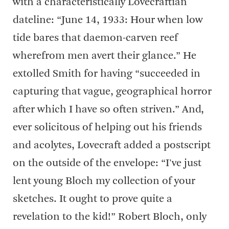
with a characteristically Lovecraftian
dateline: “June 14, 1933: Hour when low
tide bares that daemon-carven reef
wherefrom men avert their glance.” He
extolled Smith for having “succeeded in
capturing that vague, geographical horror
after which I have so often striven.” And,
ever solicitous of helping out his friends
and acolytes, Lovecraft added a postscript
on the outside of the envelope: “I've just
lent young Bloch my collection of your
sketches. It ought to prove quite a
revelation to the kid!” Robert Bloch, only