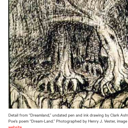
Detail from “Dreamland,” undated pen and ink drawing by Clark Ash
Poe’s poem “Dream-Land.” Photographed by Henry J. Vester, image
website
.