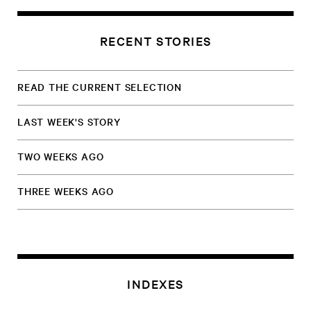
RECENT STORIES
READ THE CURRENT SELECTION
LAST WEEK'S STORY
TWO WEEKS AGO
THREE WEEKS AGO
INDEXES