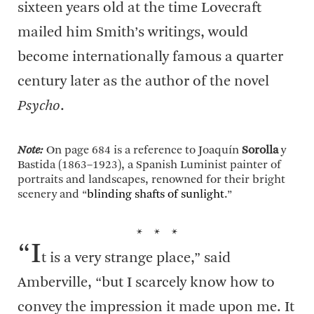
sixteen years old at the time Lovecraft
mailed him Smith’s writings, would
become internationally famous a quarter
century later as the author of the novel
Psycho
.
Note:
On page 684 is a reference to Joaquín
Sorolla
y
Bastida (1863–1923), a Spanish Luminist painter of
portraits and landscapes, renowned for their bright
scenery and “
blinding shafts of sunlight
.”
* * *
“I
t is a very strange place,” said
Amberville, “but I scarcely know how to
convey the impression it made upon me. It