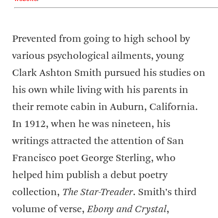
Prevented from going to high school by
various psychological ailments, young
Clark Ashton Smith pursued his studies on
his own while living with his parents in
their remote cabin in Auburn, California.
In 1912, when he was nineteen, his
writings attracted the attention of San
Francisco poet George Sterling, who
helped him publish a debut poetry
collection,
The Star-Treader
. Smith’s third
volume of verse,
Ebony and Crystal
,