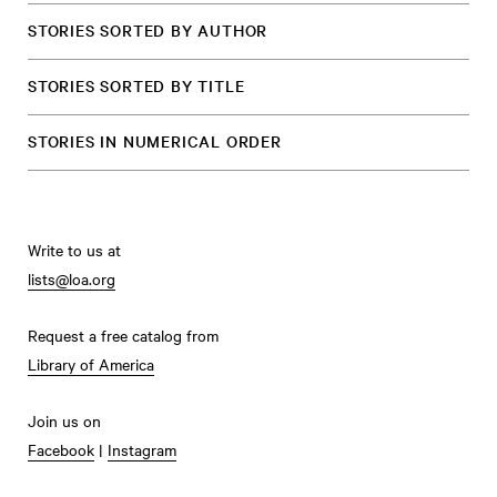
STORIES SORTED BY AUTHOR
STORIES SORTED BY TITLE
STORIES IN NUMERICAL ORDER
Write to us at
lists@loa.org
Request a free catalog from
Library of America
Join us on
Facebook
|
Instagram