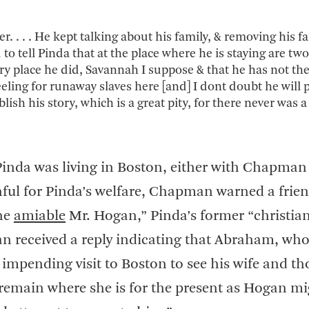
 . . . He kept talking about his family, & removing his fa
to tell Pinda that at the place where he is staying are two
y place he did, Savannah I suppose & that he has not the
 feeling for runaway slaves here [and] I dont doubt he will 
blish his story, which is a great pity, for there never was a
 Pinda was living in Boston, either with Chapman
hful for Pinda’s welfare, Chapman warned a frien
the
amiable
Mr. Hogan,” Pinda’s former “christian
n received a reply indicating that Abraham, wh
 impending visit to Boston to see his wife and t
 remain where she is for the present as Hogan m