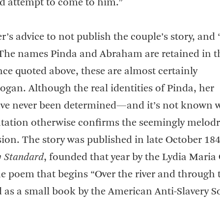
ld attempt to come to him.”
’s advice to not publish the couple’s story, and 
 The names Pinda and Abraham are retained in th
e quoted above, these are almost certainly
. Although the real identities of Pinda, her
ave never been determined—and it’s not known 
ation otherwise confirms the seemingly melod
sion. The story was published in late October 18
y Standard
, founded that year by the Lydia Maria
he poem that begins “Over the river and through 
d as a small book by the American Anti-Slavery S