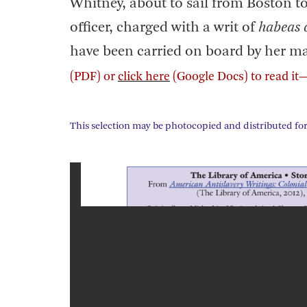
Whitney, about to sail from Boston t
officer, charged with a writ of
habeas 
have been carried on board by her mast
(PDF) or
click here
(Google Docs) to read it
This selection may be photocopied and distributed for