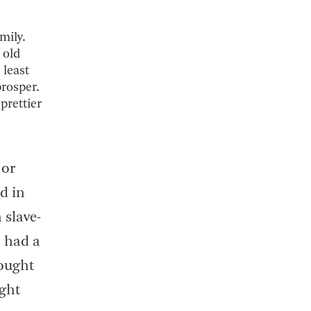
mily.
 old
 least
prosper.
 prettier
 or
d in
 slave-
o had a
hought
ight