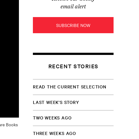
email alert
SUBSCRIBE NOW
RECENT STORIES
READ THE CURRENT SELECTION
LAST WEEK'S STORY
TWO WEEKS AGO
Rare Books
THREE WEEKS AGO