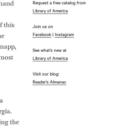
Request a free catalog from
 hand
Library of America
f this
Join us on
Facebook
|
Instagram
he
Knapp,
See what's new at
lmost
Library of America
Visit our blog:
Reader's Almanac
 a
rgia.
ing the