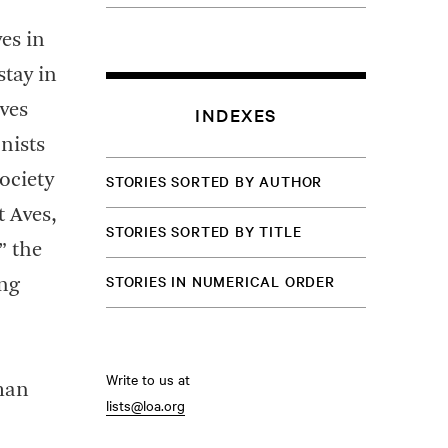
es in
stay in
ves
INDEXES
nists
ociety
STORIES SORTED BY AUTHOR
 Aves,
STORIES SORTED BY TITLE
” the
STORIES IN NUMERICAL ORDER
ing
Write to us at
rman
lists@loa.org