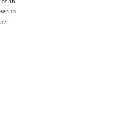
 of an
own to
ere