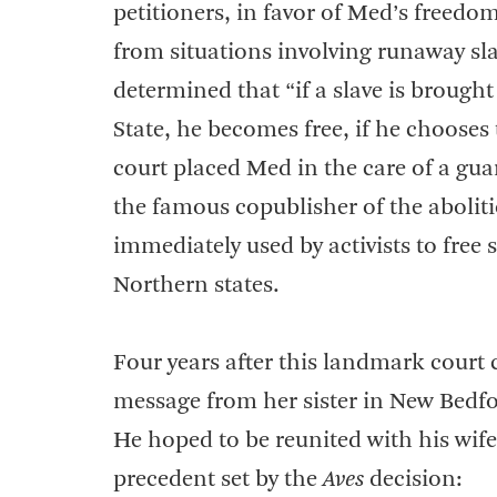
petitioners, in favor of Med’s freedo
from situations involving runaway sl
determined that “if a slave is brought
State, he becomes free, if he chooses 
court placed Med in the care of a gu
the famous copublisher of the aboli
immediately used by activists to free 
Northern states.
Four years after this landmark cour
message from her sister in New Bedfor
He hoped to be reunited with his wife
precedent set by the
Aves
decision: