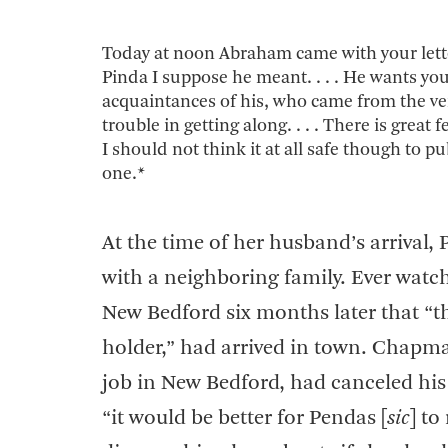
Today at noon Abraham came with your letter.
Pinda I suppose he meant. . . . He wants you 
acquaintances of his, who came from the ver
trouble in getting along. . . . There is great
I should not think it at all safe though to pu
one.*
At the time of her husband’s arrival,
with a neighboring family. Ever watc
New Bedford six months later that “
holder,” had arrived in town. Chapma
job in New Bedford, had canceled his
“it would be better for Pendas [
sic
] to