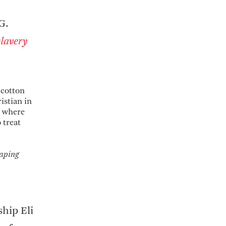
G.
lavery
 cotton
istian in
, where
 treat
caping
ship Eli