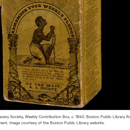
very Society, Weekly Contribution Box, c. 1840. Boston Public Library 
nt. Image courtesy of the Boston Public Library website.