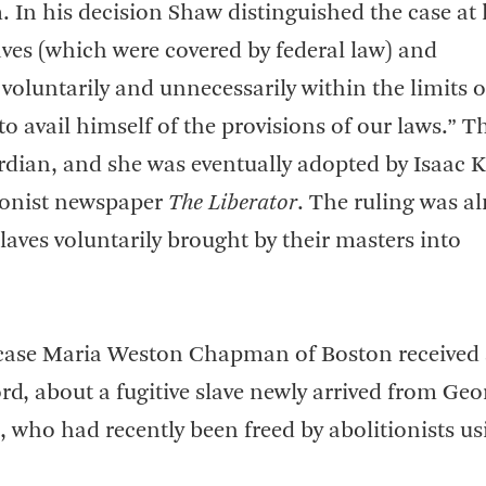
m. In his decision Shaw distinguished the case at
aves (which were covered by federal law) and
 voluntarily and unnecessarily within the limits o
to avail himself of the provisions of our laws.” T
ardian, and she was eventually adopted by Isaac 
tionist newspaper
The Liberator
. The ruling was a
slaves voluntarily brought by their masters into
t case Maria Weston Chapman of Boston received
d, about a fugitive slave newly arrived from Geo
, who had recently been freed by abolitionists us