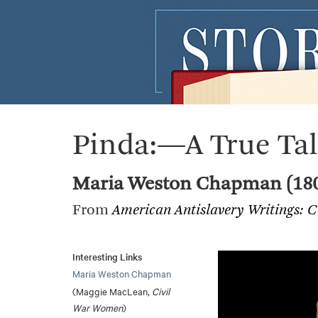
Pinda:—A True Ta
Maria Weston Chapman (18
From
American Antislavery Writings: 
Interesting Links
Maria Weston Chapman
(Maggie MacLean,
Civil
War Women
)