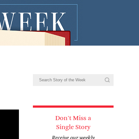
Don't Miss a
Single Story
Receive our weekly