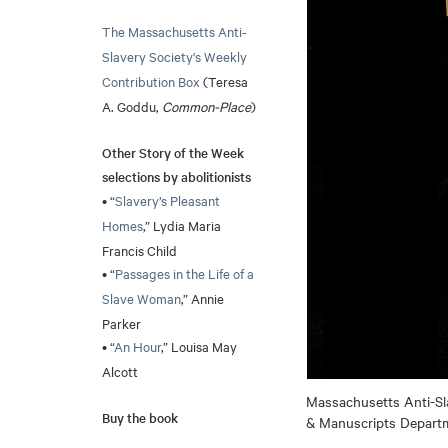
The Massachusetts Anti-
Slavery Society's Weekly
Contribution Box
(Teresa
A. Goddu,
Common-Place
)
Other Story of the Week
selections by abolitionists
• “
Slavery’s Pleasant
Homes
,” Lydia Maria
Francis Child
• “
Passages in the Life of a
Slave Woman
,” Annie
Parker
• “
An Hour
,” Louisa May
Alcott
Massachusetts Anti-Sla
Buy the book
& Manuscripts Departme