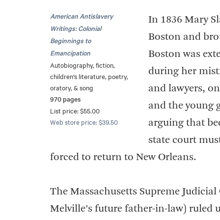
American Antislavery
In 1836 Mary Sl
Writings: Colonial
Boston and broug
Beginnings to
Emancipation
Boston was exte
Autobiography, fiction,
during her mistr
children’s literature, poetry,
oratory, & song
and lawyers, on
970 pages
and the young gi
List price: $55.00
Web store price: $39.50
arguing that be
state court mus
forced to return to New Orleans.
The Massachusetts Supreme Judicial C
Melville’s future father-in-law) rule