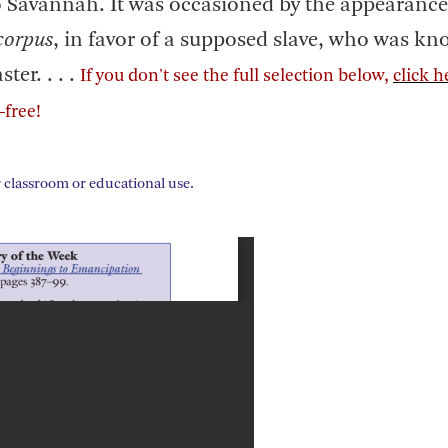
o Savannah. It was occasioned by the appearance
corpus
, in favor of a supposed slave, who was kn
er. . . .
If you don't see the full selection below,
click h
—free!
 classroom or educational use.