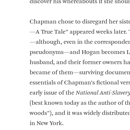
discover his whereabouts if she shou
Chapman chose to disregard her sister
—A True Tale” appeared weeks later.
—although, even in the correspondenc
pseudonyms—and Hogan becomes Logan
husband, and their former owners h
became of them—surviving document
essentials of Chapman’s fictional ver
early issue of the
National Anti-Slaver
(best known today as the author of t
woods”), and it was widely distribute
in New York.