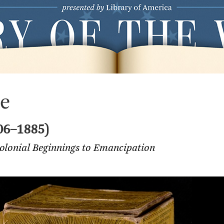
le
06–1885)
Colonial Beginnings to Emancipation