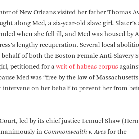
ater of New Orleans visited her father Thomas Av
ht along Med, a six-year-old slave girl. Slater’s 
nded when she fell ill, and Med was housed by A
ess’s lengthy recuperation. Several local abolitio
 behalf of both the Boston Female Anti-Slavery S
rl, petitioned for a
writ of habeas corpus
against
cause Med was “free by the law of Massachusetts
t intervene on her behalf to prevent her from be
ourt, led by its chief justice Lemuel Shaw (He
d unanimously in
Commonwealth v. Aves
for the