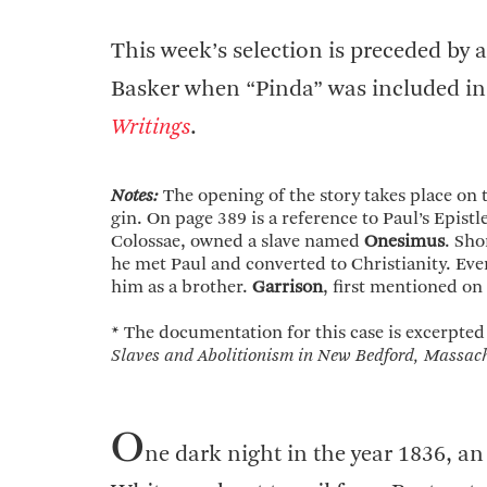
This week’s selection is preceded b
Basker when “Pinda” was included in
Writings
.
Notes:
The opening of the story takes place on
gin. On page 389 is a reference to Paul’s Epis
Colossae, owned a slave named
Onesimus
. Sho
he met Paul and converted to Christianity. Eve
him as a brother.
Garrison
, first mentioned on
* The documentation for this case is excerpted
Slaves and Abolitionism in New Bedford, Massach
O
ne dark night in the year 1836, an