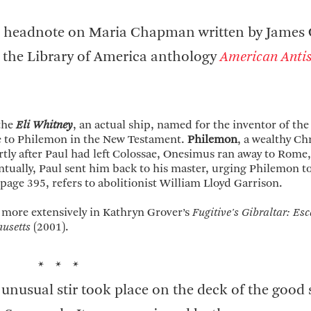
y a headnote on Maria Chapman written by James 
 the Library of America anthology
American Antis
 the
Eli Whitney
, an actual ship, named for the inventor of the
tle to Philemon in the New Testament.
Philemon
, a wealthy Chr
rtly after Paul had left Colossae, Onesimus ran away to Rome
ntually, Paul sent him back to his master, urging Philemon to
 page 395, refers to abolitionist William Lloyd Garrison.
 more extensively in Kathryn Grover’s
Fugitive's Gibraltar: Es
usetts
(2001).
* * *
 unusual stir took place on the deck of the good 