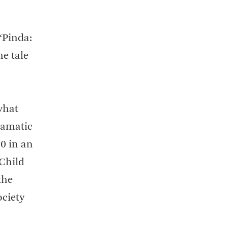
“Pinda:
e tale
what
ramatic
40 in an
 Child
the
ociety