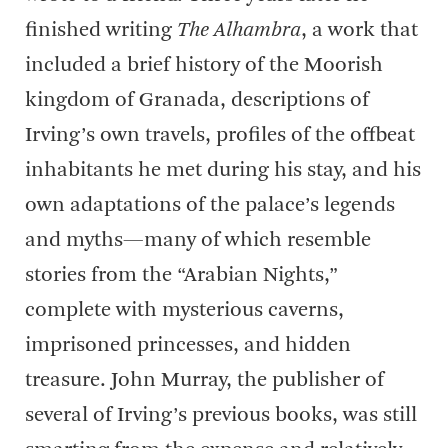
finished writing
The Alhambra
, a work that
included a brief history of the Moorish
kingdom of Granada, descriptions of
Irving’s own travels, profiles of the offbeat
inhabitants he met during his stay, and his
own adaptations of the palace’s legends
and myths—many of which resemble
stories from the “Arabian Nights,”
complete with mysterious caverns,
imprisoned princesses, and hidden
treasure. John Murray, the publisher of
several of Irving’s previous books, was still