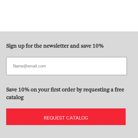
Sign up for the newsletter and save 10%
Save 10% on your first order by requesting a free
catalog
REQUEST CATALOG