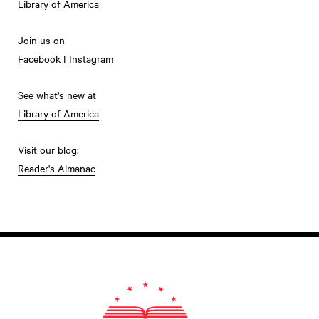
Library of America
Join us on
Facebook
|
Instagram
See what's new at
Library of America
Visit our blog:
Reader's Almanac