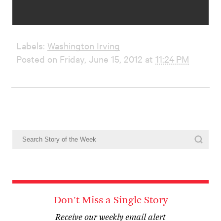
Labels:
Washington Irving
Posted on Friday, June 15, 2012 at
11:24 PM
Don't Miss a Single Story
Receive our weekly email alert