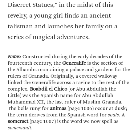
Discreet Statues,” in the midst of this
revelry, a young girl finds an ancient
talisman and launches her family on a
series of magical adventures.
Notes
: Constructed during the early decades of the
fourteenth century, the
Generalife
is the section of
the Alhambra containing a palace and gardens for the
rulers of Granada. Originally, a covered walkway
linked the Generalife across a ravine to the rest of the
complex.
Boabdil el Chico
(or Abu Abdullah the
Little) was the Spanish name for Abu Abdullah
Muhammad XII, the last ruler of Muslim Granada.
The bells rung for
animas
(page 1006) occur at dusk;
the term derives from the Spanish word for
souls
. A
somerset
(page 1007) is the word we now spell as
somersault
.