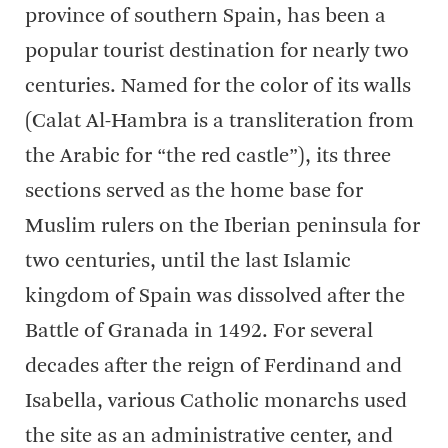
province of southern Spain, has been a
popular tourist destination for nearly two
centuries. Named for the color of its walls
(Calat Al-Hambra is a transliteration from
the Arabic for “the red castle”), its three
sections served as the home base for
Muslim rulers on the Iberian peninsula for
two centuries, until the last Islamic
kingdom of Spain was dissolved after the
Battle of Granada in 1492. For several
decades after the reign of Ferdinand and
Isabella, various Catholic monarchs used
the site as an administrative center, and