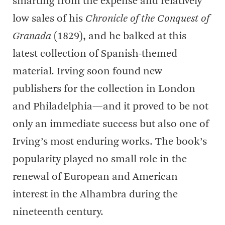
smarting from the expense and relatively
low sales of his
Chronicle of the Conquest of
Granada
(1829), and he balked at this
latest collection of Spanish-themed
material. Irving soon found new
publishers for the collection in London
and Philadelphia—and it proved to be not
only an immediate success but also one of
Irving’s most enduring works. The book’s
popularity played no small role in the
renewal of European and American
interest in the Alhambra during the
nineteenth century.