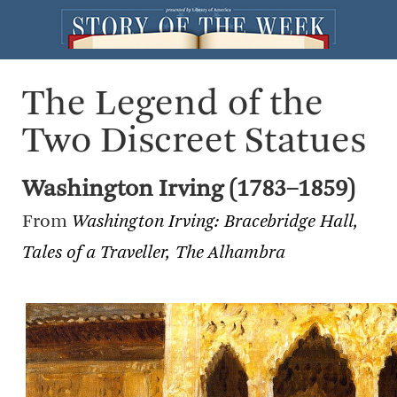
The Legend of the
Two Discreet Statues
Washington Irving (1783–1859)
From
Washington Irving: Bracebridge Hall,
Tales of a Traveller, The Alhambra