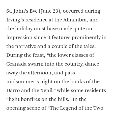
St. John’s Eve (June 23), occurred during
Irving’s residence at the Alhambra, and
the holiday must have made quite an
impression since it features prominently in
the narrative and a couple of the tales.
During the feast, “the lower classes of
Granada swarm into the country, dance
away the afternoon, and pass
midsummer’s night on the banks of the
Darro and the Xenil,” while some residents
“light bonfires on the hills.” In the
opening scene of “The Legend of the Two