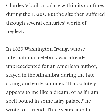
Charles V built a palace within its confines
during the 1520s. But the site then suffered
through several centuries’ worth of
neglect.
In 1829 Washington Irving, whose
international celebrity was already
unprecedented for an American author,
stayed in the Alhambra during the late
spring and early summer. “It absolutely
appears to me like a dream; or as if I am
spell bound in some fairy palace,” he
wrote to a friend. Three years later he