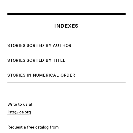
INDEXES
STORIES SORTED BY AUTHOR
STORIES SORTED BY TITLE
STORIES IN NUMERICAL ORDER
Write to us at
lists@loa.org
Request a free catalog from