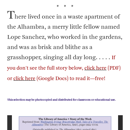
* * *
T
here lived once in a waste apartment of
the Alhambra, a merry little fellow named
Lope Sanchez, who worked in the gardens,
and was as brisk and blithe as a
grasshopper, singing all day long. . . . .
If
you don't see the full story below,
click here
(PDF)
or
click here
(Google Docs) to read it—free!
This selection may be photocopied and distributed for classroom or educational use.