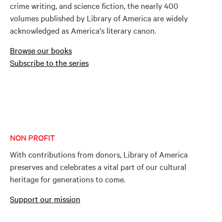
crime writing, and science fiction, the nearly 400
volumes published by Library of America are widely
acknowledged as America's literary canon.
Browse our books
Subscribe to the series
NON PROFIT
With contributions from donors, Library of America
preserves and celebrates a vital part of our cultural
heritage for generations to come.
Support our mission