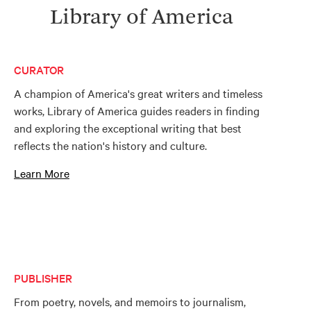
Library of America
CURATOR
A champion of America's great writers and timeless
works, Library of America guides readers in finding
and exploring the exceptional writing that best
reflects the nation's history and culture.
Learn More
PUBLISHER
From poetry, novels, and memoirs to journalism,