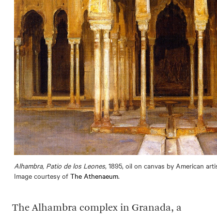
Alhambra, Patio de los Leones
, 1895, oil on canvas by American art
Image courtesy of
The Athenaeum
.
The Alhambra complex in Granada, a