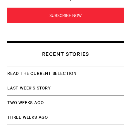
SUBSCRIBE NOW
RECENT STORIES
READ THE CURRENT SELECTION
LAST WEEK'S STORY
TWO WEEKS AGO
THREE WEEKS AGO