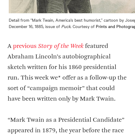
Detail from “Mark Twain, America’s best humorist,” cartoon by Jose
December 16, 1885, issue of
Puck
. Courtesy of
Prints and Photograp
A
previous
Story of the Week
featured
Abraham Lincoln’s autobiographical
sketch written for his 1860 presidential
run. This week we* offer as a follow-up the
sort of “campaign memoir” that could
have been written only by Mark Twain.
“Mark Twain as a Presidential Candidate”
appeared in 1879, the year before the race