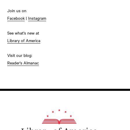
Join us on
Facebook
|
Instagram
See what's new at
Library of America
Visit our blog:
Reader's Almanac