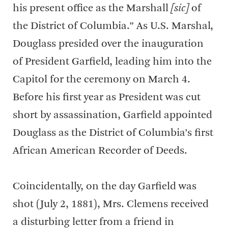
his present office as the Marshall
[sic]
of
the District of Columbia.” As U.S. Marshal,
Douglass presided over the inauguration
of President Garfield, leading him into the
Capitol for the ceremony on March 4.
Before his first year as President was cut
short by assassination, Garfield appointed
Douglass as the District of Columbia’s first
African American Recorder of Deeds.
Coincidentally, on the day Garfield was
shot (July 2, 1881), Mrs. Clemens received
a disturbing letter from a friend in