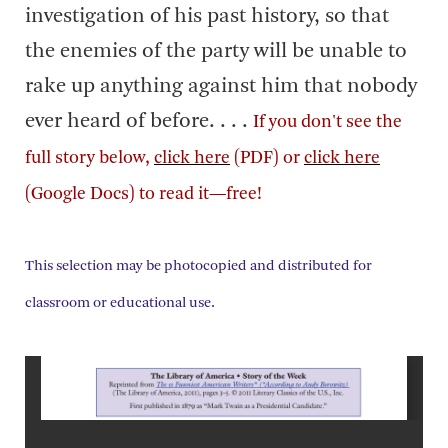
investigation of his past history, so that
the enemies of the party will be unable to
rake up anything against him that nobody
ever heard of before. . . .
If you don't see the
full story below,
click here
(PDF) or
click here
(Google Docs) to read it—free!
This selection may be photocopied and distributed for
classroom or educational use.