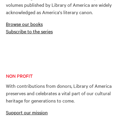
volumes published by Library of America are widely
acknowledged as America's literary canon.
Browse our books
Subscribe to the series
NON PROFIT
With contributions from donors, Library of America
preserves and celebrates a vital part of our cultural
heritage for generations to come.
Support our mission