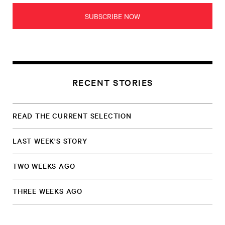
SUBSCRIBE NOW
RECENT STORIES
READ THE CURRENT SELECTION
LAST WEEK'S STORY
TWO WEEKS AGO
THREE WEEKS AGO