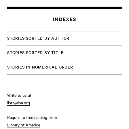
INDEXES
STORIES SORTED BY AUTHOR
STORIES SORTED BY TITLE
STORIES IN NUMERICAL ORDER
Write to us at
lists@loa.org
Request a free catalog from
Library of America