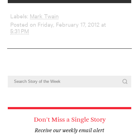
Labels:
Mark Twain
Posted on Friday, February 17, 2012 at
5:31 PM
Don't Miss a Single Story
Receive our weekly email alert