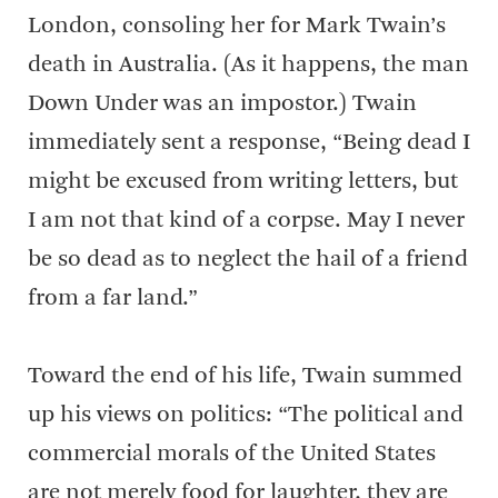
London, consoling her for Mark Twain’s
death in Australia. (As it happens, the man
Down Under was an impostor.) Twain
immediately sent a response, “Being dead I
might be excused from writing letters, but
I am not that kind of a corpse. May I never
be so dead as to neglect the hail of a friend
from a far land.”
Toward the end of his life, Twain summed
up his views on politics: “The political and
commercial morals of the United States
are not merely food for laughter, they are