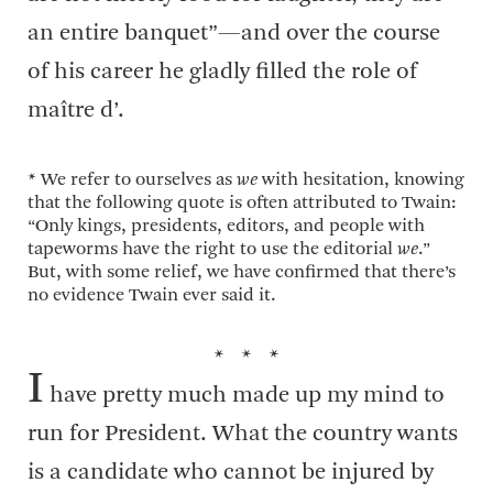
an entire banquet”—and over the course
of his career he gladly filled the role of
maître d’.
* We refer to ourselves as
we
with hesitation, knowing
that the following quote is often attributed to Twain:
“Only kings, presidents, editors, and people with
tapeworms have the right to use the editorial
we
.”
But, with some relief, we have confirmed that there’s
no evidence Twain ever said it.
* * *
I
have pretty much made up my mind to
run for President. What the country wants
is a candidate who cannot be injured by