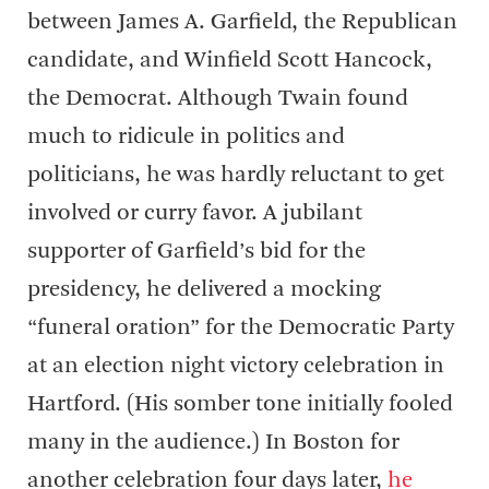
between James A. Garfield, the Republican
candidate, and Winfield Scott Hancock,
the Democrat. Although Twain found
much to ridicule in politics and
politicians, he was hardly reluctant to get
involved or curry favor. A jubilant
supporter of Garfield’s bid for the
presidency, he delivered a mocking
“funeral oration” for the Democratic Party
at an election night victory celebration in
Hartford. (His somber tone initially fooled
many in the audience.) In Boston for
another celebration four days later,
he