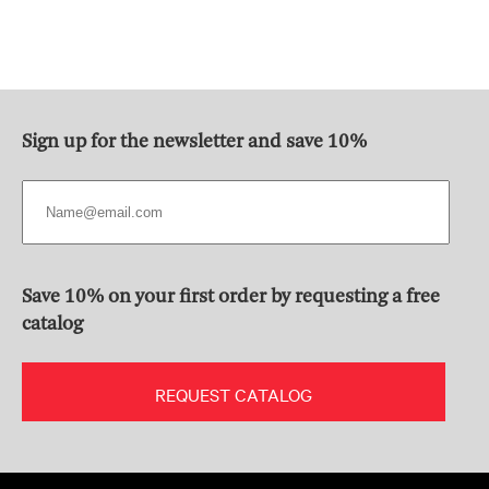
Sign up for the newsletter and save 10%
Save 10% on your first order by requesting a free
catalog
REQUEST CATALOG