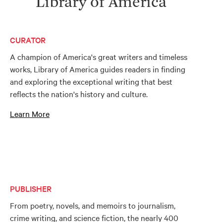
Library of America
CURATOR
A champion of America's great writers and timeless
works, Library of America guides readers in finding
and exploring the exceptional writing that best
reflects the nation's history and culture.
Learn More
PUBLISHER
From poetry, novels, and memoirs to journalism,
crime writing, and science fiction, the nearly 400