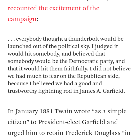
recounted the excitement of the
campaign
:
. . . everybody thought a thunderbolt would be
launched out of the political sky. I judged it
would hit somebody, and believed that
somebody would be the Democratic party, and
that it would hit them faithfully. I did not believe
we had much to fear on the Republican side,
because I believed we had a good and
trustworthy lightning rod in James A. Garfield.
In January 1881 Twain wrote “as a simple
citizen” to President-elect Garfield and
urged him to retain Frederick Douglass “in