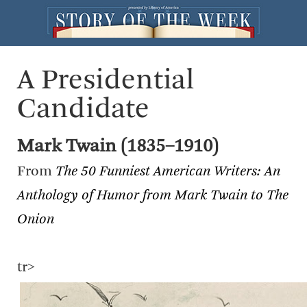
A Presidential
Candidate
Mark Twain (1835–1910)
From
The 50 Funniest American Writers: An
Anthology of Humor from Mark Twain to The
Onion
tr>