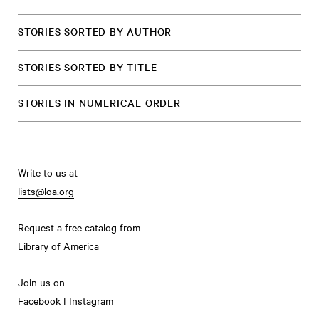
STORIES SORTED BY AUTHOR
STORIES SORTED BY TITLE
STORIES IN NUMERICAL ORDER
Write to us at
lists@loa.org
Request a free catalog from
Library of America
Join us on
Facebook
|
Instagram