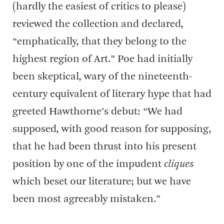
(hardly the easiest of critics to please)
reviewed the collection and declared,
“emphatically, that they belong to the
highest region of Art.” Poe had initially
been skeptical, wary of the nineteenth-
century equivalent of literary hype that had
greeted Hawthorne’s debut: “We had
supposed, with good reason for supposing,
that he had been thrust into his present
position by one of the impudent
cliques
which beset our literature; but we have
been most agreeably mistaken.”