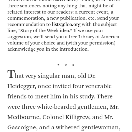
three sentences noting anything that might be of
related interest to our readers: a current event, a
commemoration, a new publication, etc. Send your
recommendation to
lists@loa.org
with the subject
line, “Story of the Week idea.” If we use your
suggestion, we’ll send you a free Library of America
volume of your choice and (with your permission)
acknowledge you in the introduction.
* * *
T
hat very singular man, old Dr.
Heidegger, once invited four venerable
friends to meet him in his study. There
were three white-bearded gentlemen, Mr.
Medbourne, Colonel Killigrew, and Mr.
Gascoigne, and a withered gentlewoman,