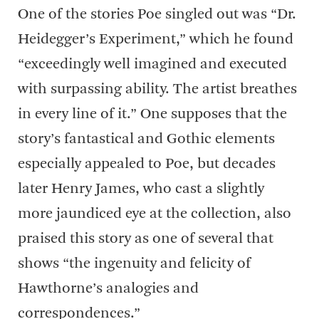
One of the stories Poe singled out was “Dr.
Heidegger’s Experiment,” which he found
“exceedingly well imagined and executed
with surpassing ability. The artist breathes
in every line of it.” One supposes that the
story’s fantastical and Gothic elements
especially appealed to Poe, but decades
later Henry James, who cast a slightly
more jaundiced eye at the collection, also
praised this story as one of several that
shows “the ingenuity and felicity of
Hawthorne’s analogies and
correspondences.”