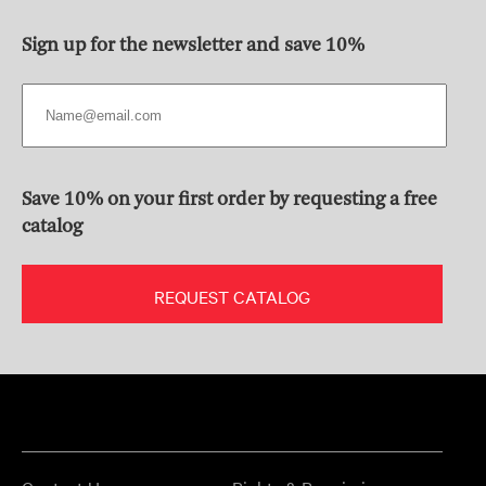
Sign up for the newsletter and save 10%
Save 10% on your first order by requesting a free
catalog
REQUEST CATALOG