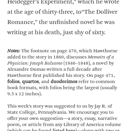
Heidegger’s Experiment,” which he wrote
at the age of thirty-three, to“The Dolliver
Romance,” the unfinished novel he was
writing at his death, just shy of sixty.
Notes:
The footnote on page 470, which Hawthorne
added to the story in 1860, discusses
Memoirs of a
Physician: Joseph Balsamo
(1846–1848), a novel by
Alexandre Dumas written a full decade after
Hawthorne first published his story. On page 471,
folios
,
quartos
, and
duodecimos
refer to common
book formats, with folios being the largest (usually
9.5 x 12 inches).
This week’s story was suggested to us by Jay R. of
State College, Pennsylvania. We encourage you to
offer your own suggestion—a story, essay, narrative
poem, or article from any Library of America volume
(which can be found
listed here
)—along with two or