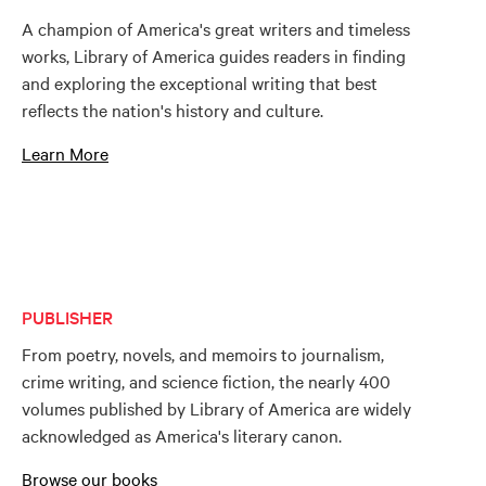
A champion of America's great writers and timeless
works, Library of America guides readers in finding
and exploring the exceptional writing that best
reflects the nation's history and culture.
Learn More
PUBLISHER
From poetry, novels, and memoirs to journalism,
crime writing, and science fiction, the nearly 400
volumes published by Library of America are widely
acknowledged as America's literary canon.
Browse our books