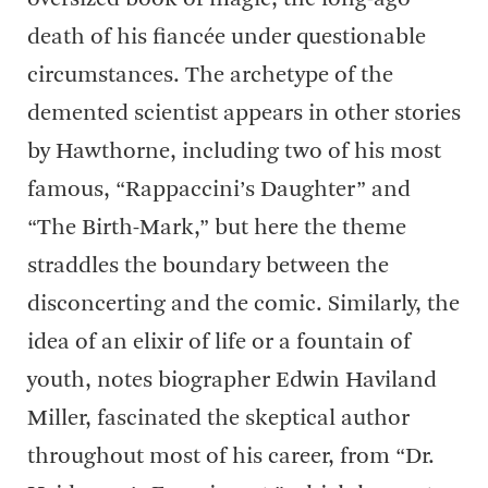
death of his fiancée under questionable
circumstances. The archetype of the
demented scientist appears in other stories
by Hawthorne, including two of his most
famous, “Rappaccini’s Daughter” and
“The Birth-Mark,” but here the theme
straddles the boundary between the
disconcerting and the comic. Similarly, the
idea of an elixir of life or a fountain of
youth, notes biographer Edwin Haviland
Miller, fascinated the skeptical author
throughout most of his career, from “Dr.