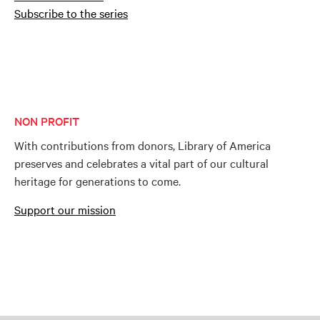
Subscribe to the series
NON PROFIT
With contributions from donors, Library of America
preserves and celebrates a vital part of our cultural
heritage for generations to come.
Support our mission