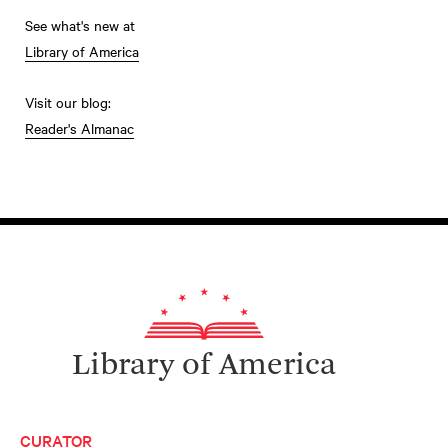
See what's new at
Library of America
Visit our blog:
Reader's Almanac
Library of America
CURATOR