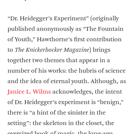
“Dr. Heidegger’s Experiment” (originally
published anonymously as “The Fountain
of Youth,” Hawthorne’s first contribution
to
The Knickerbocker Magazine
) brings
together two themes that appear in a
number of his works: the hubris of science
and the idea of eternal youth. Although, as
Janice L. Wilms
acknowledges, the intent
of Dr. Heidegger’s experiment is “benign,”
there is “a hint of the sinister in the
setting”: the skeleton in the closet, the
oversized book of magic, the long-ago