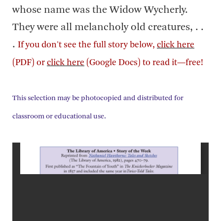
whose name was the Widow Wycherly.
They were all melancholy old creatures, . .
.
If you don't see the full story below,
click here
(PDF) or
click here
(Google Docs) to read it—free!
This selection may be photocopied and distributed for
classroom or educational use.