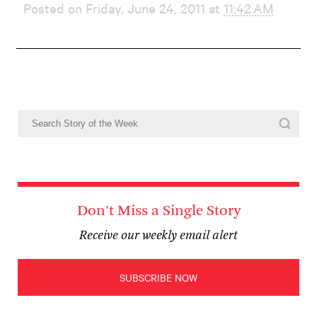
Posted on Friday, June 24, 2011 at
11:42 AM
Don't Miss a Single Story
Receive our weekly email alert
SUBSCRIBE NOW