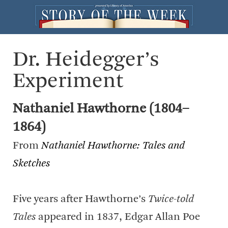
Dr. Heidegger’s
Experiment
Nathaniel Hawthorne (1804–
1864)
From
Nathaniel Hawthorne: Tales and
Sketches
Five years after Hawthorne’s
Twice-told
Tales
appeared in 1837, Edgar Allan Poe