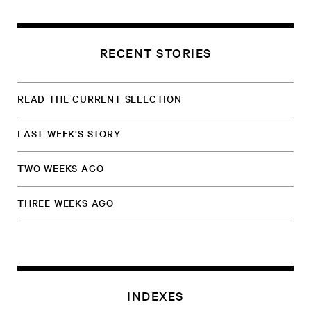
RECENT STORIES
READ THE CURRENT SELECTION
LAST WEEK'S STORY
TWO WEEKS AGO
THREE WEEKS AGO
INDEXES