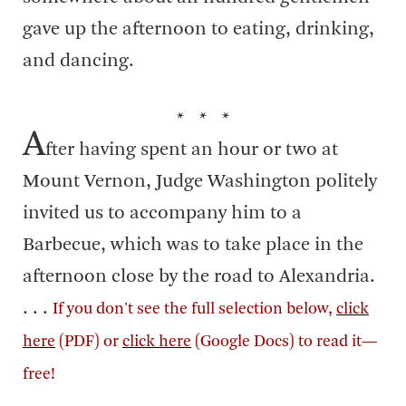
gave up the afternoon to eating, drinking,
and dancing.
* * *
A
fter having spent an hour or two at
Mount Vernon, Judge Washington politely
invited us to accompany him to a
Barbecue, which was to take place in the
afternoon close by the road to Alexandria.
. . .
If you don't see the full selection below,
click
here
(PDF) or
click here
(Google Docs) to read it—
free!