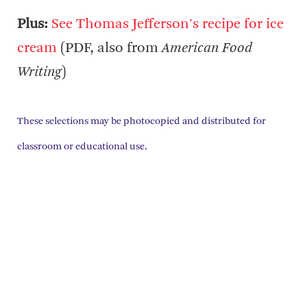
Plus:
See Thomas Jefferson's recipe for ice
cream
(PDF, also from
American Food
Writing
)
These selections may be photocopied and distributed for
classroom or educational use.