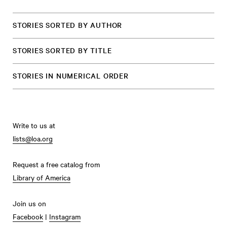
STORIES SORTED BY AUTHOR
STORIES SORTED BY TITLE
STORIES IN NUMERICAL ORDER
Write to us at
lists@loa.org
Request a free catalog from
Library of America
Join us on
Facebook
|
Instagram