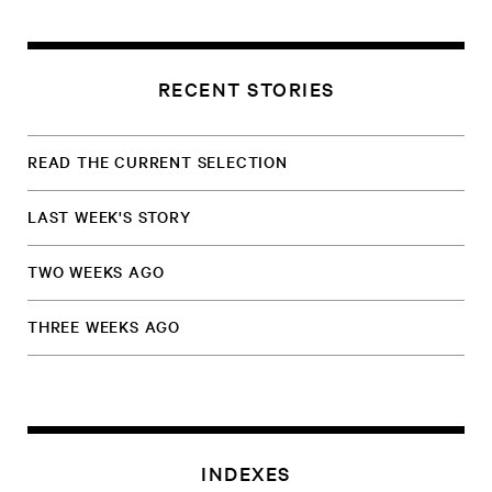
RECENT STORIES
READ THE CURRENT SELECTION
LAST WEEK'S STORY
TWO WEEKS AGO
THREE WEEKS AGO
INDEXES