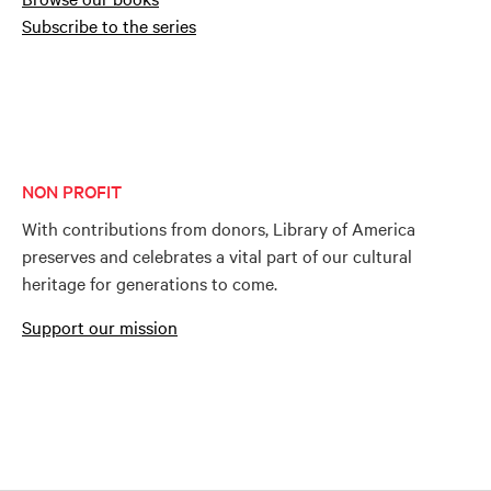
Subscribe to the series
NON PROFIT
With contributions from donors, Library of America
preserves and celebrates a vital part of our cultural
heritage for generations to come.
Support our mission