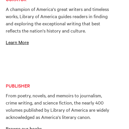
A champion of America's great writers and timeless
works, Library of America guides readers in finding
and exploring the exceptional writing that best
reflects the nation's history and culture.
Learn More
PUBLISHER
From poetry, novels, and memoirs to journalism,
crime writing, and science fiction, the nearly 400
volumes published by Library of America are widely
acknowledged as America's literary canon.
Browse our books