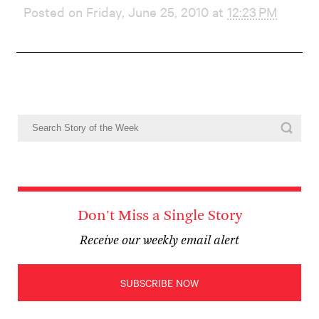
Posted on Friday, June 25, 2010 at
12:23 PM
Don't Miss a Single Story
Receive our weekly email alert
SUBSCRIBE NOW