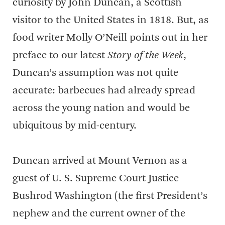
curiosity by John Duncan, a Scottish
visitor to the United States in 1818. But, as
food writer Molly O’Neill points out in her
preface to our latest
Story of the Week
,
Duncan’s assumption was not quite
accurate: barbecues had already spread
across the young nation and would be
ubiquitous by mid-century.
Duncan arrived at Mount Vernon as a
guest of U. S. Supreme Court Justice
Bushrod Washington (the first President’s
nephew and the current owner of the