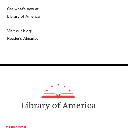
See what's new at
Library of America
Visit our blog:
Reader's Almanac
Library of America
CURATOR