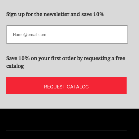
Sign up for the newsletter and save 10%
Save 10% on your first order by requesting a free
catalog
REQUEST CATALOG