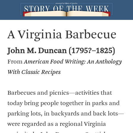
A Virginia Barbecue
John M. Duncan (1795?–1825)
From
American Food Writing: An Anthology
With Classic Recipes
Barbecues and picnics—activities that
today bring people together in parks and
parking lots, in backyards and back lots—
were regarded as a regional Virginia