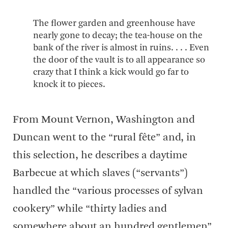
The flower garden and greenhouse have
nearly gone to decay; the tea-house on the
bank of the river is almost in ruins. . . . Even
the door of the vault is to all appearance so
crazy that I think a kick would go far to
knock it to pieces.
From Mount Vernon, Washington and
Duncan went to the “rural fête” and, in
this selection, he describes a daytime
Barbecue at which slaves (“servants”)
handled the “various processes of sylvan
cookery” while “thirty ladies and
somewhere about an hundred gentlemen”