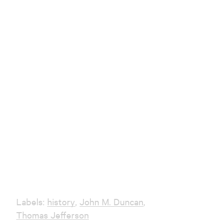
Labels:
history
,
John M. Duncan
,
Thomas Jefferson