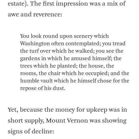
estate). The first impression was a mix of
awe and reverence:
You look round upon scenery which
Washington often contemplated; you tread
the turf over which he walked; you see the
gardens in which he amused himself; the
trees which he planted; the house, the
rooms, the chair which he occupied; and the
humble vault which he himself chose for the
repose of his dust.
Yet, because the money for upkeep was in
short supply, Mount Vernon was showing
signs of decline: