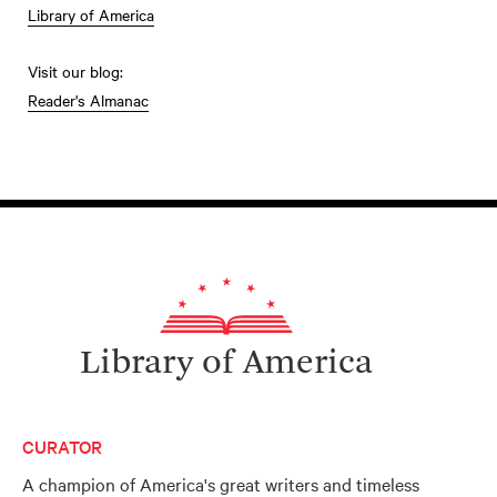
Library of America
Visit our blog:
Reader's Almanac
Library of America
CURATOR
A champion of America's great writers and timeless