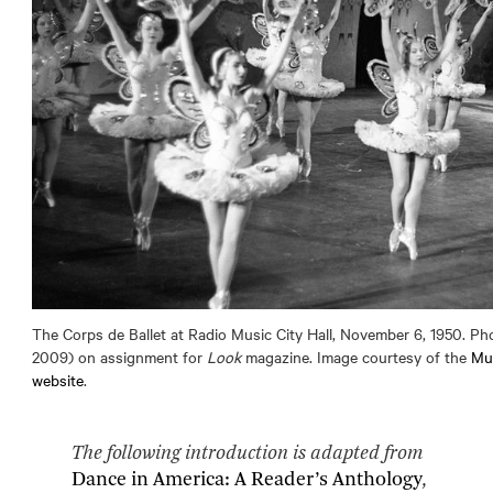
The Corps de Ballet at Radio Music City Hall, November 6, 1950. Ph
2009) on assignment for
Look
magazine. Image courtesy of the
Mu
website
.
The following introduction is adapted from
Dance in America: A Reader’s Anthology
,