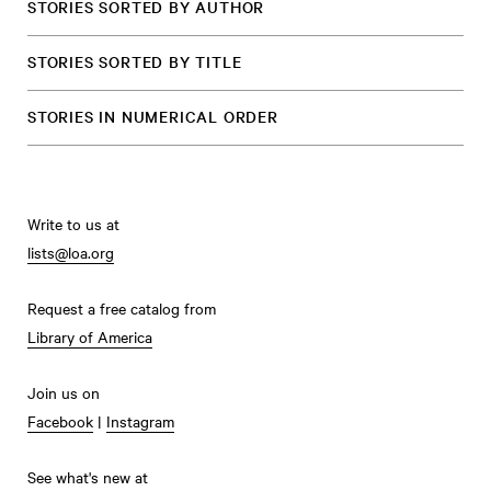
STORIES SORTED BY AUTHOR
STORIES SORTED BY TITLE
STORIES IN NUMERICAL ORDER
Write to us at
lists@loa.org
Request a free catalog from
Library of America
Join us on
Facebook
|
Instagram
See what's new at