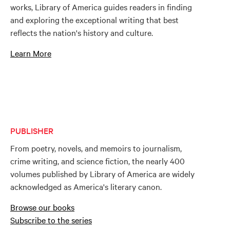
works, Library of America guides readers in finding
and exploring the exceptional writing that best
reflects the nation's history and culture.
Learn More
PUBLISHER
From poetry, novels, and memoirs to journalism,
crime writing, and science fiction, the nearly 400
volumes published by Library of America are widely
acknowledged as America's literary canon.
Browse our books
Subscribe to the series