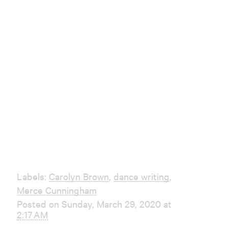
Labels:
Carolyn Brown
,
dance writing
,
Merce Cunningham
Posted on Sunday, March 29, 2020 at
2:17 AM