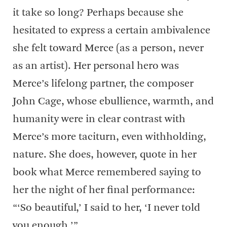
it take so long? Perhaps because she
hesitated to express a certain ambivalence
she felt toward Merce (as a person, never
as an artist). Her personal hero was
Merce’s lifelong partner, the composer
John Cage, whose ebullience, warmth, and
humanity were in clear contrast with
Merce’s more taciturn, even withholding,
nature. She does, however, quote in her
book what Merce remembered saying to
her the night of her final performance:
“‘So beautiful,’ I said to her, ‘I never told
you enough.’”