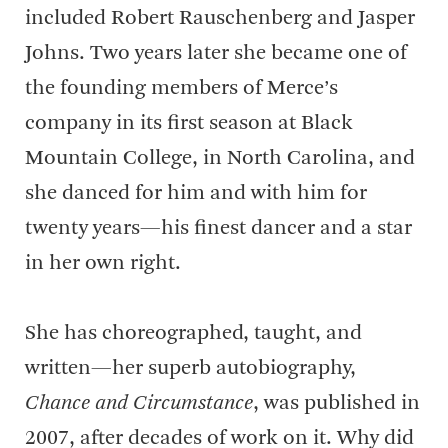
included Robert Rauschenberg and Jasper
Johns. Two years later she became one of
the founding members of Merce’s
company in its first season at Black
Mountain College, in North Carolina, and
she danced for him and with him for
twenty years—his finest dancer and a star
in her own right.
She has choreographed, taught, and
written—her superb autobiography,
Chance and Circumstance
, was published in
2007, after decades of work on it. Why did