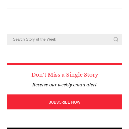
Don't Miss a Single Story
Receive our weekly email alert
SUBSCRIBE NOW