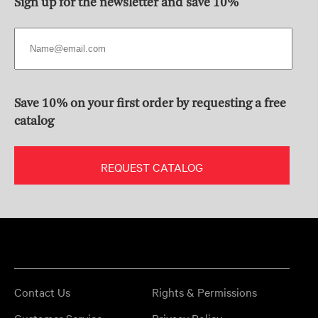
Sign up for the newsletter and save 10%
Save 10% on your first order by requesting a free
catalog
REQUEST CATALOG
Contact Us
Rights & Permissions