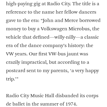
high-paying gig at Radio City. The title is a
reference to the name her fellow dancers
gave to the era: “John and Merce borrowed
money to buy a Volkswagen Microbus, the
vehicle that defined—willy-nilly—a classic
era of the dance company’s history: the
VW years. Our first VW-bus jaunt was
crazily impractical, but according to a
postcard sent to my parents, ‘a very happy
trip.’”
Radio City Music Hall disbanded its corps
de ballet in the summer of 1974.