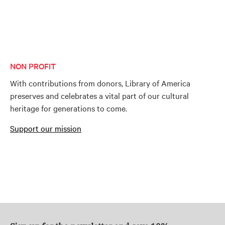
NON PROFIT
With contributions from donors, Library of America
preserves and celebrates a vital part of our cultural
heritage for generations to come.
Support our mission