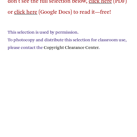
don't see the full selection below,
click here
(PDF)
or
click here
(Google Docs) to read it—free!
This selection is used by permission.
To photocopy and distribute this selection for classroom use,
please contact the
Copyright Clearance Center
.