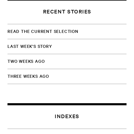
RECENT STORIES
READ THE CURRENT SELECTION
LAST WEEK'S STORY
TWO WEEKS AGO
THREE WEEKS AGO
INDEXES