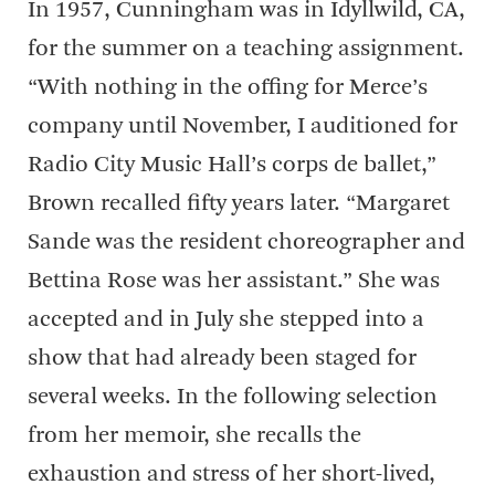
In 1957, Cunningham was in Idyllwild, CA,
for the summer on a teaching assignment.
“With nothing in the offing for Merce’s
company until November, I auditioned for
Radio City Music Hall’s corps de ballet,”
Brown recalled fifty years later. “Margaret
Sande was the resident choreographer and
Bettina Rose was her assistant.” She was
accepted and in July she stepped into a
show that had already been staged for
several weeks. In the following selection
from her memoir, she recalls the
exhaustion and stress of her short-lived,