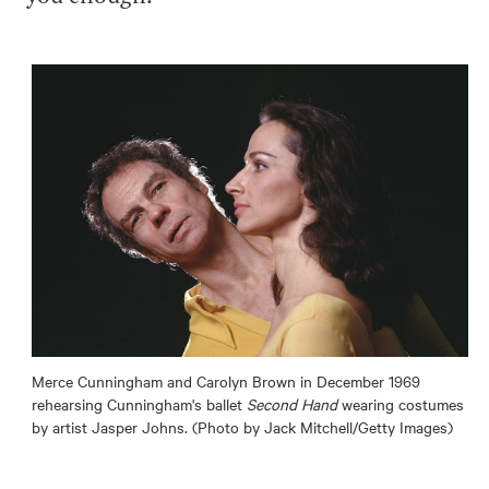
Merce Cunningham and Carolyn Brown in December 1969
rehearsing Cunningham's ballet
Second Hand
wearing costumes
by artist Jasper Johns. (Photo by Jack Mitchell/Getty Images)