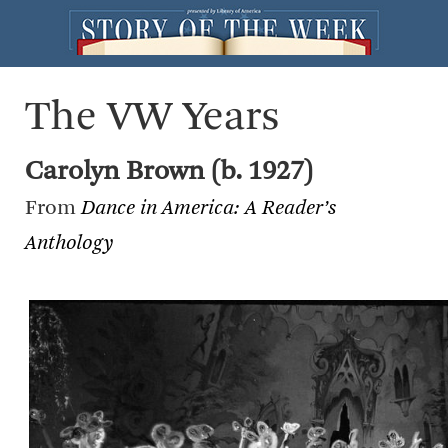
The VW Years
Carolyn Brown (b. 1927)
From
Dance in America: A Reader’s
Anthology