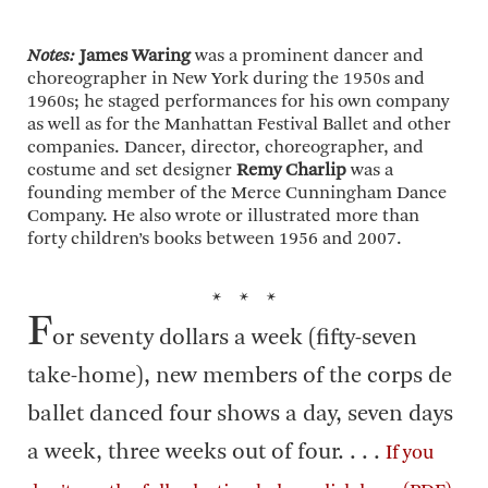
Notes:
James Waring
was a prominent dancer and
choreographer in New York during the 1950s and
1960s; he staged performances for his own company
as well as for the Manhattan Festival Ballet and other
companies. Dancer, director, choreographer, and
costume and set designer
Remy Charlip
was a
founding member of the Merce Cunningham Dance
Company. He also wrote or illustrated more than
forty children’s books between 1956 and 2007.
* * *
F
or seventy dollars a week (fifty-seven
take-home), new members of the corps de
ballet danced four shows a day, seven days
a week, three weeks out of four. . . .
If you