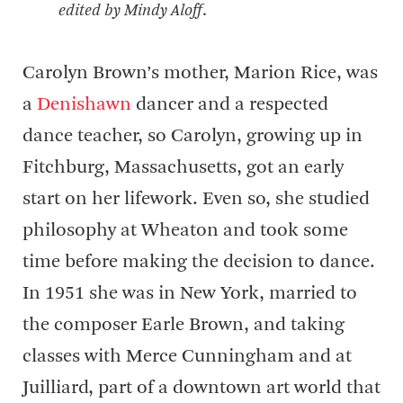
edited by Mindy Aloff
.
Carolyn Brown’s mother, Marion Rice, was
a
Denishawn
dancer and a respected
dance teacher, so Carolyn, growing up in
Fitchburg, Massachusetts, got an early
start on her lifework. Even so, she studied
philosophy at Wheaton and took some
time before making the decision to dance.
In 1951 she was in New York, married to
the composer Earle Brown, and taking
classes with Merce Cunningham and at
Juilliard, part of a downtown art world that