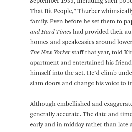
September 1933, including such popul
That Bit People,” Thurber whimsicall
family. Even before he set them to pap
and Hard Times
had provided their au
homes and speakeasies around lower 
The New Yorker
staff that year, told 
apartment and entertained his friends
himself into the act. He’d climb under
slam doors and change his voice to i
Although embellished and exaggerate
generally accurate. The date and time
early and in midday rather than late