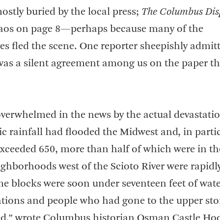
ostly buried by the local press;
The Columbus Dis
haos on page 8—perhaps because many of the
 fled the scene. One reporter sheepishly admitt
was a silent agreement among us on the paper th
 overwhelmed in the news by the actual devastati
ic rainfall had flooded the Midwest and, in partic
 exceeded 650, more than half of which were in th
ghborhoods west of the Scioto River were rapidl
me blocks were soon under seventeen feet of wate
tions and people who had gone to the upper sto
ed,” wrote Columbus historian Osman Castle Ho