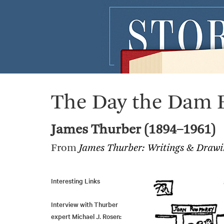
The Day the Dam 
James Thurber (1894–1961)
From
James Thurber: Writings & Drawi
Interesting Links
Interview with Thurber
expert Michael J. Rosen: