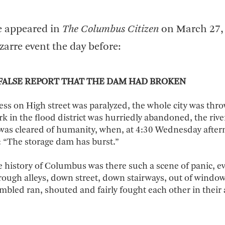
le appeared in
The Columbus Citizen
on March 27,
zarre event the day before:
FALSE REPORT THAT THE DAM HAD BROKEN
ness on High street was paralyzed, the whole city was thr
rk in the flood district was hurriedly abandoned, the river
 was cleared of humanity, when, at 4:30 Wednesday after
“The storage dam has burst.”
e history of Columbus was there such a scene of panic, e
rough alleys, down street, down stairways, out of window
mbled ran, shouted and fairly fought each other in their