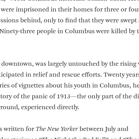
 were imprisoned in their homes for three or fou
sessions behind, only to find that they were swept
 Ninety-three people in Columbus were killed by 
 downtown, was largely untouched by the rising 
cipated in relief and rescue efforts. Twenty years
ies of vignettes about his youth in Columbus, h
tory of the panic of 1913—the only part of the di
round, experienced directly.
s written for
The New Yorker
between July and