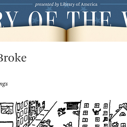
Broke
ngs