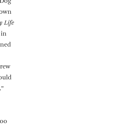
 Dog
 own
 Life
 in
ined
hrew
would
.”
too