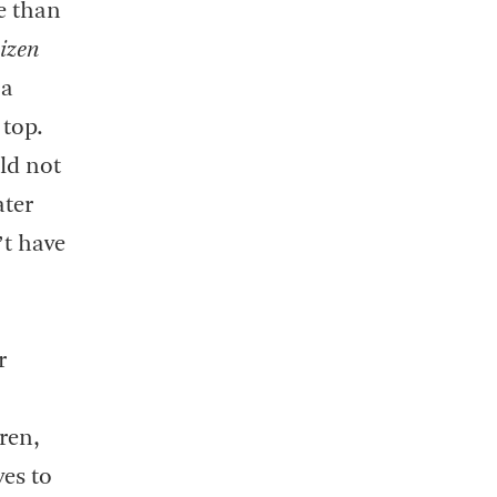
e than
izen
 a
 top.
ld not
ater
’t have
r
dren,
ves to