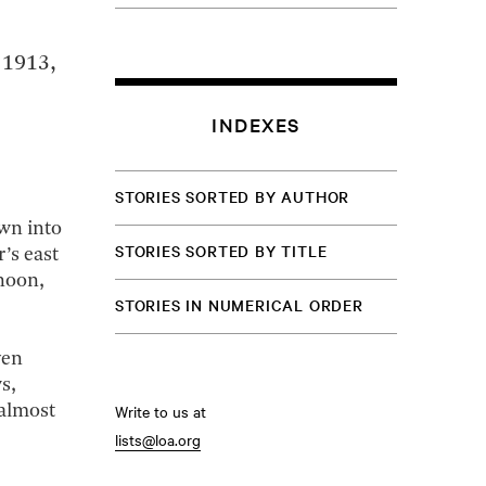
 1913,
INDEXES
STORIES SORTED BY AUTHOR
own into
STORIES SORTED BY TITLE
’s east
noon,
STORIES IN NUMERICAL ORDER
ven
s,
Write to us at
 almost
lists@loa.org