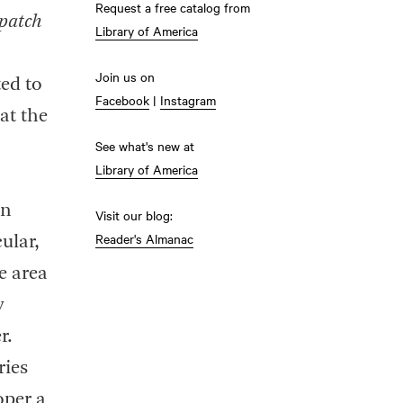
Request a free catalog from
patch
Library of America
Join us on
ed to
Facebook
|
Instagram
at the
See what's new at
Library of America
on
Visit our blog:
Reader's Almanac
ular,
e area
y
r.
ries
oper a