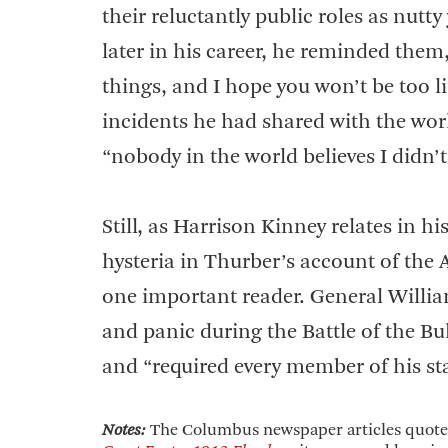
their reluctantly public roles as nutt
later in his career, he reminded them,
things, and I hope you won’t be too li
incidents he had shared with the worl
“nobody in the world believes I didn’t
Still, as Harrison Kinney relates in 
hysteria in Thurber’s account of the 
one important reader. General Willia
and panic during the Battle of the B
and “required every member of his sta
Notes:
The Columbus newspaper articles quoted