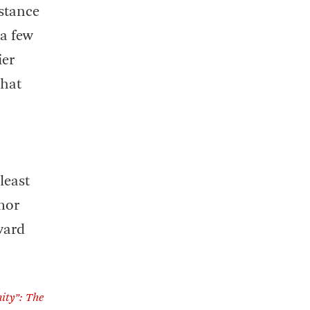
istance
 a few
ier
that
least
mor
ward
ity”: The