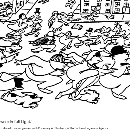
re in full flight.”
produced by arrangement with Rosemary A. Thurber c/o The Barbara Hogenson Agency.