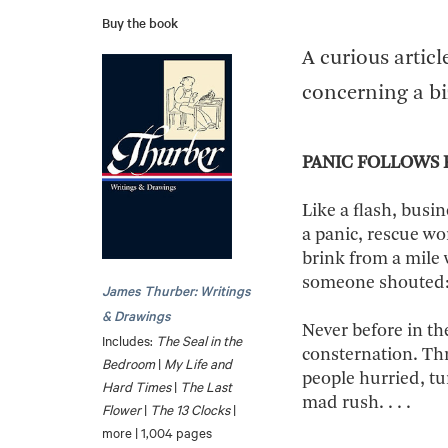
Buy the book
A curious artic
concerning a bi
PANIC FOLLOWS 
Like a flash, busi
a panic, rescue wo
brink from a mile
someone shouted: 
James Thurber: Writings
& Drawings
Never before in th
Includes:
The Seal in the
consternation. Th
Bedroom
|
My Life and
people hurried, tu
Hard Times
|
The Last
mad rush. . . .
Flower
|
The 13 Clocks
|
more | 1,004 pages