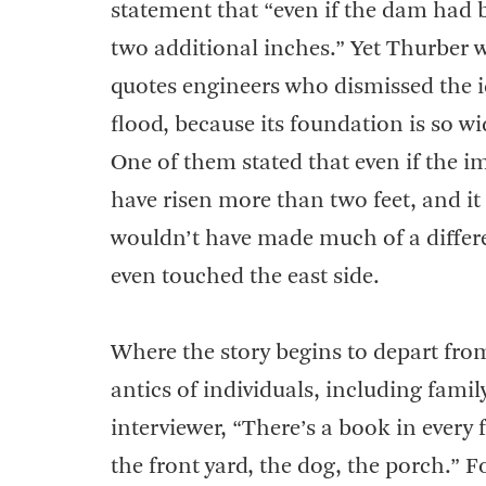
statement that “even if the dam had 
two additional inches.” Yet Thurber w
quotes engineers who dismissed the 
flood, because its foundation is so wi
One of them stated that even if the
have risen more than two feet, and it 
wouldn’t have made much of a differe
even touched the east side.
Where the story begins to depart from 
antics of individuals, including fami
interviewer, “There’s a book in every 
the front yard, the dog, the porch.” 