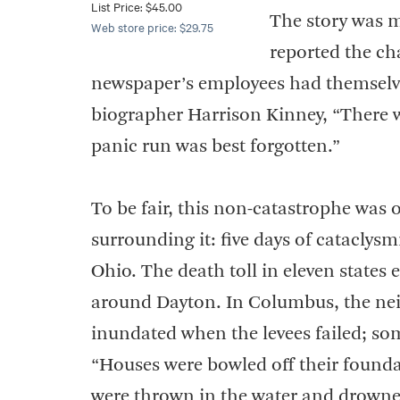
List Price: $45.00
The story was m
Web store price: $29.75
reported the c
newspaper’s employees had themselves
biographer Harrison Kinney, “There 
panic run was best forgotten.”
To be fair, this non-catastrophe was
surrounding it: five days of cataclysm
Ohio. The death toll in eleven states
around Dayton. In Columbus, the nei
inundated when the levees failed; so
“Houses were bowled off their founda
were thrown in the water and drown