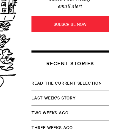
email alert
SUBSCRIBE NOW
RECENT STORIES
READ THE CURRENT SELECTION
LAST WEEK'S STORY
TWO WEEKS AGO
THREE WEEKS AGO