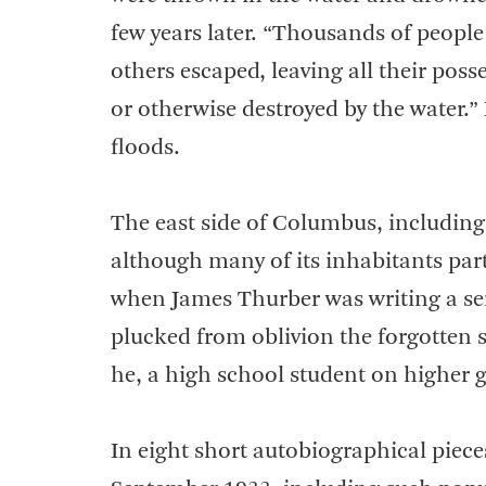
few years later. “Thousands of people
others escaped, leaving all their pos
or otherwise destroyed by the water.”
floods.
The east side of Columbus, including
although many of its inhabitants parti
when James Thurber was writing a ser
plucked from oblivion the forgotten s
he, a high school student on higher g
In eight short autobiographical piece