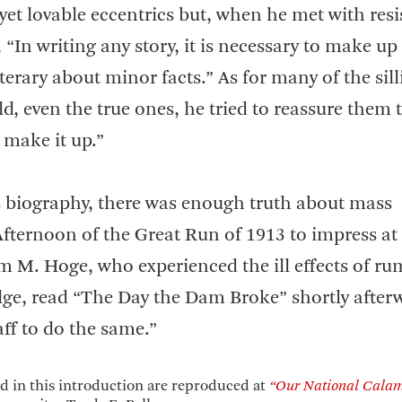
y yet lovable eccentrics but, when he met with res
 “In writing any story, it is necessary to make up
terary about minor facts.” As for many of the sill
d, even the true ones, he tried to reassure them 
 make it up.”
his biography, there was enough truth about mass
Afternoon of the Great Run of 1913 to impress at 
m M. Hoge, who experienced the ill effects of ru
ulge, read “The Day the Dam Broke” shortly after
ff to do the same.”
 in this introduction are reproduced at
“Our National Calam