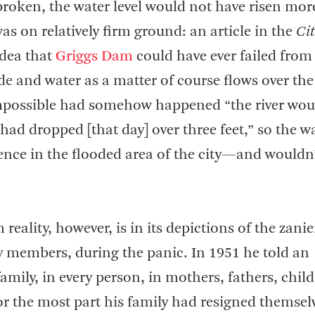
broken, the water level would not have risen mor
as on relatively firm ground: an article in the
Cit
idea that
Griggs Dam
could have ever failed from
de and water as a matter of course flows over the
 impossible had somehow happened “the river wou
had dropped [that day] over three feet,” so the w
nce in the flooded area of the city—and wouldn
reality, however, is in its depictions of the zanie
ly members, during the panic. In 1951 he told an
family, in every person, in mothers, fathers, chil
For the most part his family had resigned themsel