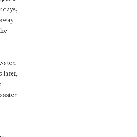
r days;
 away
the
water,
 later,
e
saster