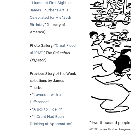
“
‘Humor at First Sight’ as
James Thurber’s Art Is
Celebrated for His 125th
Birthday
” (Library of
America)
Photo Gallery:
“
Great Flood
of 1913
” (
The Columbus
Dispatch
)
Previous Story of the Week
selections by James
Thurber
• “
Lavender with a
Difference
”
• “
A Box to Hide In
”
• “
If Grant Had Been
“Two thousand people we
Drinking at Appomattox
”
© 1933 James Thurber. Image re