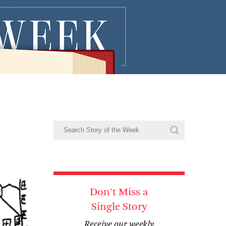
Don't Miss a
Single Story
Receive our weekly