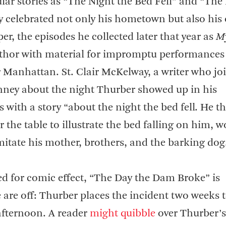
ar stories as “The Night the Bed Fell” and “The
y celebrated not only his hometown but also his
er, the episodes he collected later that year as
My
thor with material for impromptu performances
Manhattan. St. Clair McKelway, a writer who jo
Kinney about the night Thurber showed up in his
 with a story “about the night the bed fell. He t
 the table to illustrate the bed falling on him, 
mitate his mother, brothers, and the barking dog
d for comic effect, “The Day the Dam Broke” is
 are off: Thurber places the incident two weeks 
 afternoon. A reader
might quibble
over Thurber’s