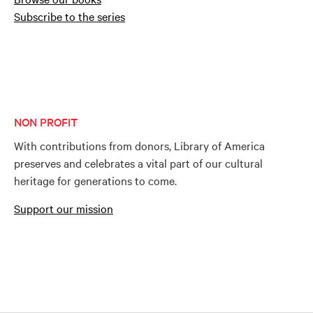
Subscribe to the series
NON PROFIT
With contributions from donors, Library of America
preserves and celebrates a vital part of our cultural
heritage for generations to come.
Support our mission