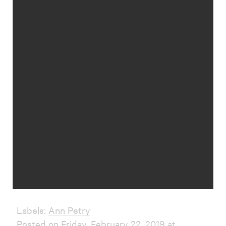
Labels:
Ann Petry
Posted on Friday, February 22, 2019 at