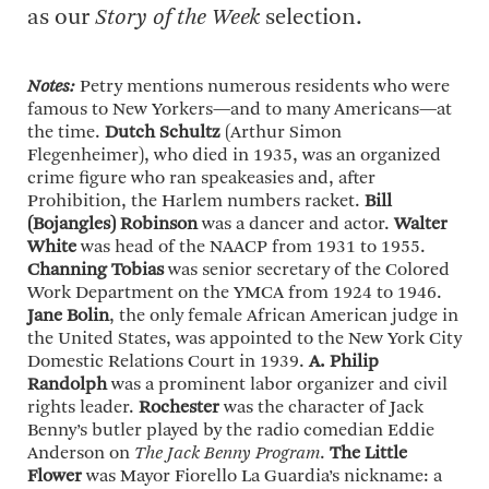
as our
Story of the Week
selection.
Notes:
Petry mentions numerous residents who were
famous to New Yorkers—and to many Americans—at
the time.
Dutch Schultz
(Arthur Simon
Flegenheimer), who died in 1935, was an organized
crime figure who ran speakeasies and, after
Prohibition, the Harlem numbers racket.
Bill
(Bojangles) Robinson
was a dancer and actor.
Walter
White
was head of the NAACP from 1931 to 1955.
Channing Tobias
was senior secretary of the Colored
Work Department on the YMCA from 1924 to 1946.
Jane Bolin
, the only female African American judge in
the United States, was appointed to the New York City
Domestic Relations Court in 1939.
A. Philip
Randolph
was a prominent labor organizer and civil
rights leader.
Rochester
was the character of Jack
Benny’s butler played by the radio comedian Eddie
Anderson on
The Jack Benny Program
.
The Little
Flower
was Mayor Fiorello La Guardia’s nickname: a