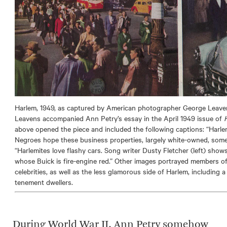
Harlem, 1949, as captured by American photographer George Leave
Leavens accompanied Ann Petry’s essay in the April 1949 issue of
above opened the piece and included the following captions: “Harle
Negroes hope these business properties, largely white-owned, some
“Harlemites love flashy cars. Song writer Dusty Fletcher (left) show
whose Buick is fire-engine red.” Other images portrayed members of 
celebrities, as well as the less glamorous side of Harlem, includin
tenement dwellers.
During World War II, Ann Petry somehow