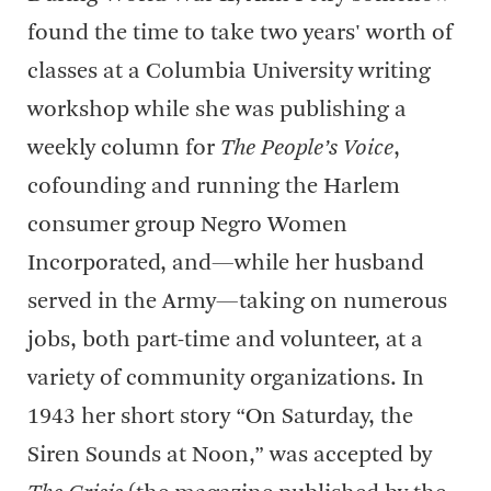
found the time to take two years' worth of
classes at a Columbia University writing
workshop while she was publishing a
weekly column for
The People’s Voice
,
cofounding and running the Harlem
consumer group Negro Women
Incorporated, and—while her husband
served in the Army—taking on numerous
jobs, both part-time and volunteer, at a
variety of community organizations. In
1943 her short story “On Saturday, the
Siren Sounds at Noon,” was accepted by