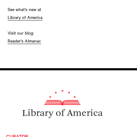
See what's new at
Library of America
Visit our blog:
Reader's Almanac
Library of America
CURATOR