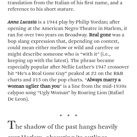
translation from the Italian of his first name, and a
reference to his short stature.
Anna Lucasta
is a 1944 play by Philip Yordan; after
opening at the American Negro Theatre in Harlem, it
ran for over two years on Broadway.
Real gone
was a
bop slang expression that, depending on context,
could mean either mellow or wild and carefree or
might describe someone who is “with it” (i.e.,
keeping up with the latest). The phrase became
especially popular after Nellie Luther’s 1947 crossover
hit “He’s a Real Gone Guy” peaked at #2 on the R&B
charts and #15 on the pop charts. “
Always marry a
woman uglier than you
” is a line from the mid-1930s
calypso song “Ugly Woman” by Roaring Lion (Rafael
De Leon).
* * *
T
he shadow of the past hangs heavily