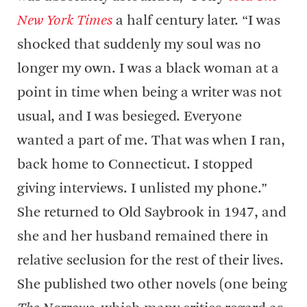
New York Times
a half century later. “I was
shocked that suddenly my soul was no
longer my own. I was a black woman at a
point in time when being a writer was not
usual, and I was besieged. Everyone
wanted a part of me. That was when I ran,
back home to Connecticut. I stopped
giving interviews. I unlisted my phone.”
She returned to Old Saybrook in 1947, and
she and her husband remained there in
relative seclusion for the rest of their lives.
She published two other novels (one being