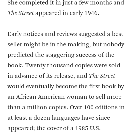
She completed it in just a few months and
The Street
appeared in early 1946.
Early notices and reviews suggested a best
seller might be in the making, but nobody
predicted the staggering success of the
book. Twenty thousand copies were sold
in advance of its release, and
The Street
would eventually become the first book by
an African American woman to sell more
than a million copies. Over 100 editions in
at least a dozen languages have since
appeared; the cover of a 1985 U.S.