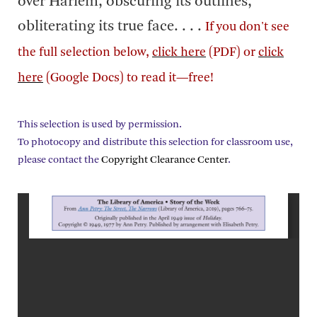
over Harlem, obscuring its outlines,
obliterating its true face. . . .
If you don't see
the full selection below,
click here
(PDF) or
click
here
(Google Docs) to read it—free!
This selection is used by permission.
To photocopy and distribute this selection for classroom use,
please contact the
Copyright Clearance Center
.