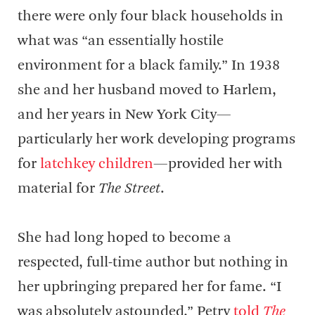
there were only four black households in
what was “an essentially hostile
environment for a black family.” In 1938
she and her husband moved to Harlem,
and her years in New York City—
particularly her work developing programs
for
latchkey children
—provided her with
material for
The Street
.
She had long hoped to become a
respected, full-time author but nothing in
her upbringing prepared her for fame. “I
was absolutely astounded,” Petry
told
The