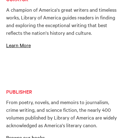
A champion of America's great writers and timeless
works, Library of America guides readers in finding
and exploring the exceptional writing that best
reflects the nation's history and culture.
Learn More
PUBLISHER
From poetry, novels, and memoirs to journalism,
crime writing, and science fiction, the nearly 400
volumes published by Library of America are widely
acknowledged as America's literary canon.
Browse our books