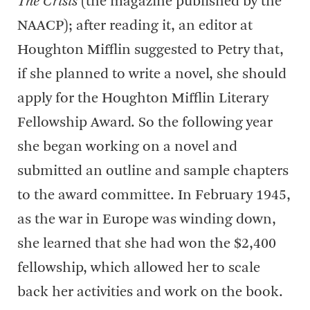
The Crisis
(the magazine published by the
NAACP); after reading it, an editor at
Houghton Mifflin suggested to Petry that,
if she planned to write a novel, she should
apply for the Houghton Mifflin Literary
Fellowship Award. So the following year
she began working on a novel and
submitted an outline and sample chapters
to the award committee. In February 1945,
as the war in Europe was winding down,
she learned that she had won the $2,400
fellowship, which allowed her to scale
back her activities and work on the book.