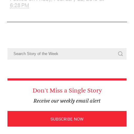
6:28 PM
Don't Miss a Single Story
Receive our weekly email alert
SUBSCRIBE NOW