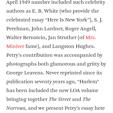
April 1949 number included such celebrity
authors as E. B. White (who provide the
celebrated essay “Here Is New York”), S. J.
Perelman, John Lardner, Roger Angell,
Walter Bernstein, Jan Struther (of
Mrs.
Miniver
fame), and Langston Hughes.
Petry’s contribution was accompanied by
photographs both glamorous and gritty by
George Leavens. Never reprinted since its
publication seventy years ago, “Harlem”
has been included the new LOA volume
bringing together
The Street
and
The
Narrows
, and we present Petry’s essay here