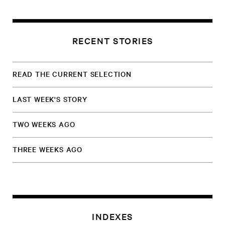
RECENT STORIES
READ THE CURRENT SELECTION
LAST WEEK'S STORY
TWO WEEKS AGO
THREE WEEKS AGO
INDEXES