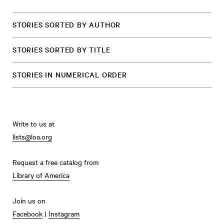
STORIES SORTED BY AUTHOR
STORIES SORTED BY TITLE
STORIES IN NUMERICAL ORDER
Write to us at
lists@loa.org
Request a free catalog from
Library of America
Join us on
Facebook
|
Instagram