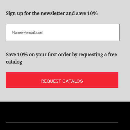
Sign up for the newsletter and save 10%
Save 10% on your first order by requesting a free
catalog
REQUEST CATALOG