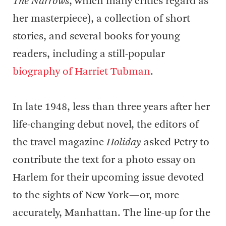
The Narrows
, which many critics regard as
her masterpiece), a collection of short
stories, and several books for young
readers, including a still-popular
biography of Harriet Tubman
.
In late 1948, less than three years after her
life-changing debut novel, the editors of
the travel magazine
Holiday
asked Petry to
contribute the text for a photo essay on
Harlem for their upcoming issue devoted
to the sights of New York—or, more
accurately, Manhattan. The line-up for the