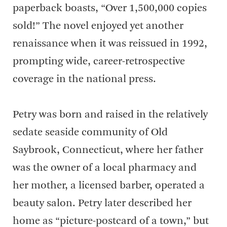
paperback boasts, “Over 1,500,000 copies
sold!” The novel enjoyed yet another
renaissance when it was reissued in 1992,
prompting wide, career-retrospective
coverage in the national press.
Petry was born and raised in the relatively
sedate seaside community of Old
Saybrook, Connecticut, where her father
was the owner of a local pharmacy and
her mother, a licensed barber, operated a
beauty salon. Petry later described her
home as “picture-postcard of a town,” but