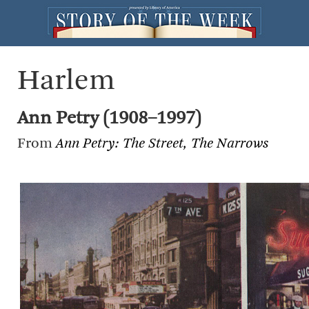
Harlem
Ann Petry (1908–1997)
From
Ann Petry: The Street, The Narrows