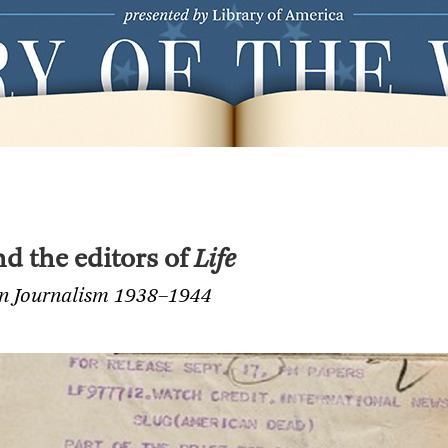
d the editors of
Life
an Journalism 1938–1944