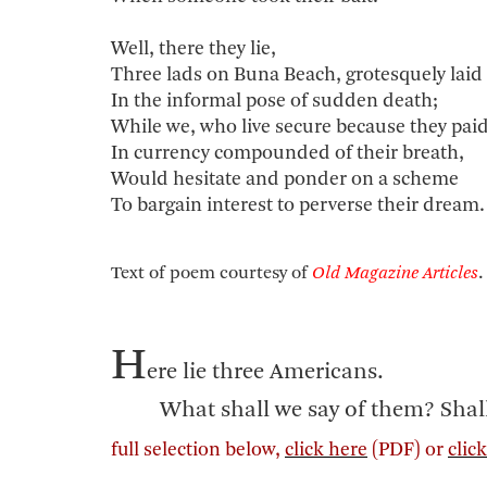
Well, there they lie,
Three lads on Buna Beach, grotesquely laid
In the informal pose of sudden death;
While we, who live secure because they pai
In currency compounded of their breath,
Would hesitate and ponder on a scheme
To bargain interest to perverse their dream.
Text of poem courtesy of
Old Magazine Articles
.
H
ere lie three Americans.
What shall we say of them? Shall we 
full selection below,
click here
(PDF) or
clic