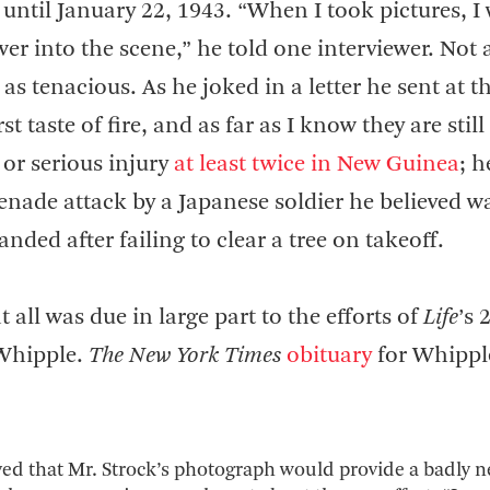
ntil January 22, 1943. “When I took pictures, I
wer into the scene,” he told one interviewer. Not a
as tenacious. As he joked in a letter he sent at t
t taste of fire, and as far as I know they are still
 or serious injury
at least twice in New Guinea
; h
renade attack by a Japanese soldier he believed w
nded after failing to clear a tree on takeoff.
all was due in large part to the efforts of
Life
’s 
Whipple.
The New York Times
obituary
for Whippl
ved that Mr. Strock’s photograph would provide a badly 