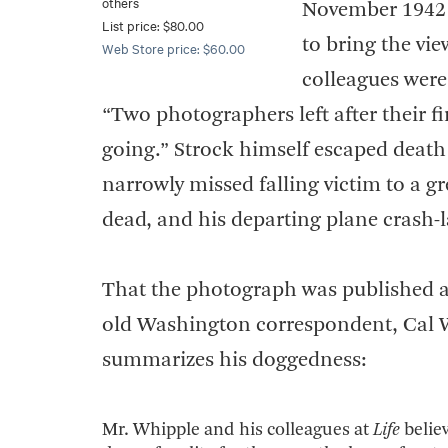
others
November 1942 u
List price: $80.00
to bring the vie
Web Store price: $60.00
colleagues were 
“Two photographers left after their firs
going.” Strock himself escaped death
narrowly missed falling victim to a g
dead, and his departing plane crash-la
That the photograph was published at 
old Washington correspondent, Cal 
summarizes his doggedness:
Mr. Whipple and his colleagues at
Life
belie