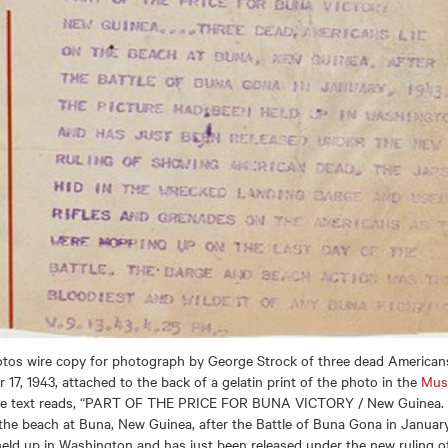
otos wire copy for photograph by George Strock of three dead Americans
17, 1943, attached to the back of a gelatin print of the photo in the
Mus
he text reads, “PART OF THE PRICE FOR BUNA VICTORY / New Guinea. . 
the beach at Buna, New Guinea, after the Battle of Buna Gona in January
eld up in Washington and has just been released under the new ruling 