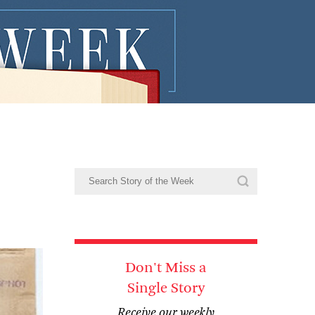
Don't Miss a
Single Story
Receive our weekly