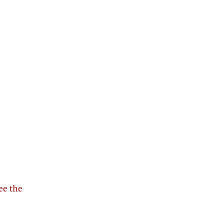
see the