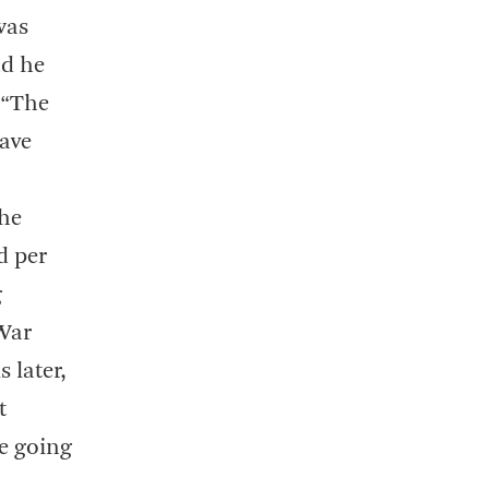
was
nd he
 “The
have
the
d per
g
 War
 later,
t
re going