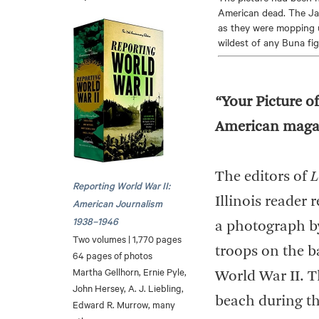
American dead. The Jap
as they were mopping u
wildest of any Buna fig
“Your Picture of
American magazi
The editors of
L
Reporting World War II:
Illinois reader 
American Journalism
1938–1946
a photograph by
Two volumes | 1,770 pages
troops on the b
64 pages of photos
Martha Gellhorn, Ernie Pyle,
World War II. T
John Hersey, A. J. Liebling,
beach during th
Edward R. Murrow, many