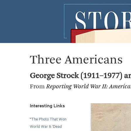
Three Americans
George Strock (1911–1977) an
From
Reporting World War II: Americ
Interesting Links
“
The Photo That Won
World War II: 'Dead