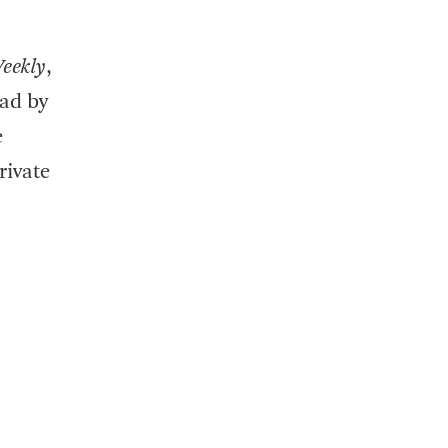
eekly
,
ead by
e
rivate