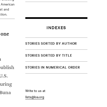
e American
st and
tion.
INDEXES
s one
STORIES SORTED BY AUTHOR
STORIES SORTED BY TITLE
n
STORIES IN NUMERICAL ORDER
publish
U.S.
during
Write to us at
 Buna
lists@loa.org