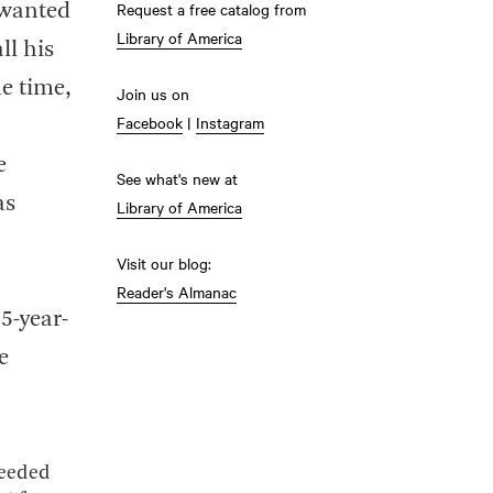
Request a free catalog from
 wanted
Library of America
ll his
he time,
Join us on
Facebook
|
Instagram
e
See what's new at
as
Library of America
Visit our blog:
Reader's Almanac
25-year-
e
needed