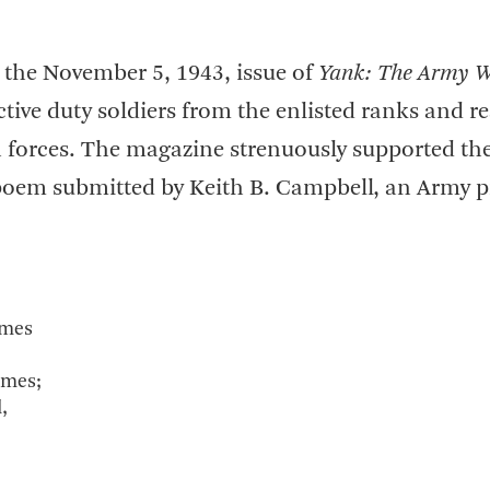
 the November 5, 1943, issue of
Yank: The Army W
tive duty soldiers from the enlisted ranks and r
n forces. The magazine strenuously supported th
a poem submitted by Keith B. Campbell, an Army p
ames
ames;
,