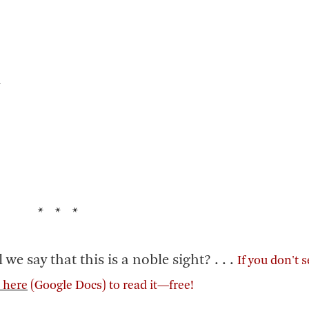
d
* * *
say that this is a noble sight? . . .
If you don't 
k here
(Google Docs) to read it—free!