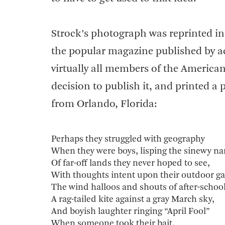
Strock’s photograph was reprinted in
the popular magazine published by ac
virtually all members of the America
decision to publish it, and printed 
from Orlando, Florida:
Perhaps they struggled with geography
When they were boys, lisping the sinewy n
Of far-off lands they never hoped to see,
With thoughts intent upon their outdoor g
The wind halloos and shouts of after-school
A rag-tailed kite against a gray March sky,
And boyish laughter ringing “April Fool”
When someone took their bait.