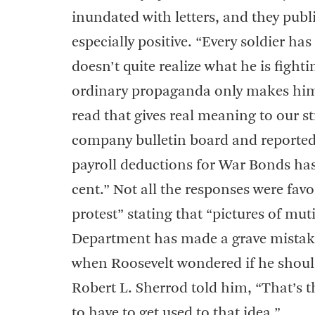
inundated with letters, and they publ
especially positive. “Every soldier ha
doesn’t quite realize what he is fight
ordinary propaganda only makes him mo
read that gives real meaning to our s
company bulletin board and reported 
payroll deductions for War Bonds has 
cent.” Not all the responses were favo
protest” stating that “pictures of mu
Department has made a grave mistake 
when Roosevelt wondered if he should
Robert L. Sherrod told him, “That’s t
to have to get used to that idea.”