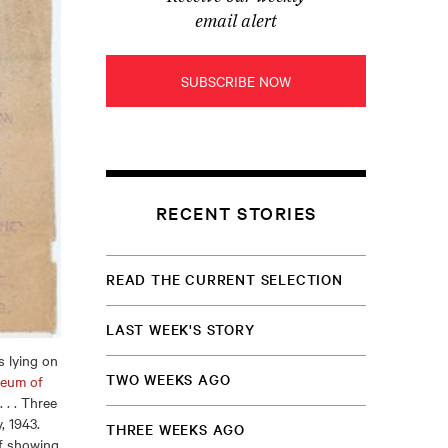
email alert
SUBSCRIBE NOW
RECENT STORIES
READ THE CURRENT SELECTION
LAST WEEK'S STORY
 lying on
TWO WEEKS AGO
eum of
. . Three
, 1943.
THREE WEEKS AGO
of showing