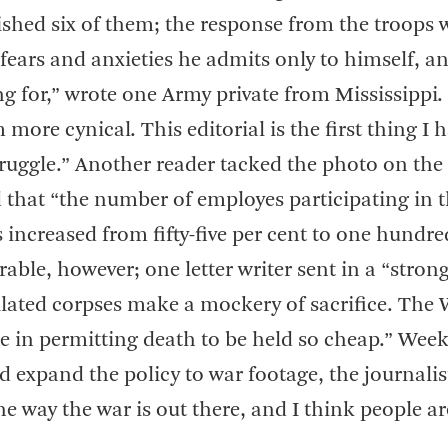
ished six of them; the response from the troops 
s fears and anxieties he admits only to himself, a
ing for,” wrote one Army private from Mississippi.
re cynical. This editorial is the first thing I 
truggle.” Another reader tacked the photo on the
that “the number of employes participating in 
increased from fifty-five per cent to one hundre
rable, however; one letter writer sent in a “stron
tilated corpses make a mockery of sacrifice. The
in permitting death to be held so cheap.” Weeks
 expand the policy to war footage, the journalis
he way the war is out there, and I think people a