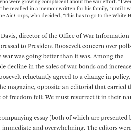
 who were growing complacent about the war effort. “I we
” he recalled in a memoir written for his family, “until I
 the Air Corps, who decided, ‘This has to go to the White 
Davis, director of the Office of War Information
ressed to President Roosevelt concern over poll
he war was going better than it was. Among the
le decline in the sales of war bonds and increas
osevelt reluctantly agreed to a change in policy
the magazine, opposite an editorial that carried 
t of freedom fell: We must resurrect it in their n
ccompanying essay (both of which are presented 
s immediate and overwhelming. The editors wer