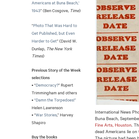
Americans at Buna Beach,'
1943
” (Ben Cosgove,
Time
)
“
Photo That Was Hard to
Get Published, but Even
Harder to Get
” (David W.
Dunlap,
The New York
Times
)
Previous Story of the Week
selections
• “
Democracy?
” Rupert
Trimmingham and others
•
“Damn the Torpedoes!”
Helen Lawrenson
International News Ph
• “
War Stories
,” Harvey
Buna Beach, September 
Shapiro
Fine Arts, Houston
. T
dead Americans lie on 
Buy the books
The picture had been h