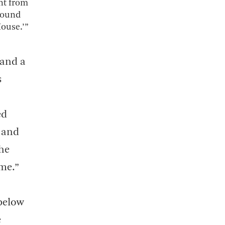
nt from
 wound
House.’”
 and a
s
ed
, and
the
ame.”
below
e