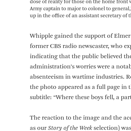
dose of reality for those on the home front
Army captain to major to colonel to general,
up in the office of an assistant secretary of
Whipple gained the support of Elmer 
former CBS radio newscaster, who exp
indicating that the public believed t
administration’s worries were a notab
absenteeism in wartime industries. Ro
the photo appeared as a full page in 
subtitle: “Where these boys fell, a par
The reaction to the image and the a
as our
Story of the Week
selection) wa