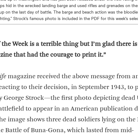
s hid in the wrecked landing barge and used rifles and grenades on th
p on the last day of battle. The barge and beach action was the bloodie
hting.” Strock’s famous photo is included in the PDF for this week’s selec
 the Week is a terrible thing but I’m glad there i
ne that had the courage to print it.”
ife
magazine received the above message from a
reacting to their decision, in September 1943, to 
 George Strock—the first photo depicting dead 
attlefield to appear in an American publication 
he image shows three dead soldiers lying on the
e Battle of Buna-Gona, which lasted from mid-