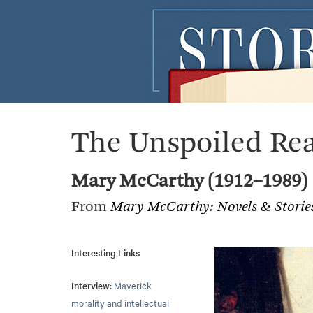
The Unspoiled Re
Mary McCarthy (1912–1989)
From
Mary McCarthy: Novels & Stori
Interesting Links
Interview:
Maverick
morality and intellectual