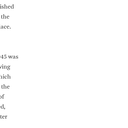
lished
 the
lace.
945 was
ving
which
 the
of
ed,
ter