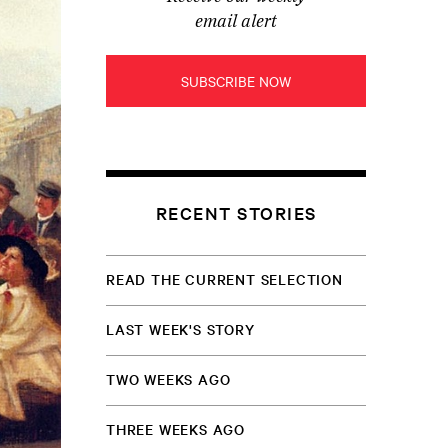
email alert
SUBSCRIBE NOW
RECENT STORIES
READ THE CURRENT SELECTION
LAST WEEK'S STORY
TWO WEEKS AGO
THREE WEEKS AGO