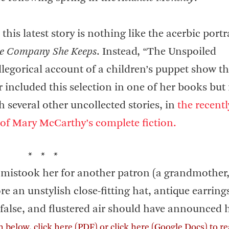
his latest story is nothing like the acerbic portra
e Company She Keeps
. Instead, “The Unspoiled
legorical account of a children’s puppet show th
 included this selection in one of her books but 
h several other uncollected stories, in
the recentl
 of Mary McCarthy’s complete fiction.
* * *
st mistook her for another patron (a grandmother
e an unstylish close-fitting hat, antique earring
 false, and flustered air should have announced 
on below,
click here
(PDF) or
click here
(Google Docs) to re