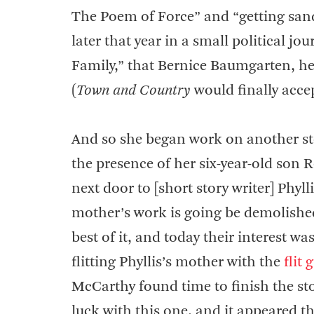
The Poem of Force” and “getting sand
later that year in a small political jo
Family,” that Bernice Baumgarten, he
(
Town and Country
would finally accept
And so she began work on another st
the presence of her six-year-old son 
next door to [short story writer] Phy
mother’s work is going be demolished 
best of it, and today their interest w
flitting Phyllis’s mother with the
flit 
McCarthy found time to finish the st
luck with this one, and it appeared t