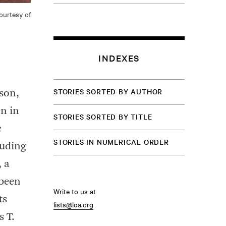
ourtesy of
INDEXES
STORIES SORTED BY AUTHOR
lson,
n in
STORIES SORTED BY TITLE
c
STORIES IN NUMERICAL ORDER
cluding
, a
 been
Write to us at
ts
lists@loa.org
s T.