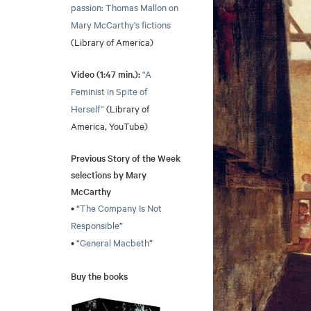
passion: Thomas Mallon on
Mary McCarthy’s fictions
(Library of America)
Video (1:47 min.):
“A
Feminist in Spite of
Herself”
(Library of
America, YouTube)
Previous Story of the Week
selections by Mary
McCarthy
• “
The Company Is Not
Responsible
”
• “
General Macbeth
”
Buy the books