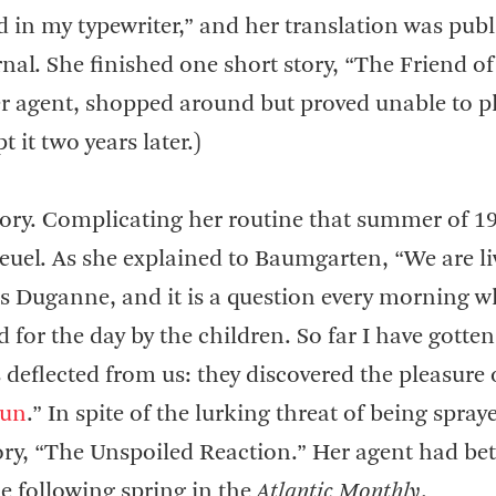
 in my typewriter,” and her translation was pub
urnal. She finished one short story, “The Friend of
r agent, shopped around but proved unable to p
 it two years later.)
ory. Complicating her routine that summer of 1
Reuel. As she explained to Baumgarten, “We are li
llis Duganne, and it is a question every morning 
for the day by the children. So far I have gotten
as deflected from us: they discovered the pleasure 
gun
.” In spite of the lurking threat of being spray
ory, “The Unspoiled Reaction.” Her agent had bet
he following spring in the
Atlantic Monthly
.