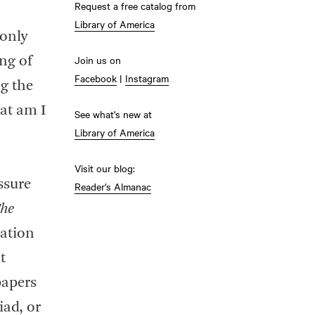
Request a free catalog from
Library of America
 only
Join us on
ng of
Facebook
|
Instagram
ng the
hat am I
See what's new at
Library of America
Visit our blog:
ssure
Reader's Almanac
he
ation
t
papers
iad, or