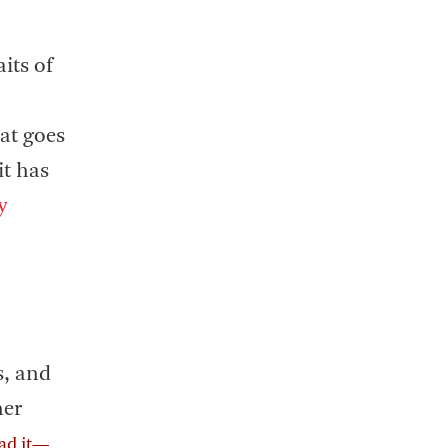
its of
at goes
it has
y
,
s, and
her
ad it—