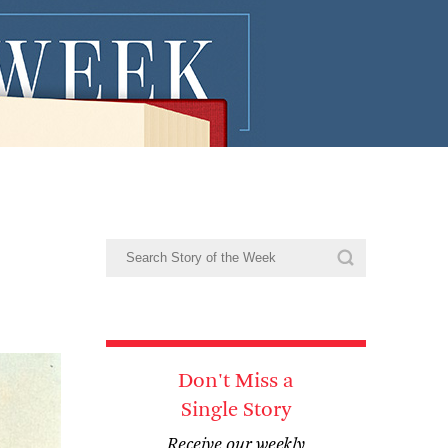
Don't Miss a
Single Story
Receive our weekly