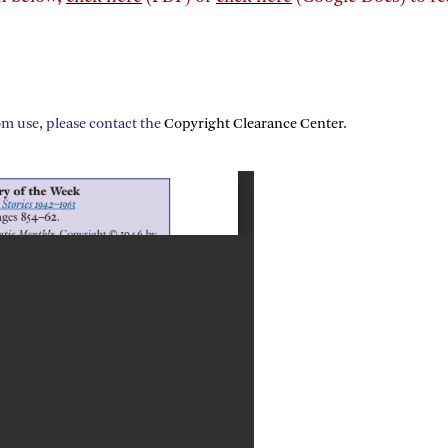
om use, please contact the
Copyright Clearance Center
.