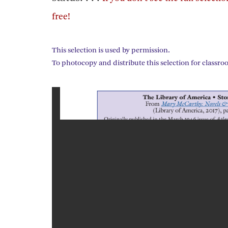
free!
This selection is used by permission.
To photocopy and distribute this selection for classro