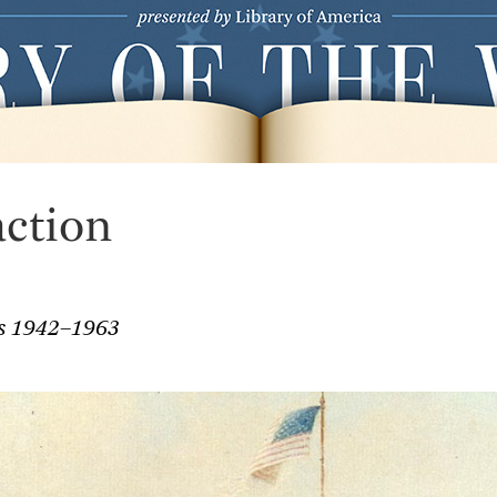
action
es 1942–1963