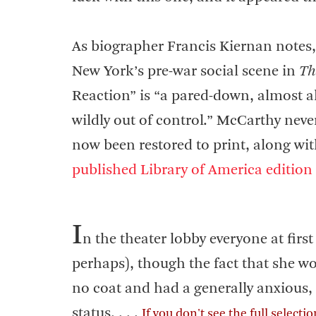
As biographer Francis Kiernan notes, t
New York’s pre-war social scene in
Th
Reaction” is “a pared-down, almost al
wildly out of control.” McCarthy never
now been restored to print, along wit
published Library of America edition
I
n the theater lobby everyone at fir
perhaps), though the fact that she wor
no coat and had a generally anxious,
status. . . .
If you don't see the full selecti