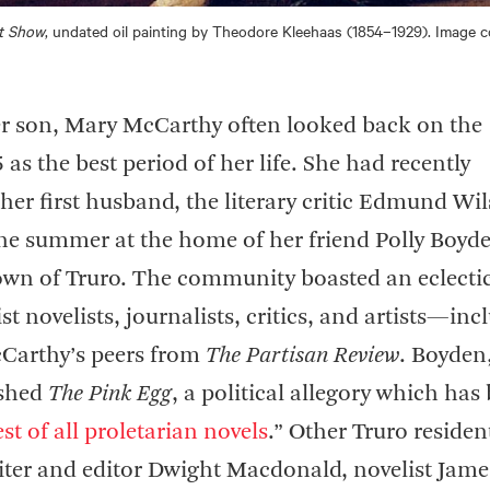
t Show
, undated oil painting by Theodore Kleehaas (1854–1929). Image c
er son, Mary McCarthy often looked back on the
as the best period of her life. She had recently
her first husband, the literary critic Edmund Wi
he summer at the home of her friend Polly Boyde
own of Truro. The community boasted an eclecti
tist novelists, journalists, critics, and artists—in
Carthy’s peers from
The Partisan Review
. Boyden
ished
The Pink Egg
, a political allegory which has
st of all proletarian novels
.” Other Truro residen
iter and editor Dwight Macdonald, novelist Jame