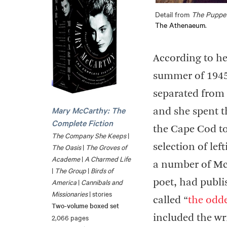
Detail from
The Puppe
The Athenaeum
.
According to h
summer of 1945 
separated from 
Mary McCarthy: The
and she spent t
Complete Fiction
the Cape Cod t
The Company She Keeps
|
selection of lef
The Oasis
|
The Groves of
Academe
|
A Charmed Life
a number of Mc
|
The Group
|
Birds of
America
|
Cannibals and
poet, had publ
Missionaries
| stories
called “
the odde
Two-volume boxed set
2,066 pages
included the wr