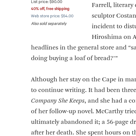
List price: $90.00
Farrell, literar
40% off, free shipping
Web store price: $54.00
sculptor Costa
Also sold separately
incident to dis
Hiroshima on Aug
headlines in the general store and “s
doing buying a loaf of bread?’”
Although her stay on the Cape in ma
to continue writing. It had been thre
Company She Keeps
, and she had a c
of her follow-up novel. McCarthy trie
ultimately abandoned it; a 56-page 
after her death. She spent hours on t