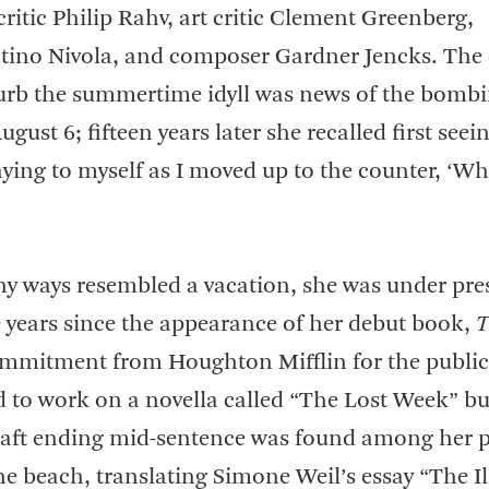
y critic Philip Rahv, art critic Clement Greenberg,
ntino Nivola, and composer Gardner Jencks. The
turb the summertime idyll was news of the bombi
ust 6; fifteen years later she recalled first seei
aying to myself as I moved up to the counter, ‘W
ny ways resembled a vacation, she was under pre
e years since the appearance of her debut book,
T
ommitment from Houghton Mifflin for the public
d to work on a novella called “The Lost Week” bu
draft ending mid-sentence was found among her 
he beach, translating Simone Weil’s essay “The Il