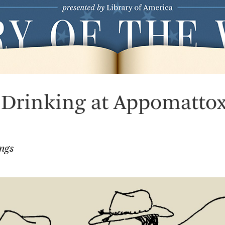
 Drinking at Appomatto
ngs