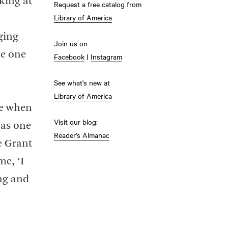
king at
Request a free catalog from
Library of America
ging
Join us on
me one
Facebook
|
Instagram
See what's new at
Library of America
fe when
Visit our blog:
 as one
Reader's Almanac
e Grant
me, ‘I
ing and