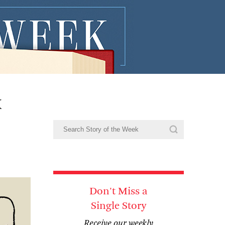
x
Don't Miss a
Single Story
Receive our weekly