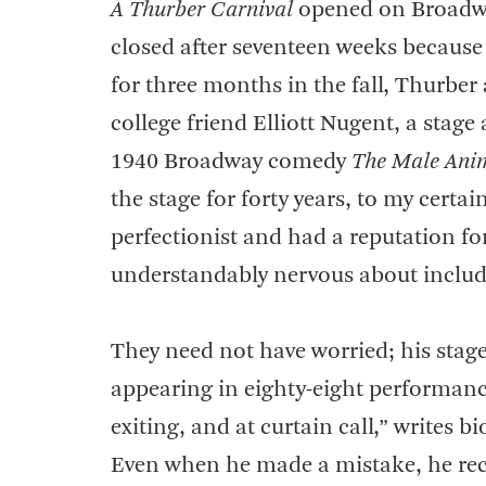
A Thurber Carnival
opened on Broadway 
closed after seventeen weeks because
for three months in the fall, Thurber 
college friend Elliott Nugent, a stag
1940 Broadway comedy
The Male Ani
the stage for forty years, to my certa
perfectionist and had a reputation f
understandably nervous about includi
They need not have worried; his stag
appearing in eighty-eight performanc
exiting, and at curtain call,” writes 
Even when he made a mistake, he reco