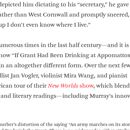
epicted him dictating to his “secretary,” he gave
rather than West Cornwall and promptly sneered,
p I don’t even know where I live.”
merous times in the last half century—and it is s
 now “If Grant Had Been Drinking at Appomattox
 in an altogether different form. Over the next fe
list Jan Vogler, violinist Mira Wang, and pianist
ican tour of their
New Worlds
show
, which blend
 and literary readings—including Murray’s innov
hurber’s distortion of the saying “An army marches on its st