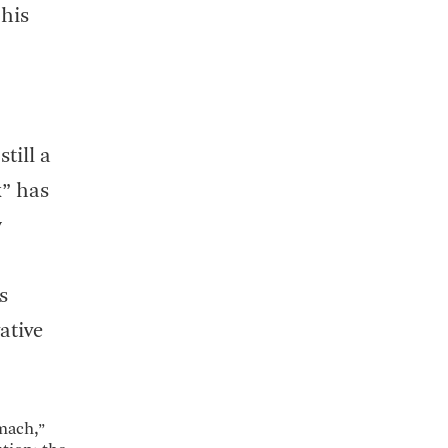
 his
till a
” has
w
s
ative
omach,”