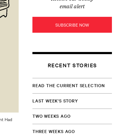
email alert
SUBSCRIBE NOW
RECENT STORIES
READ THE CURRENT SELECTION
LAST WEEK'S STORY
TWO WEEKS AGO
ant Had
THREE WEEKS AGO