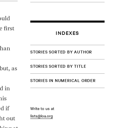
ould
 first
INDEXES
than
STORIES SORTED BY AUTHOR
STORIES SORTED BY TITLE
but, as
STORIES IN NUMERICAL ORDER
d in
his
Write to us at
d if
lists@loa.org
ht out