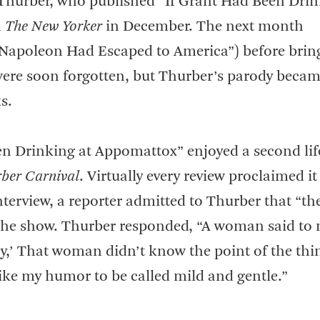
 Thurber, who published “If Grant Had Been Drin
n
The New Yorker
in December. The next month
f Napoleon Had Escaped to America”) before brin
s were soon forgotten, but Thurber’s parody beca
s.
een Drinking at Appomattox” enjoyed a second li
ber Carnival
. Virtually every review proclaimed it
nterview, a reporter admitted to Thurber that “th
f the show. Thurber responded, “A woman said to 
ory,’ That woman didn’t know the point of the th
like my humor to be called mild and gentle.”