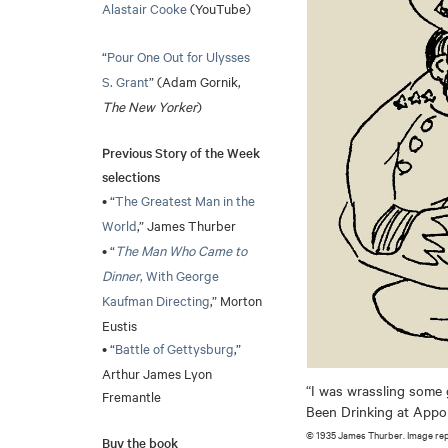
Alastair Cooke
(YouTube)
“
Pour One Out for Ulysses
S. Grant
” (Adam Gornik,
The New Yorker
)
Previous Story of the Week
selections
• “
The Greatest Man in the
World
,” James Thurber
• “
The Man Who Came to
Dinner
, With George
Kaufman Directing
,” Morton
Eustis
• “
Battle of Gettysburg
,”
Arthur James Lyon
“I was wrassling some 
Fremantle
Been Drinking at Ap
© 1935 James Thurber. Image re
Buy the book