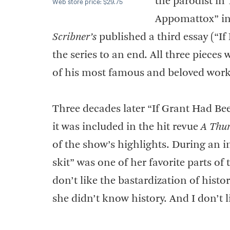
the parodist in
Web store price: $29.75
Appomattox” i
Scribner’s
published a third essay (“I
the series to an end. All three piece
of his most famous and beloved work
Three decades later “If Grant Had B
it was included in the hit revue
A Thur
of the show’s highlights. During an i
skit” was one of her favorite parts o
don’t like the bastardization of hist
she didn’t know history. And I don’t 