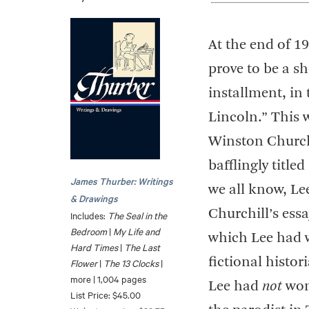
At the end of 1
prove to be a sho
installment, in
Lincoln.” This 
Winston Churchi
bafflingly titl
James Thurber: Writings
we all know, L
& Drawings
Churchill’s essa
Includes:
The Seal in the
Bedroom
|
My Life and
which Lee had w
Hard Times
|
The Last
fictional histo
Flower
|
The 13 Clocks
|
more | 1,004 pages
Lee had
not
won 
List Price: $45.00