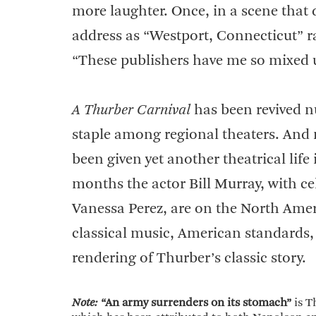
more laughter. Once, in a scene that d
address as “Westport, Connecticut” 
“These publishers have me so mixed u
A Thurber Carnival
has been revived nu
staple among regional theaters. And
been given yet another theatrical life
months the actor Bill Murray, with cel
Vanessa Perez, are on the North Amer
classical music, American standards,
rendering of Thurber’s classic story.
Note:
“An army surrenders on its stomach”
is T