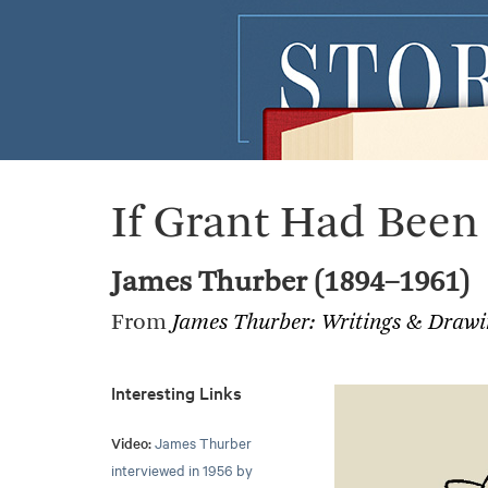
If Grant Had Been
James Thurber (1894–1961)
From
James Thurber: Writings & Drawi
Interesting Links
Video:
James Thurber
interviewed in 1956 by