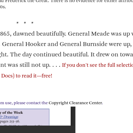
 Frederick the Great. There is no evidence for either attribu
0s.
* * *
 1865, dawned beautifully. General Meade was up 
ky. General Hooker and General Burnside were up,
ight. The day continued beautiful. It drew on tow
t was still not up. . . .
If you don't see the full select
Docs) to read it—free!
om use, please contact the
Copyright Clearance Center
.