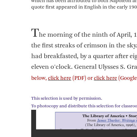
which has been attributed to both Napoleon and
quote first appeared in English in the early 190
T
he morning of the ninth of April,
the first streaks of crimson in the s
had breakfasted, by a quarter after e
eleven o'clock. General Ulysses S. Gran
below,
click here
(PDF) or
click here
(Google 
This selection is used by permission.
To photocopy and distribute this selection for classro