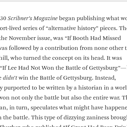
930
Scribner’s Magazine
began publishing what w
rt-lived series of “alternative history” pieces. The
 the November issue, was “If Booth Had Missed
was followed by a contribution from none other 
ll, who turned the concept on its head. It was
ed “If Lee Had Not Won the Battle of Gettysburg”—
ee
didn’t
win the Battle of Gettysburg. Instead,
y purported to be written by a historian in a worl
on not only the battle but also the entire war. T
rian, in turn, speculates what might have happene
the battle. This type of dizzying zaniness broug