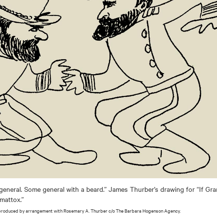
general. Some general with a beard.” James Thurber’s drawing for “If Gr
pomattox.”
produced by arrangement with Rosemary A. Thurber c/o The Barbara Hogenson Agency.