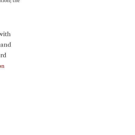
tion; the
with
 and
ard
ion