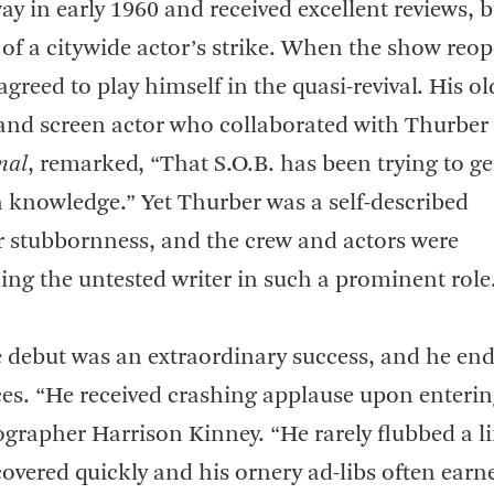
in early 1960 and received excellent reviews, bu
 of a citywide actor’s strike. When the show reo
agreed to play himself in the quasi-revival. His ol
e and screen actor who collaborated with Thurber
mal
, remarked, “That S.O.B. has been trying to ge
in knowledge.” Yet Thurber was a self-described
or stubbornness, and the crew and actors were
ng the untested writer in such a prominent role
e debut was an extraordinary success, and he en
es. “He received crashing applause upon enterin
biographer Harrison Kinney. “He rarely flubbed a li
vered quickly and his ornery ad-libs often earn