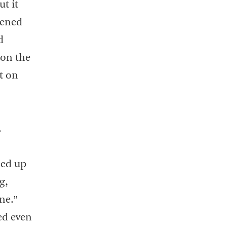
t it
pened
d
 on the
t on
.
ded up
g,
ne.”
ed even