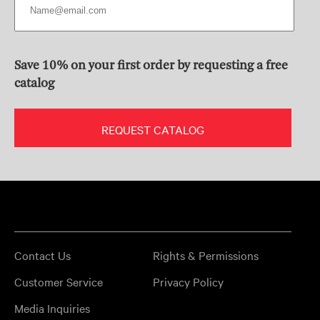
Save 10% on your first order by requesting a free
catalog
REQUEST CATALOG
Contact Us
Rights & Permissions
Customer Service
Privacy Policy
Media Inquiries