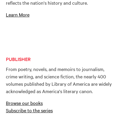
reflects the nation's history and culture.
Learn More
PUBLISHER
From poetry, novels, and memoirs to journalism,
crime writing, and science fiction, the nearly 400
volumes published by Library of America are widely
acknowledged as America's literary canon.
Browse our books
Subscribe to the series