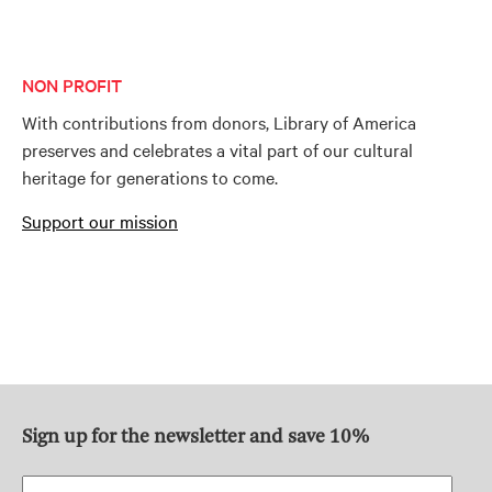
NON PROFIT
With contributions from donors, Library of America
preserves and celebrates a vital part of our cultural
heritage for generations to come.
Support our mission
Sign up for the newsletter and save 10%