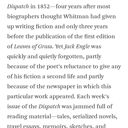
Dispatch
in 1852—four years after most
biographers thought Whitman had given
up writing fiction and only three years
before the publication of the first edition
of
Leaves of Grass
. Yet
Jack Engle
was
quickly and quietly forgotten, partly
because of the poet’s reluctance to give any
of his fiction a second life and partly
because of the newspaper in which this
particular work appeared. Each week’s
issue of the
Dispatch
was jammed full of
reading material—tales, serialized novels,
travel essays, memoirs, sketches, and