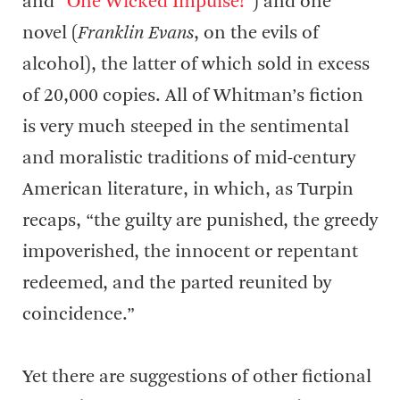
and “
One Wicked Impulse!
”) and one
novel (
Franklin Evans
, on the evils of
alcohol), the latter of which sold in excess
of 20,000 copies. All of Whitman’s fiction
is very much steeped in the sentimental
and moralistic traditions of mid-century
American literature, in which, as Turpin
recaps, “the guilty are punished, the greedy
impoverished, the innocent or repentant
redeemed, and the parted reunited by
coincidence.”
Yet there are suggestions of other fictional