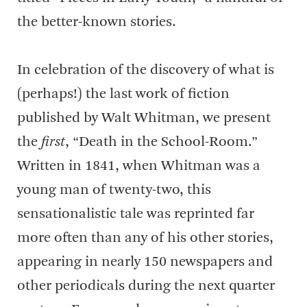
the better-known stories.
In celebration of the discovery of what is
(perhaps!) the last work of fiction
published by Walt Whitman, we present
the
first
, “Death in the School-Room.”
Written in 1841, when Whitman was a
young man of twenty-two, this
sensationalistic tale was reprinted far
more often than any of his other stories,
appearing in nearly 150 newspapers and
other periodicals during the next quarter