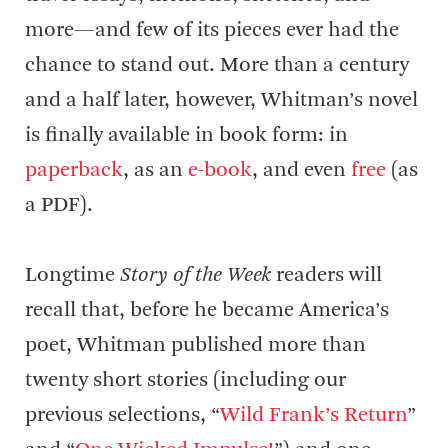
more—and few of its pieces ever had the
chance to stand out. More than a century
and a half later, however, Whitman’s novel
is finally available in book form: in
paperback
, as an
e-book
, and even
free
(as
a PDF).
Longtime
Story of the Week
readers will
recall that, before he became America’s
poet, Whitman published more than
twenty short stories (including our
previous selections, “
Wild Frank’s Return
”