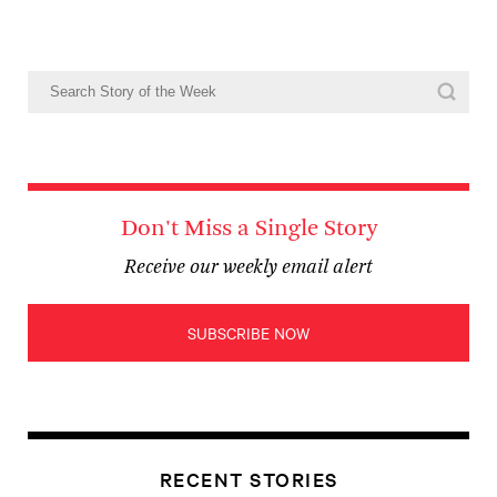
Don't Miss a Single Story
Receive our weekly email alert
SUBSCRIBE NOW
RECENT STORIES