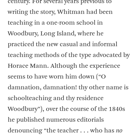
century. For several years previous to
writing the story, Whitman had been
teaching in a one-room school in
Woodbury, Long Island, where he
practiced the new casual and informal
teaching methods of the type advocated by
Horace Mann. Although the experience
seems to have worn him down (“O
damnation, damnation! thy other name is
schoolteaching and thy residence
Woodbury”), over the course of the 1840s
he published numerous editorials
denouncing “the teacher . . . who has
no