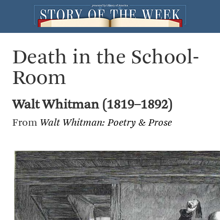
Death in the School-
Room
Walt Whitman (1819–1892)
From
Walt Whitman: Poetry & Prose