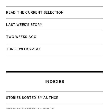
READ THE CURRENT SELECTION
LAST WEEK'S STORY
TWO WEEKS AGO
THREE WEEKS AGO
INDEXES
STORIES SORTED BY AUTHOR