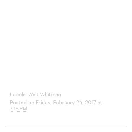
Labels:
Walt Whitman
Posted on Friday, February 24, 2017 at
7:15 PM