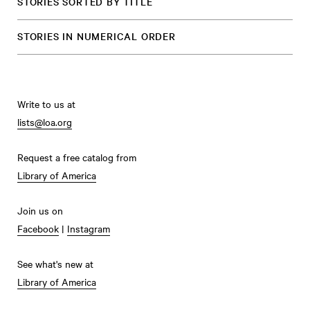
STORIES SORTED BY TITLE
STORIES IN NUMERICAL ORDER
Write to us at
lists@loa.org
Request a free catalog from
Library of America
Join us on
Facebook
|
Instagram
See what's new at
Library of America