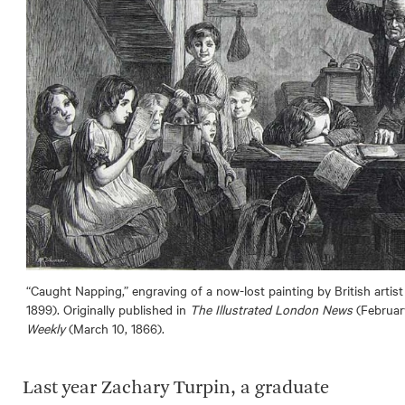
“Caught Napping,” engraving of a now-lost painting by British arti
1899). Originally published in
The Illustrated London News
(February
Weekly
(March 10, 1866).
Last year Zachary Turpin, a graduate