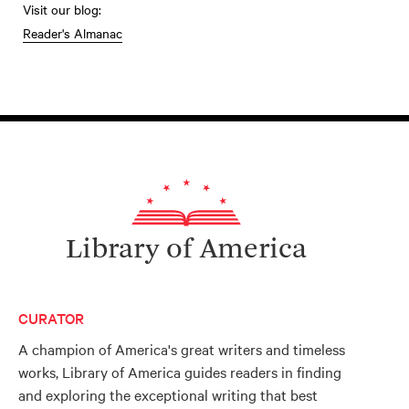
Visit our blog:
Reader's Almanac
Library of America
CURATOR
A champion of America's great writers and timeless
works, Library of America guides readers in finding
and exploring the exceptional writing that best