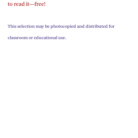
to read it—free!
This selection may be photocopied and distributed for
classroom or educational use.