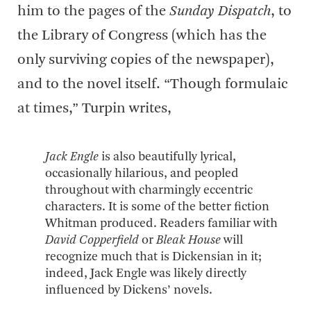
him to the pages of the
Sunday Dispatch
, to
the Library of Congress (which has the
only surviving copies of the newspaper),
and to the novel itself. “Though formulaic
at times,” Turpin writes,
Jack Engle
is also beautifully lyrical,
occasionally hilarious, and peopled
throughout with charmingly eccentric
characters. It is some of the better fiction
Whitman produced. Readers familiar with
David Copperfield
or
Bleak House
will
recognize much that is Dickensian in it;
indeed, Jack Engle was likely directly
influenced by Dickens’ novels.