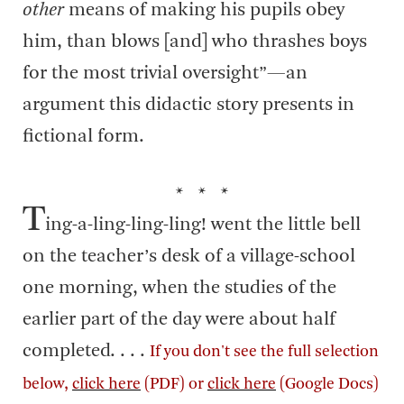
other
means of making his pupils obey
him, than blows [and] who thrashes boys
for the most trivial oversight”—an
argument this didactic story presents in
fictional form.
* * *
T
ing-a-ling-ling-ling! went the little bell
on the teacher’s desk of a village-school
one morning, when the studies of the
earlier part of the day were about half
completed. . . .
If you don't see the full selection
below,
click here
(PDF) or
click here
(Google Docs)