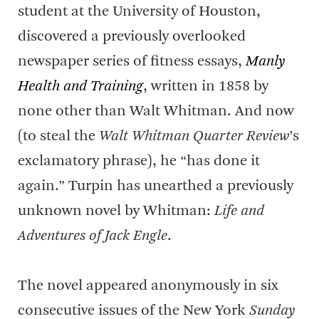
student at the University of Houston,
discovered a previously overlooked
newspaper series of fitness essays,
Manly
Health and Training
, written in 1858 by
none other than Walt Whitman. And now
(to steal the
Walt Whitman Quarter Review
’s
exclamatory phrase), he “has done it
again.” Turpin has unearthed a previously
unknown novel by Whitman:
Life and
Adventures of Jack Engle
.
The novel appeared anonymously in six
consecutive issues of the New York
Sunday