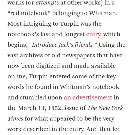
works (or
attempts
at other works) in a
“red notebook” belonging to Whitman.
Most intriguing to Turpin was the
notebook’s last and longest
entry
, which
begins, “
Introduce Jack’s friends.
” Using the
vast archives of old newspapers that have
now been digitized and made available
online, Turpin entered some of the key
words he found in Whitman’s notebook
and stumbled upon
an advertisement
in
the March 13, 1852, issue of
The New York
Times
for what appeared to be the very
work described in the entry. And that led