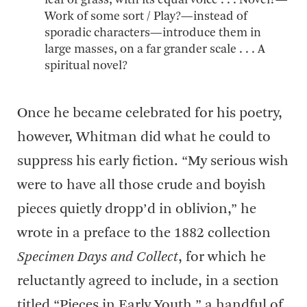
leaf of grass, with its equal voice . . . Novel?—
Work of some sort / Play?—instead of
sporadic characters—introduce them in
large masses, on a far grander scale . . . A
spiritual novel?
Once he became celebrated for his poetry,
however, Whitman did what he could to
suppress his early fiction. “My serious wish
were to have all those crude and boyish
pieces quietly dropp’d in oblivion,” he
wrote in a preface to the 1882 collection
Specimen Days and Collect
, for which he
reluctantly agreed to include, in a section
titled “Pieces in Early Youth,” a handful of