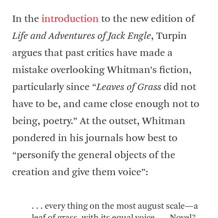
In the
introduction
to the new edition of
Life and Adventures of Jack Engle
, Turpin
argues that past critics have made a
mistake overlooking Whitman’s fiction,
particularly since “
Leaves of Grass
did not
have to be, and came close enough not to
being, poetry.” At the outset, Whitman
pondered in his journals how best to
“personify the general objects of the
creation and give them voice”:
. . . every thing on the most august scale—a