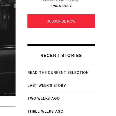
email alert
SUBSCRIBE NOW
RECENT STORIES
READ THE CURRENT SELECTION
LAST WEEK'S STORY
TWO WEEKS AGO
THREE WEEKS AGO