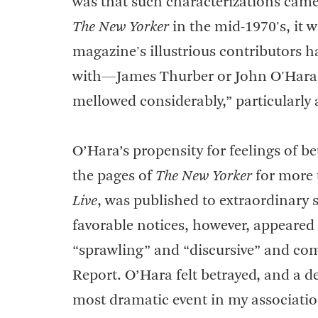
was that such characterizations cam
The New Yorker
in the mid-1970's, it w
magazine's illustrious contributors h
with—James Thurber or John O'Hara.” 
mellowed considerably,” particularly 
O’Hara’s propensity for feelings of be
the pages of
The New Yorker
for more 
Live
, was published to extraordinary s
favorable notices, however, appeared
“sprawling” and “discursive” and com
Report. O’Hara felt betrayed, and a d
most dramatic event in my associatio