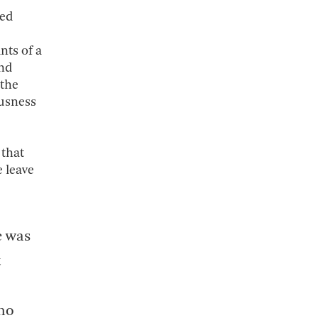
ded
nts of a
and
 the
ousness
 that
 leave
e was
t
who