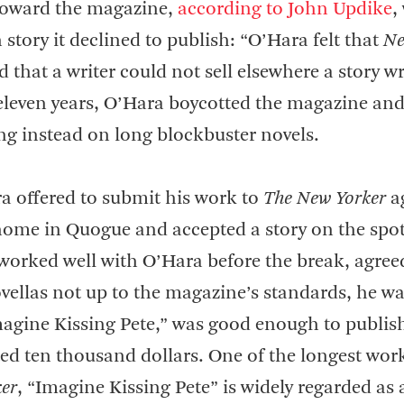
oward the magazine,
according to John Updike
,
h story it declined to publish: “O’Hara felt that
N
d that a writer could not sell elsewhere a story wr
t eleven years, O’Hara boycotted the magazine an
sing instead on long blockbuster novels.
ra offered to submit his work to
The New Yorker
a
 home in Quogue and accepted a story on the spot
orked well with O’Hara before the break, agree
vellas not up to the magazine’s standards, he w
Imagine Kissing Pete,” was good enough to publish
ted ten thousand dollars. One of the longest wor
er
, “Imagine Kissing Pete” is widely regarded a