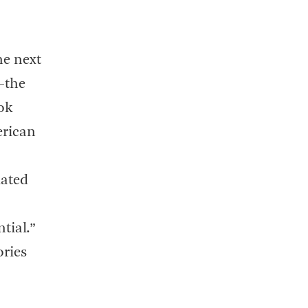
he next
—the
ok
erican
lated
tial.”
ories