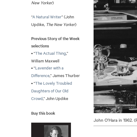
New Yorker
)
“
A Natural Writer
” (John
Updike,
The New Yorker
)
Previous Story of the Week
selections
• “
The Actual Thing
,”
William Maxwell
• “
Lavender with a
Difference
,” James Thurber
• “
The Lovely Troubled
Daughters of Our Old
Crowd
,” John Updike
Buy this book
John O’Hara in 1962. (