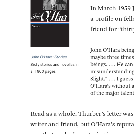
In March 1959 
a profile on fel
friend for “thir
John O’Hara being 
John O’Hara: Stories
maybe three times 
Sixty stories and novellas in
beings. . . . He ca
all | 860 pages
misunderstandings
Slight.” . . . I gu
O’Hara’s without a
of the major talent
Read as a whole, Thurber’s letter w
writer and friend, but O’Hara’s reput