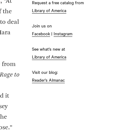
s
, “At
Request a free catalog from
Library of America
f the
to deal
Join us on
Hara
Facebook
|
Instagram
See what's new at
Library of America
e from
Visit our blog:
 Rage to
Reader's Almanac
d it
sey
the
ose.”