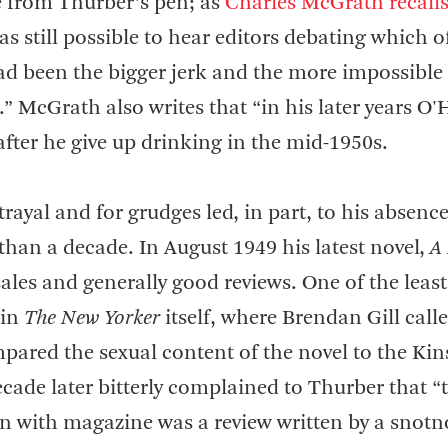
e from Thurber’s pen; as
Charles McGrath recall
as still possible to hear editors debating which o
ad been the bigger jerk and the more impossible 
McGrath also writes that “in his later years O'
after he give up drinking in the mid-1950s.
trayal and for grudges led, in part, to his absenc
than a decade. In August 1949 his latest novel,
A
ales and generally good reviews. One of the least
 in
The New Yorker
itself, where Brendan Gill calle
pared the sexual content of the novel to the Kin
ecade later bitterly complained to Thurber that “
n with magazine was a review written by a snotn