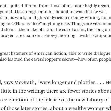
alents quite different from those of his more highly regar
erald. His strength and his limitation was that he was
n his work, no flights of lyricism or fancy writing, no hi
in O’Hara is “like” anything else. Things are vibrant 
ed them—the make of a car, the cut of a suit, the song on
f a broken tire chain on a snowy morning—with a scrupul
eat listeners of American fiction, able to write dialogue
 also learned the eavesdropper’s secret—how often people
, says McGrath, “were longer and plottier. . . . H
little in the writing: there are fewer stories abou
n celebration of the release of the new Library of
 of those later stories, about a wealthy woman 