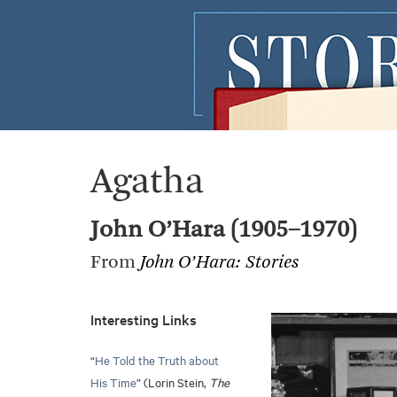
Agatha
John O’Hara (1905–1970)
From
John O’Hara: Stories
Interesting Links
“
He Told the Truth about
His Time
” (Lorin Stein,
The