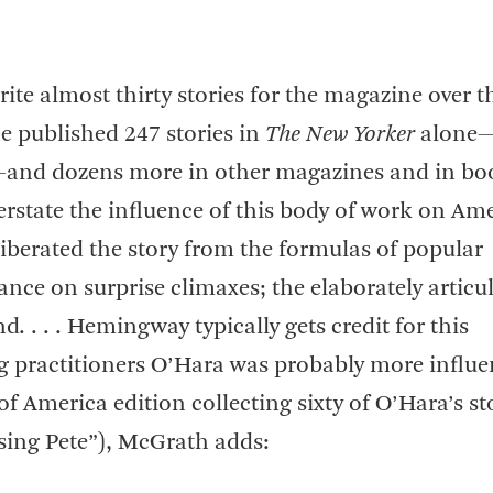
te almost thirty stories for the magazine over t
e published 247 stories in
The New Yorker
alone
er—and dozens more in other magazines and in bo
overstate the influence of this body of work on Am
liberated the story from the formulas of popular
ance on surprise climaxes; the elaborately articu
. . . . Hemingway typically gets credit for this
g practitioners O’Hara was probably more influen
of America edition collecting sixty of O’Hara’s st
sing Pete”), McGrath adds: