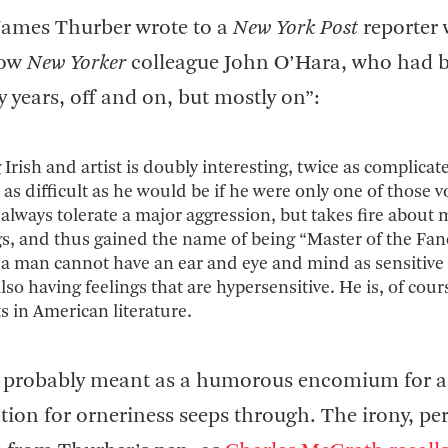
James Thurber wrote to a
New York Post
reporter 
low
New Yorker
colleague John O’Hara, who had 
ty years, off and on, but mostly on”:
Irish and artist is doubly interesting, twice as complicat
as difficult as he would be if he were only one of those vo
n always tolerate a major aggression, but takes fire about
, and thus gained the name of being “Master of the Fan
ess a man cannot have an ear and eye and mind as sensitive
lso having feelings that are hypersensitive. He is, of cour
s in American literature.
as probably meant as a humorous encomium for a
ation for orneriness seeps through. The irony, pe