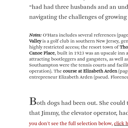
“had had three husbands and an und
navigating the challenges of growing 
Notes:
O’Hara includes several references (page
Valley
is a golf club in southern New Jersey, ge
highly restricted access; the resort town of
Tho
Canoe Place
, built in 1923 was an upscale inn
attracting bootleggers and gangsters, as well a
Southampton were the tennis courts and facilit
operation). The
course at Elizabeth Arden
(page
entrepreneur Elizabeth Arden (pseud. Florenc
B
oth dogs had been out. She could t
that Jimmy, the elevator operator, had 
you don't see the full selection below,
click 