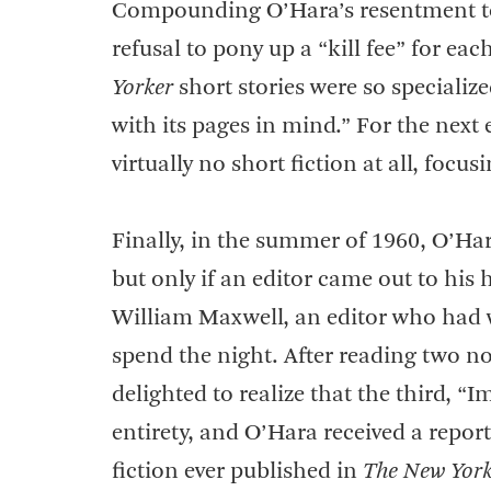
Compounding O’Hara’s resentment t
refusal to pony up a “kill fee” for eac
Yorker
short stories were so specialize
with its pages in mind.” For the nex
virtually no short fiction at all, focu
Finally, in the summer of 1960, O’Ha
but only if an editor came out to his
William Maxwell, an editor who had w
spend the night. After reading two no
delighted to realize that the third, “
entirety, and O’Hara received a repor
fiction ever published in
The New York