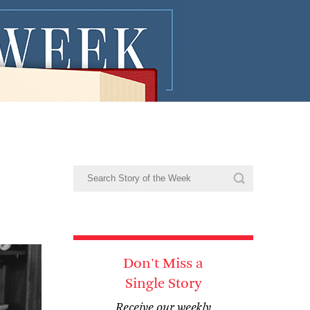
Don't Miss a
Single Story
Receive our weekly