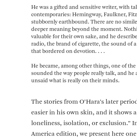
He was a gifted and sensitive writer, with t
contemporaries: Hemingway, Faulkner, Fitzg
stubbornly earthbound. There are no similes i
deeper meaning beyond the moment. Nothing 
valuable for their own sake, and he describ
radio, the brand of cigarette, the sound o
that bordered on devotion. . . .
He became, among other things, one of the gr
sounded the way people really talk, and he
unsaid what is really on their minds.
The stories from O’Hara’s later period
easier in his own skin, and it shows a 
loneliness, isolation, or exclusion.” I
America edition, we present here one