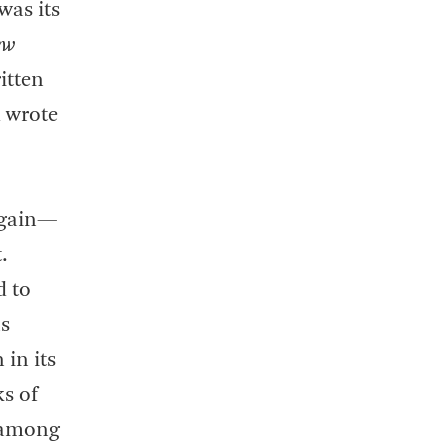
 was its
ew
itten
d wrote
gain—
.
d to
as
 in its
ks of
s among