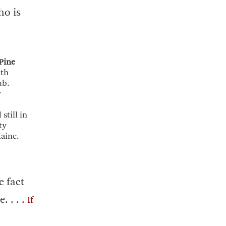
ho is
Pine
ith
ub.
r
still in
ty
aine.
e fact
. . . .
If