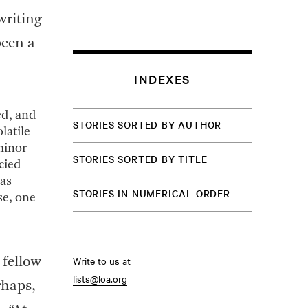
writing
been a
INDEXES
ed, and
STORIES SORTED BY AUTHOR
latile
 minor
STORIES SORTED BY TITLE
cied
 as
STORIES IN NUMERICAL ORDER
se, one
Write to us at
 fellow
lists@loa.org
rhaps,