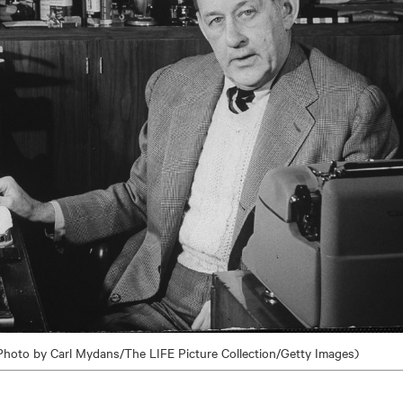
Photo by Carl Mydans/The LIFE Picture Collection/Getty Images)