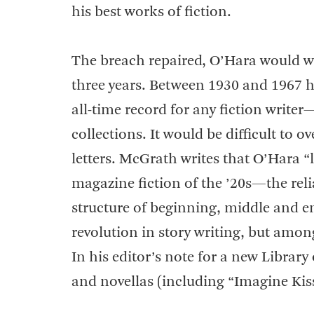
his best works of fiction.
The breach repaired, O’Hara would wri
three years. Between 1930 and 1967 h
all-time record for any fiction writ
collections. It would be difficult to 
letters. McGrath writes that O’Hara “
magazine fiction of the ’20s—the reli
structure of beginning, middle and end
revolution in story writing, but amon
In his editor’s note for a new Library 
and novellas (including “Imagine Kis