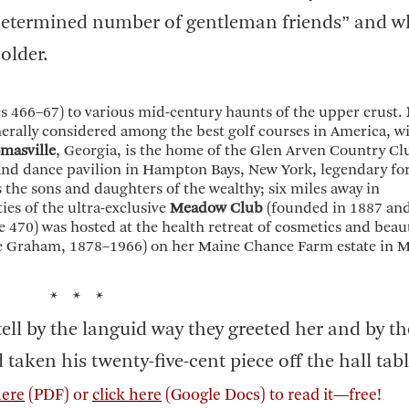
etermined number of gentleman friends” and w
older.
s 466–67) to various mid-century haunts of the upper crust.
nerally considered among the best golf courses in America, w
masville
, Georgia, is the home of the Glen Arven Country Cl
 and dance pavilion in Hampton Bays, New York, legendary fo
s the sons and daughters of the wealthy; six miles away in
ies of the ultra-exclusive
Meadow Club
(founded in 1887 and 
 470) was hosted at the health retreat of cosmetics and beau
e Graham, 1878–1966) on her Maine Chance Farm estate in M
* * *
ell by the languid way they greeted her and by th
taken his twenty-five-cent piece off the hall table
here
(PDF) or
click here
(Google Docs) to read it—free!