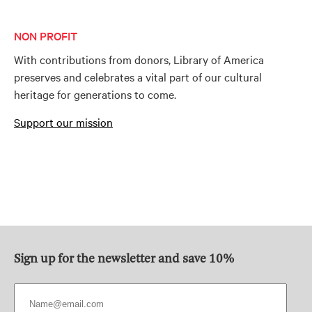
NON PROFIT
With contributions from donors, Library of America
preserves and celebrates a vital part of our cultural
heritage for generations to come.
Support our mission
Sign up for the newsletter and save 10%