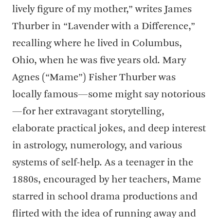
lively figure of my mother,” writes James
Thurber in “Lavender with a Difference,”
recalling where he lived in Columbus,
Ohio, when he was five years old. Mary
Agnes (“Mame”) Fisher Thurber was
locally famous—some might say notorious
—for her extravagant storytelling,
elaborate practical jokes, and deep interest
in astrology, numerology, and various
systems of self-help. As a teenager in the
1880s, encouraged by her teachers, Mame
starred in school drama productions and
flirted with the idea of running away and