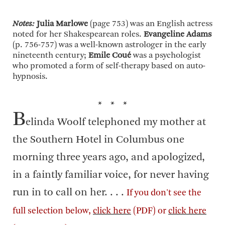
Notes:
Julia Marlowe
(page 753) was an English actress
noted for her Shakespearean roles.
Evangeline Adams
(p. 756-757) was a well-known astrologer in the early
nineteenth century;
Emile Coué
was a psychologist
who promoted a form of self-therapy based on auto-
hypnosis.
* * *
B
elinda Woolf telephoned my mother at
the Southern Hotel in Columbus one
morning three years ago, and apologized,
in a faintly familiar voice, for never having
run in to call on her. . . .
If you don't see the
full selection below,
click here
(PDF) or
click here