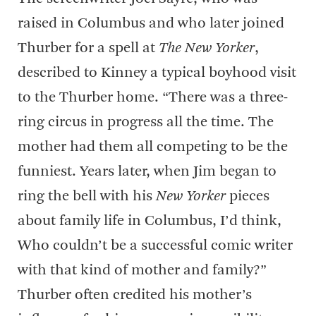
raised in Columbus and who later joined
Thurber for a spell at
The New Yorker
,
described to Kinney a typical boyhood visit
to the Thurber home. “There was a three-
ring circus in progress all the time. The
mother had them all competing to be the
funniest. Years later, when Jim began to
ring the bell with his
New Yorker
pieces
about family life in Columbus, I’d think,
Who couldn’t be a successful comic writer
with that kind of mother and family?”
Thurber often credited his mother’s