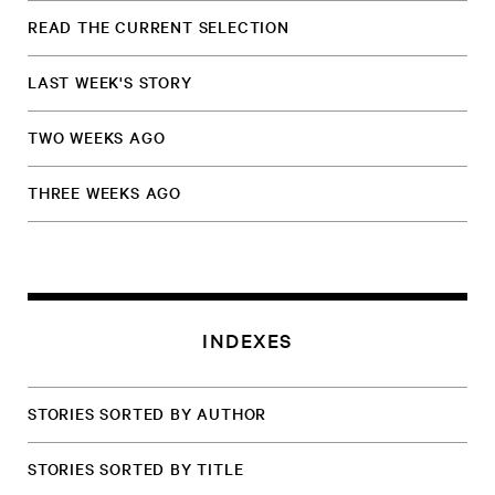
READ THE CURRENT SELECTION
LAST WEEK'S STORY
TWO WEEKS AGO
THREE WEEKS AGO
INDEXES
STORIES SORTED BY AUTHOR
STORIES SORTED BY TITLE