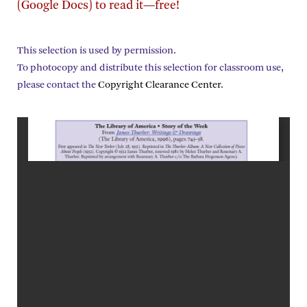
(Google Docs) to read it—free!
This selection is used by permission.
To photocopy and distribute this selection for classroom use,
please contact the
Copyright Clearance Center
.