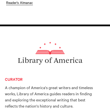
Reader's Almanac
Library of America
CURATOR
A champion of America's great writers and timeless
works, Library of America guides readers in finding
and exploring the exceptional writing that best
reflects the nation's history and culture.