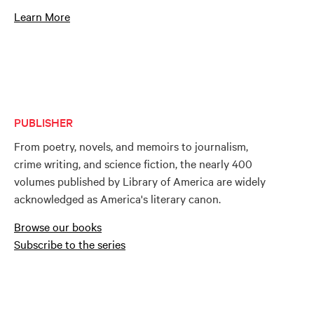
Learn More
PUBLISHER
From poetry, novels, and memoirs to journalism,
crime writing, and science fiction, the nearly 400
volumes published by Library of America are widely
acknowledged as America's literary canon.
Browse our books
Subscribe to the series