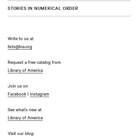
STORIES IN NUMERICAL ORDER
Write to us at
lists@loa.org
Request a free catalog from
Library of America
Join us on
Facebook
|
Instagram
See what's new at
Library of America
Visit our blog: