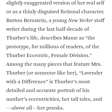
slightly exaggerated version of her real self
or as a thinly disguised fictional character.
Burton Bernstein, a young
New Yorker
staff
writer during the last half-decade of
Thurber’s life, describes Mame as “the
prototype, for millions of readers, of the
Thurber Eccentric, Female Division.”
Among the many pieces that feature Mrs.
Thurber (or someone like her), “Lavender
with a Difference” is Thurber’s most
detailed and accurate portrait of his
mother’s eccentricities, her tall tales, and
—above all—her pranks.