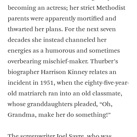
becoming an actress; her strict Methodist
parents were apparently mortified and
thwarted her plans. For the next seven
decades she instead channeled her
energies as a humorous and sometimes
overbearing mischief-maker. Thurber’s
biographer Harrison Kinney relates an
incident in 1951, when the eighty-five-year-
old matriarch ran into an old classmate,
whose granddaughters pleaded, “Oh,
Grandma, make her do something!”
The screenwriter Joel Sayre, who was