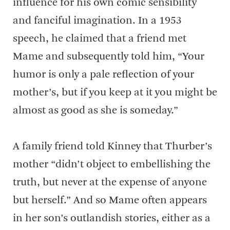
influence for his own comic sensibility
and fanciful imagination. In a 1953
speech, he claimed that a friend met
Mame and subsequently told him, “Your
humor is only a pale reflection of your
mother’s, but if you keep at it you might be
almost as good as she is someday.”
A family friend told Kinney that Thurber’s
mother “didn’t object to embellishing the
truth, but never at the expense of anyone
but herself.” And so Mame often appears
in her son’s outlandish stories, either as a