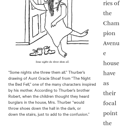
ries of
the
Cham
pion
Avenu
e
house
“Some nights she threw them all.” Thurber’s
have
drawing of Aunt Gracie Shoaf from “The Night
as
the Bed Fell,” one of the many characters inspired
by his mother. According to Thurber’s brother
their
Robert, when the children thought they heard
burglars in the house, Mrs. Thurber “would
focal
throw shoes down the hall in the dark, or
point
down the stairs, just to add to the confusion.”
the