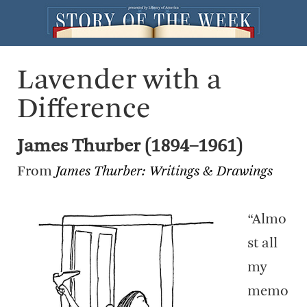
Lavender with a
Difference
James Thurber (1894–1961)
From
James Thurber: Writings & Drawings
“Almo
st all
my
memo