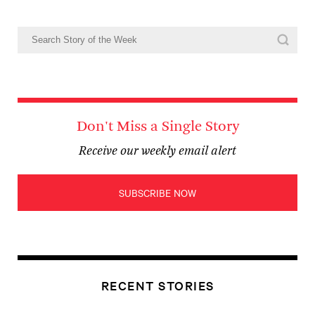
Don't Miss a Single Story
Receive our weekly email alert
SUBSCRIBE NOW
RECENT STORIES