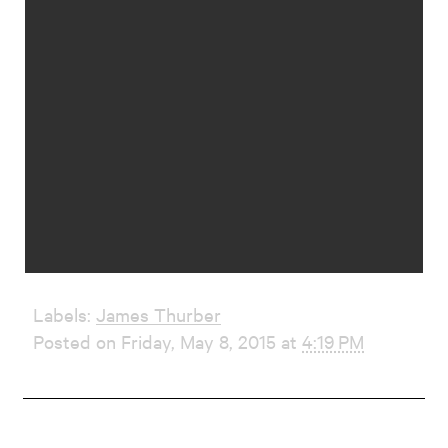
Labels:
James Thurber
Posted on Friday, May 8, 2015 at
4:19 PM