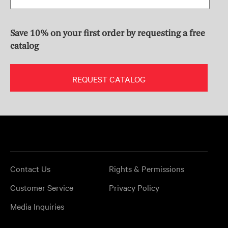
Save 10% on your first order by requesting a free
catalog
REQUEST CATALOG
Contact Us
Rights & Permissions
Customer Service
Privacy Policy
Media Inquiries