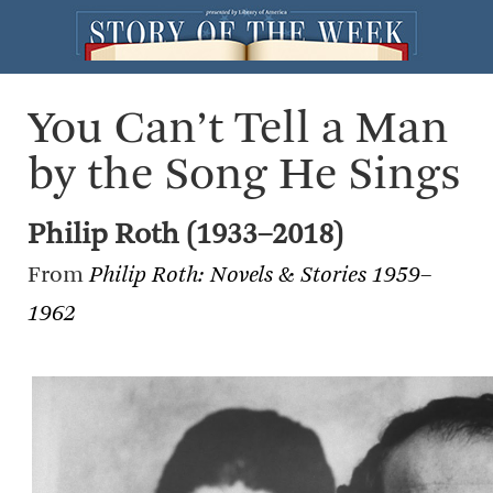
You Can’t Tell a Man
by the Song He Sings
Philip Roth (1933–2018)
From
Philip Roth: Novels & Stories 1959–
1962