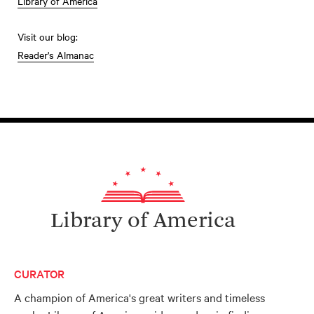
Library of America
Visit our blog:
Reader's Almanac
Library of America
CURATOR
A champion of America's great writers and timeless