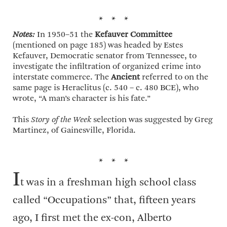
* * *
Notes:
In 1950–51 the
Kefauver Committee
(mentioned on page 185) was headed by Estes
Kefauver, Democratic senator from Tennessee, to
investigate the infiltration of organized crime into
interstate commerce. The
Ancient
referred to on the
same page is Heraclitus (c. 540 – c. 480 BCE), who
wrote, “A man’s character is his fate.”
This
Story of the Week
selection was suggested by Greg
Martinez, of Gainesville, Florida.
* * *
I
t was in a freshman high school class
called “Occupations” that, fifteen years
ago, I first met the ex-con, Alberto