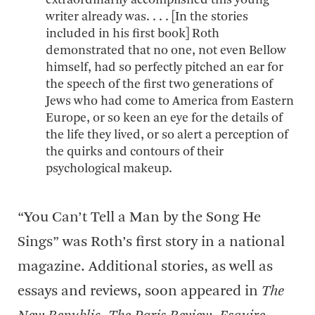
extraordinarily accomplished this young
writer already was. . . . [In the stories
included in his first book] Roth
demonstrated that no one, not even Bellow
himself, had so perfectly pitched an ear for
the speech of the first two generations of
Jews who had come to America from Eastern
Europe, or so keen an eye for the details of
the life they lived, or so alert a perception of
the quirks and contours of their
psychological makeup.
“You Can’t Tell a Man by the Song He
Sings” was Roth’s first story in a national
magazine. Additional stories, as well as
essays and reviews, soon appeared in
The