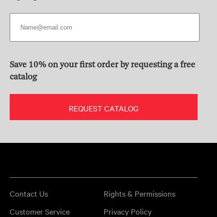
Save 10% on your first order by requesting a free
catalog
REQUEST CATALOG
Contact Us
Rights & Permissions
Customer Service
Privacy Policy