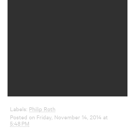
Labels:
Philip Roth
Posted on Friday, November 14, 2014 at
5:48 PM