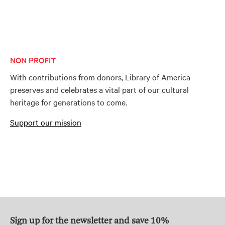
NON PROFIT
With contributions from donors, Library of America
preserves and celebrates a vital part of our cultural
heritage for generations to come.
Support our mission
Sign up for the newsletter and save 10%