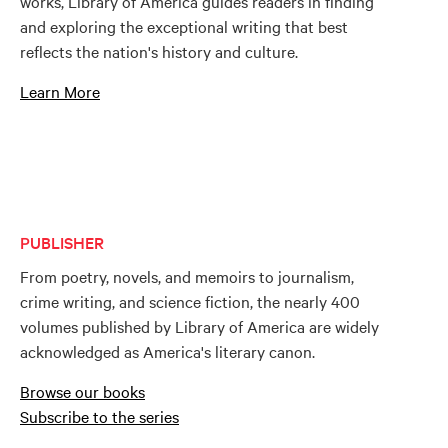
works, Library of America guides readers in finding
and exploring the exceptional writing that best
reflects the nation's history and culture.
Learn More
PUBLISHER
From poetry, novels, and memoirs to journalism,
crime writing, and science fiction, the nearly 400
volumes published by Library of America are widely
acknowledged as America's literary canon.
Browse our books
Subscribe to the series