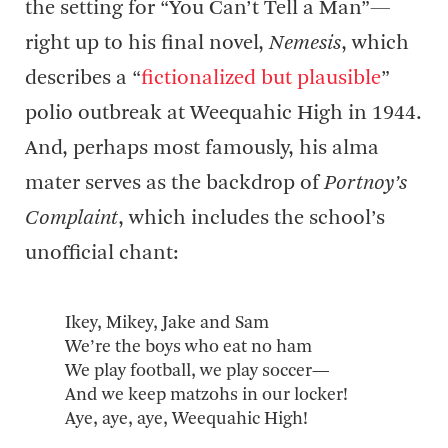
the setting for “You Can’t Tell a Man”—
right up to his final novel,
Nemesis
, which
describes a “
fictionalized but plausible
”
polio outbreak at Weequahic High in 1944.
And, perhaps most famously, his alma
mater serves as the backdrop of
Portnoy’s
Complaint
, which includes the school’s
unofficial chant:
Ikey, Mikey, Jake and Sam
We’re the boys who eat no ham
We play football, we play soccer—
And we keep matzohs in our locker!
Aye, aye, aye, Weequahic High!