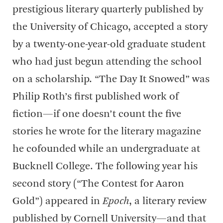
prestigious literary quarterly published by
the University of Chicago, accepted a story
by a twenty-one-year-old graduate student
who had just begun attending the school
on a scholarship. “The Day It Snowed” was
Philip Roth’s first published work of
fiction—if one doesn’t count the five
stories he wrote for the literary magazine
he cofounded while an undergraduate at
Bucknell College. The following year his
second story (“The Contest for Aaron
Gold”) appeared in
Epoch
, a literary review
published by Cornell University—and that