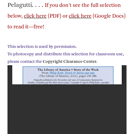
Pelagutti. . . .
If you don't see the full selection
below,
click here
(PDF) or
click here
(Google Docs)
to read it—free!
This selection is used by permission.
To photocopy and distribute this selection for classroom use,
please contact the
Copyright Clearance Center
.