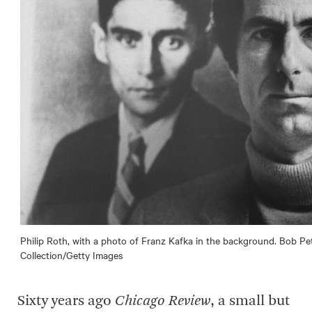
Philip Roth, with a photo of Franz Kafka in the background. Bob P
Collection/Getty Images
Sixty years ago
Chicago Review
, a small but