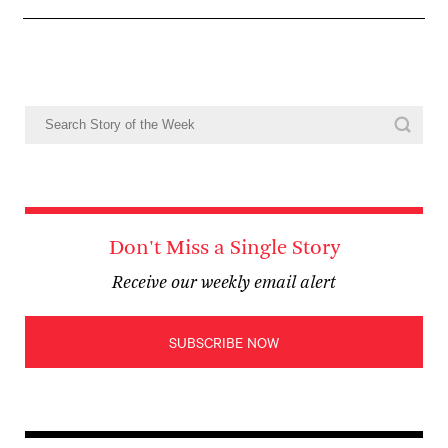
Don't Miss a Single Story
Receive our weekly email alert
SUBSCRIBE NOW