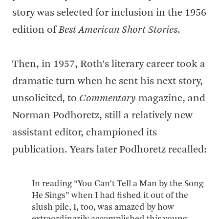
story was selected for inclusion in the 1956
edition of
Best American Short Stories
.
Then, in 1957, Roth’s literary career took a
dramatic turn when he sent his next story,
unsolicited, to
Commentary
magazine, and
Norman Podhoretz, still a relatively new
assistant editor, championed its
publication. Years later Podhoretz recalled:
In reading “You Can’t Tell a Man by the Song
He Sings” when I had fished it out of the
slush pile, I, too, was amazed by how