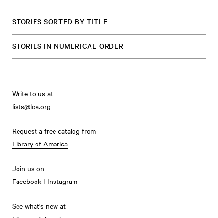
STORIES SORTED BY TITLE
STORIES IN NUMERICAL ORDER
Write to us at
lists@loa.org
Request a free catalog from
Library of America
Join us on
Facebook
|
Instagram
See what's new at