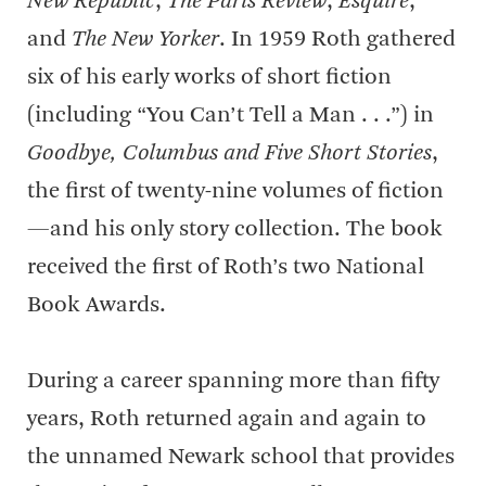
New Republic
,
The Paris Review
,
Esquire
,
and
The New Yorker
. In 1959 Roth gathered
six of his early works of short fiction
(including “You Can’t Tell a Man . . .”) in
Goodbye, Columbus and Five Short Stories
,
the first of twenty-nine volumes of fiction
—and his only story collection. The book
received the first of Roth’s two National
Book Awards.
During a career spanning more than fifty
years, Roth returned again and again to
the unnamed Newark school that provides