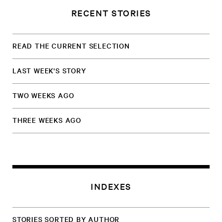
RECENT STORIES
READ THE CURRENT SELECTION
LAST WEEK'S STORY
TWO WEEKS AGO
THREE WEEKS AGO
INDEXES
STORIES SORTED BY AUTHOR