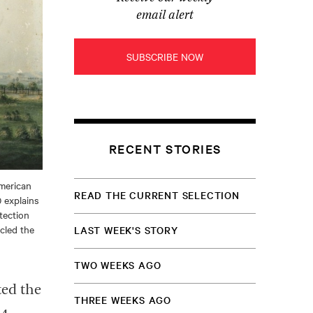
email alert
SUBSCRIBE NOW
RECENT STORIES
American
READ THE CURRENT SELECTION
 explains
tection
rcled the
LAST WEEK'S STORY
TWO WEEKS AGO
ed the
THREE WEEKS AGO