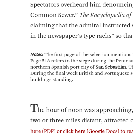
Spectators overheard him denouncing 
Common Sewer.”
The Encyclopedia of
claiming that the admiral instructed so
in the newspaper’s type racks” so th
Notes:
The first page of the selection mentions
Page 518 refers to the siege during the Peninsu
northern Spanish port city of
San Sebastián
. T
During the final week British and Portuguese so
buildings standing.
T
he hour of noon was approaching,
two or three miles distant, attracted o
here
(PDF) or
click here
(Google Docs) to re