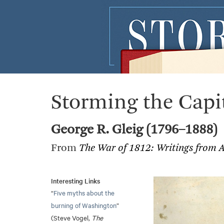
Storming the Capi
George R. Gleig (1796–1888)
From
The War of 1812: Writings from 
Interesting Links
“
Five myths about the
burning of Washington
”
(Steve Vogel,
The