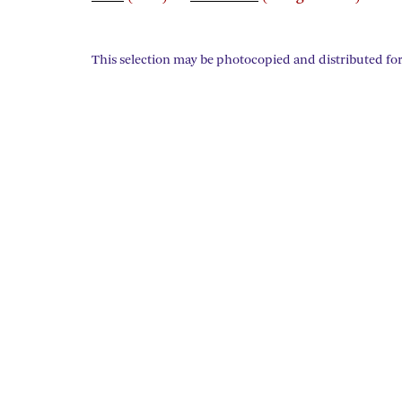
This selection may be photocopied and distributed for