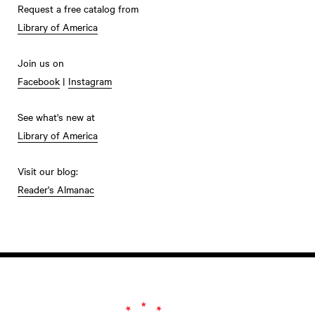
Request a free catalog from
Library of America
Join us on
Facebook
|
Instagram
See what's new at
Library of America
Visit our blog:
Reader's Almanac