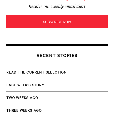
Receive our weekly email alert
SUBSCRIBE NOW
RECENT STORIES
READ THE CURRENT SELECTION
LAST WEEK'S STORY
TWO WEEKS AGO
THREE WEEKS AGO