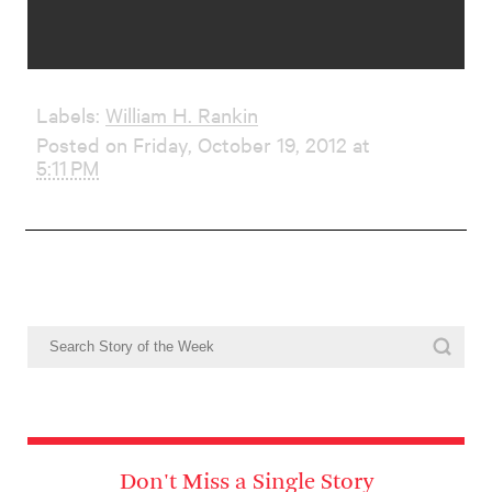
Labels:
William H. Rankin
Posted on Friday, October 19, 2012 at
5:11 PM
Don't Miss a Single Story