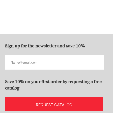
Sign up for the newsletter and save 10%
Save 10% on your first order by requesting a free
catalog
REQUEST CATALOG