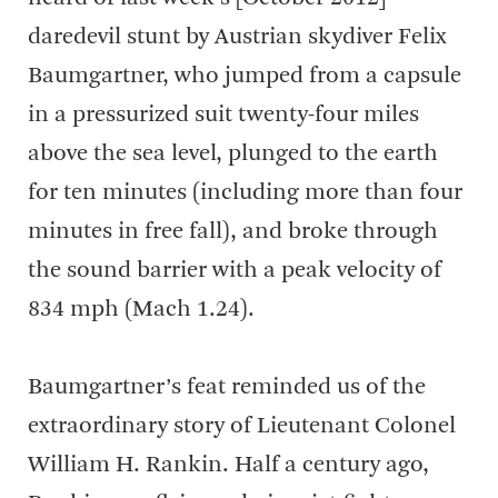
daredevil stunt by Austrian skydiver Felix
Baumgartner, who jumped from a capsule
in a pressurized suit twenty-four miles
above the sea level, plunged to the earth
for ten minutes (including more than four
minutes in free fall), and broke through
the sound barrier with a peak velocity of
834 mph (Mach 1.24).
Baumgartner’s feat reminded us of the
extraordinary story of Lieutenant Colonel
William H. Rankin. Half a century ago,