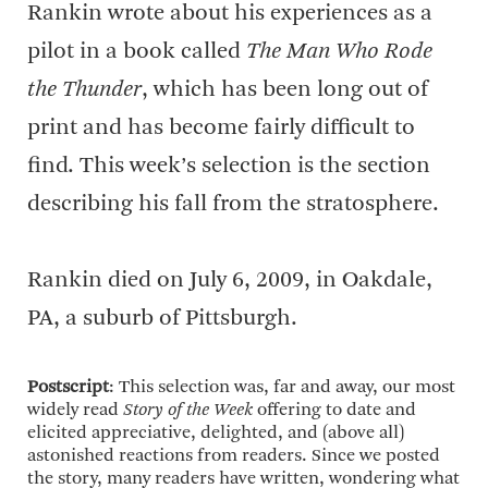
Rankin wrote about his experiences as a
pilot in a book called
The Man Who Rode
the Thunder
, which has been long out of
print and has become fairly difficult to
find. This week’s selection is the section
describing his fall from the stratosphere.
Rankin died on July 6, 2009, in Oakdale,
PA, a suburb of Pittsburgh.
Postscript
: This selection was, far and away, our most
widely read
Story of the Week
offering to date and
elicited appreciative, delighted, and (above all)
astonished reactions from readers. Since we posted
the story, many readers have written, wondering what