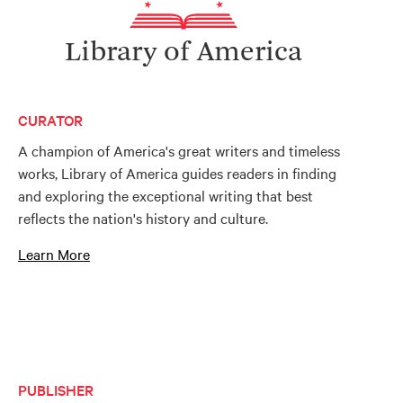
Library of America
CURATOR
A champion of America's great writers and timeless
works, Library of America guides readers in finding
and exploring the exceptional writing that best
reflects the nation's history and culture.
Learn More
PUBLISHER