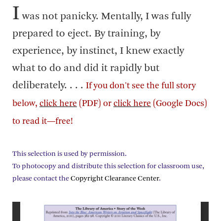
I
was not panicky. Mentally, I was fully
prepared to eject. By training, by
experience, by instinct, I knew exactly
what to do and did it rapidly but
deliberately. . . .
If you don't see the full story
below,
click here
(PDF) or
click here
(Google Docs)
to read it—free!
This selection is used by permission.
To photocopy and distribute this selection for classroom use,
please contact the
Copyright Clearance Center
.