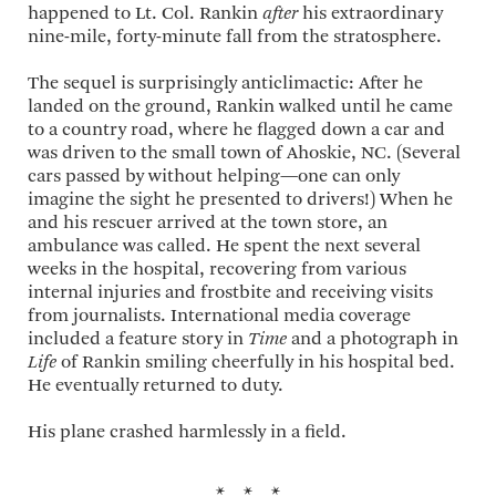
happened to Lt. Col. Rankin
after
his extraordinary
nine-mile, forty-minute fall from the stratosphere.
The sequel is surprisingly anticlimactic: After he
landed on the ground, Rankin walked until he came
to a country road, where he flagged down a car and
was driven to the small town of Ahoskie, NC. (Several
cars passed by without helping—one can only
imagine the sight he presented to drivers!) When he
and his rescuer arrived at the town store, an
ambulance was called. He spent the next several
weeks in the hospital, recovering from various
internal injuries and frostbite and receiving visits
from journalists. International media coverage
included a feature story in
Time
and a photograph in
Life
of Rankin smiling cheerfully in his hospital bed.
He eventually returned to duty.
His plane crashed harmlessly in a field.
* * *