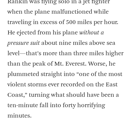
Rankin was flying solo in a jet fighter
when the plane malfunctioned while
traveling in excess of 500 miles per hour.
He ejected from his plane
without a
pressure suit
about nine miles above sea
level—that’s more than three miles higher
than the peak of Mt. Everest. Worse, he
plummeted straight into “one of the most
violent storms ever recorded on the East
Coast,” turning what should have been a
ten-minute fall into forty horrifying
minutes.