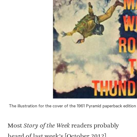
The illustration for the cover of the 1961 Pyramid paperback edition
Most
Story of the Week
readers probably
heard of last week’s [October 2012]