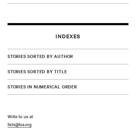
INDEXES
STORIES SORTED BY AUTHOR
STORIES SORTED BY TITLE
STORIES IN NUMERICAL ORDER
Write to us at
lists@loa.org