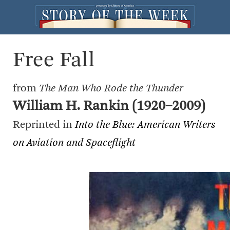
Free Fall
from
The Man Who Rode the Thunder
William H. Rankin (1920–2009)
Reprinted in
Into the Blue: American Writers
on Aviation and Spaceflight