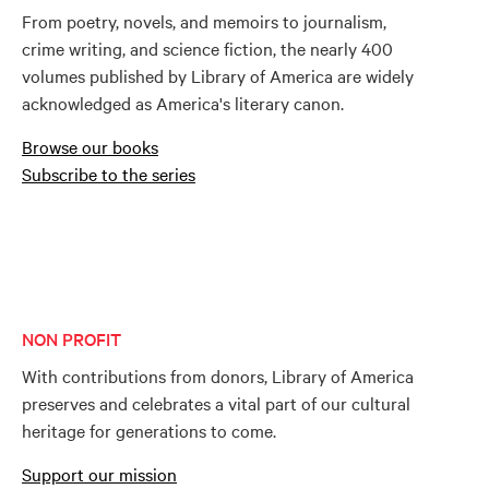
From poetry, novels, and memoirs to journalism,
crime writing, and science fiction, the nearly 400
volumes published by Library of America are widely
acknowledged as America's literary canon.
Browse our books
Subscribe to the series
NON PROFIT
With contributions from donors, Library of America
preserves and celebrates a vital part of our cultural
heritage for generations to come.
Support our mission