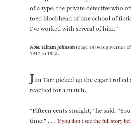
of a type: the private detective who o
toed blockhead of one school of fictio
I’ve worked with several of him.”
Note:
Hiram Johnson
(page 18) was governor of
1917 to 1945.
J
im Tarr picked up the cigar I rolled
reached for a match.
“Fifteen cents straight,” he said. “Y
time.” . . .
If you don't see the full story b