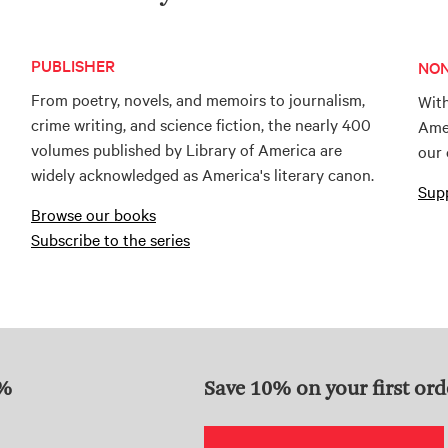
PUBLISHER
NON
From poetry, novels, and memoirs to journalism,
With
crime writing, and science fiction, the nearly 400
Amer
volumes published by Library of America are
our 
widely acknowledged as America's literary canon.
Supp
Browse our books
Subscribe to the series
0%
Save 10% on your first ord