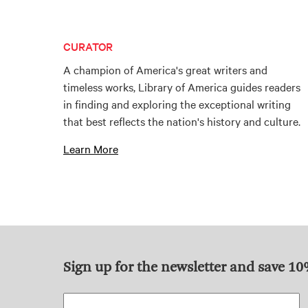
CURATOR
A champion of America's great writers and
timeless works, Library of America guides readers
in finding and exploring the exceptional writing
that best reflects the nation's history and culture.
Learn More
Sign up for the newsletter and save 1