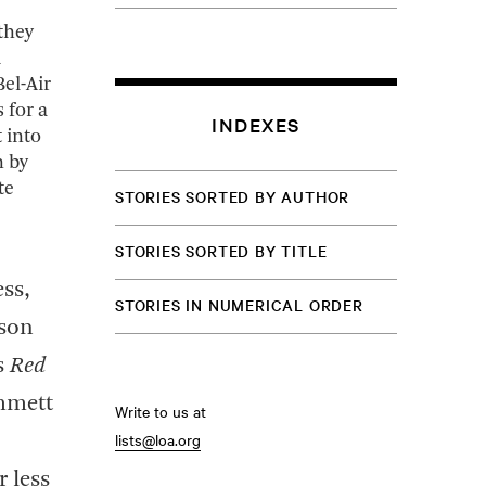
 they
d
el-Air
 for a
INDEXES
 into
n by
te
STORIES SORTED BY AUTHOR
STORIES SORTED BY TITLE
ss,
STORIES IN NUMERICAL ORDER
rson
s
Red
ammett
Write to us at
lists@loa.org
 less