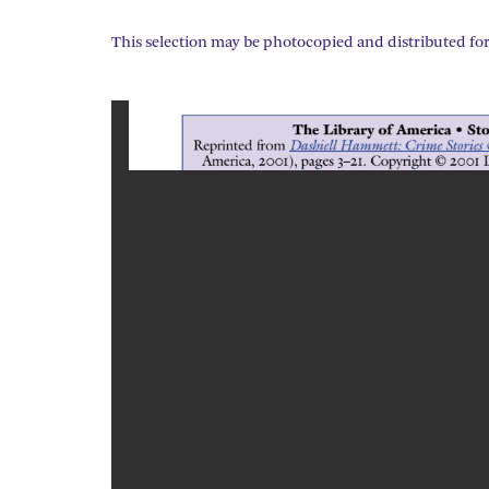
This selection may be photocopied and distributed for