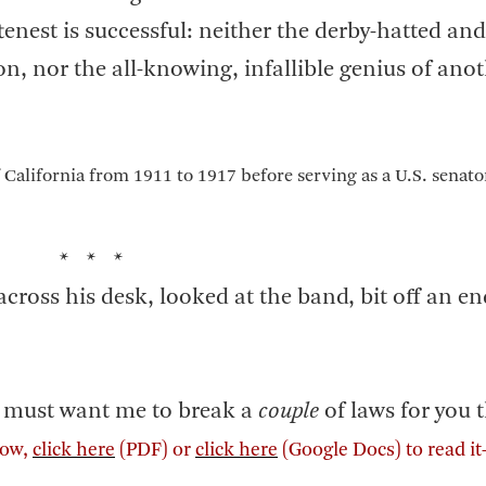
ftenest is successful: neither the derby-hatted an
n, nor the all-knowing, infallible genius of anot
 California from 1911 to 1917 before serving as a U.S. senat
* * *
 across his desk, looked at the band, bit off an e
ou must want me to break a
couple
of laws for you t
elow,
click here
(PDF) or
click here
(Google Docs) to read i