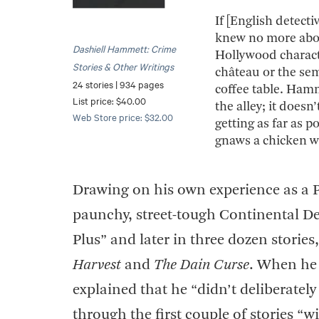
If [English detect
knew no more abou
Dashiell Hammett: Crime
Hollywood charact
Stories & Other Writings
château or the se
24 stories | 934 pages
coffee table. Hamm
List price: $40.00
the alley; it doesn
Web Store price: $32.00
getting as far as 
gnaws a chicken w
Drawing on his own experience as a 
paunchy, street-tough Continental De
Plus” and later in three dozen storie
Harvest
and
The Dain Curse
. When he 
explained that he “didn’t deliberatel
through the first couple of stories “