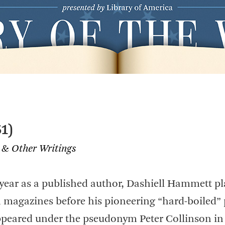
1)
 & Other Writings
t year as a published author, Dashiell Hammett p
in magazines before his pioneering “hard-boiled” 
ppeared under the pseudonym Peter Collinson in