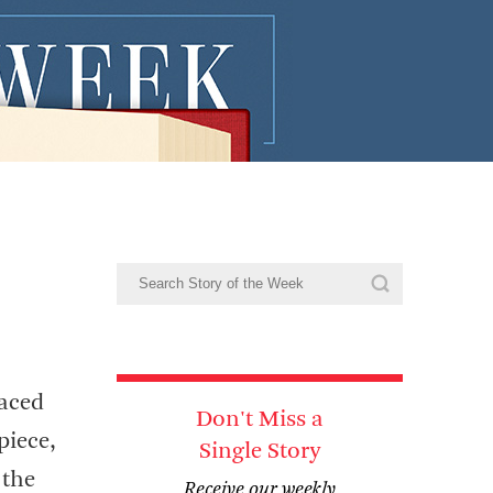
laced
Don't Miss a
piece,
Single Story
 the
Receive our weekly