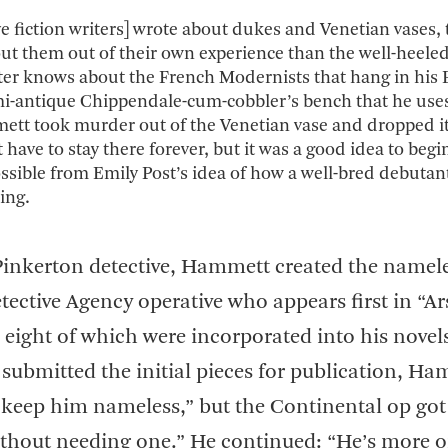
ive fiction writers] wrote about dukes and Venetian vases,
t them out of their own experience than the well-heele
er knows about the French Modernists that hang in his B
mi-antique Chippendale-cum-cobbler’s bench that he uses
ett took murder out of the Venetian vase and dropped it
’t have to stay there forever, but it was a good idea to begi
possible from Emily Post’s idea of how a well-bred debutan
ing.
Pinkerton detective, Hammett created the namele
tective Agency operative who appears first in “A
s, eight of which were incorporated into his novel
submitted the initial pieces for publication, H
y keep him nameless,” but the Continental op got
without needing one.” He continued: “He’s more or