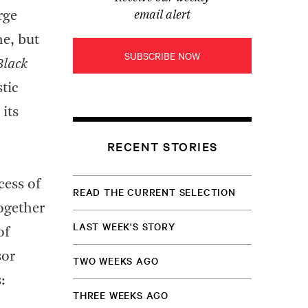
rge
email alert
e, but
SUBSCRIBE NOW
Black
stic
its
RECENT STORIES
cess of
READ THE CURRENT SELECTION
together
LAST WEEK'S STORY
of
sor
TWO WEEKS AGO
:
THREE WEEKS AGO