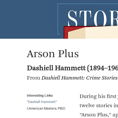
Arson Plus
Dashiell Hammett (1894–196
From
Dashiell Hammett: Crime Stories
Interesting Links
During his firs
“
Dashiell Hammett
”
twelve stories 
(
American Masters
, PBS)
“Arson Plus,” a