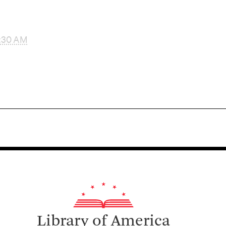
:30 AM
Library of America