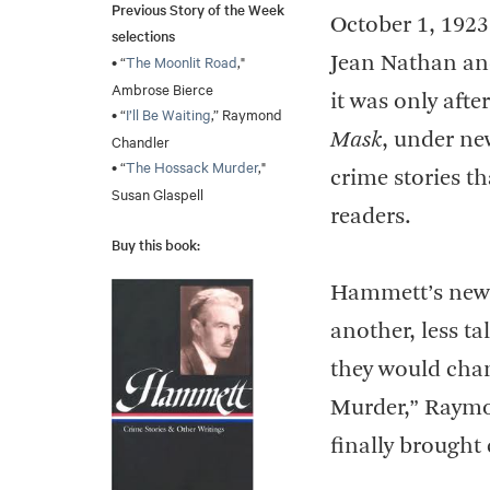
Previous Story of the Week
October 1, 1923
selections
• “
The Moonlit Road
,"
Jean Nathan an
Ambrose Bierce
it was only after
• “
I’ll Be Waiting
,” Raymond
Mask
, under new
Chandler
• “
The Hossack Murder
,"
crime stories t
Susan Glaspell
readers.
Buy this book:
Hammett’s new s
another, less t
they would chang
Murder,” Raymo
finally brought 