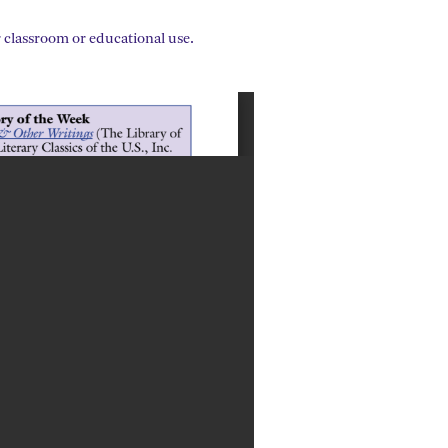
 classroom or educational use.