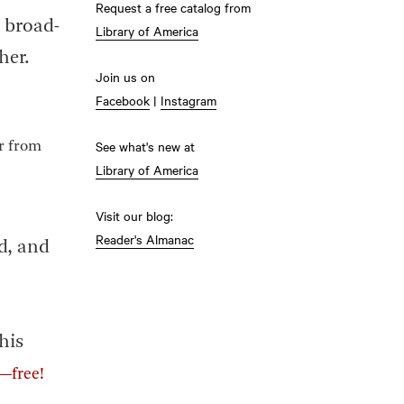
Request a free catalog from
d broad-
Library of America
her.
Join us on
Facebook
|
Instagram
See what's new at
or from
Library of America
Visit our blog:
Reader's Almanac
nd, and
his
t—free!