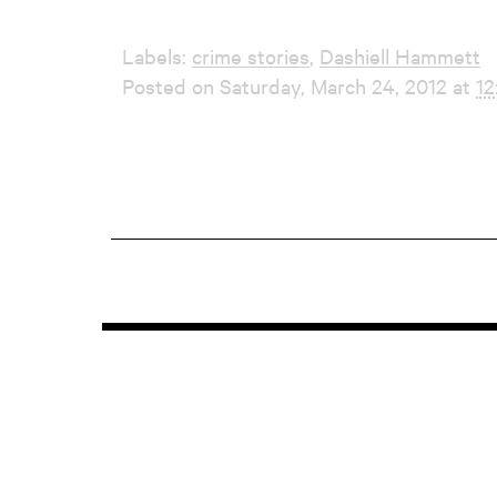
Labels:
crime stories
,
Dashiell Hammett
Posted on Saturday, March 24, 2012 at
12