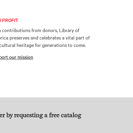
 PROFIT
 contributions from donors, Library of
ica preserves and celebrates a vital part of
cultural heritage for generations to come.
ort our mission
er by requesting a free catalog