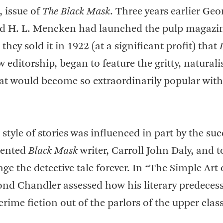
, issue of
The Black Mask
. Three years earlier Geo
d H. L. Mencken had launched the pulp magazin
 they sold it in 1922 (at a significant profit) that
 editorship, began to feature the gritty, naturali
hat would become so extraordinarily popular with 
tyle of stories was influenced in part by the suc
alented
Black Mask
writer, Carroll John Daly, and 
e the detective tale forever. In “The Simple Art 
nd Chandler assessed how his literary predeces
crime fiction out of the parlors of the upper class