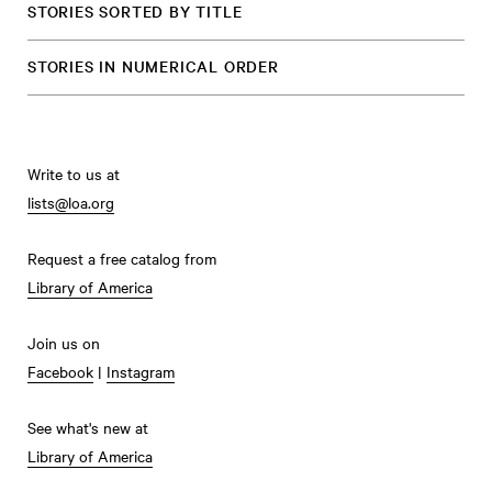
STORIES SORTED BY TITLE
STORIES IN NUMERICAL ORDER
Write to us at
lists@loa.org
Request a free catalog from
Library of America
Join us on
Facebook
|
Instagram
See what's new at
Library of America