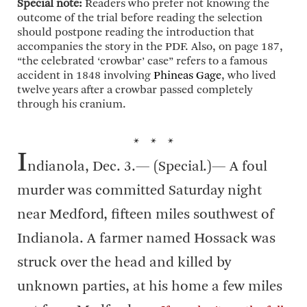
Special note:
Readers who prefer not knowing the
outcome of the trial before reading the selection
should postpone reading the introduction that
accompanies the story in the PDF. Also, on page 187,
“the celebrated ‘crowbar’ case” refers to a famous
accident in 1848 involving
Phineas Gage
, who lived
twelve years after a crowbar passed completely
through his cranium.
* * *
I
ndianola, Dec. 3.— (Special.)— A foul
murder was committed Saturday night
near Medford, fifteen miles southwest of
Indianola. A farmer named Hossack was
struck over the head and killed by
unknown parties, at his home a few miles