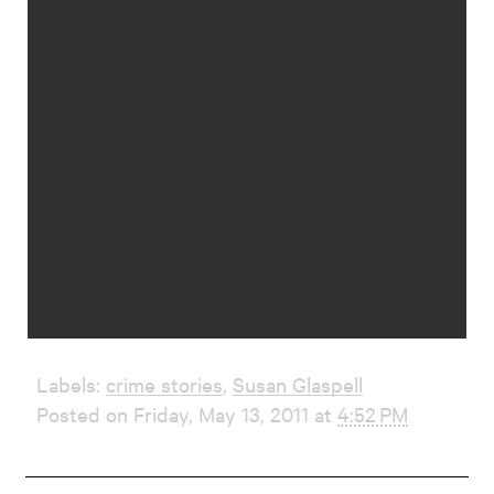
Labels:
crime stories
,
Susan Glaspell
Posted on Friday, May 13, 2011 at
4:52 PM