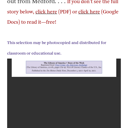
out from Medford. . . .
If you don't see the full
story below,
click here
(PDF) or
click here
(Google
Docs) to read it—free!
This selection may be photocopied and distributed for
classroom or educational use.