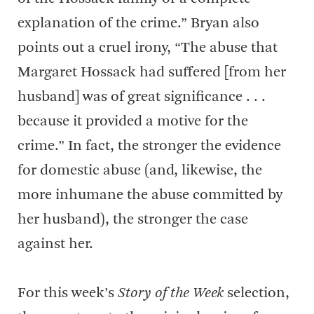
explanation of the crime.” Bryan also
points out a cruel irony, “The abuse that
Margaret Hossack had suffered [from her
husband] was of great significance . . .
because it provided a motive for the
crime.” In fact, the stronger the evidence
for domestic abuse (and, likewise, the
more inhumane the abuse committed by
her husband), the stronger the case
against her.
For this week’s
Story of the Week
selection,