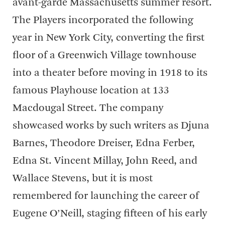
avant-garde Massachusetts summer resort.
The Players incorporated the following
year in New York City, converting the first
floor of a Greenwich Village townhouse
into a theater before moving in 1918 to its
famous Playhouse location at 133
Macdougal Street. The company
showcased works by such writers as Djuna
Barnes, Theodore Dreiser, Edna Ferber,
Edna St. Vincent Millay, John Reed, and
Wallace Stevens, but it is most
remembered for launching the career of
Eugene O’Neill, staging fifteen of his early