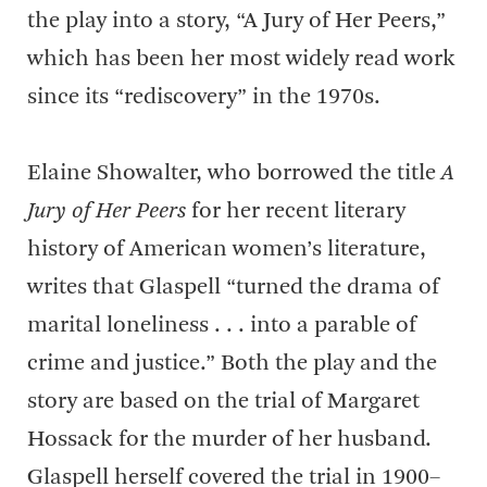
the play into a story, “A Jury of Her Peers,”
which has been her most widely read work
since its “rediscovery” in the 1970s.
Elaine Showalter, who borrowed the title
A
Jury of Her Peers
for her recent literary
history of American women’s literature,
writes that Glaspell “turned the drama of
marital loneliness . . . into a parable of
crime and justice.” Both the play and the
story are based on the trial of Margaret
Hossack for the murder of her husband.
Glaspell herself covered the trial in 1900–