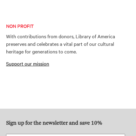
NON PROFIT
With contributions from donors, Library of America
preserves and celebrates a vital part of our cultural
heritage for generations to come.
Support our mission
Sign up for the newsletter and save 10%