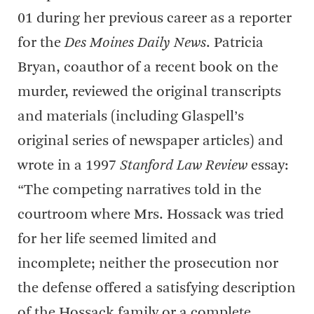
01 during her previous career as a reporter
for the
Des Moines Daily News
. Patricia
Bryan, coauthor of a recent book on the
murder, reviewed the original transcripts
and materials (including Glaspell’s
original series of newspaper articles) and
wrote in a 1997
Stanford Law Review
essay:
“The competing narratives told in the
courtroom where Mrs. Hossack was tried
for her life seemed limited and
incomplete; neither the prosecution nor
the defense offered a satisfying description
of the Hossack family or a complete