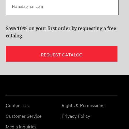
Save 10% on your first order by requesting a free
catalog
REQUEST CATALOG
Contact Us
Rights & Permissions
Customer Service
Privacy Policy
Media Inquiries