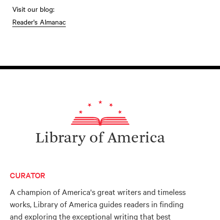
Visit our blog:
Reader's Almanac
Library of America
CURATOR
A champion of America's great writers and timeless
works, Library of America guides readers in finding
and exploring the exceptional writing that best