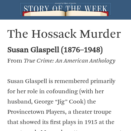
The Hossack Murder
Susan Glaspell (1876–1948)
From
True Crime: An American Anthology
Susan Glaspell is remembered primarily
for her role in cofounding (with her
husband, George “Jig” Cook) the
Provincetown Players, a theater troupe
that showed its first plays in 1915 at the