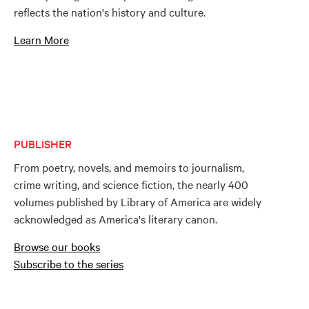
reflects the nation's history and culture.
Learn More
PUBLISHER
From poetry, novels, and memoirs to journalism,
crime writing, and science fiction, the nearly 400
volumes published by Library of America are widely
acknowledged as America's literary canon.
Browse our books
Subscribe to the series