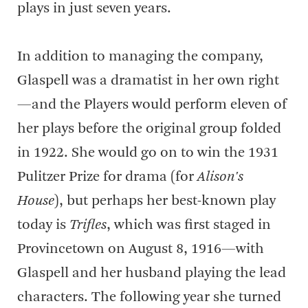
plays in just seven years.
In addition to managing the company,
Glaspell was a dramatist in her own right
—and the Players would perform eleven of
her plays before the original group folded
in 1922. She would go on to win the 1931
Pulitzer Prize for drama (for
Alison's
House
), but perhaps her best-known play
today is
Trifles
, which was first staged in
Provincetown on August 8, 1916—with
Glaspell and her husband playing the lead
characters. The following year she turned