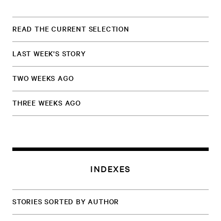
READ THE CURRENT SELECTION
LAST WEEK'S STORY
TWO WEEKS AGO
THREE WEEKS AGO
INDEXES
STORIES SORTED BY AUTHOR