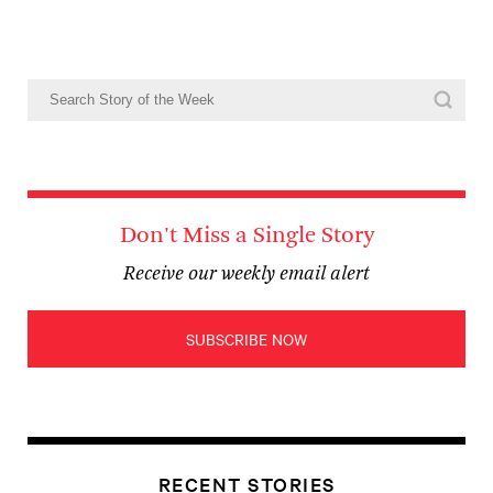
Don't Miss a Single Story
Receive our weekly email alert
SUBSCRIBE NOW
RECENT STORIES