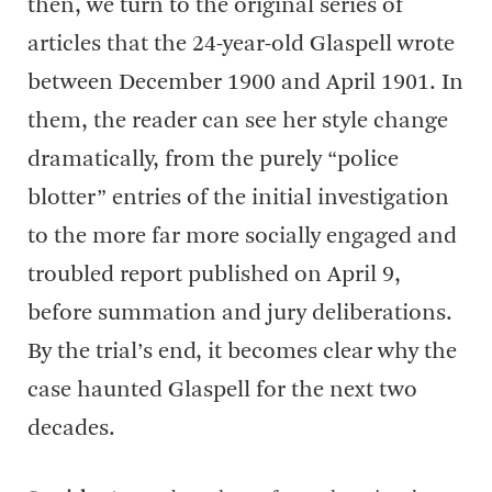
then, we turn to the original series of
articles that the 24-year-old Glaspell wrote
between December 1900 and April 1901. In
them, the reader can see her style change
dramatically, from the purely “police
blotter” entries of the initial investigation
to the more far more socially engaged and
troubled report published on April 9,
before summation and jury deliberations.
By the trial’s end, it becomes clear why the
case haunted Glaspell for the next two
decades.