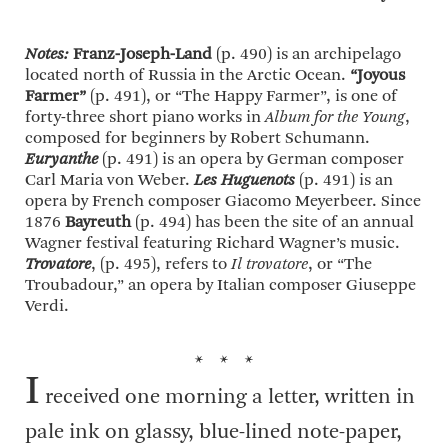
Notes:
Franz-Joseph-Land
(p. 490) is an archipelago
located north of Russia in the Arctic Ocean.
“Joyous
Farmer”
(p. 491), or “The Happy Farmer”, is one of
forty-three short piano works in
Album for the Young
,
composed for beginners by Robert Schumann.
Euryanthe
(p. 491) is an opera by German composer
Carl Maria von Weber.
Les Huguenots
(p. 491) is an
opera by French composer Giacomo Meyerbeer. Since
1876
Bayreuth
(p. 494) has been the site of an annual
Wagner festival featuring Richard Wagner’s music.
Trovatore
, (p. 495), refers to
Il trovatore
, or “The
Troubadour,” an opera by Italian composer Giuseppe
Verdi.
* * *
I
received one morning a letter, written in
pale ink on glassy, blue-lined note-paper,