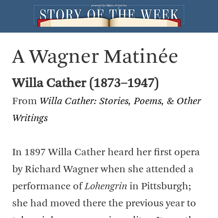
A Wagner Matinée
Willa Cather (1873–1947)
From
Willa Cather: Stories, Poems, & Other
Writings
In 1897 Willa Cather heard her first opera
by Richard Wagner when she attended a
performance of
Lohengrin
in Pittsburgh;
she had moved there the previous year to