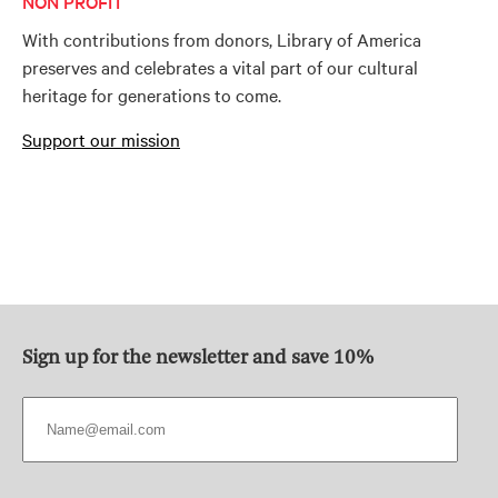
NON PROFIT
With contributions from donors, Library of America
preserves and celebrates a vital part of our cultural
heritage for generations to come.
Support our mission
Sign up for the newsletter and save 10%