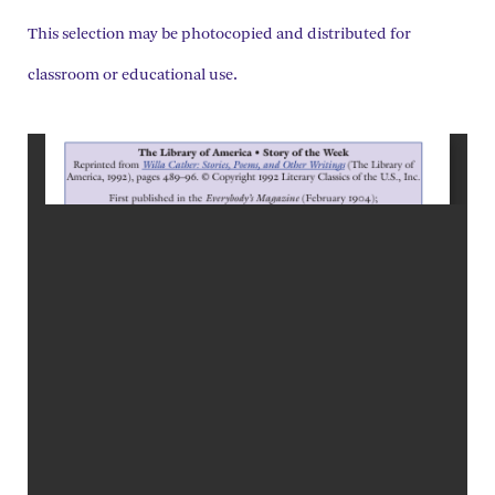
This selection may be photocopied and distributed for
classroom or educational use.