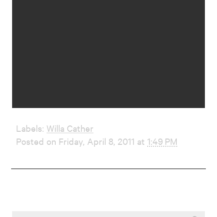
Labels:
Willa Cather
Posted on Friday, April 8, 2011 at
1:49 PM