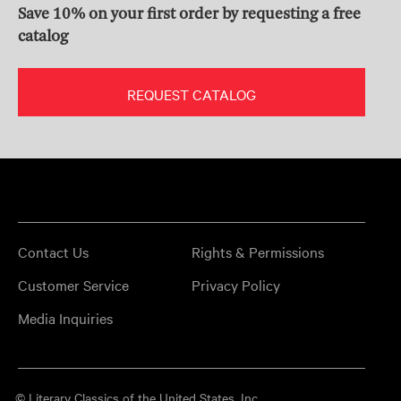
Save 10% on your first order by requesting a free
catalog
REQUEST CATALOG
Contact Us
Rights & Permissions
Customer Service
Privacy Policy
Media Inquiries
© Literary Classics of the United States, Inc.