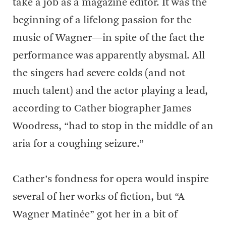
take a job as a magazine editor. It was the
beginning of a lifelong passion for the
music of Wagner—in spite of the fact the
performance was apparently abysmal. All
the singers had severe colds (and not
much talent) and the actor playing a lead,
according to Cather biographer James
Woodress, “had to stop in the middle of an
aria for a coughing seizure.”
Cather’s fondness for opera would inspire
several of her works of fiction, but “A
Wagner Matinée” got her in a bit of