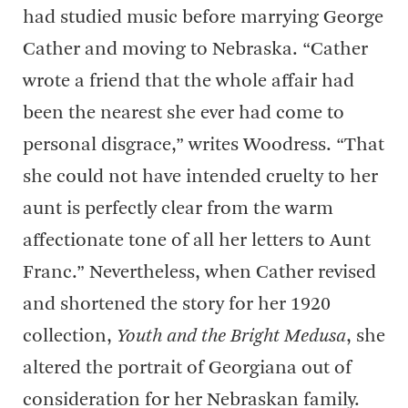
had studied music before marrying George
Cather and moving to Nebraska. “Cather
wrote a friend that the whole affair had
been the nearest she ever had come to
personal disgrace,” writes Woodress. “That
she could not have intended cruelty to her
aunt is perfectly clear from the warm
affectionate tone of all her letters to Aunt
Franc.” Nevertheless, when Cather revised
and shortened the story for her 1920
collection,
Youth and the Bright Medusa
, she
altered the portrait of Georgiana out of
consideration for her Nebraskan family.