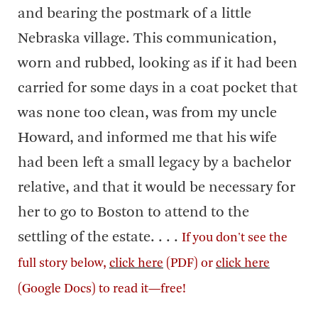
and bearing the postmark of a little
Nebraska village. This communication,
worn and rubbed, looking as if it had been
carried for some days in a coat pocket that
was none too clean, was from my uncle
Howard, and informed me that his wife
had been left a small legacy by a bachelor
relative, and that it would be necessary for
her to go to Boston to attend to the
settling of the estate. . . .
If you don't see the
full story below,
click here
(PDF) or
click here
(Google Docs) to read it—free!