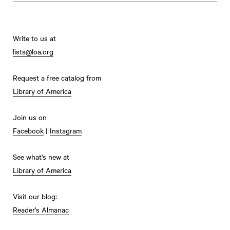
Write to us at
lists@loa.org
Request a free catalog from
Library of America
Join us on
Facebook
|
Instagram
See what's new at
Library of America
Visit our blog:
Reader's Almanac