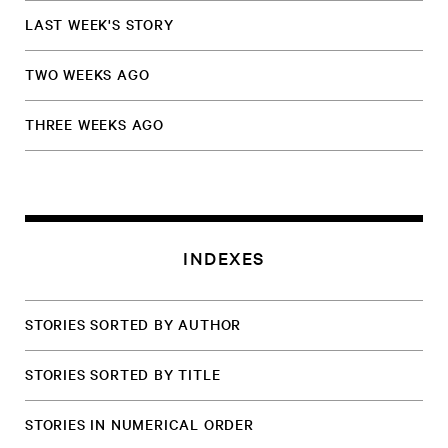
LAST WEEK'S STORY
TWO WEEKS AGO
THREE WEEKS AGO
INDEXES
STORIES SORTED BY AUTHOR
STORIES SORTED BY TITLE
STORIES IN NUMERICAL ORDER