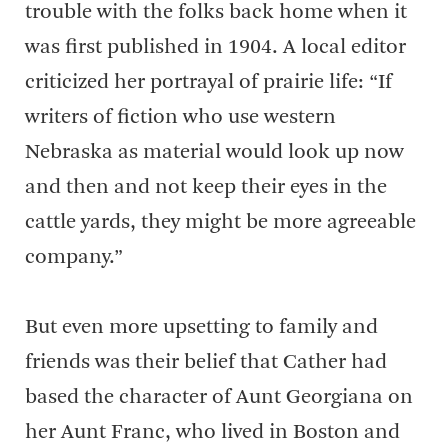
trouble with the folks back home when it
was first published in 1904. A local editor
criticized her portrayal of prairie life: “If
writers of fiction who use western
Nebraska as material would look up now
and then and not keep their eyes in the
cattle yards, they might be more agreeable
company.”
But even more upsetting to family and
friends was their belief that Cather had
based the character of Aunt Georgiana on
her Aunt Franc, who lived in Boston and