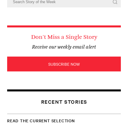
Don't Miss a Single Story
Receive our weekly email alert
SUBSCRIBE NOW
RECENT STORIES
READ THE CURRENT SELECTION