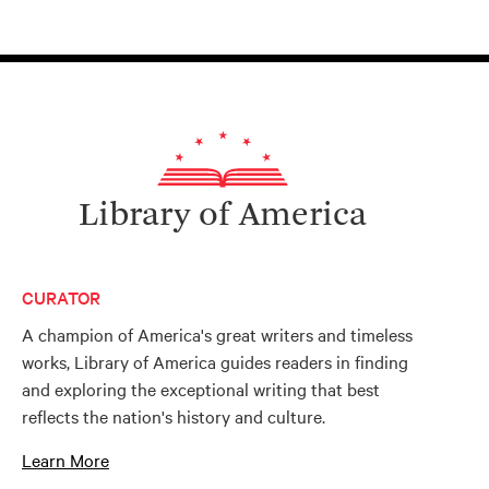
Library of America
CURATOR
A champion of America's great writers and timeless
works, Library of America guides readers in finding
and exploring the exceptional writing that best
reflects the nation's history and culture.
Learn More