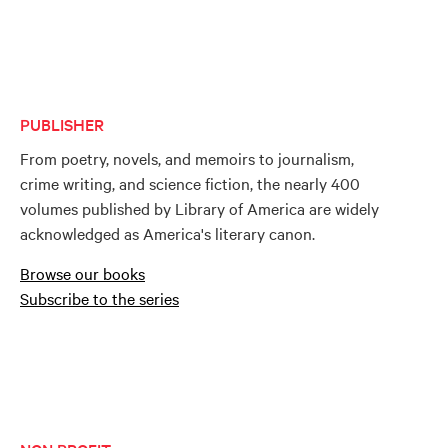
PUBLISHER
From poetry, novels, and memoirs to journalism,
crime writing, and science fiction, the nearly 400
volumes published by Library of America are widely
acknowledged as America's literary canon.
Browse our books
Subscribe to the series