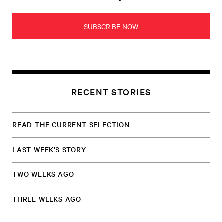
SUBSCRIBE NOW
RECENT STORIES
READ THE CURRENT SELECTION
LAST WEEK'S STORY
TWO WEEKS AGO
THREE WEEKS AGO