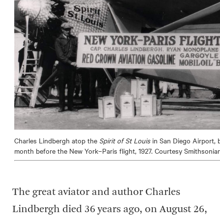
Charles Lindbergh atop the
Spirit of St Louis
in San Diego Airport, 
month before the New York–Paris flight, 1927. Courtesy Smithsoni
The great aviator and author Charles
Lindbergh died 36 years ago, on August 26,