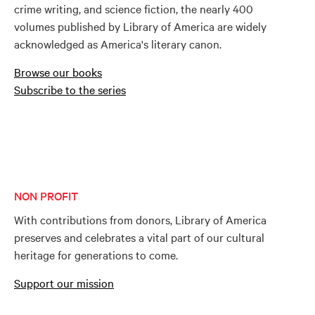
crime writing, and science fiction, the nearly 400
volumes published by Library of America are widely
acknowledged as America's literary canon.
Browse our books
Subscribe to the series
NON PROFIT
With contributions from donors, Library of America
preserves and celebrates a vital part of our cultural
heritage for generations to come.
Support our mission