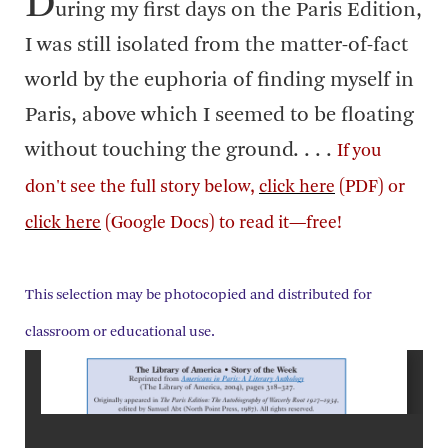
D
uring my first days on the Paris Edition,
I was still isolated from the matter-of-fact
world by the euphoria of finding myself in
Paris, above which I seemed to be floating
without touching the ground. . . .
If you
don't see the full story below,
click here
(PDF) or
click here
(Google Docs) to read it—free!
This selection may be photocopied and distributed for
classroom or educational use.