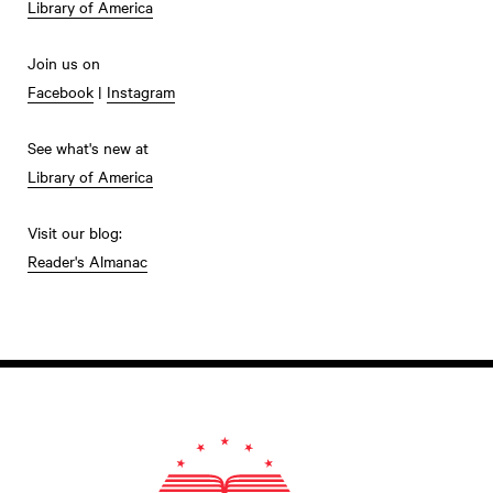
Library of America
Join us on
Facebook
|
Instagram
See what's new at
Library of America
Visit our blog:
Reader's Almanac