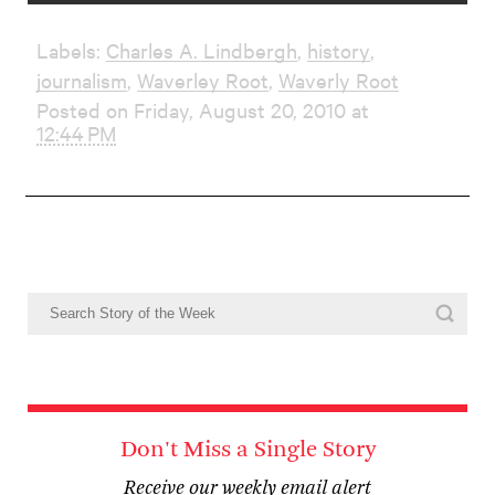
Labels:
Charles A. Lindbergh
,
history
,
journalism
,
Waverley Root
,
Waverly Root
Posted on Friday, August 20, 2010 at
12:44 PM
Don't Miss a Single Story
Receive our weekly email alert