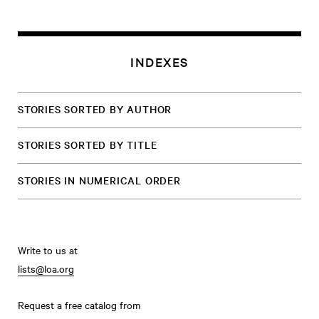
INDEXES
STORIES SORTED BY AUTHOR
STORIES SORTED BY TITLE
STORIES IN NUMERICAL ORDER
Write to us at
lists@loa.org
Request a free catalog from