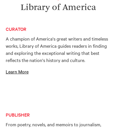
Library of America
CURATOR
A champion of America's great writers and timeless
works, Library of America guides readers in finding
and exploring the exceptional writing that best
reflects the nation's history and culture.
Learn More
PUBLISHER
From poetry, novels, and memoirs to journalism,