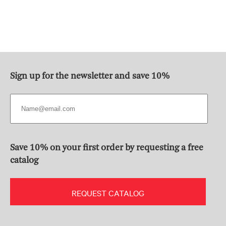
Sign up for the newsletter and save 10%
Save 10% on your first order by requesting a free
catalog
REQUEST CATALOG