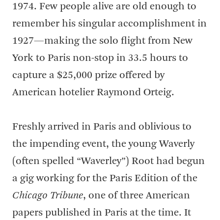
1974. Few people alive are old enough to
remember his singular accomplishment in
1927—making the solo flight from New
York to Paris non-stop in 33.5 hours to
capture a $25,000 prize offered by
American hotelier Raymond Orteig.
Freshly arrived in Paris and oblivious to
the impending event, the young Waverly
(often spelled “Waverley”) Root had begun
a gig working for the Paris Edition of the
Chicago Tribune
, one of three American
papers published in Paris at the time. It