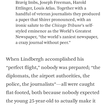
Bravig Imbs, Joseph Freeman, Harold
Ettlinger, Louis Atlas. Together with a
handful of veteran journalists they produced
a paper that Shirer pronounced, with an
ironic salute to the
Chicago Tribune
’s self-
styled eminence as the World’s Greatest
Newspaper, “the world's zaniest newspaper,
a crazy journal without peer.”
When Lindbergh accomplished his
“perfect flight,” nobody was prepared; “the
diplomats, the airport authorities, the
police, the journalists”—all were caught
flat-footed, both because nobody expected
the young 25-year-old to actually make it