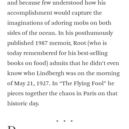
and because few understood how his
accomplishment would capture the
imaginations of adoring mobs on both
sides of the ocean. In his posthumously
published 1987 memoir, Root (who is
today remembered for his best-selling
books on food) admits that he didn’t even
know who Lindbergh was on the morning
of May 21, 1927. In “The Flying Fool” he
pieces together the chaos in Paris on that
historic day.
* * *