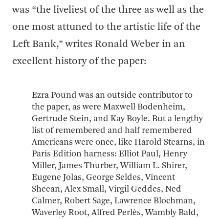
was “the liveliest of the three as well as the
one most attuned to the artistic life of the
Left Bank,” writes Ronald Weber in an
excellent history of the paper:
Ezra Pound was an outside contributor to
the paper, as were Maxwell Bodenheim,
Gertrude Stein, and Kay Boyle. But a lengthy
list of remembered and half remembered
Americans were once, like Harold Stearns, in
Paris Edition harness: Elliot Paul, Henry
Miller, James Thurber, William L. Shirer,
Eugene Jolas, George Seldes, Vincent
Sheean, Alex Small, Virgil Geddes, Ned
Calmer, Robert Sage, Lawrence Blochman,
Waverley Root, Alfred Perlès, Wambly Bald,