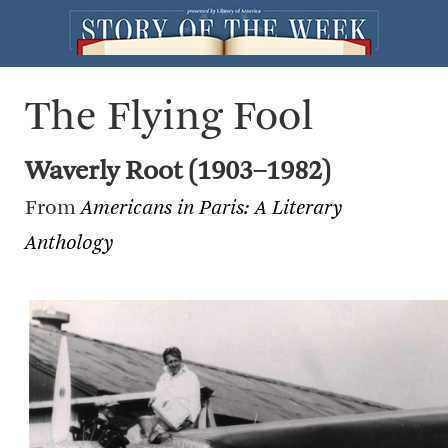
The Flying Fool
Waverly Root (1903–1982)
From
Americans in Paris: A Literary
Anthology